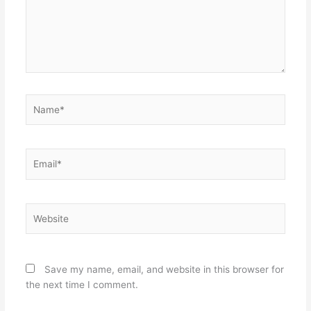
Name*
Email*
Website
Save my name, email, and website in this browser for
the next time I comment.