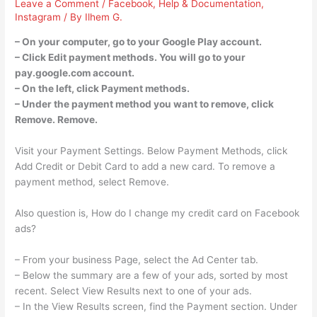
Leave a Comment
/
Facebook
,
Help & Documentation
,
Instagram
/ By
Ilhem G.
– On your computer, go to your Google Play account.
– Click Edit payment methods. You will go to your
pay.google.com account.
– On the left, click Payment methods.
– Under the payment method you want to remove, click
Remove. Remove.
Visit your Payment Settings. Below Payment Methods, click
Add Credit or Debit Card to add a new card. To remove a
payment method, select Remove.
Also question is, How do I change my credit card on Facebook
ads?
– From your business Page, select the Ad Center tab.
– Below the summary are a few of your ads, sorted by most
recent. Select View Results next to one of your ads.
– In the View Results screen, find the Payment section. Under