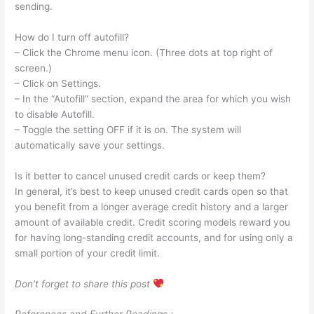
sending.
How do I turn off autofill?
– Click the Chrome menu icon. (Three dots at top right of
screen.)
– Click on Settings.
– In the “Autofill” section, expand the area for which you wish
to disable Autofill.
– Toggle the setting OFF if it is on. The system will
automatically save your settings.
Is it better to cancel unused credit cards or keep them?
In general, it’s best to keep unused credit cards open so that
you benefit from a longer average credit history and a larger
amount of available credit. Credit scoring models reward you
for having long-standing credit accounts, and for using only a
small portion of your credit limit.
Don’t forget to share this post