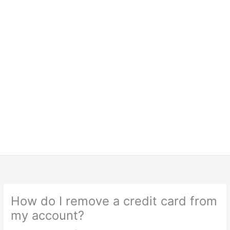
How do I remove a credit card from
my account?