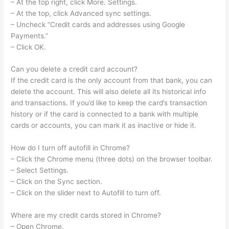
– At the top right, click More. Settings.
– At the top, click Advanced sync settings.
– Uncheck “Credit cards and addresses using Google
Payments.”
– Click OK.
Can you delete a credit card account?
If the credit card is the only account from that bank, you can
delete the account. This will also delete all its historical info
and transactions. If you’d like to keep the card’s transaction
history or if the card is connected to a bank with multiple
cards or accounts, you can mark it as inactive or hide it.
How do I turn off autofill in Chrome?
– Click the Chrome menu (three dots) on the browser toolbar.
– Select Settings.
– Click on the Sync section.
– Click on the slider next to Autofill to turn off.
Where are my credit cards stored in Chrome?
– Open Chrome.