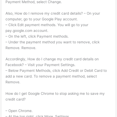
Payment Method, select Change.
Also, How do I remove my credit card details? – On your
computer, go to your Google Play account.
– Click Edit payment methods. You will go to your
pay.google.com account.
– On the left, click Payment methods.
– Under the payment method you want to remove, click
Remove. Remove.
Accordingly, How do I change my credit card details on
Facebook? – Visit your Payment Settings.
– Below Payment Methods, click Add Credit or Debit Card to
add a new card. To remove a payment method, select
Remove.
How do I get Google Chrome to stop asking me to save my
credit card?
– Open Chrome.
– At the top right, click More. Settings.