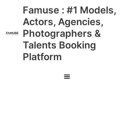
Skip
Main
Famuse : #1 Models,
to
content
Menu
Actors, Agencies,
Photographers &
Talents Booking
Platform