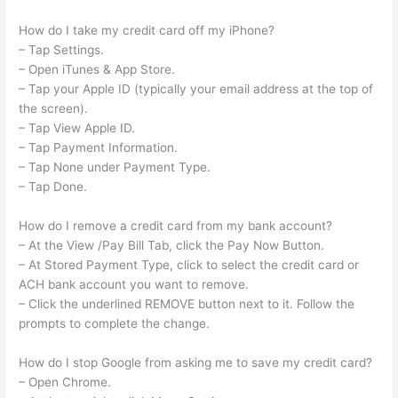
How do I take my credit card off my iPhone?
– Tap Settings.
– Open iTunes & App Store.
– Tap your Apple ID (typically your email address at the top of
the screen).
– Tap View Apple ID.
– Tap Payment Information.
– Tap None under Payment Type.
– Tap Done.
How do I remove a credit card from my bank account?
– At the View /Pay Bill Tab, click the Pay Now Button.
– At Stored Payment Type, click to select the credit card or
ACH bank account you want to remove.
– Click the underlined REMOVE button next to it. Follow the
prompts to complete the change.
How do I stop Google from asking me to save my credit card?
– Open Chrome.