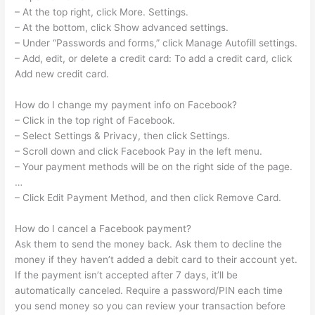
– At the top right, click More. Settings.
– At the bottom, click Show advanced settings.
– Under “Passwords and forms,” click Manage Autofill settings.
– Add, edit, or delete a credit card: To add a credit card, click
Add new credit card.
How do I change my payment info on Facebook?
– Click in the top right of Facebook.
– Select Settings & Privacy, then click Settings.
– Scroll down and click Facebook Pay in the left menu.
– Your payment methods will be on the right side of the page.
…
– Click Edit Payment Method, and then click Remove Card.
How do I cancel a Facebook payment?
Ask them to send the money back. Ask them to decline the
money if they haven’t added a debit card to their account yet.
If the payment isn’t accepted after 7 days, it’ll be
automatically canceled. Require a password/PIN each time
you send money so you can review your transaction before