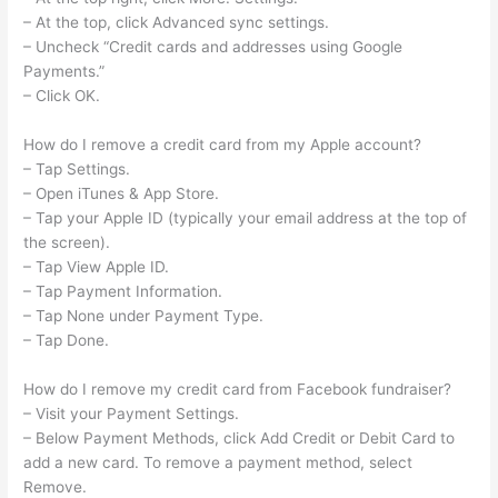
– At the top, click Advanced sync settings.
– Uncheck “Credit cards and addresses using Google
Payments.”
– Click OK.
How do I remove a credit card from my Apple account?
– Tap Settings.
– Open iTunes & App Store.
– Tap your Apple ID (typically your email address at the top of
the screen).
– Tap View Apple ID.
– Tap Payment Information.
– Tap None under Payment Type.
– Tap Done.
How do I remove my credit card from Facebook fundraiser?
– Visit your Payment Settings.
– Below Payment Methods, click Add Credit or Debit Card to
add a new card. To remove a payment method, select
Remove.