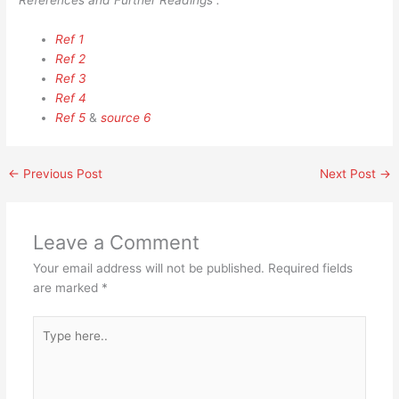
References and Further Readings :
Ref 1
Ref 2
Ref 3
Ref 4
Ref 5
&
source 6
←
Previous Post
Next Post
→
Leave a Comment
Your email address will not be published.
Required fields
are marked
*
Type
here..