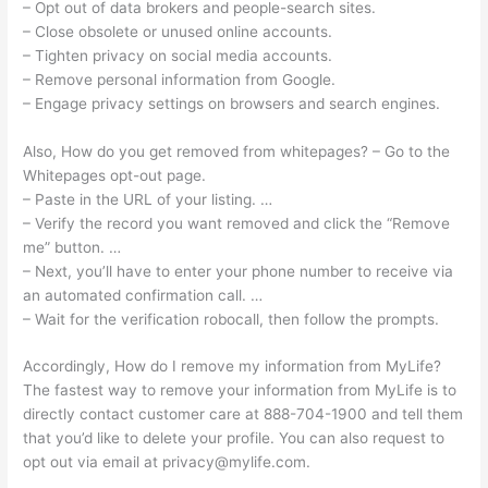
– Opt out of data brokers and people-search sites.
– Close obsolete or unused online accounts.
– Tighten privacy on social media accounts.
– Remove personal information from Google.
– Engage privacy settings on browsers and search engines.
Also, How do you get removed from whitepages? – Go to the
Whitepages opt-out page.
– Paste in the URL of your listing. …
– Verify the record you want removed and click the “Remove
me” button. …
– Next, you’ll have to enter your phone number to receive via
an automated confirmation call. …
– Wait for the verification robocall, then follow the prompts.
Accordingly, How do I remove my information from MyLife?
The fastest way to remove your information from MyLife is to
directly contact customer care at 888-704-1900 and tell them
that you’d like to delete your profile. You can also request to
opt out via email at
privacy@mylife.com
.