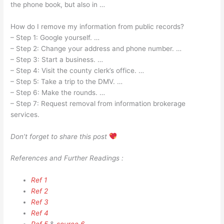
the phone book, but also in …
How do I remove my information from public records?
– Step 1: Google yourself. …
– Step 2: Change your address and phone number. …
– Step 3: Start a business. …
– Step 4: Visit the county clerk’s office. …
– Step 5: Take a trip to the DMV. …
– Step 6: Make the rounds. …
– Step 7: Request removal from information brokerage
services.
Don’t forget to share this post
References and Further Readings :
Ref 1
Ref 2
Ref 3
Ref 4