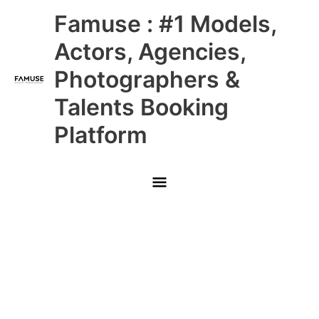
Skip
Main
Famuse : #1 Models,
to
content
Menu
Actors, Agencies,
Photographers &
Talents Booking
Platform