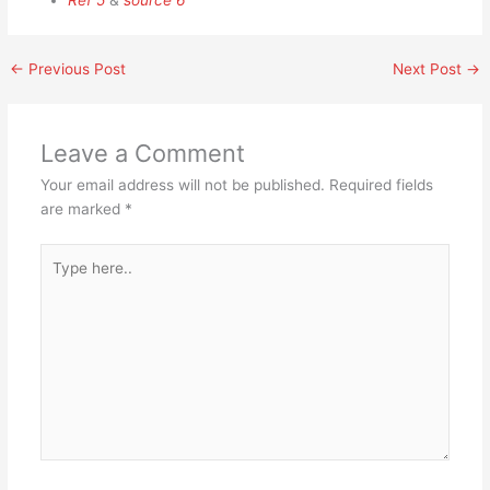
Ref 5
&
source 6
←
Previous Post
Next Post
→
Leave a Comment
Your email address will not be published.
Required fields
are marked
*
Type
here..