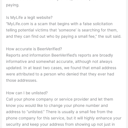
paying.
Is MyLife a legit website?
“MyLife.com is a scam that begins with a false solicitation
telling potential victims that ‘someone’ is searching for them,
and they can find out who by paying a small fee,” the suit said.
How accurate is BeenVerified?
Reports and information BeenVerified’s reports are broadly
informative and somewhat accurate, although not always
updated. In at least two cases, we found that email address
were attributed to a person who denied that they ever had
those addresses.
How can I be unlisted?
Call your phone company or service provider and let them
know you would like to change your phone number and
address to “unlisted.” There is usually a small fee from the
phone company for this service, but it will highly enhance your
security and keep your address from showing up not just in