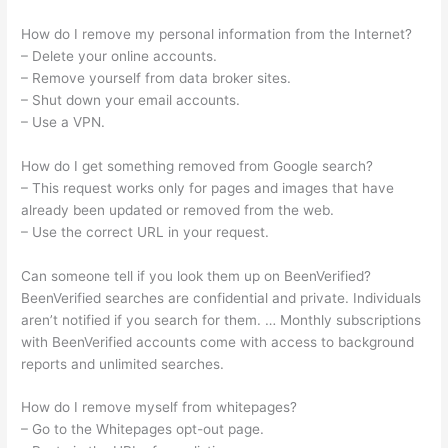
How do I remove my personal information from the Internet?
– Delete your online accounts.
– Remove yourself from data broker sites.
– Shut down your email accounts.
– Use a VPN.
How do I get something removed from Google search?
– This request works only for pages and images that have
already been updated or removed from the web.
– Use the correct URL in your request.
Can someone tell if you look them up on BeenVerified?
BeenVerified searches are confidential and private. Individuals
aren’t notified if you search for them. … Monthly subscriptions
with BeenVerified accounts come with access to background
reports and unlimited searches.
How do I remove myself from whitepages?
– Go to the Whitepages opt-out page.