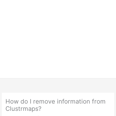
How do I remove information from
Clustrmaps?