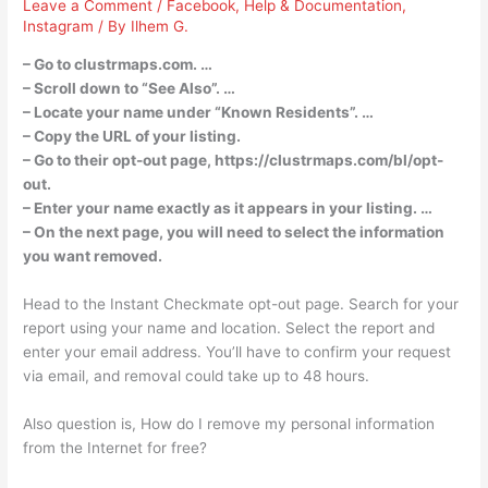
Leave a Comment
/
Facebook
,
Help & Documentation
,
Instagram
/ By
Ilhem G.
– Go to clustrmaps.com. …
– Scroll down to “See Also”. …
– Locate your name under “Known Residents”. …
– Copy the URL of your listing.
– Go to their opt-out page, https://clustrmaps.com/bl/opt-
out.
– Enter your name exactly as it appears in your listing. …
– On the next page, you will need to select the information
you want removed.
Head to the Instant Checkmate opt-out page. Search for your
report using your name and location. Select the report and
enter your email address. You’ll have to confirm your request
via email, and removal could take up to 48 hours.
Also question is, How do I remove my personal information
from the Internet for free?