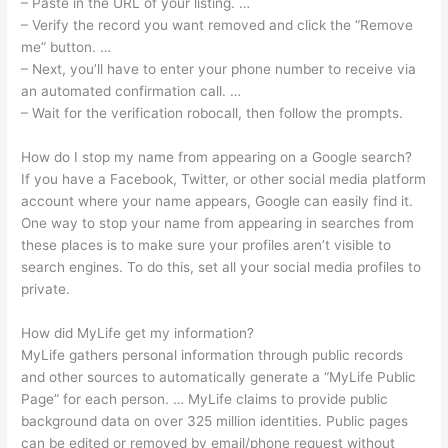
– Paste in the URL of your listing. …
– Verify the record you want removed and click the “Remove
me” button. …
– Next, you’ll have to enter your phone number to receive via
an automated confirmation call. …
– Wait for the verification robocall, then follow the prompts.
How do I stop my name from appearing on a Google search?
If you have a Facebook, Twitter, or other social media platform
account where your name appears, Google can easily find it.
One way to stop your name from appearing in searches from
these places is to make sure your profiles aren’t visible to
search engines. To do this, set all your social media profiles to
private.
How did MyLife get my information?
MyLife gathers personal information through public records
and other sources to automatically generate a “MyLife Public
Page” for each person. … MyLife claims to provide public
background data on over 325 million identities. Public pages
can be edited or removed by email/phone request without