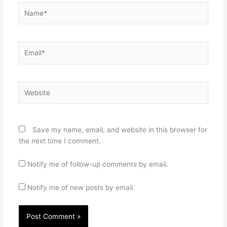
Name*
Email*
Website
Save my name, email, and website in this browser for
the next time I comment.
Notify me of follow-up comments by email.
Notify me of new posts by email.