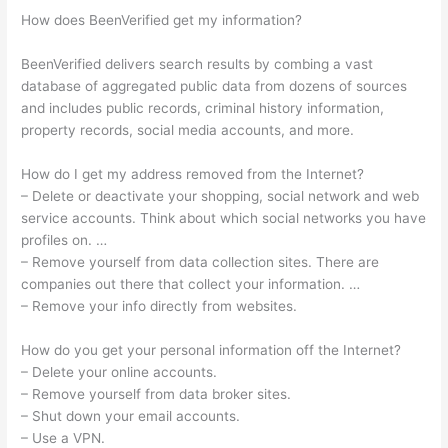
How does BeenVerified get my information?
BeenVerified delivers search results by combing a vast
database of aggregated public data from dozens of sources
and includes public records, criminal history information,
property records, social media accounts, and more.
How do I get my address removed from the Internet?
– Delete or deactivate your shopping, social network and web
service accounts. Think about which social networks you have
profiles on. …
– Remove yourself from data collection sites. There are
companies out there that collect your information. …
– Remove your info directly from websites.
How do you get your personal information off the Internet?
– Delete your online accounts.
– Remove yourself from data broker sites.
– Shut down your email accounts.
– Use a VPN.