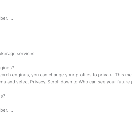
ber. …
okerage services.
ngines?
earch engines, you can change your profiles to private. This me
nu and select Privacy. Scroll down to Who can see your future p
es?
ber. …