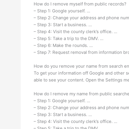
How do I remove myself from public records?
– Step 1: Google yourself. …
– Step 2: Change your address and phone num
– Step 3: Start a business. …
– Step 4: Visit the county clerk’s office. …
– Step 5: Take a trip to the DMV. …
– Step 6: Make the rounds. …
– Step 7: Request removal from information br
How do you remove your name from search e
To get your information off Google and other s
able to see your content. Open the Settings me
How do I remove my name from public search
– Step 1: Google yourself. …
– Step 2: Change your address and phone num
– Step 3: Start a business. …
– Step 4: Visit the county clerk’s office. …
– Step 5: Take a trip to the DMV. …