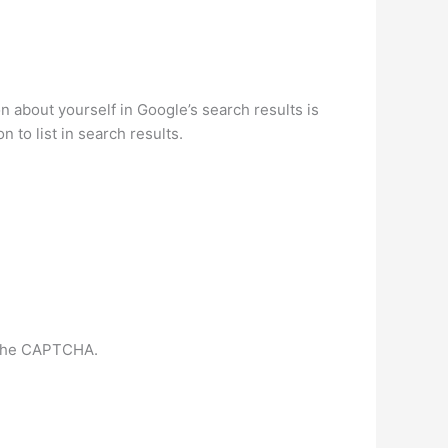
about yourself in Google’s search results is
 to list in search results.
m the CAPTCHA.