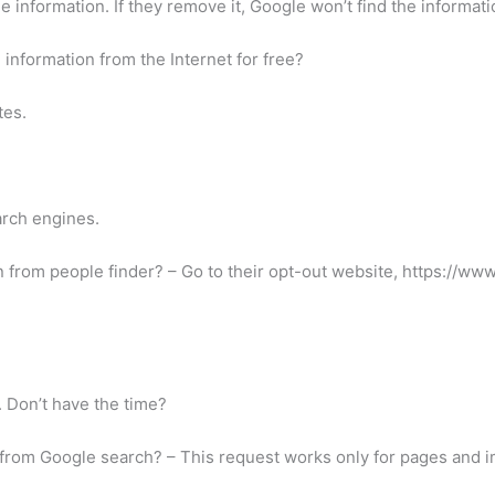
information. If they remove it, Google won’t find the information
information from the Internet for free?
tes.
arch engines.
 from people finder? – Go to their opt-out website, https://w
. Don’t have the time?
from Google search? – This request works only for pages and i