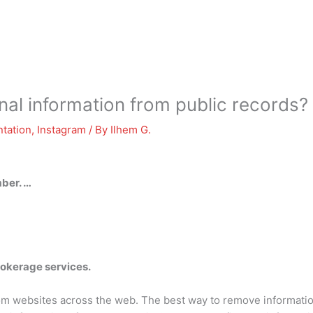
al information from public records?
tation
,
Instagram
/ By
Ilhem G.
ber. …
rokerage services.
 websites across the web. The best way to remove information 