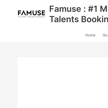
Skip
Famuse : #1 M
to
content
Talents Booki
Home
Go