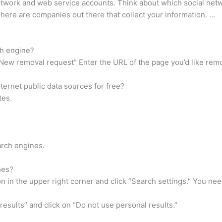
network and web service accounts. Think about which social net
There are companies out there that collect your information. …
h engine?
“New removal request” Enter the URL of the page you’d like re
ernet public data sources for free?
tes.
arch engines.
hes?
on in the upper right corner and click “Search settings.” You ne
esults” and click on “Do not use personal results.”