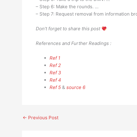
– Step 6: Make the rounds. …
– Step 7: Request removal from information br
Don’t forget to share this post
References and Further Readings :
Ref 1
Ref 2
Ref 3
Ref 4
Ref 5
&
source 6
←
Previous Post