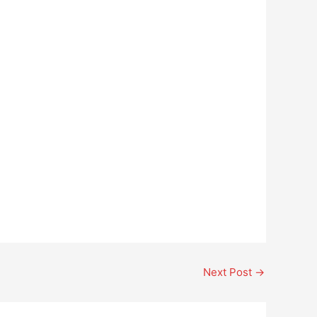
Next Post
→