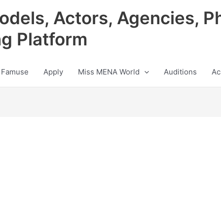
odels, Actors, Agencies, P
ng Platform
 Famuse
Apply
Miss MENA World
Auditions
Ac