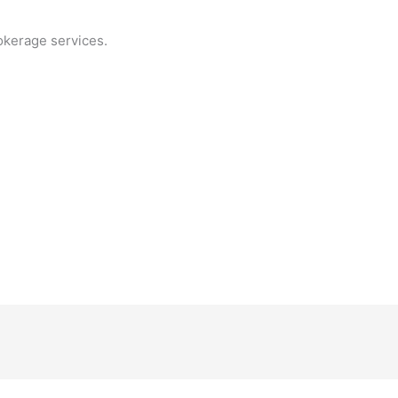
okerage services.