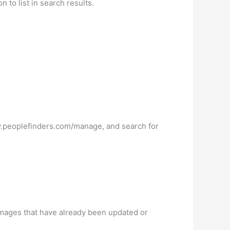
 to list in search results.
ww.peoplefinders.com/manage, and search for
mages that have already been updated or