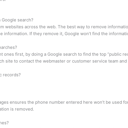
m Google search?
 websites across the web. The best way to remove information 
information. If they remove it, Google won’t find the information
earches?
 ones first, by doing a Google search to find the top “public rec
ach site to contact the webmaster or customer service team and
c records?
epages ensures the phone number entered here won’t be used for
mation is removed.
ches?