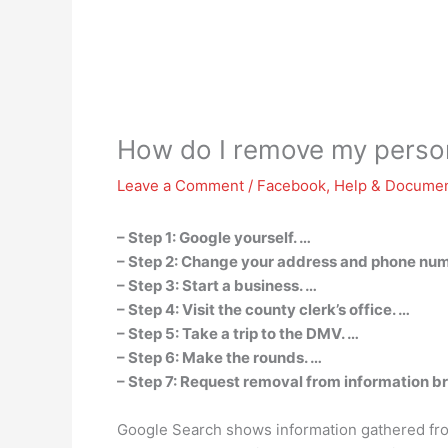
How do I remove my person
Leave a Comment
/
Facebook
,
Help & Documen
– Step 1: Google yourself. …
– Step 2: Change your address and phone num
– Step 3: Start a business. …
– Step 4: Visit the county clerk’s office. …
– Step 5: Take a trip to the DMV. …
– Step 6: Make the rounds. …
– Step 7: Request removal from information b
Google Search shows information gathered from