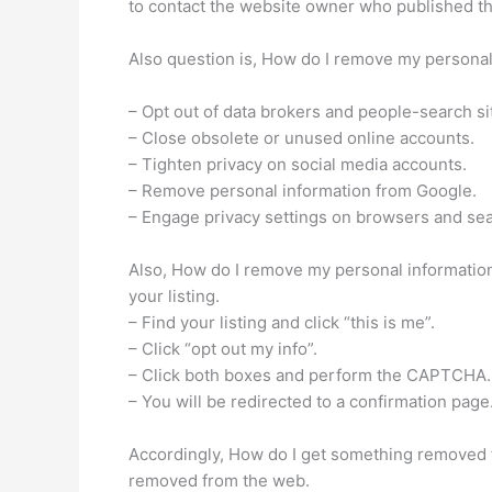
to contact the website owner who published the 
Also question is, How do I remove my personal 
– Opt out of data brokers and people-search si
– Close obsolete or unused online accounts.
– Tighten privacy on social media accounts.
– Remove personal information from Google.
– Engage privacy settings on browsers and se
Also, How do I remove my personal information
your listing.
– Find your listing and click “this is me”.
– Click “opt out my info”.
– Click both boxes and perform the CAPTCHA.
– You will be redirected to a confirmation page
Accordingly, How do I get something removed 
removed from the web.