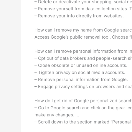
– Delete or deactivate your shopping, social 
– Remove yourself from data collection sites. 
– Remove your info directly from websites.
How can I remove my name from Google searc
Access Google’s public removal tool. Choose 
How can I remove personal information from Int
– Opt out of data brokers and people-search si
– Close obsolete or unused online accounts.
– Tighten privacy on social media accounts.
– Remove personal information from Google.
– Engage privacy settings on browsers and se
How do I get rid of Google personalized searc
– Go to Google search and click on the gear ic
make any changes. …
– Scroll down to the section marked “Personal r