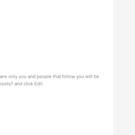
ans only you and people that follow you will be
osts? and click Edit.