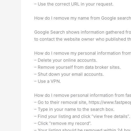
– Use the correct URL in your request.
How do I remove my name from Google searc
Google Search shows information gathered from
to contact the website owner who published the 
How do I remove my personal information from
– Delete your online accounts.
– Remove yourself from data broker sites.
– Shut down your email accounts.
– Use a VPN.
How do I remove personal information from fa
– Go to their removal site, https://www.fast
– Type in your name to the search box.
– Find your listing and click “view free details”.
– Click “remove my record”.
– Your listing should be removed within 24 hou