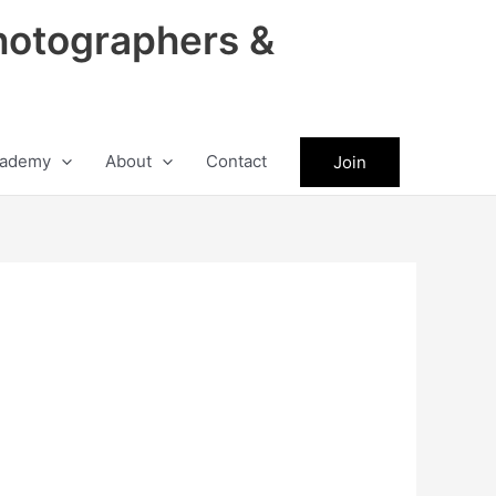
hotographers &
ademy
About
Contact
Join