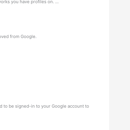
works you have profiles on. …
moved from Google.
ed to be signed-in to your Google account to