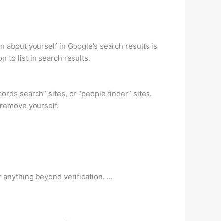
about yourself in Google’s search results is
 to list in search results.
ords search” sites, or “people finder” sites.
 remove yourself.
 anything beyond verification. …