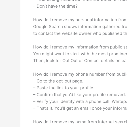
– Don’t have the time?
How do I remove my personal information fro
Google Search shows information gathered from
to contact the website owner who published the 
How do I remove my information from public s
You might want to start with the most prominent
Then, look for Opt Out or Contact details on e
How do I remove my phone number from publi
– Go to the opt-out page.
– Paste the link to your profile.
– Confirm that you’d like your profile removed.
– Verify your identity with a phone call. Whit
– That’s it. You’ll get an email once your infor
How do I remove my name from Internet sear