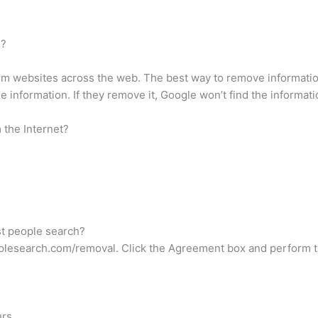
h?
 websites across the web. The best way to remove information 
information. If they remove it, Google won’t find the information
 the Internet?
st people search?
peoplesearch.com/removal. Click the Agreement box and perfor
rs.