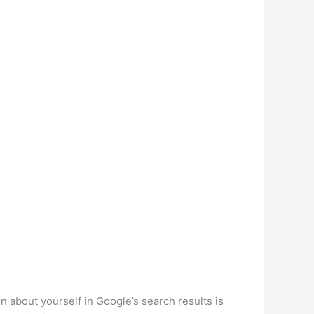
about yourself in Google’s search results is