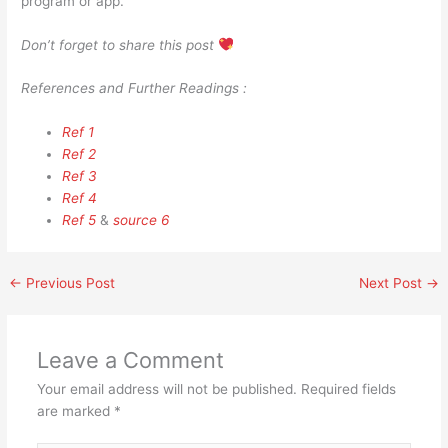
program or app.
Don’t forget to share this post
References and Further Readings :
Ref 1
Ref 2
Ref 3
Ref 4
Ref 5
&
source 6
←
Previous Post
Next Post
→
Leave a Comment
Your email address will not be published.
Required fields
are marked
*