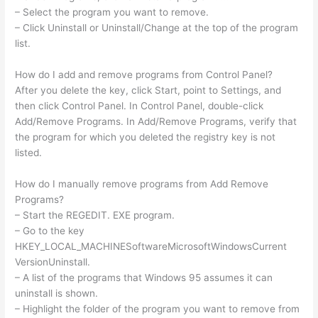
– Select the program you want to remove.
– Click Uninstall or Uninstall/Change at the top of the program
list.
How do I add and remove programs from Control Panel?
After you delete the key, click Start, point to Settings, and
then click Control Panel. In Control Panel, double-click
Add/Remove Programs. In Add/Remove Programs, verify that
the program for which you deleted the registry key is not
listed.
How do I manually remove programs from Add Remove
Programs?
– Start the REGEDIT. EXE program.
– Go to the key
HKEY_LOCAL_MACHINESoftwareMicrosoftWindowsCurrent
VersionUninstall.
– A list of the programs that Windows 95 assumes it can
uninstall is shown.
– Highlight the folder of the program you want to remove from