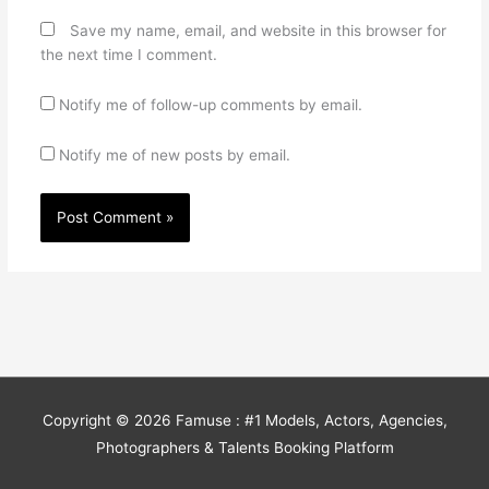
Save my name, email, and website in this browser for
the next time I comment.
Notify me of follow-up comments by email.
Notify me of new posts by email.
Copyright © 2026
Famuse : #1 Models, Actors, Agencies,
Photographers & Talents Booking Platform