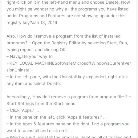
right-click on it in the left-hand menu and choose Delete. Now
you might be wondering why all the programs you have listed
under Programs and Features are not showing up under this
registry key?Jan 13, 2016
Also, How do I remove a program from the list of installed
programs? – Open the Registry Editor by selecting Start, Run,
typing regedit and clicking OK.
– Navigate your way to
HKEY_LOCAL_MACHINESoftwareMicrosoftWindowsCurrentVer
sionUninstall.
– In the left pane, with the Uninstall key expanded, right-click
any item and select Delete.
Accordingly, How do I remove a program from program files? –
Start Settings from the Start menu.
– Click “Apps.” …
– In the pane on the left, click “Apps & features.” …
– In the Apps & features pane on the right, find a program you
want to uninstall and click on it. …
– Windows will uninstall the program, deleting all of its files and