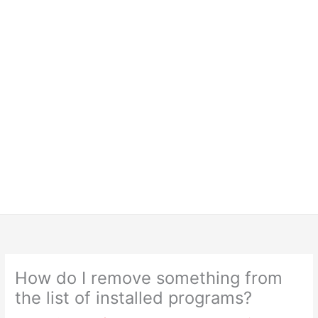
How do I remove something from
the list of installed programs?