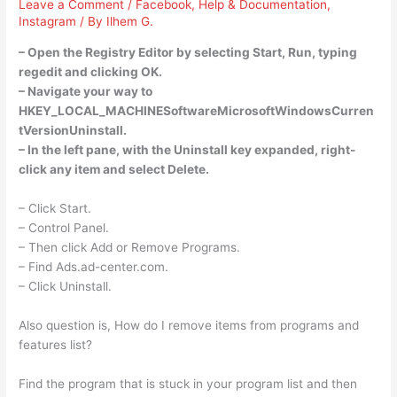
Leave a Comment
/
Facebook
,
Help & Documentation
,
Instagram
/ By
Ilhem G.
– Open the Registry Editor by selecting Start, Run, typing
regedit and clicking OK.
– Navigate your way to
HKEY_LOCAL_MACHINESoftwareMicrosoftWindowsCurren
tVersionUninstall.
– In the left pane, with the Uninstall key expanded, right-
click any item and select Delete.
– Click Start.
– Control Panel.
– Then click Add or Remove Programs.
– Find Ads.ad-center.com.
– Click Uninstall.
Also question is, How do I remove items from programs and
features list?
Find the program that is stuck in your program list and then