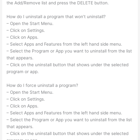
the Add/Remove list and press the DELETE button.
How do I uninstall a program that won’t uninstall?
– Open the Start Menu.
– Click on Settings.
– Click on Apps.
– Select Apps and Features from the left hand side menu.
– Select the Program or App you want to uninstall from the list
that appears.
– Click on the uninstall button that shows under the selected
program or app.
How do I force uninstall a program?
– Open the Start Menu.
– Click on Settings.
– Click on Apps.
– Select Apps and Features from the left hand side menu.
– Select the Program or App you want to uninstall from the list
that appears.
– Click on the uninstall button that shows under the selected