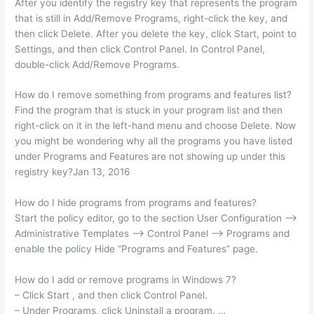
After you identify the registry key that represents the program
that is still in Add/Remove Programs, right-click the key, and
then click Delete. After you delete the key, click Start, point to
Settings, and then click Control Panel. In Control Panel,
double-click Add/Remove Programs.
How do I remove something from programs and features list?
Find the program that is stuck in your program list and then
right-click on it in the left-hand menu and choose Delete. Now
you might be wondering why all the programs you have listed
under Programs and Features are not showing up under this
registry key?Jan 13, 2016
How do I hide programs from programs and features?
Start the policy editor, go to the section User Configuration –>
Administrative Templates –> Control Panel –> Programs and
enable the policy Hide “Programs and Features” page.
How do I add or remove programs in Windows 7?
– Click Start , and then click Control Panel.
– Under Programs, click Uninstall a program. …