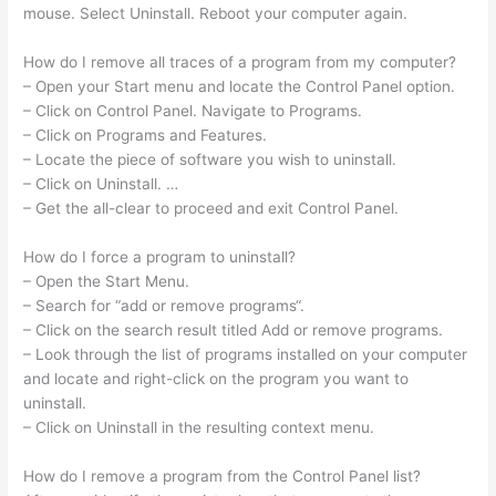
mouse. Select Uninstall. Reboot your computer again.
How do I remove all traces of a program from my computer?
– Open your Start menu and locate the Control Panel option.
– Click on Control Panel. Navigate to Programs.
– Click on Programs and Features.
– Locate the piece of software you wish to uninstall.
– Click on Uninstall. …
– Get the all-clear to proceed and exit Control Panel.
How do I force a program to uninstall?
– Open the Start Menu.
– Search for “add or remove programs“.
– Click on the search result titled Add or remove programs.
– Look through the list of programs installed on your computer
and locate and right-click on the program you want to
uninstall.
– Click on Uninstall in the resulting context menu.
How do I remove a program from the Control Panel list?