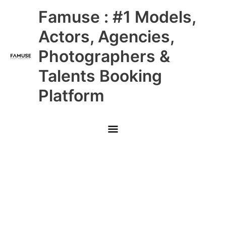
Skip
Main
Famuse : #1 Models,
to
content
Menu
Actors, Agencies,
Photographers &
Talents Booking
Platform