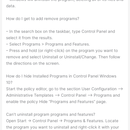
data.
How do I get to add remove programs?
– In the search box on the taskbar, type Control Panel and
select it from the results.
– Select Programs > Programs and Features.
– Press and hold (or right-click) on the program you want to
remove and select Uninstall or Uninstall/Change. Then follow
the directions on the screen.
How do I hide Installed Programs in Control Panel Windows
10?
Start the policy editor, go to the section User Configuration –>
Administrative Templates –> Control Panel –> Programs and
enable the policy Hide “Programs and Features” page.
Can’t uninstall program programs and features?
Open Start → Control Panel → Programs & Features. Locate
the program you want to uninstall and right-click it with your