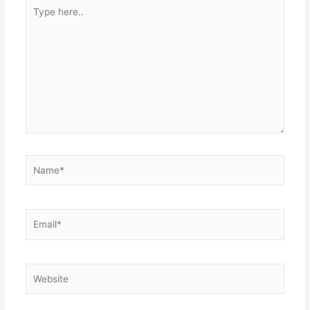
Type
here..
Name*
Email*
Website