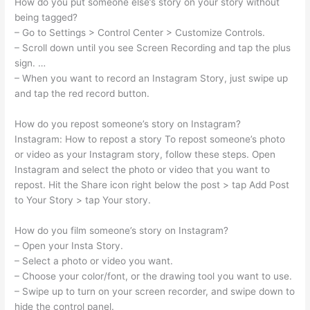
How do you put someone else’s story on your story without
being tagged?
– Go to Settings > Control Center > Customize Controls.
– Scroll down until you see Screen Recording and tap the plus
sign. …
– When you want to record an Instagram Story, just swipe up
and tap the red record button.
How do you repost someone’s story on Instagram?
Instagram: How to repost a story To repost someone’s photo
or video as your Instagram story, follow these steps. Open
Instagram and select the photo or video that you want to
repost. Hit the Share icon right below the post > tap Add Post
to Your Story > tap Your story.
How do you film someone’s story on Instagram?
– Open your Insta Story.
– Select a photo or video you want.
– Choose your color/font, or the drawing tool you want to use.
– Swipe up to turn on your screen recorder, and swipe down to
hide the control panel.