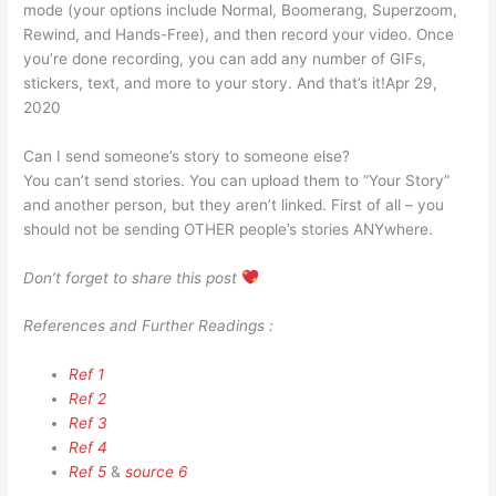
mode (your options include Normal, Boomerang, Superzoom,
Rewind, and Hands-Free), and then record your video. Once
you’re done recording, you can add any number of GIFs,
stickers, text, and more to your story. And that’s it!Apr 29,
2020
Can I send someone’s story to someone else?
You can’t send stories. You can upload them to “Your Story”
and another person, but they aren’t linked. First of all – you
should not be sending OTHER people’s stories ANYwhere.
Don’t forget to share this post
References and Further Readings :
Ref 1
Ref 2
Ref 3
Ref 4
Ref 5
&
source 6