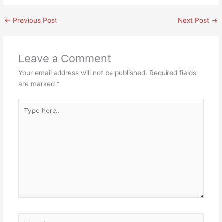
←
Previous Post
Next Post
→
Leave a Comment
Your email address will not be published.
Required fields
are marked
*
Type
here..
Name*