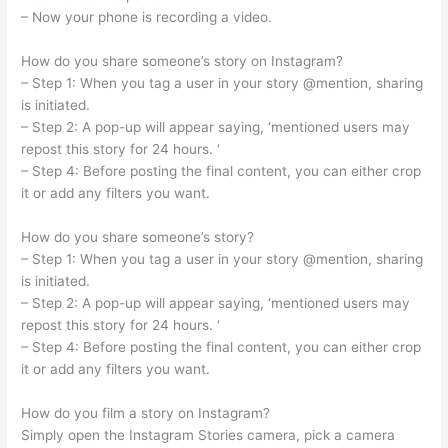
– Now your phone is recording a video.
How do you share someone’s story on Instagram?
– Step 1: When you tag a user in your story @mention, sharing
is initiated.
– Step 2: A pop-up will appear saying, ‘mentioned users may
repost this story for 24 hours. ‘
– Step 4: Before posting the final content, you can either crop
it or add any filters you want.
How do you share someone’s story?
– Step 1: When you tag a user in your story @mention, sharing
is initiated.
– Step 2: A pop-up will appear saying, ‘mentioned users may
repost this story for 24 hours. ‘
– Step 4: Before posting the final content, you can either crop
it or add any filters you want.
How do you film a story on Instagram?
Simply open the Instagram Stories camera, pick a camera