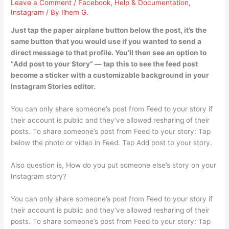
Leave a Comment
/
Facebook
,
Help & Documentation
,
Instagram
/ By
Ilhem G.
Just tap the paper airplane button below the post, it’s the
same button that you would use if you wanted to send a
direct message to that profile. You’ll then see an option to
“Add post to your Story” — tap this to see the feed post
become a sticker with a customizable background in your
Instagram Stories editor.
You can only share someone’s post from Feed to your story if
their account is public and they’ve allowed resharing of their
posts. To share someone’s post from Feed to your story: Tap
below the photo or video in Feed. Tap Add post to your story.
Also question is, How do you put someone else’s story on your
Instagram story?
You can only share someone’s post from Feed to your story if
their account is public and they’ve allowed resharing of their
posts. To share someone’s post from Feed to your story: Tap