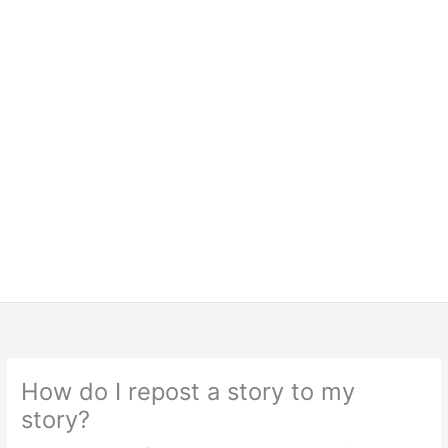
How do I repost a story to my
story?