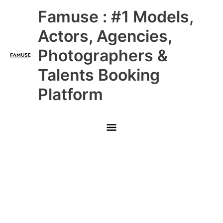
Skip
Main
Famuse : #1 Models,
to
content
Menu
Actors, Agencies,
Photographers &
Talents Booking
Platform