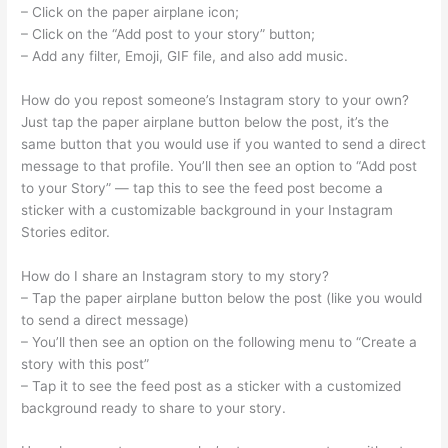
– Click on the paper airplane icon;
– Click on the “Add post to your story” button;
– Add any filter, Emoji, GIF file, and also add music.
How do you repost someone’s Instagram story to your own?
Just tap the paper airplane button below the post, it’s the
same button that you would use if you wanted to send a direct
message to that profile. You’ll then see an option to “Add post
to your Story” — tap this to see the feed post become a
sticker with a customizable background in your Instagram
Stories editor.
How do I share an Instagram story to my story?
– Tap the paper airplane button below the post (like you would
to send a direct message)
– You’ll then see an option on the following menu to “Create a
story with this post”
– Tap it to see the feed post as a sticker with a customized
background ready to share to your story.