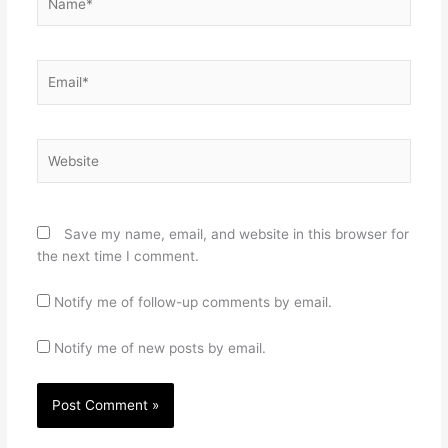
Email*
Website
Save my name, email, and website in this browser for
the next time I comment.
Notify me of follow-up comments by email.
Notify me of new posts by email.