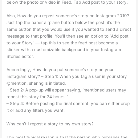
below the photo or video in Feed. Tap Add post to your story.
Also, How do you repost someone’s story on Instagram 2019?
Just tap the paper airplane button below the post, it’s the
same button that you would use if you wanted to send a direct
message to that profile. You’ll then see an option to “Add post
to your Story” — tap this to see the feed post become a
sticker with a customizable background in your Instagram
Stories editor.
Accordingly, How do you put someone’s story on your
Instagram story? – Step 1: When you tag a user in your story
@mention, sharing is initiated.
– Step 2: A pop-up will appear saying, ‘mentioned users may
repost this story for 24 hours. ‘
– Step 4: Before posting the final content, you can either crop
it or add any filters you want.
Why can’t I repost a story to my own story?
The most typical reason is that the person who publishes the