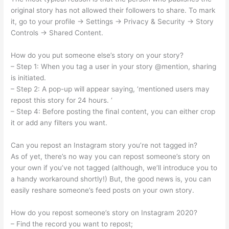
original story has not allowed their followers to share. To mark
it, go to your profile -> Settings -> Privacy & Security -> Story
Controls -> Shared Content.
How do you put someone else’s story on your story?
– Step 1: When you tag a user in your story @mention, sharing
is initiated.
– Step 2: A pop-up will appear saying, ‘mentioned users may
repost this story for 24 hours. ‘
– Step 4: Before posting the final content, you can either crop
it or add any filters you want.
Can you repost an Instagram story you’re not tagged in?
As of yet, there’s no way you can repost someone’s story on
your own if you’ve not tagged (although, we’ll introduce you to
a handy workaround shortly!) But, the good news is, you can
easily reshare someone’s feed posts on your own story.
How do you repost someone’s story on Instagram 2020?
– Find the record you want to repost;