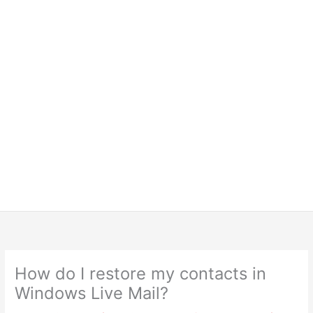
How do I restore my contacts in
Windows Live Mail?