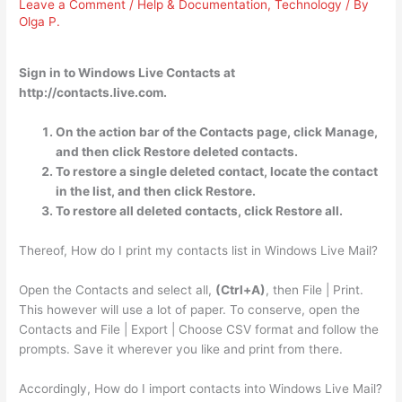
Leave a Comment
/
Help & Documentation
,
Technology
/ By
Olga P.
Sign in to Windows Live Contacts at
http://contacts.live.com.
On the action bar of the Contacts page, click Manage,
and then click Restore deleted contacts.
To restore a single deleted contact, locate the contact
in the list, and then click Restore.
To restore all deleted contacts, click Restore all.
Thereof, How do I print my contacts list in Windows Live Mail?
Open the Contacts and select all,
(Ctrl+A)
, then File | Print.
This however will use a lot of paper. To conserve, open the
Contacts and File | Export | Choose CSV format and follow the
prompts. Save it wherever you like and print from there.
Accordingly, How do I import contacts into Windows Live Mail?