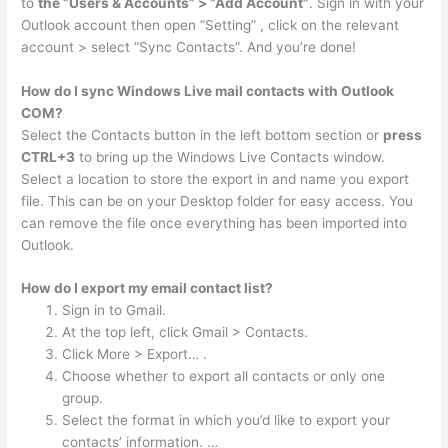
to
the “Users & Accounts” > “Add Account”
. Sign in with your
Outlook account then open “Setting” , click on the relevant
account > select “Sync Contacts”. And you’re done!
How do I sync Windows Live mail contacts with Outlook
COM?
Select the Contacts button in the left bottom section or
press
CTRL+3
to bring up the Windows Live Contacts window.
Select a location to store the export in and name you export
file. This can be on your Desktop folder for easy access. You
can remove the file once everything has been imported into
Outlook.
How do I export my email contact list?
Sign in to Gmail.
At the top left, click Gmail > Contacts.
Click More > Export… .
Choose whether to export all contacts or only one
group.
Select the format in which you’d like to export your
contacts’ information. …