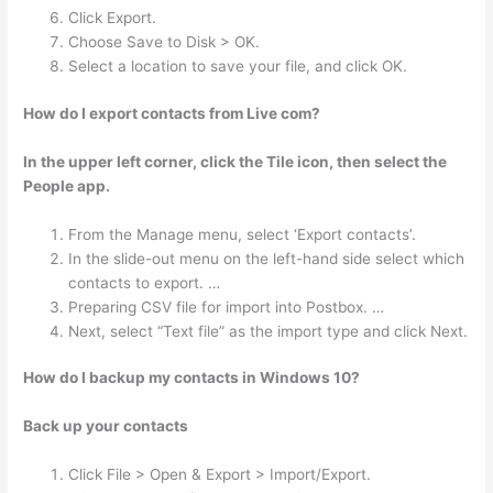
Click Export.
Choose Save to Disk > OK.
Select a location to save your file, and click OK.
How do I export contacts from Live com?
In the upper left corner, click the Tile icon, then select the
People app.
From the Manage menu, select ‘Export contacts’.
In the slide-out menu on the left-hand side select which
contacts to export. …
Preparing CSV file for import into Postbox. …
Next, select “Text file” as the import type and click Next.
How do I backup my contacts in Windows 10?
Back up your contacts
Click File > Open & Export > Import/Export.