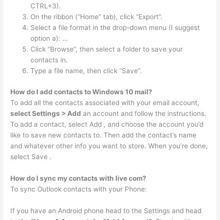
CTRL+3).
On the ribbon (“Home” tab), click “Export”.
Select a file format in the drop-down menu (I suggest
option a): …
Click “Browse”, then select a folder to save your
contacts in.
Type a file name, then click “Save”.
How do I add contacts to Windows 10 mail?
To add all the contacts associated with your email account,
select Settings > Add
an account and follow the instructions.
To add a contact, select Add , and choose the account you’d
like to save new contacts to. Then add the contact’s name
and whatever other info you want to store. When you’re done,
select Save .
How do I sync my contacts with live com?
To sync Outlook contacts with your Phone:
If you have an Android phone head to the Settings and head