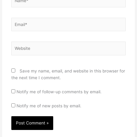
Email*
Website
Save my name, email, and website in this browser for
the next time I comment.
Notify me of follow-up comments by email.
Notify me of new posts by email.