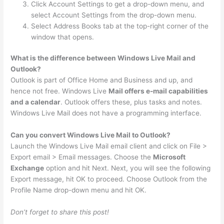
Click Account Settings to get a drop-down menu, and
select Account Settings from the drop-down menu.
Select Address Books tab at the top-right corner of the
window that opens.
What is the difference between Windows Live Mail and
Outlook?
Outlook is part of Office Home and Business and up, and
hence not free. Windows Live
Mail offers e-mail capabilities
and a calendar
. Outlook offers these, plus tasks and notes.
Windows Live Mail does not have a programming interface.
Can you convert Windows Live Mail to Outlook?
Launch the Windows Live Mail email client and click on File >
Export email > Email messages. Choose the
Microsoft
Exchange
option and hit Next. Next, you will see the following
Export message, hit OK to proceed. Choose Outlook from the
Profile Name drop-down menu and hit OK.
Don’t forget to share this post!