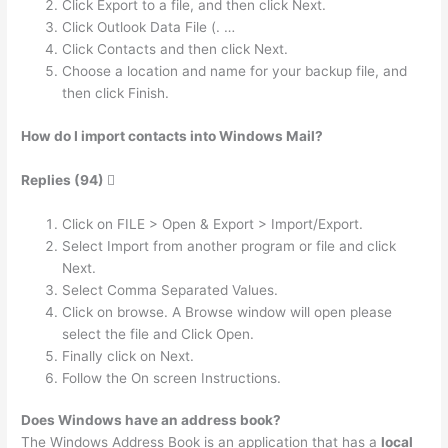
Click Export to a file, and then click Next.
Click Outlook Data File (. …
Click Contacts and then click Next.
Choose a location and name for your backup file, and
then click Finish.
How do I import contacts into Windows Mail?
Replies (94) 
Click on FILE > Open & Export > Import/Export.
Select Import from another program or file and click
Next.
Select Comma Separated Values.
Click on browse. A Browse window will open please
select the file and Click Open.
Finally click on Next.
Follow the On screen Instructions.
Does Windows have an address book?
The Windows Address Book is an application that has a
local