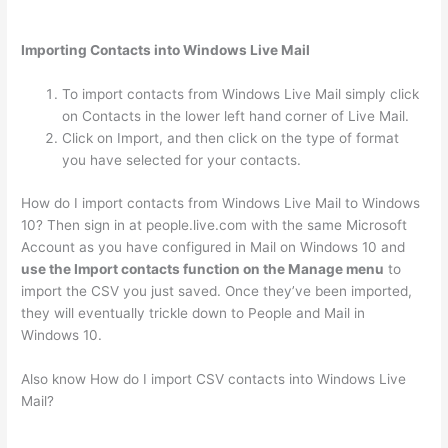
Importing Contacts into Windows Live Mail
To import contacts from Windows Live Mail simply click
on Contacts in the lower left hand corner of Live Mail.
Click on Import, and then click on the type of format
you have selected for your contacts.
How do I import contacts from Windows Live Mail to Windows
10? Then sign in at people.live.com with the same Microsoft
Account as you have configured in Mail on Windows 10 and
use the Import contacts function on the Manage menu
to
import the CSV you just saved. Once they’ve been imported,
they will eventually trickle down to People and Mail in
Windows 10.
Also know How do I import CSV contacts into Windows Live
Mail?