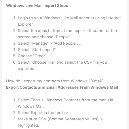
Windows Live Mail Import Steps
Login to your Windows Live Mail account using Internet
Explorer.
Select the apps button at the upper-left corner of the
screen and choose “People“.
Select “Manage” > “Add People“. …
Select “Start import“.
Choose “Other“.
Select “Choose File” and select the CSV file you
exported.
How do I export my contacts from Windows 10 mail?
Export Contacts and Email Addresses From Windows Mail
Select Tools > Windows Contacts from the menu in
Windows Mail.
Select Export in the toolbar.
Make sure CSV (Comma Separated Values) is
highlighted.