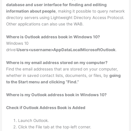
database and user interface for finding and editing
information about people
, making it possible to query network
directory servers using Lightweight Directory Access Protocol.
Other applications can also use the WAB.
Where is Outlook address book in Windows 10?
Windows 10
drive
:Users<username>AppDataLocalMicrosoftOutlook
.
Where is my email address stored on my computer?
Find the email addresses that are stored on your computer,
whether in saved contact lists, documents, or files, by
going
to the Start menu and clicking “Find.”
Where is my Outlook address book in Windows 10?
Check if Outlook Address Book is Added
Launch Outlook.
Click the File tab at the top-left corner.