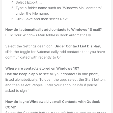
Select Export. …
Type a folder name such as “Windows Mail contacts”
under the File name.
Click Save and then select Next.
How do I automatically add contacts to Windows 10 mail?
Build Your Windows Mail Address Book Automatically
Select the Settings gear icon.
Under Contact List Display
,
slide the toggle for Automatically add contacts that you have
communicated with recently to On.
Where are contacts stored on Windows 10?
Use the People app
to see all your contacts in one place,
listed alphabetically. To open the app, select the Start button,
and then select People. Enter your account info if you’re
asked to sign in.
How do I sync Windows Live mail Contacts with Outlook
COM?
Select the Contacts button in the left bottom section or
press