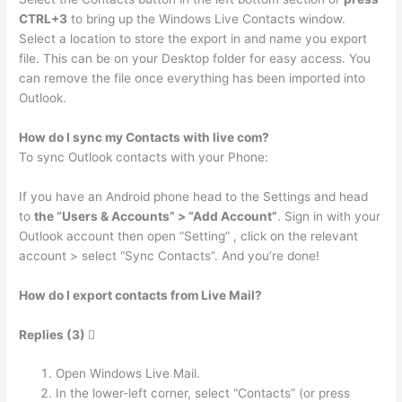
CTRL+3
to bring up the Windows Live Contacts window.
Select a location to store the export in and name you export
file. This can be on your Desktop folder for easy access. You
can remove the file once everything has been imported into
Outlook.
How do I sync my Contacts with live com?
To sync Outlook contacts with your Phone:
If you have an Android phone head to the Settings and head
to
the “Users & Accounts” > “Add Account”
. Sign in with your
Outlook account then open “Setting” , click on the relevant
account > select “Sync Contacts”. And you’re done!
How do I export contacts from Live Mail?
Replies (3) 
Open Windows Live Mail.
In the lower-left corner, select “Contacts” (or press