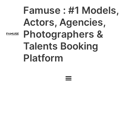
Skip
Main
Famuse : #1 Models,
to
content
Menu
Actors, Agencies,
Photographers &
Talents Booking
Platform