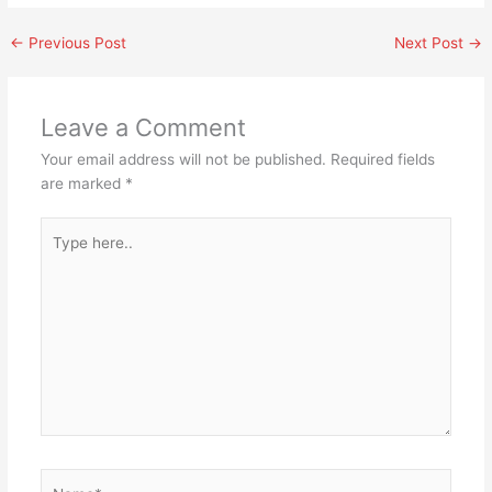
←
Previous Post
Next Post
→
Leave a Comment
Your email address will not be published.
Required fields
are marked
*
Type
here..
Name*