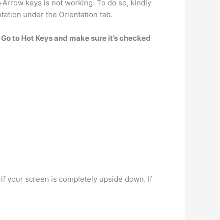
+Arrow keys is not working. To do so, kindly
tation under the Orientation tab.
.
Go to Hot Keys and make sure it’s checked
if your screen is completely upside down. If