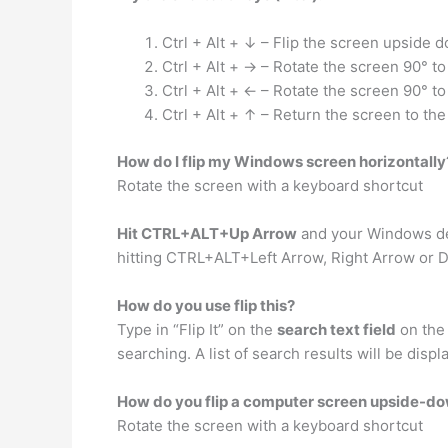
Ctrl + Alt + ↓ – Flip the screen upside 
Ctrl + Alt + → – Rotate the screen 90° to 
Ctrl + Alt + ← – Rotate the screen 90° to 
Ctrl + Alt + ↑ – Return the screen to th
How do I flip my Windows screen horizontally
Rotate the screen with a keyboard shortcut
Hit CTRL+ALT+Up Arrow
and your Windows des
hitting CTRL+ALT+Left Arrow, Right Arrow or 
How do you use flip this?
Type in “Flip It” on the
search text field
on the 
searching. A list of search results will be displa
How do you flip a computer screen upside-d
Rotate the screen with a keyboard shortcut