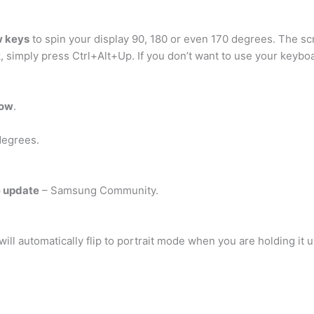
w keys
to spin your display 90, 180 or even 170 degrees. The scr
, simply press Ctrl+Alt+Up. If you don’t want to use your keyboa
row
.
degrees.
e update
– Samsung Community.
will automatically flip to portrait mode when you are holding it 