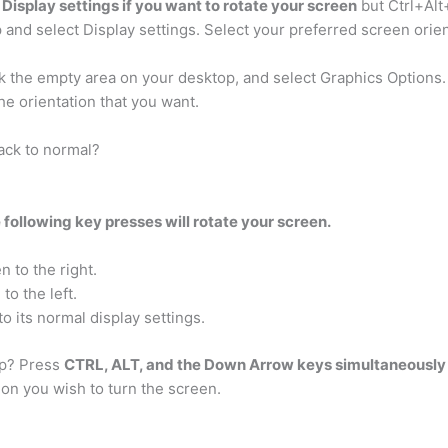
Display settings if you want to rotate your screen
but Ctrl+Alt
 and select Display settings. Select your preferred screen orien
ck the empty area on your desktop, and select Graphics Options
the orientation that you want.
ack to normal?
 following key presses will rotate your screen.
n to the right.
to the left.
to its normal display settings.
up? Press
CTRL, ALT, and the Down Arrow keys simultaneously
tion you wish to turn the screen.