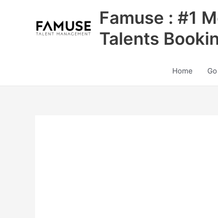
Skip
Famuse : #1 M
to
content
Talents Booki
Home
Go