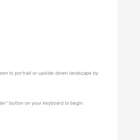
een to portrait or upside-down landscape by
ter” button on your keyboard to begin