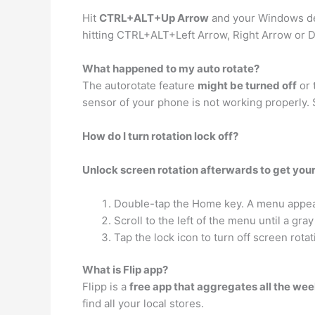
Hit
CTRL+ALT+Up Arrow
and your Windows des
hitting CTRL+ALT+Left Arrow, Right Arrow or 
What happened to my auto rotate?
The autorotate feature
might be turned off
or 
sensor of your phone is not working properly. 
How do I turn rotation lock off?
Unlock screen rotation afterwards to get you
Double-tap the Home key. A menu appears
Scroll to the left of the menu until a gra
Tap the lock icon to turn off screen rotat
What is Flip app?
Flipp is a
free app that aggregates all the wee
find all your local stores.