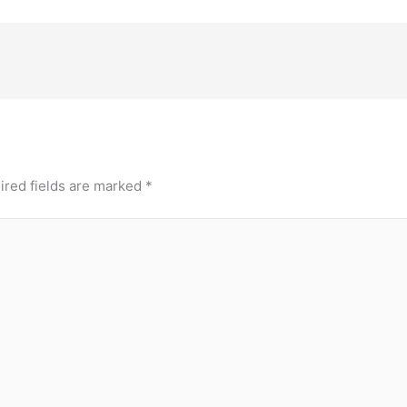
ired fields are marked
*