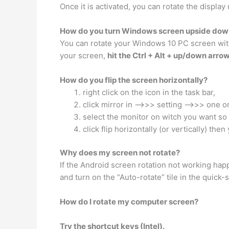
Once it is activated, you can rotate the display
How do you turn Windows screen upside dow
You can rotate your Windows 10 PC screen with k
your screen,
hit the Ctrl + Alt + up/down arro
How do you flip the screen horizontally?
right click on the icon in the task bar,
click mirror in —–>>> setting —–>>> one o
select the monitor on witch you want so 
click flip horizontally (or vertically) the
Why does my screen not rotate?
If the Android screen rotation not working happ
and turn on the “Auto-rotate” tile in the quick-
How do I rotate my computer screen?
Try the shortcut keys (Intel).