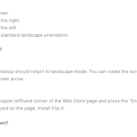
down.
the right.
the left.
e standard landscape orientation.
?
ktop should return to landscape mode. You can rotate the scr
Down arrow.
upper lefthand corner of the Web Store page and press the “En
yed on the page. Install Flip It.
own?