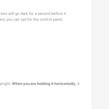
een will go dark for a second before it
rd, you can opt for the control panel.
upright.
When you are holding it horizontally
, it