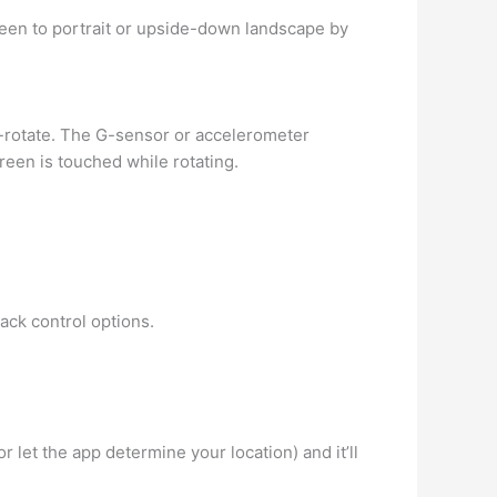
een to portrait or upside-down landscape by
to-rotate. The G-sensor or accelerometer
reen is touched while rotating.
ack control options.
or let the app determine your location) and it’ll