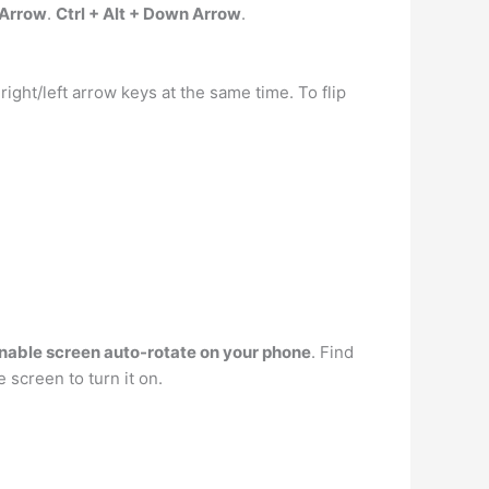
t Arrow
.
Ctrl + Alt + Down Arrow
.
ight/left arrow keys at the same time. To flip
nable screen auto-rotate on your phone
. Find
 screen to turn it on.