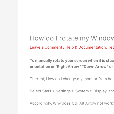
How do I rotate my Windo
Leave a Comment
/
Help & Documentation
,
Te
To manually rotate your screen when it is stuc
orientation
or “Right Arrow”, “Down Arrow” or “
Thereof, How do I change my monitor from hori
Select Start > Settings > System > Display, a
Accordingly, Why does Ctrl Alt Arrow not work