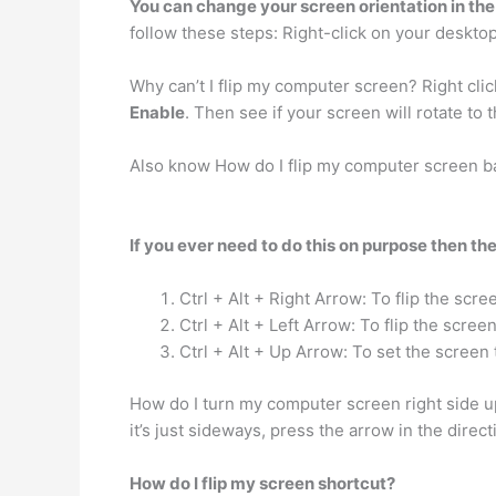
You can change your screen orientation in the 
follow these steps: Right-click on your desktop
Why can’t I flip my computer screen? Right cli
Enable
. Then see if your screen will rotate to 
Also know How do I flip my computer screen b
If you ever need to do this on purpose then the
Ctrl + Alt + Right Arrow: To flip the scree
Ctrl + Alt + Left Arrow: To flip the screen 
Ctrl + Alt + Up Arrow: To set the screen 
How do I turn my computer screen right side 
it’s just sideways, press the arrow in the direc
How do I flip my screen shortcut?