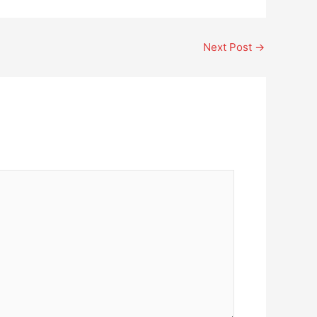
Next Post
→