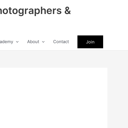
hotographers &
ademy
About
Contact
Join