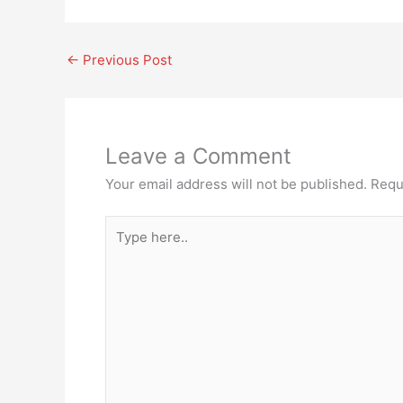
←
Previous Post
Leave a Comment
Your email address will not be published.
Requ
Type
here..