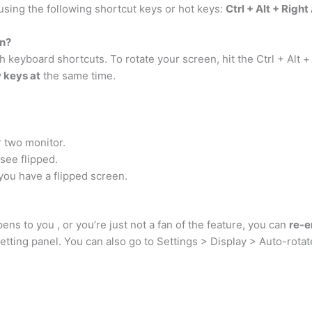
 using the following shortcut keys or hot keys:
Ctrl + Alt + Righ
n?
eyboard shortcuts. To rotate your screen, hit the Ctrl + Alt + r
w keys at
the same time.
r two monitor.
see flipped.
n you have a flipped screen.
ens to you , or you’re just not a fan of the feature, you can
re-e
setting panel. You can also go to Settings > Display > Auto-rotate