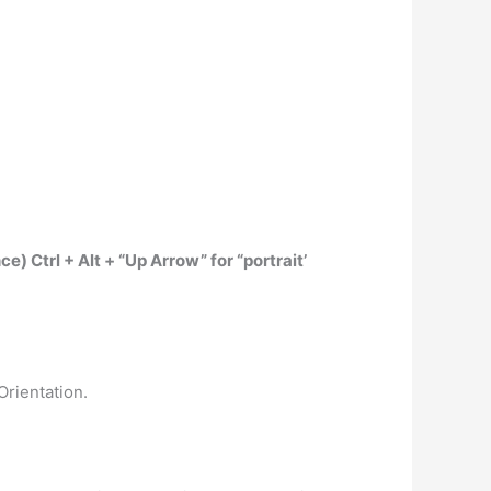
nce)
Ctrl + Alt + “Up Arrow” for “portrait’
Orientation.