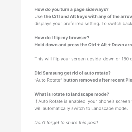
How do you turn a page sideways?
Use
the Crtl and Alt keys with any of the arro
displays your preferred setting. To switch back
How do I flip my browser?
Hold down and press the Ctrl + Alt + Down ar
This will flip your screen upside-down or 180 
Did Samsung get rid of auto rotate?
“Auto Rotate”
button removed after recent Pi
What is rotate to landscape mode?
If Auto Rotate is enabled, your phone’s screen 
will automatically switch to Landscape mode.
Don’t forget to share this post!