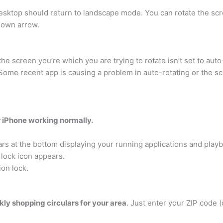
ktop should return to landscape mode. You can rotate the scr
Down arrow.
the screen you’re which you are trying to rotate isn’t set to au
Some recent app is causing a problem in auto-rotating or the sc
r iPhone working normally.
 at the bottom displaying your running applications and playb
y lock icon appears.
ion lock.
kly shopping circulars for your area
. Just enter your ZIP code (