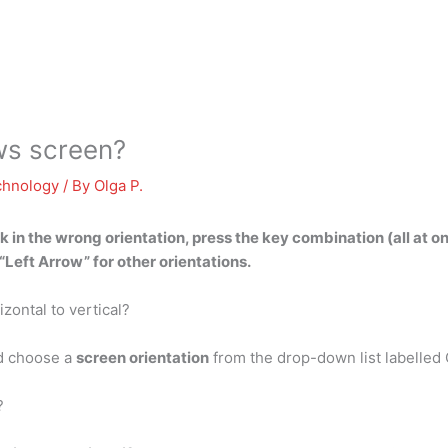
ws screen?
chnology
/ By
Olga P.
k in the wrong orientation, press the key combination (all at o
Left Arrow” for other orientations.
zontal to vertical?
nd choose a
screen orientation
from the drop-down list labelled 
?