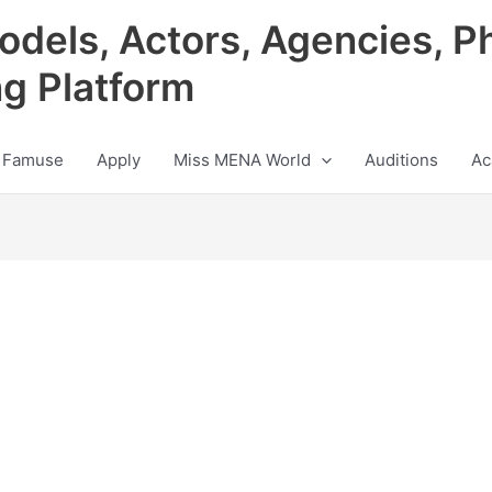
odels, Actors, Agencies, P
ng Platform
 Famuse
Apply
Miss MENA World
Auditions
Ac