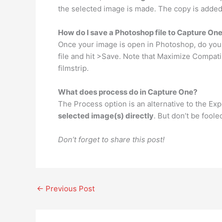
the selected image is made. The copy is added 
How do I save a Photoshop file to Capture On
Once your image is open in Photoshop, do your
file and hit >Save. Note that Maximize Compati
filmstrip.
What does process do in Capture One?
The Process option is an alternative to the E
selected image(s) directly
. But don’t be foole
Don’t forget to share this post!
←
Previous Post