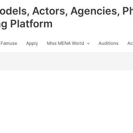
odels, Actors, Agencies, P
ng Platform
 Famuse
Apply
Miss MENA World
Auditions
Ac