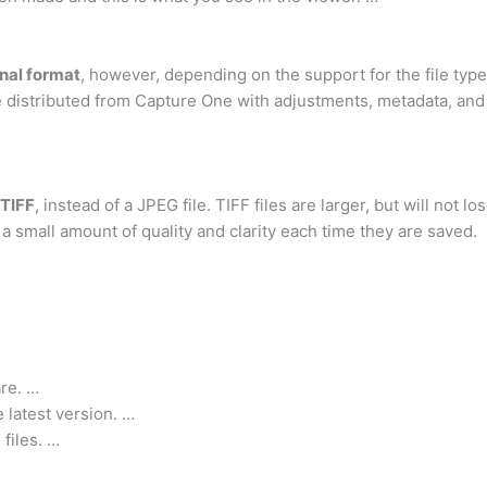
inal format
, however, depending on the support for the file typ
distributed from Capture One with adjustments, metadata, and a
 TIFF
, instead of a JPEG file. TIFF files are larger, but will not 
 a small amount of quality and clarity each time they are saved.
re. …
latest version. …
files. …