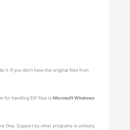
it. If you don’t have the original files from
m for handling EIP files is
Microsoft Windows
ure One. Support by other programs is unlikely,