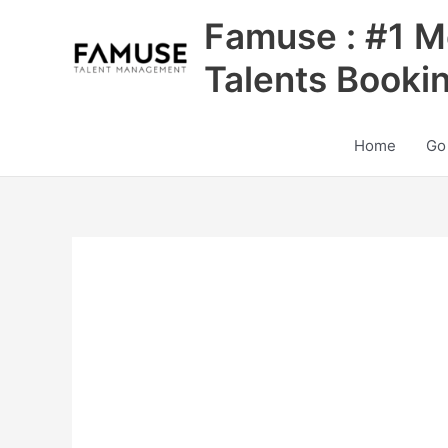
Skip
Famuse : #1 M
to
content
Talents Booki
Home
Go