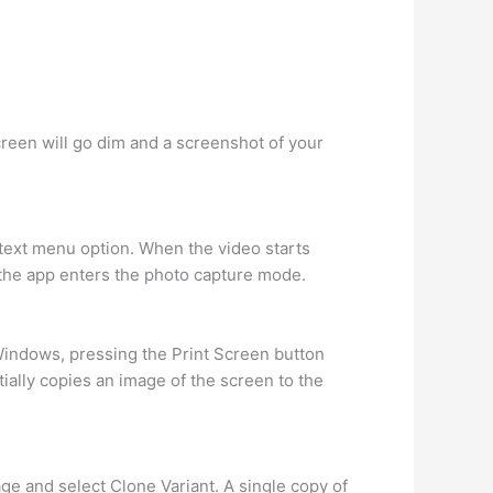
creen will go dim and a screenshot of your
ntext menu option. When the video starts
 the app enters the photo capture mode.
 Windows, pressing the Print Screen button
ntially copies an image of the screen to the
ge and select Clone Variant. A single copy of