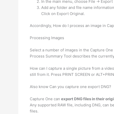
In the main menu, choose File -> Export 
Add any folder and file name informatio
Click on Export Original.
Accordingly, How do I process an image in Ca
Processing Images
Select a number of images in the Capture One
Process Summary Tool describes the currently s
How can I capture a single picture from a vide
still from it. Press PRINT SCREEN or ALT+PRIN
Also know Can you capture one export DNG?
Capture One can
export DNG files in their orig
Any supported RAW file, including DNG, can be 
files.