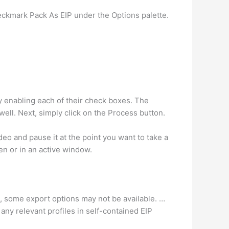
eckmark Pack As EIP under the Options palette.
 enabling each of their check boxes. The
ell. Next, simply click on the Process button.
o and pause it at the point you want to take a
n or in an active window.
e, some export options may not be available. …
ny relevant profiles in self-contained EIP