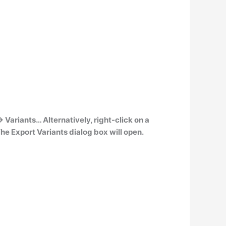
-> Variants
… Alternatively, right-click on a
he Export Variants dialog box will open.