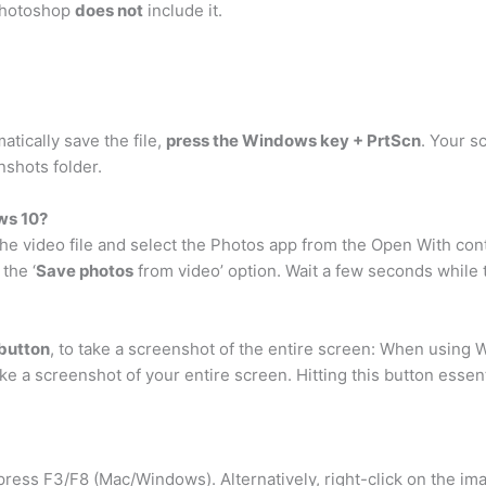
 Photoshop
does not
include it.
tically save the file,
press the Windows key + PrtScn
. Your s
nshots folder.
ws 10?
 the video file and select the Photos app from the Open With co
the ‘
Save photos
from video’ option. Wait a few seconds while
 button
, to take a screenshot of the entire screen: When using
take a screenshot of your entire screen. Hitting this button esse
press F3/F8 (Mac/Windows). Alternatively, right-click on the ima