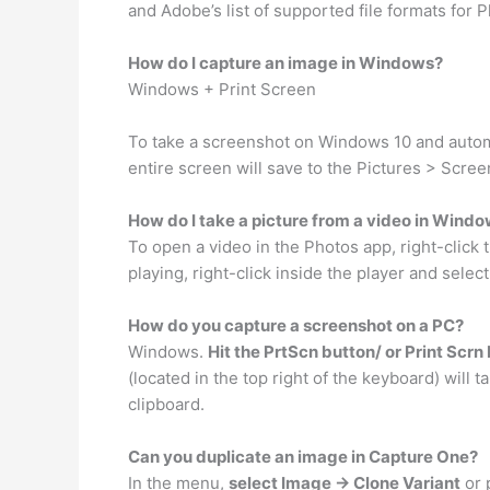
and Adobe’s list of supported file formats for
How do I capture an image in Windows?
Windows + Print Screen
To take a screenshot on Windows 10 and automa
entire screen will save to the Pictures > Scree
How do I take a picture from a video in Windo
To open a video in the Photos app, right-click
playing, right-click inside the player and select 
How do you capture a screenshot on a PC?
Windows.
Hit the PrtScn button/ or Print Scrn
(located in the top right of the keyboard) will 
clipboard.
Can you duplicate an image in Capture One?
In the menu,
select Image -> Clone Variant
or 