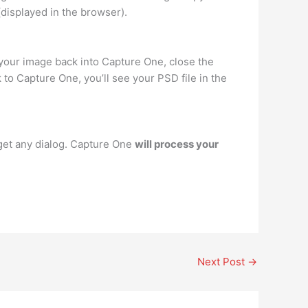
displayed in the browser).
your image back into Capture One, close the
to Capture One, you’ll see your PSD file in the
get any dialog. Capture One
will process your
Next Post
→