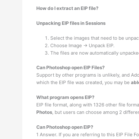
How do I extract an EIP file?
Unpacking EIP files in Sessions
Select the images that need to be unpac
Choose Image -> Unpack EIP.
The files are now automatically unpacked 
Can Photoshop open EIP Files?
Support by other programs is unlikely, and Adobe
which the EIP file was created, you may be
abl
What program opens EIP?
EIP file format, along with 1326 other file for
Photos
, but users can choose among 2 differen
Can Photoshop open EIP?
1 Answer. If you are referring to this EIP File