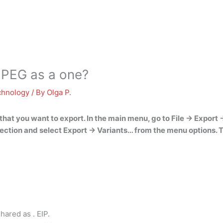
JPEG as a one?
chnology
/ By
Olga P.
hat you want to export. In the main menu, go to
File -> Export 
ection and select Export -> Variants… from the menu options. T
hared as . EIP.