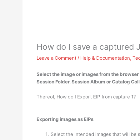
How do I save a captured 
Leave a Comment
/
Help & Documentation
,
Te
Select the image or images from the browser t
Session Folder, Session Album or Catalog Coll
Thereof, How do I Export EIP from capture 1?
Exporting images as EIPs
Select the intended images that will be s