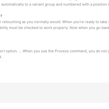
automatically to a variant group and numbered with a position (
e?
 retouching as you normally would. When you’re ready to take 
bility must be checked to work properly. Now when you go back 
xport option. … When you use the Process command, you do not 
d.