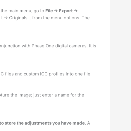
n the main menu, go to
File -> Export ->
ort -> Originals… from the menu options. The
onjunction with Phase One digital cameras. It is
CC files and custom ICC profiles into one file.
ture the image; just enter a name for the
d to store the adjustments you have made
. A