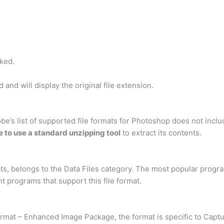
ked.
and will display the original file extension.
’s list of supported file formats for Photoshop does not include 
e to use a standard unzipping tool
to extract its contents.
mats, belongs to the Data Files category. The most popular progra
t programs that support this file format.
 Format – Enhanced Image Package, the format is specific to Capt