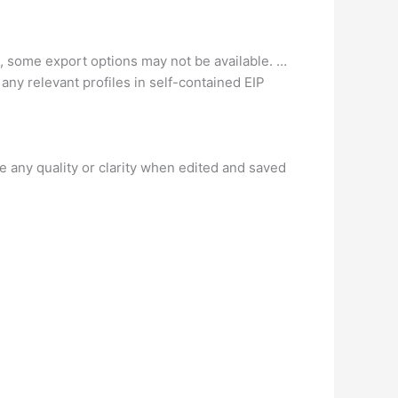
e, some export options may not be available. …
ny relevant profiles in self-contained EIP
lose any quality or clarity when edited and saved