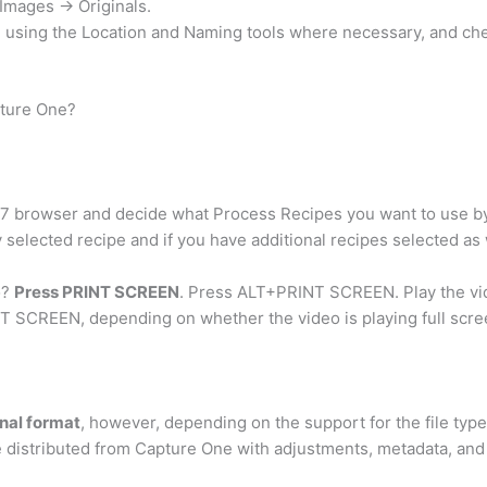
Images -> Originals.
n using the Location and Naming tools where necessary, and ch
pture One?
 7 browser and decide what Process Recipes you want to use by
elected recipe and if you have additional recipes selected as w
o?
Press PRINT SCREEN
. Press ALT+PRINT SCREEN. Play the vide
T SCREEN, depending on whether the video is playing full scree
inal format
, however, depending on the support for the file typ
distributed from Capture One with adjustments, metadata, and a