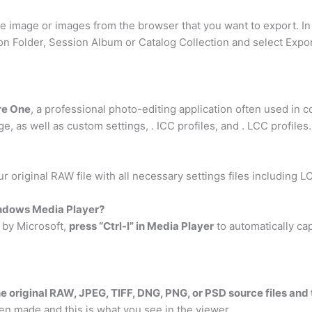
e image or images from the browser that you want to export. I
sion Folder, Session Album or Catalog Collection and select Exp
re One
, a professional photo-editing application often used in c
, as well as custom settings, . ICC profiles, and . LCC profiles.
ur original RAW file with all necessary settings files including L
indows Media Player?
d by Microsoft,
press “Ctrl-I” in Media Player
to automatically cap
he original RAW, JPEG, TIFF, DNG, PNG, or PSD source files an
hen made and this is what you see in the viewer. …