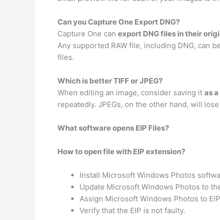
Can you Capture One Export DNG?
Capture One can
export DNG files in their orig
Any supported RAW file, including DNG, can be 
files.
Which is better TIFF or JPEG?
When editing an image, consider saving it
as a
repeatedly. JPEGs, on the other hand, will lose
What software opens EIP Files?
How to open file with EIP extension?
Install Microsoft Windows Photos softwa
Update Microsoft Windows Photos to the 
Assign Microsoft Windows Photos to EIP 
Verify that the EIP is not faulty.