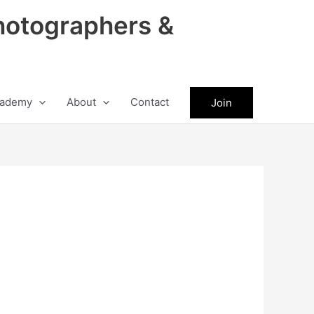
hotographers &
ademy
About
Contact
Join