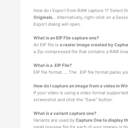
How do I Export from RAW capture 1? Select th
Originals
… Alternatively, right-click on a Ses
Export dialog will open.
What is an EIP File capture one?
An EIP file is
a raster image created by Captu
a Zip-compressed file that contains a RAW image
What is a .EIP File?
EIP file format. … The . EIP file format packs yo
How do I capture an image from a video in W
If your video is using a video format supporte
screenshot and click the “Save” button.
What is a variant capture one?
Variants are used by
Capture One to display t
small preview file for each of your images is t