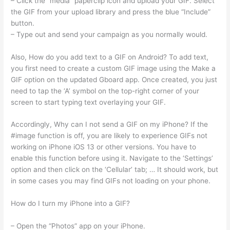
– Click the “media” paperclip icon and upload your GIF. Select
the GIF from your upload library and press the blue “Include”
button.
– Type out and send your campaign as you normally would.
Also, How do you add text to a GIF on Android? To add text,
you first need to create a custom GIF image using the Make a
GIF option on the updated Gboard app. Once created, you just
need to tap the ‘A’ symbol on the top-right corner of your
screen to start typing text overlaying your GIF.
Accordingly, Why can I not send a GIF on my iPhone? If the
#image function is off, you are likely to experience GIFs not
working on iPhone iOS 13 or other versions. You have to
enable this function before using it. Navigate to the ‘Settings’
option and then click on the ‘Cellular’ tab; … It should work, but
in some cases you may find GIFs not loading on your phone.
How do I turn my iPhone into a GIF?
– Open the “Photos” app on your iPhone.