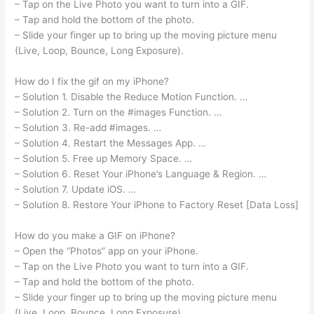
– Tap on the Live Photo you want to turn into a GIF.
– Tap and hold the bottom of the photo.
– Slide your finger up to bring up the moving picture menu
(Live, Loop, Bounce, Long Exposure).
How do I fix the gif on my iPhone?
– Solution 1. Disable the Reduce Motion Function. …
– Solution 2. Turn on the #images Function. …
– Solution 3. Re-add #images. …
– Solution 4. Restart the Messages App. …
– Solution 5. Free up Memory Space. …
– Solution 6. Reset Your iPhone’s Language & Region. …
– Solution 7. Update iOS. …
– Solution 8. Restore Your iPhone to Factory Reset [Data Loss]
How do you make a GIF on iPhone?
– Open the “Photos” app on your iPhone.
– Tap on the Live Photo you want to turn into a GIF.
– Tap and hold the bottom of the photo.
– Slide your finger up to bring up the moving picture menu
(Live, Loop, Bounce, Long Exposure).