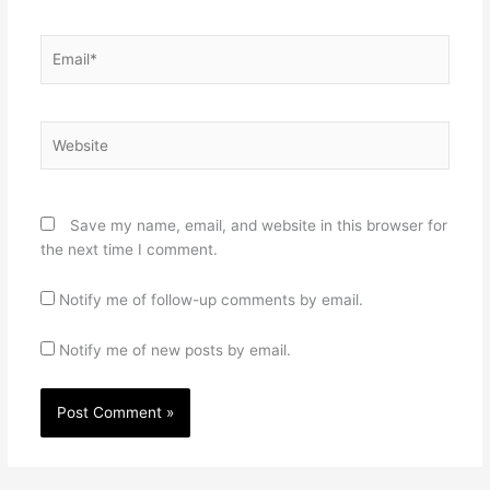
Email*
Website
Save my name, email, and website in this browser for
the next time I comment.
Notify me of follow-up comments by email.
Notify me of new posts by email.