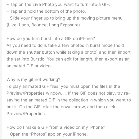
– Tap on the Live Photo you want to turn into a GIF.
– Tap and hold the bottom of the photo.
– Slide your finger up to bring up the moving picture menu
(Live, Loop, Bounce, Long Exposure).
How do you turn burst into a GIF on iPhone?
All you need to do is take a few photos in burst mode (hold
down the shutter button while taking a photo) and then import
the set into Burstio. You can edit for length, then export as an
animated GIF or video.
Why is my gif not working?
To play animated GIF files, you must open the files in the
Preview/Properties window. … If the GIF does not play, try re-
saving the animated GIF in the collection in which you want to
put it. On the GIF, click the down-arrow, and then click
Preview/Properties.
How do I make a GIF from a video on my iPhone?
– Open the “Photos” app on your iPhone.