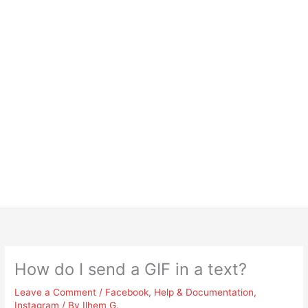
How do I send a GIF in a text?
Leave a Comment
/
Facebook
,
Help & Documentation
,
Instagram
/ By
Ilhem G.