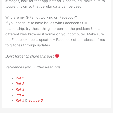
#images, look for that app instead. Once found, make sure to
toggle this on so that cellular data can be used.
Why are my GIFs not working on Facebook?
If you continue to have issues with Facebook’s GIF
relationship, try these things to correct the problem: Use a
different web browser if you’re on your computer. Make sure
the Facebook app is updated – Facebook often releases fixes
to glitches through updates.
Don’t forget to share this post
References and Further Readings :
Ref 1
Ref 2
Ref 3
Ref 4
Ref 5
&
source 6