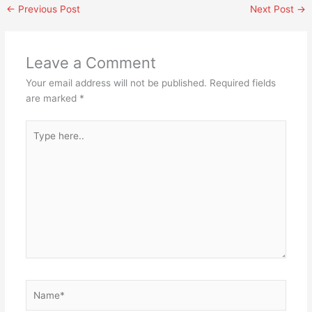
←
Previous Post
Next Post
→
Leave a Comment
Your email address will not be published.
Required fields
are marked
*
Type
here..
Name*