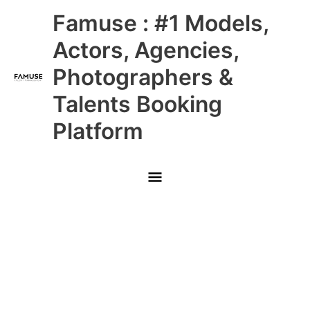
Skip
Main
Famuse : #1 Models,
to
content
Menu
Actors, Agencies,
Photographers &
Talents Booking
Platform