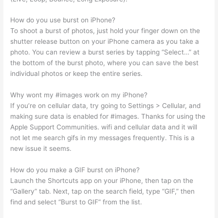
How do you use burst on iPhone?
To shoot a burst of photos, just hold your finger down on the
shutter release button on your iPhone camera as you take a
photo. You can review a burst series by tapping “Select…” at
the bottom of the burst photo, where you can save the best
individual photos or keep the entire series.
Why wont my #images work on my iPhone?
If you’re on cellular data, try going to Settings > Cellular, and
making sure data is enabled for #images. Thanks for using the
Apple Support Communities. wifi and cellular data and it will
not let me search gifs in my messages frequently. This is a
new issue it seems.
How do you make a GIF burst on iPhone?
Launch the Shortcuts app on your iPhone, then tap on the
“Gallery” tab. Next, tap on the search field, type “GIF,” then
find and select “Burst to GIF” from the list.