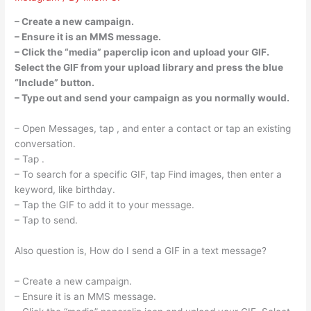
– Create a new campaign.
– Ensure it is an MMS message.
– Click the “media” paperclip icon and upload your GIF.
Select the GIF from your upload library and press the blue
“Include” button.
– Type out and send your campaign as you normally would.
– Open Messages, tap , and enter a contact or tap an existing
conversation.
– Tap .
– To search for a specific GIF, tap Find images, then enter a
keyword, like birthday.
– Tap the GIF to add it to your message.
– Tap to send.
Also question is, How do I send a GIF in a text message?
– Create a new campaign.
– Ensure it is an MMS message.