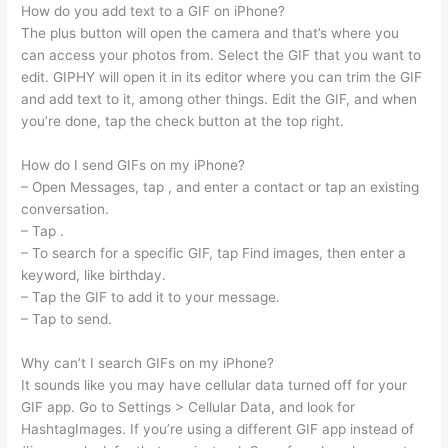
How do you add text to a GIF on iPhone?
The plus button will open the camera and that’s where you
can access your photos from. Select the GIF that you want to
edit. GIPHY will open it in its editor where you can trim the GIF
and add text to it, among other things. Edit the GIF, and when
you’re done, tap the check button at the top right.
How do I send GIFs on my iPhone?
– Open Messages, tap , and enter a contact or tap an existing
conversation.
– Tap .
– To search for a specific GIF, tap Find images, then enter a
keyword, like birthday.
– Tap the GIF to add it to your message.
– Tap to send.
Why can’t I search GIFs on my iPhone?
It sounds like you may have cellular data turned off for your
GIF app. Go to Settings > Cellular Data, and look for
HashtagImages. If you’re using a different GIF app instead of