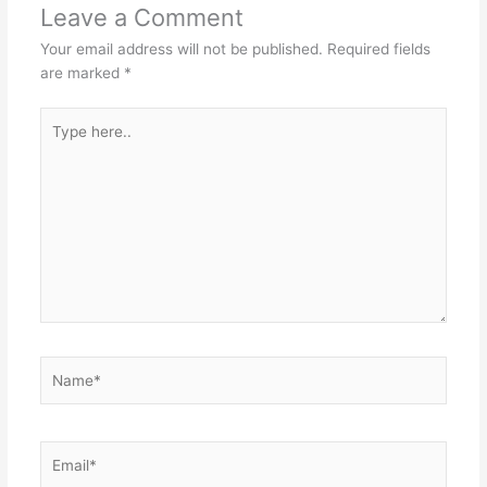
Leave a Comment
Your email address will not be published.
Required fields
are marked
*
Type
here..
Name*
Email*