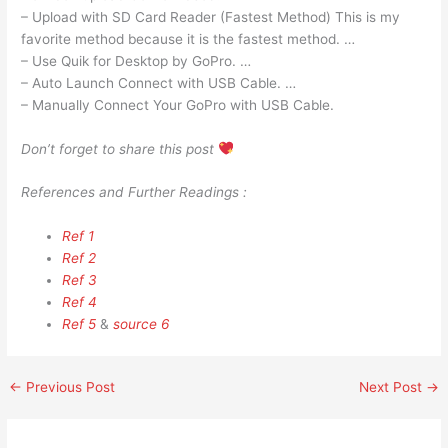
– Upload with SD Card Reader (Fastest Method) This is my
favorite method because it is the fastest method. …
– Use Quik for Desktop by GoPro. …
– Auto Launch Connect with USB Cable. …
– Manually Connect Your GoPro with USB Cable.
Don’t forget to share this post
References and Further Readings :
Ref 1
Ref 2
Ref 3
Ref 4
Ref 5
&
source 6
←
Previous Post
Next Post
→