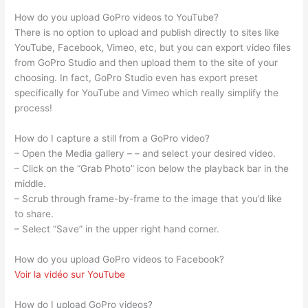
How do you upload GoPro videos to YouTube?
There is no option to upload and publish directly to sites like
YouTube, Facebook, Vimeo, etc, but you can export video files
from GoPro Studio and then upload them to the site of your
choosing. In fact, GoPro Studio even has export preset
specifically for YouTube and Vimeo which really simplify the
process!
How do I capture a still from a GoPro video?
– Open the Media gallery – – and select your desired video.
– Click on the “Grab Photo” icon below the playback bar in the
middle.
– Scrub through frame-by-frame to the image that you’d like
to share.
– Select “Save” in the upper right hand corner.
How do you upload GoPro videos to Facebook?
Voir la vidéo sur YouTube
How do I upload GoPro videos?