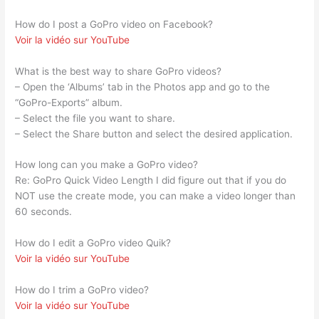
How do I post a GoPro video on Facebook?
Voir la vidéo sur YouTube
What is the best way to share GoPro videos?
– Open the ‘Albums’ tab in the Photos app and go to the
“GoPro-Exports” album.
– Select the file you want to share.
– Select the Share button and select the desired application.
How long can you make a GoPro video?
Re: GoPro Quick Video Length I did figure out that if you do
NOT use the create mode, you can make a video longer than
60 seconds.
How do I edit a GoPro video Quik?
Voir la vidéo sur YouTube
How do I trim a GoPro video?
Voir la vidéo sur YouTube