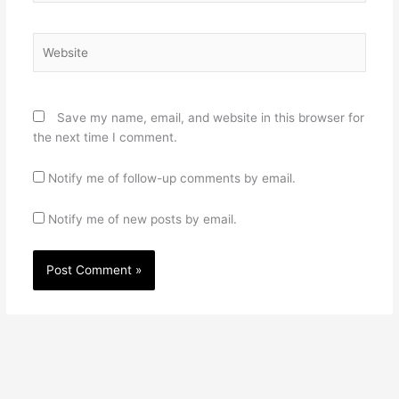
Website
Save my name, email, and website in this browser for
the next time I comment.
Notify me of follow-up comments by email.
Notify me of new posts by email.