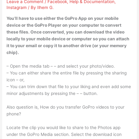
Leave a Comment
/
Facebook
,
Help & Documentation
,
Instagram
/ By
Ilhem G.
You’ll have to use either the GoPro App on your mobile
device or the GoPro Player on your computer to convert
these files. Once converted, you can download the video
locally to your mobile device or computer so you can attach
it to your email or copy it to another drive (or your memory
chip).
– Open the media tab – – and select your photo/video.
– You can either share the entire file by pressing the sharing
icon – or,
– You can trim down that file to your liking and even add some
minor adjustments by pressing the – – button.
Also question is, How do you transfer GoPro videos to your
phone?
Locate the clip you would like to share to the Photos app
under the GoPro Media section. Select the download icon