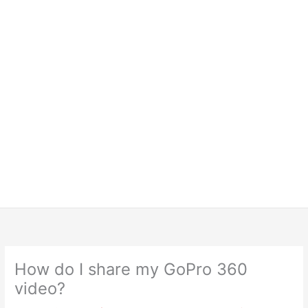
How do I share my GoPro 360
video?