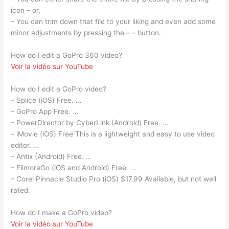
icon – or,
– You can trim down that file to your liking and even add some
minor adjustments by pressing the – – button.
How do I edit a GoPro 360 video?
Voir la vidéo sur YouTube
How do I edit a GoPro video?
– Splice (iOS) Free. …
– GoPro App Free. …
– PowerDirector by CyberLink (Android) Free. …
– iMovie (iOS) Free This is a lightweight and easy to use video
editor. …
– Antix (Android) Free. …
– FilmoraGo (iOS and Android) Free. …
– Corel Pinnacle Studio Pro (iOS) $17.99 Available, but not well
rated.
How do I make a GoPro video?
Voir la vidéo sur YouTube