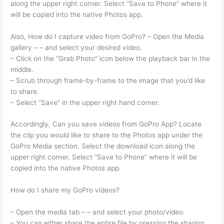
along the upper right corner. Select “Save to Phone” where it
will be copied into the native Photos app.
Also, How do I capture video from GoPro? – Open the Media
gallery – – and select your desired video.
– Click on the “Grab Photo” icon below the playback bar in the
middle.
– Scrub through frame-by-frame to the image that you’d like
to share.
– Select “Save” in the upper right hand corner.
Accordingly, Can you save videos from GoPro App? Locate
the clip you would like to share to the Photos app under the
GoPro Media section. Select the download icon along the
upper right corner. Select “Save to Phone” where it will be
copied into the native Photos app.
How do I share my GoPro videos?
– Open the media tab – – and select your photo/video.
– You can either share the entire file by pressing the sharing