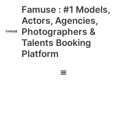
Skip
Main
Famuse : #1 Models,
to
content
Menu
Actors, Agencies,
Photographers &
Talents Booking
Platform