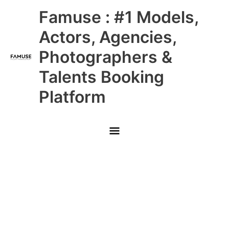
Skip
Main
Famuse : #1 Models,
to
content
Menu
Actors, Agencies,
Photographers &
Talents Booking
Platform