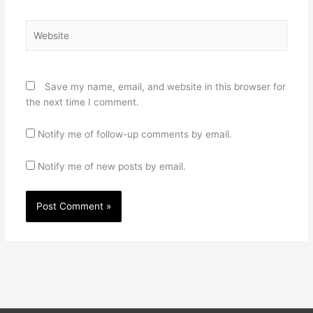
Website
Save my name, email, and website in this browser for
the next time I comment.
Notify me of follow-up comments by email.
Notify me of new posts by email.