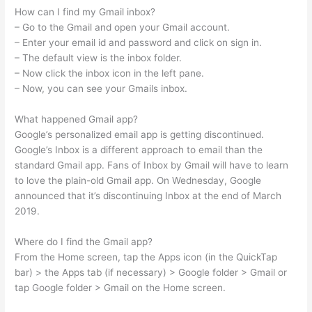
How can I find my Gmail inbox?
– Go to the Gmail and open your Gmail account.
– Enter your email id and password and click on sign in.
– The default view is the inbox folder.
– Now click the inbox icon in the left pane.
– Now, you can see your Gmails inbox.
What happened Gmail app?
Google’s personalized email app is getting discontinued.
Google’s Inbox is a different approach to email than the
standard Gmail app. Fans of Inbox by Gmail will have to learn
to love the plain-old Gmail app. On Wednesday, Google
announced that it’s discontinuing Inbox at the end of March
2019.
Where do I find the Gmail app?
From the Home screen, tap the Apps icon (in the QuickTap
bar) > the Apps tab (if necessary) > Google folder > Gmail or
tap Google folder > Gmail on the Home screen.