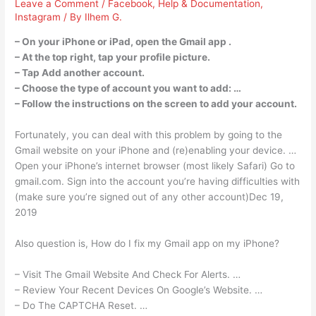
Leave a Comment
/
Facebook
,
Help & Documentation
,
Instagram
/ By
Ilhem G.
– On your iPhone or iPad, open the Gmail app .
– At the top right, tap your profile picture.
– Tap Add another account.
– Choose the type of account you want to add: …
– Follow the instructions on the screen to add your account.
Fortunately, you can deal with this problem by going to the
Gmail website on your iPhone and (re)enabling your device. …
Open your iPhone’s internet browser (most likely Safari) Go to
gmail.com. Sign into the account you’re having difficulties with
(make sure you’re signed out of any other account)Dec 19,
2019
Also question is, How do I fix my Gmail app on my iPhone?
– Visit The Gmail Website And Check For Alerts. …
– Review Your Recent Devices On Google’s Website. …
– Do The CAPTCHA Reset. …