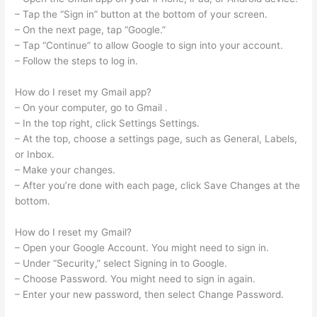
– Tap the “Sign in” button at the bottom of your screen.
– On the next page, tap “Google.”
– Tap “Continue” to allow Google to sign into your account.
– Follow the steps to log in.
How do I reset my Gmail app?
– On your computer, go to Gmail .
– In the top right, click Settings Settings.
– At the top, choose a settings page, such as General, Labels,
or Inbox.
– Make your changes.
– After you’re done with each page, click Save Changes at the
bottom.
How do I reset my Gmail?
– Open your Google Account. You might need to sign in.
– Under “Security,” select Signing in to Google.
– Choose Password. You might need to sign in again.
– Enter your new password, then select Change Password.