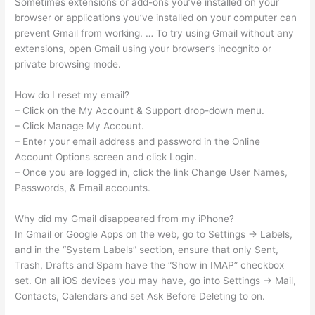
Sometimes extensions or add-ons you’ve installed on your
browser or applications you’ve installed on your computer can
prevent Gmail from working. … To try using Gmail without any
extensions, open Gmail using your browser’s incognito or
private browsing mode.
How do I reset my email?
– Click on the My Account & Support drop-down menu.
– Click Manage My Account.
– Enter your email address and password in the Online
Account Options screen and click Login.
– Once you are logged in, click the link Change User Names,
Passwords, & Email accounts.
Why did my Gmail disappeared from my iPhone?
In Gmail or Google Apps on the web, go to Settings -> Labels,
and in the “System Labels” section, ensure that only Sent,
Trash, Drafts and Spam have the “Show in IMAP” checkbox
set. On all iOS devices you may have, go into Settings -> Mail,
Contacts, Calendars and set Ask Before Deleting to on.