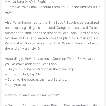
– Make Sure IMAP Is Enabled. …
– Remove Your Gmail Account From Your iPhone And Set It Up
Again.
Also, What happened to the Gmail app? Google’s personalized
email app is getting discontinued. Google’s Inbox is a different
approach to email than the standard Gmail app. Fans of Inbox
by Gmail will have to learn to love the plain-old Gmail app. On
Wednesday, Google announced that it’s discontinuing Inbox at
the end of March 2019.
Accordingly, How do you reset Gmail on iPhone? – Make sure
you’ve downloaded the Gmail app.
– On your iPhone or iPad, open the Gmail app .
– In the top left, tap Menu .
– Scroll to the bottom, then tap Settings.
– Tap your account.
How do I open Gmail on my phone?
– Open the Gmail app on your iPhone, iPad, or Android device.