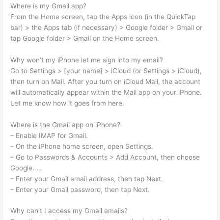
Where is my Gmail app?
From the Home screen, tap the Apps icon (in the QuickTap
bar) > the Apps tab (if necessary) > Google folder > Gmail or
tap Google folder > Gmail on the Home screen.
Why won’t my iPhone let me sign into my email?
Go to Settings > [your name] > iCloud (or Settings > iCloud),
then turn on Mail. After you turn on iCloud Mail, the account
will automatically appear within the Mail app on your iPhone.
Let me know how it goes from here.
Where is the Gmail app on iPhone?
– Enable IMAP for Gmail.
– On the iPhone home screen, open Settings.
– Go to Passwords & Accounts > Add Account, then choose
Google. …
– Enter your Gmail email address, then tap Next.
– Enter your Gmail password, then tap Next.
Why can’t I access my Gmail emails?