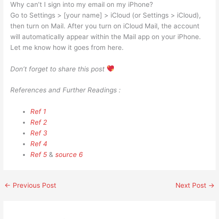
Why can’t I sign into my email on my iPhone?
Go to Settings > [your name] > iCloud (or Settings > iCloud),
then turn on Mail. After you turn on iCloud Mail, the account
will automatically appear within the Mail app on your iPhone.
Let me know how it goes from here.
Don’t forget to share this post
References and Further Readings :
Ref 1
Ref 2
Ref 3
Ref 4
Ref 5
&
source 6
←
Previous Post
Next Post
→