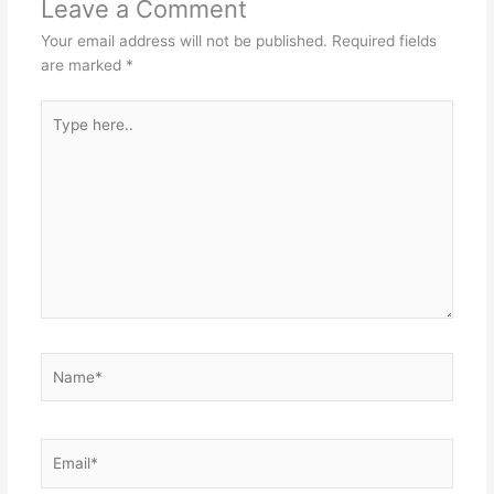
Leave a Comment
Your email address will not be published.
Required fields
are marked
*
Type
here..
Name*
Email*