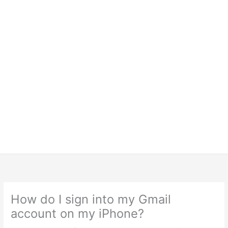
How do I sign into my Gmail
account on my iPhone?