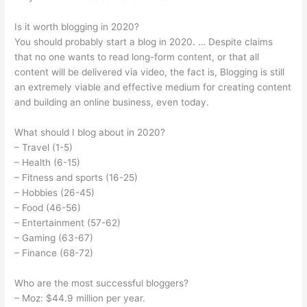
Is it worth blogging in 2020?
You should probably start a blog in 2020. … Despite claims
that no one wants to read long-form content, or that all
content will be delivered via video, the fact is, Blogging is still
an extremely viable and effective medium for creating content
and building an online business, even today.
What should I blog about in 2020?
– Travel (1-5)
– Health (6-15)
– Fitness and sports (16-25)
– Hobbies (26-45)
– Food (46-56)
– Entertainment (57-62)
– Gaming (63-67)
– Finance (68-72)
Who are the most successful bloggers?
– Moz: $44.9 million per year.