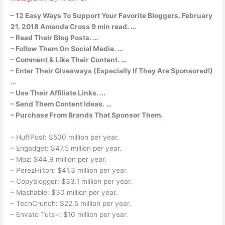
– 12 Easy Ways To Support Your Favorite Bloggers. February
21, 2018 Amanda Cross 9 min read. …
– Read Their Blog Posts. …
– Follow Them On Social Media. …
– Comment & Like Their Content. …
– Enter Their Giveaways (Especially If They Are Sponsored!)
…
– Use Their Affiliate Links. …
– Send Them Content Ideas. …
– Purchase From Brands That Sponsor Them.
– HuffPost: $500 million per year.
– Engadget: $47.5 million per year.
– Moz: $44.9 million per year.
– PerezHilton: $41.3 million per year.
– Copyblogger: $33.1 million per year.
– Mashable: $30 million per year.
– TechCrunch: $22.5 million per year.
– Envato Tuts+: $10 million per year.