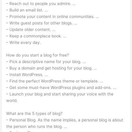
– Reach out to people you admire. …
– Build an email list. …
– Promote your content in online communities. …
– Write guest posts for other blogs. …
– Update older content. …
– Keep a commonplace book. …
– Write every day.
How do you start a blog for free?
– Pick a descriptive name for your blog. …
– Buy a domain and get hosting for your blog. …
– Install WordPress. …
– Find the perfect WordPress theme or template. …
– Get some must-have WordPress plugins and add-ons. …
– Launch your blog and start sharing your voice with the
world.
What are the 5 types of blog?
– Personal Blog. As the name implies, a personal blog is about
the person who runs the blog. …