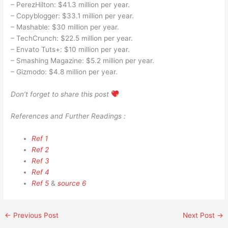
– PerezHilton: $41.3 million per year.
– Copyblogger: $33.1 million per year.
– Mashable: $30 million per year.
– TechCrunch: $22.5 million per year.
– Envato Tuts+: $10 million per year.
– Smashing Magazine: $5.2 million per year.
– Gizmodo: $4.8 million per year.
Don’t forget to share this post
References and Further Readings :
Ref 1
Ref 2
Ref 3
Ref 4
Ref 5
&
source 6
←
Previous Post
Next Post
→