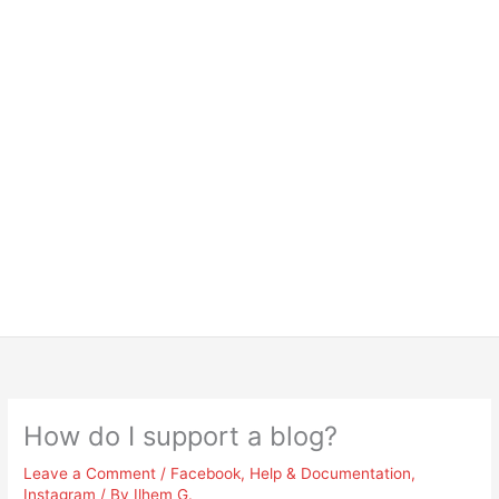
How do I support a blog?
Leave a Comment
/
Facebook
,
Help & Documentation
,
Instagram
/ By
Ilhem G.