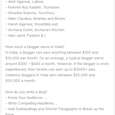
– Amit Agarwal, Labnol.
– Rukmini Ray Kadam, Trumatter.
– Shradha Sharma, YourStory.
– Allen Claudius, Bowties and Bones.
– Harsh Agarwal, ShoutMeLoud.
– Archana Doshi, Archana’s Kitchen.
– Aien Jamir, Fashion & I.
How much a blogger earns in India?
In India, a blogger can earn anything between $100 and
$10,000 per month. On an average, a typical blogger earns
around $300 – $400 a month. However, if the blogger is more
experienced, then he/she can earn up to $3000+ also.
Celebrity bloggers in India earn between $20,000 and
$30,000 a month.
How do you write a blog?
– Know Your Audience. …
– Write Compelling Headlines. …
– Add Subheadings and Shorter Paragraphs to Break up the
Page. …