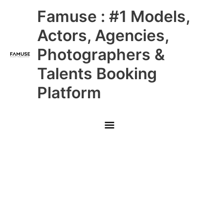
Skip
Main
Famuse : #1 Models,
to
content
Menu
Actors, Agencies,
Photographers &
Talents Booking
Platform