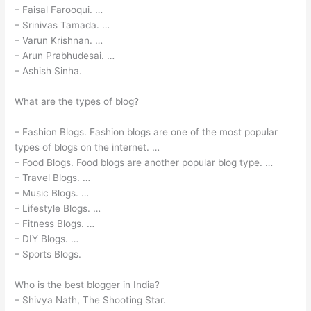
– Faisal Farooqui. …
– Srinivas Tamada. …
– Varun Krishnan. …
– Arun Prabhudesai. …
– Ashish Sinha.
What are the types of blog?
– Fashion Blogs. Fashion blogs are one of the most popular
types of blogs on the internet. …
– Food Blogs. Food blogs are another popular blog type. …
– Travel Blogs. …
– Music Blogs. …
– Lifestyle Blogs. …
– Fitness Blogs. …
– DIY Blogs. …
– Sports Blogs.
Who is the best blogger in India?
– Shivya Nath, The Shooting Star.