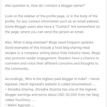
Also question is, How do I contact a blogger owner?
Look on the sidebar of the profile page, or in the body of the
profile, for any contact information such as an email address.
Some Blogger users also have a “Contact” link somewhere on
the page, where you can send the person an email.
Also, What is blog example? Blogs need frequent updates.
Good examples of this include a food blog sharing meal
recipes or a company writing about their industry news. Blogs
also promote reader engagement. Readers have a chance to
comment and voice their different concerns and thoughts to
the community.
Accordingly, Who is the highest paid blogger in India? – Harsh
Agrawal. Harsh Agrawal’s website is called shoutmeloud. …
– Shradha Sharma. Shradha Sharma has one of the highest
blogger earnings and earns about USD 30,000 from her blog
called YourStory. …
– Malini Agarwal. …