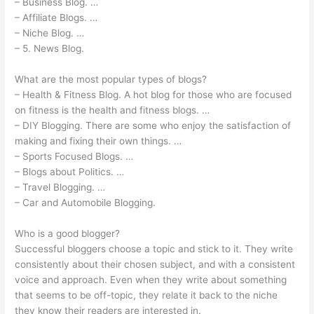
– Business Blog. …
– Affiliate Blogs. …
– Niche Blog. …
– 5. News Blog.
What are the most popular types of blogs?
– Health & Fitness Blog. A hot blog for those who are focused
on fitness is the health and fitness blogs. …
– DIY Blogging. There are some who enjoy the satisfaction of
making and fixing their own things. …
– Sports Focused Blogs. …
– Blogs about Politics. …
– Travel Blogging. …
– Car and Automobile Blogging.
Who is a good blogger?
Successful bloggers choose a topic and stick to it. They write
consistently about their chosen subject, and with a consistent
voice and approach. Even when they write about something
that seems to be off-topic, they relate it back to the niche
they know their readers are interested in.