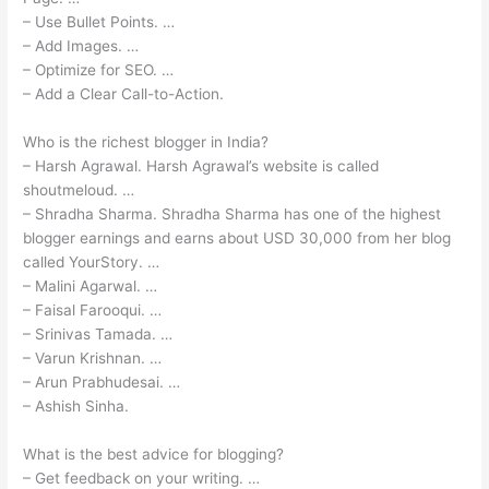
– Use Bullet Points. …
– Add Images. …
– Optimize for SEO. …
– Add a Clear Call-to-Action.
Who is the richest blogger in India?
– Harsh Agrawal. Harsh Agrawal’s website is called
shoutmeloud. …
– Shradha Sharma. Shradha Sharma has one of the highest
blogger earnings and earns about USD 30,000 from her blog
called YourStory. …
– Malini Agarwal. …
– Faisal Farooqui. …
– Srinivas Tamada. …
– Varun Krishnan. …
– Arun Prabhudesai. …
– Ashish Sinha.
What is the best advice for blogging?
– Get feedback on your writing. …