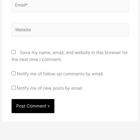
Email*
Website
Save my name, email, and website in this browser for
the next time I comment.
Notify me of follow-up comments by email.
Notify me of new posts by email.