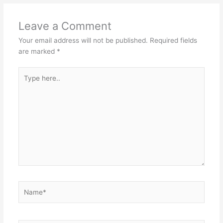
Leave a Comment
Your email address will not be published.
Required fields
are marked
*
Type
here..
Name*