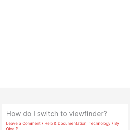
How do I switch to viewfinder?
Leave a Comment
/
Help & Documentation
,
Technology
/ By
Olga P.