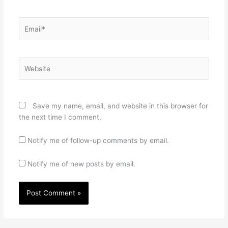
Email*
Website
Save my name, email, and website in this browser for
the next time I comment.
Notify me of follow-up comments by email.
Notify me of new posts by email.