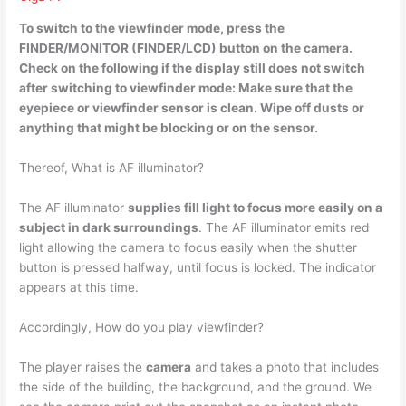
To switch to the viewfinder mode,
press the
FINDER/MONITOR (FINDER/LCD) button on the camera
.
Check on the following if the display still does not switch
after switching to viewfinder mode: Make sure that the
eyepiece or viewfinder sensor is clean. Wipe off dusts or
anything that might be blocking or on the sensor.
Thereof, What is AF illuminator?
The AF illuminator
supplies fill light to focus more easily on a
subject in dark surroundings
. The AF illuminator emits red
light allowing the camera to focus easily when the shutter
button is pressed halfway, until focus is locked. The indicator
appears at this time.
Accordingly, How do you play viewfinder?
The player raises the
camera
and takes a photo that includes
the side of the building, the background, and the ground. We