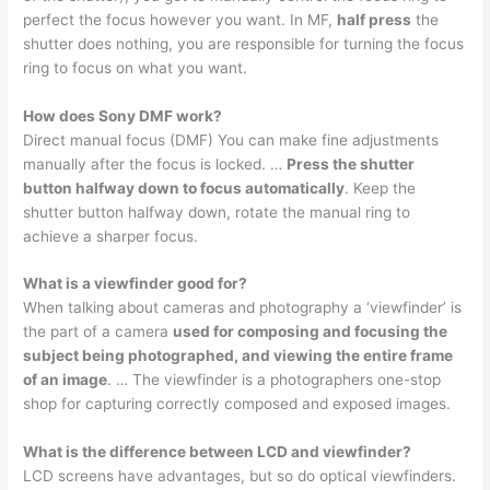
perfect the focus however you want. In MF,
half press
the
shutter does nothing, you are responsible for turning the focus
ring to focus on what you want.
How does Sony DMF work?
Direct manual focus (DMF) You can make fine adjustments
manually after the focus is locked. …
Press the shutter
button halfway down to focus automatically
. Keep the
shutter button halfway down, rotate the manual ring to
achieve a sharper focus.
What is a viewfinder good for?
When talking about cameras and photography a ‘viewfinder’ is
the part of a camera
used for composing and focusing the
subject being photographed, and viewing the entire frame
of an image
. … The viewfinder is a photographers one-stop
shop for capturing correctly composed and exposed images.
What is the difference between LCD and viewfinder?
LCD screens have advantages, but so do optical viewfinders.