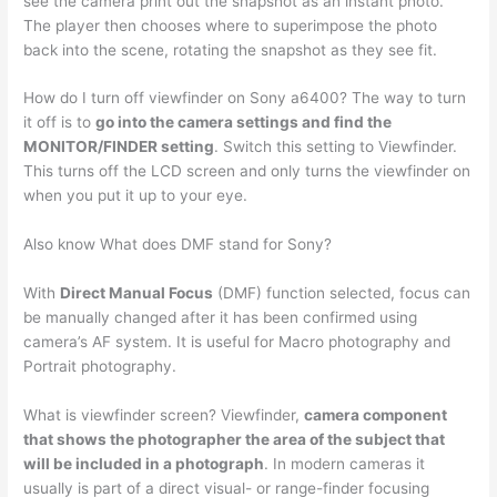
see the camera print out the snapshot as an instant photo.
The player then chooses where to superimpose the photo
back into the scene, rotating the snapshot as they see fit.
How do I turn off viewfinder on Sony a6400? The way to turn
it off is to
go into the camera settings and find the
MONITOR/FINDER setting
. Switch this setting to Viewfinder.
This turns off the LCD screen and only turns the viewfinder on
when you put it up to your eye.
Also know What does DMF stand for Sony?
With
Direct Manual Focus
(DMF) function selected, focus can
be manually changed after it has been confirmed using
camera’s AF system. It is useful for Macro photography and
Portrait photography.
What is viewfinder screen? Viewfinder,
camera component
that shows the photographer the area of the subject that
will be included in a photograph
. In modern cameras it
usually is part of a direct visual- or range-finder focusing