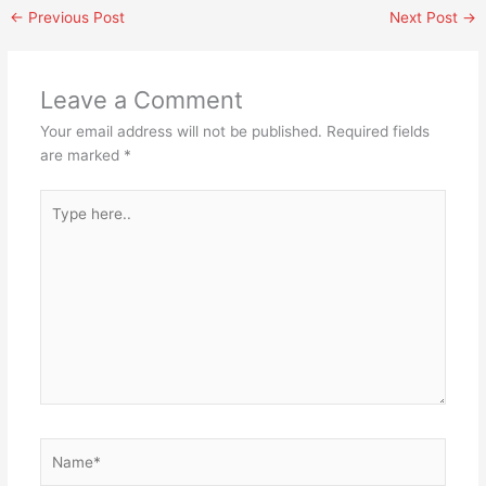
←
Previous Post
Next Post
→
Leave a Comment
Your email address will not be published.
Required fields
are marked
*
Type
here..
Name*