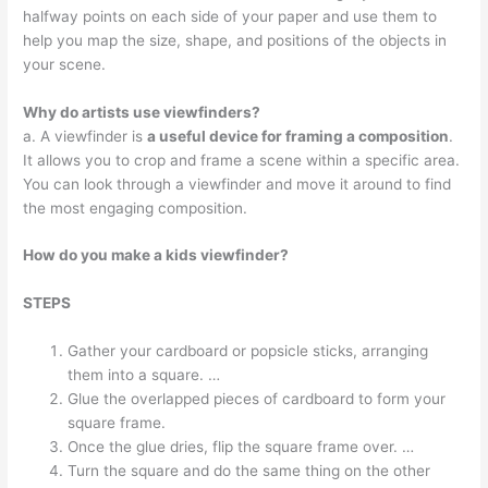
halfway points on each side of your paper and use them to
help you map the size, shape, and positions of the objects in
your scene.
Why do artists use viewfinders?
a. A viewfinder is
a useful device for framing a composition
.
It allows you to crop and frame a scene within a specific area.
You can look through a viewfinder and move it around to find
the most engaging composition.
How do you make a kids viewfinder?
STEPS
Gather your cardboard or popsicle sticks, arranging
them into a square. …
Glue the overlapped pieces of cardboard to form your
square frame.
Once the glue dries, flip the square frame over. …
Turn the square and do the same thing on the other