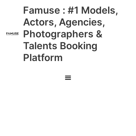
Skip
Main
Famuse : #1 Models,
to
content
Menu
Actors, Agencies,
Photographers &
Talents Booking
Platform