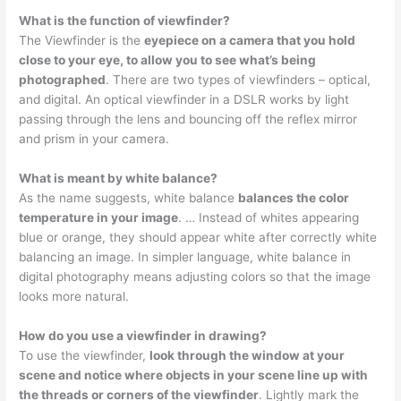
What is the function of viewfinder?
The Viewfinder is the
eyepiece on a camera that you hold
close to your eye, to allow you to see what’s being
photographed
. There are two types of viewfinders – optical,
and digital. An optical viewfinder in a DSLR works by light
passing through the lens and bouncing off the reflex mirror
and prism in your camera.
What is meant by white balance?
As the name suggests, white balance
balances the color
temperature in your image
. … Instead of whites appearing
blue or orange, they should appear white after correctly white
balancing an image. In simpler language, white balance in
digital photography means adjusting colors so that the image
looks more natural.
How do you use a viewfinder in drawing?
To use the viewfinder,
look through the window at your
scene and notice where objects in your scene line up with
the threads or corners of the viewfinder
. Lightly mark the