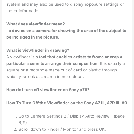
system and may also be used to display exposure settings or
meter information.
What does viewfinder mean?
:
a device on a camera for showing the area of the subject to
be included in the picture
.
What is viewfinder in drawing?
A viewfinder is
a tool that enables artists to frame or crop a
particular scene to arrange their composition
. It is usually a
square or a rectangle made out of card or plastic through
which you look at an area in more detail.
How do I turn off viewfinder on Sony a7ii?
How To Turn Off the Viewfinder on the Sony A7 III, A7R III, A9
Go to Camera Settings 2 / Display Auto Review 1 (page
6/9)
Scroll down to Finder / Monitor and press OK.