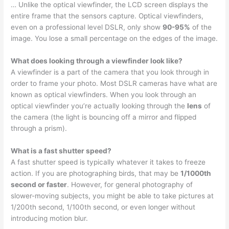
… Unlike the optical viewfinder, the LCD screen displays the
entire frame that the sensors capture. Optical viewfinders,
even on a professional level DSLR, only show
90-95%
of the
image. You lose a small percentage on the edges of the image.
What does looking through a viewfinder look like?
A viewfinder is a part of the camera that you look through in
order to frame your photo. Most DSLR cameras have what are
known as optical viewfinders. When you look through an
optical viewfinder you’re actually looking through the
lens
of
the camera (the light is bouncing off a mirror and flipped
through a prism).
What is a fast shutter speed?
A fast shutter speed is typically whatever it takes to freeze
action. If you are photographing birds, that may be
1/1000th
second or faster
. However, for general photography of
slower-moving subjects, you might be able to take pictures at
1/200th second, 1/100th second, or even longer without
introducing motion blur.