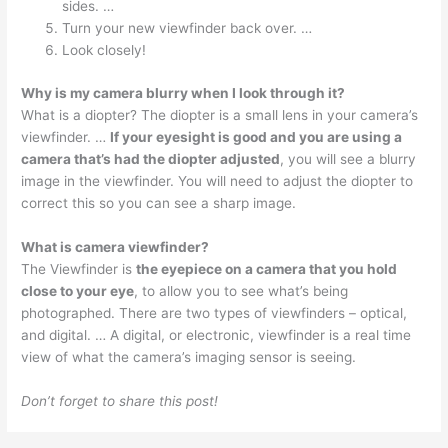
sides. …
Turn your new viewfinder back over. …
Look closely!
Why is my camera blurry when I look through it?
What is a diopter? The diopter is a small lens in your camera’s
viewfinder. …
If your eyesight is good and you are using a
camera that’s had the diopter adjusted
, you will see a blurry
image in the viewfinder. You will need to adjust the diopter to
correct this so you can see a sharp image.
What is camera viewfinder?
The Viewfinder is
the eyepiece on a camera that you hold
close to your eye
, to allow you to see what’s being
photographed. There are two types of viewfinders – optical,
and digital. … A digital, or electronic, viewfinder is a real time
view of what the camera’s imaging sensor is seeing.
Don’t forget to share this post!