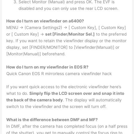
Select Monitor (Manual) and press OK. The EVF is
disabled and you can only use the rear LCD screen.
How do I turn on viewfinder on a6400?
MENU → (Camera Settings2) → [ Custom Key], [ Custom Key]
or [ Custom Key] →
set [Finder/Monitor Sel.]
to the preferred
key. If you want to retain the viewfinder display or the monitor
display, set [FINDER/MONITOR] to [Viewfinder(Manual)] or
[Monitor(Manual)] beforehand.
How do I turn on my viewfinder in EOS R?
Quick Canon EOS R mirrorless camera viewfinder hack
If you want quick access to the electronic viewfinder here’s
what to do.
Simply flip the LCD screen over and snap it into
the back of the camera body
. The display will automatically
switch to the viewfinder and the screen will turn off.
What is the difference between DMF and MF?
In DMF, after the camera has completed focus (on a half press
of the shutter), you get to manually control the focus ring to