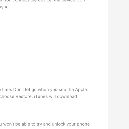
sync.
time. Don’t let go when you see the Apple
 choose Restore. iTunes will download
ou won’t be able to try and unlock your phone