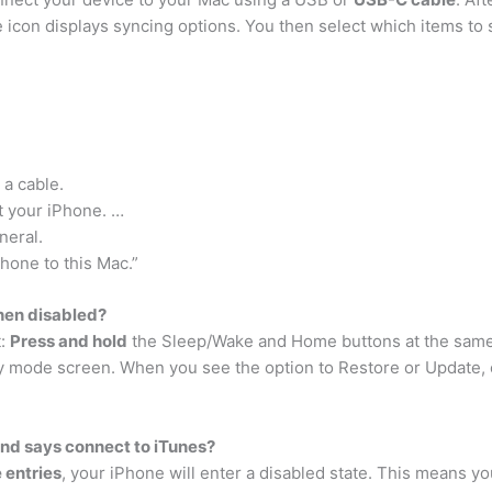
e icon displays syncing options. You then select which items to 
a cable.
t your iPhone. …
neral.
Phone to this Mac.”
hen disabled?
t:
Press and hold
the Sleep/Wake and Home buttons at the same 
ry mode screen. When you see the option to Restore or Update,
nd says connect to iTunes?
 entries
, your iPhone will enter a disabled state. This means y