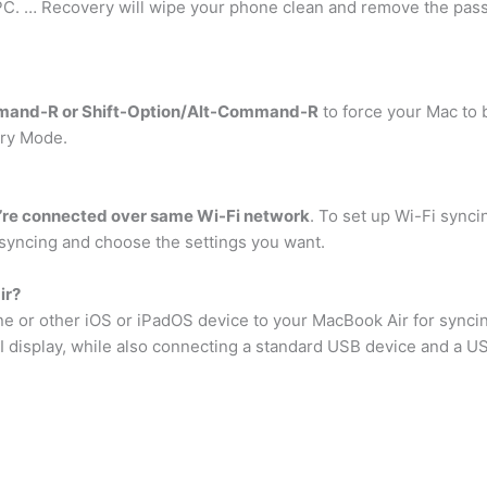
 PC. … Recovery will wipe your phone clean and remove the pass
mand-R or Shift-Option/Alt-Command-R
to force your Mac to
ery Mode.
’re connected over same Wi-Fi network
. To set up Wi-Fi synci
syncing and choose the settings you want.
ir?
e or other iOS or iPadOS device to your MacBook Air for synci
 display, while also connecting a standard USB device and a U