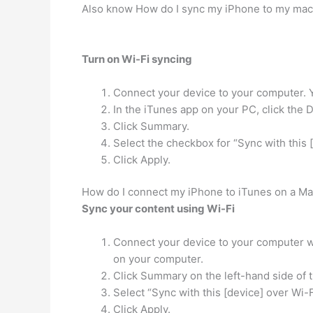
Also know How do I sync my iPhone to my ma
Turn on Wi-Fi syncing
Connect your device to your computer. 
In the iTunes app on your PC, click the 
Click Summary.
Select the checkbox for “Sync with this [
Click Apply.
How do I connect my iPhone to iTunes on a M
Sync your content using Wi-Fi
Connect your device to your computer wi
on your computer.
Click Summary on the left-hand side of 
Select “Sync with this [device] over Wi-F
Click Apply.