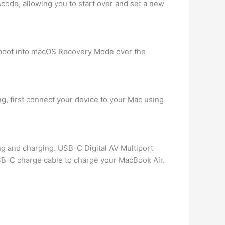
code, allowing you to start over and set a new
 boot into macOS Recovery Mode over the
ng, first connect your device to your Mac using
ng and charging. USB-C Digital AV Multiport
SB-C charge cable to charge your MacBook Air.