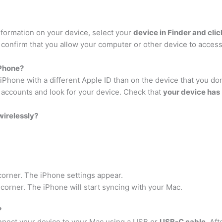
nformation on your device, select your
device in Finder and clic
 confirm that you allow your computer or other device to access
iPhone?
hone with a different Apple ID than on the device that you don’
 accounts and look for your device. Check that
your device has
wirelessly?
 corner. The iPhone settings appear.
 corner. The iPhone will start syncing with your Mac.
?
onnect your device to your Mac using a USB or
USB-C cable
. Af