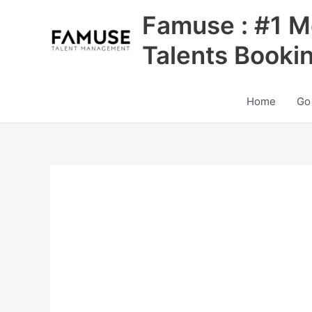
Skip
Famuse : #1 M
to
content
Talents Booki
Home
Go