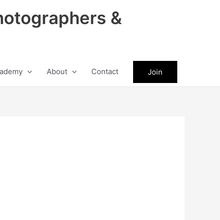
hotographers &
ademy
About
Contact
Join