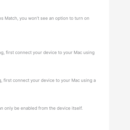
nes Match, you won’t see an option to turn on
ng, first connect your device to your Mac using
g, first connect your device to your Mac using a
an only be enabled from the device itself.