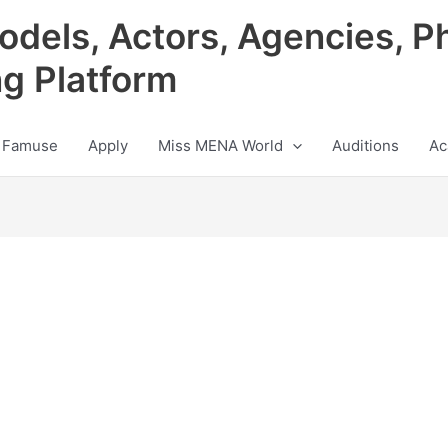
odels, Actors, Agencies, P
ng Platform
 Famuse
Apply
Miss MENA World
Auditions
Ac