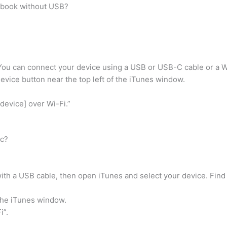
cbook without USB?
You can connect your device using a USB or USB-C cable or a W
Device button near the top left of the iTunes window.
device] over Wi-Fi.”
ac?
th a USB cable, then open iTunes and select your device. Find 
the iTunes window.
i”.