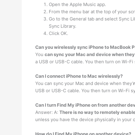
Open the Apple Music app.
From the menu bar at the top of your s
Go to the General tab and select Sync Lib
Sync Library.
Click OK.
Can you wirelessly sync iPhone to MacBook P
You
can sync your Mac and device when they
a USB or USB-C cable. You then turn on Wi-Fi 
Can I connect iPhone to Mac wirelessly?
You can sync your Mac and device when they’
USB or USB-C cable. You then turn on Wi-Fi s
Can I turn Find My iPhone on from another de
Answer: A:
There is no way to remotely enabl
unless you have the device physically in your
How do I Find My iPhone on another device?