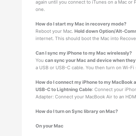
again until you connect to iTunes on a Mac or
one.
How do I start my Mac in recovery mode?
Reboot your Mac.
Hold down Option/Alt-Com
internet. This should boot the Mac into Recov
Can I sync my iPhone to my Mac wirelessly?
You
can sync your Mac and device when they
a USB or USB-C cable. You then turn on Wi-Fi 
How do I connect my iPhone to my MacBook a
USB-C to Lightning Cable
: Connect your iPhon
Adapter: Connect your MacBook Air to an HDMI
How do I turn on Sync library on Mac?
On your Mac