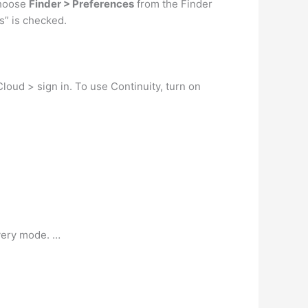
choose
Finder > Preferences
from the Finder
s” is checked.
oud > sign in. To use Continuity, turn on
overy mode. …