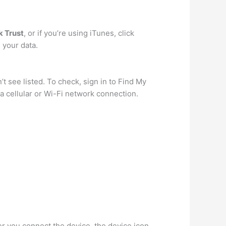
k Trust
, or if you’re using iTunes, click
 your data.
t see listed. To check, sign in to Find My
a cellular or Wi-Fi network connection.
ter you connect the device, the device icon