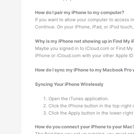
How do I pair my iPhone to my computer?
If you want to allow your computer to access i
Continue. On your iPhone, iPad, or iPod touch,
Why is my iPhone not showing up in Find My 
Maybe you signed in to iCloud.com or Find My iP
iPhone or iCloud.com with your other Apple ID
How do I sync my iPhone to my Macbook Pro 
Syncing Your iPhone Wirelessly
Open the iTunes application.
Click the iPhone button in the top-right
Click the Apply button in the lower-right
How do you connect your iPhone to your Mac
The first time you set up syncing, you must c