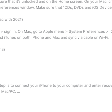
ure that it’s unlocked and on the Home screen. On your Mac, 
e preferences window. Make sure that “CDs, DVDs and iOS Device
ac with 2021?
> sign in. On Mac, go to Apple menu > System Preferences > iCl
ad iTunes on both iPhone and Mac and sync via cable or Wi-Fi.
na?
step is to connect your iPhone to your computer and enter rec
r Mac/PC. …