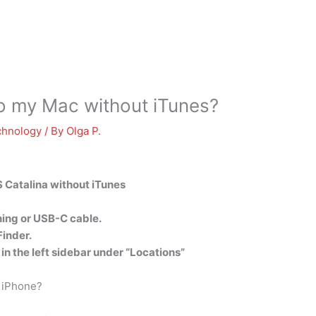
o my Mac without iTunes?
chnology
/ By
Olga P.
 Catalina without iTunes
tning or USB-C cable.
Finder.
in the left sidebar under “Locations”
 iPhone?