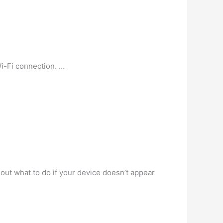
i-Fi connection. …
out what to do if your device doesn’t appear