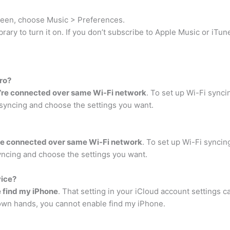
creen, choose Music > Preferences.
rary to turn it on. If you don’t subscribe to Apple Music or iTu
ro?
’re connected over same Wi-Fi network
. To set up Wi-Fi synci
syncing and choose the settings you want.
re connected over same Wi-Fi network
. To set up Wi-Fi syncin
yncing and choose the settings you want.
vice?
e find my iPhone
. That setting in your iCloud account settings c
 own hands, you cannot enable find my iPhone.