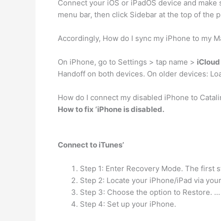
Connect your iOS or iPadOS device and make s
menu bar, then click Sidebar at the top of th
Accordingly, How do I sync my iPhone to my M
On iPhone, go to Settings > tap name >
iCloud
Handoff on both devices. On older devices: Lo
How do I connect my disabled iPhone to Catali
How to fix ‘iPhone is disabled.
Connect to iTunes’
Step 1: Enter Recovery Mode. The first 
Step 2: Locate your iPhone/iPad via you
Step 3: Choose the option to Restore. …
Step 4: Set up your iPhone.