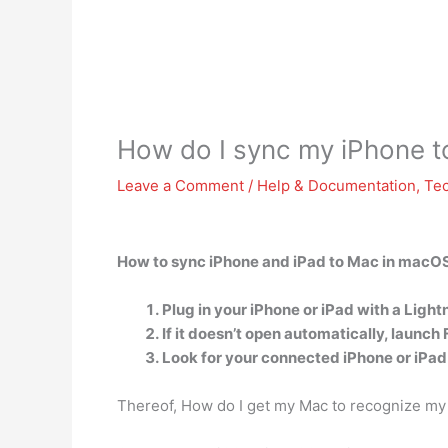
How do I sync my iPhone t
Leave a Comment
/
Help & Documentation
,
Te
How to sync iPhone and iPad to Mac in macOS
Plug in your iPhone or iPad with a Ligh
If it doesn’t open automatically, launch 
Look for your connected iPhone or iPad 
Thereof, How do I get my Mac to recognize my