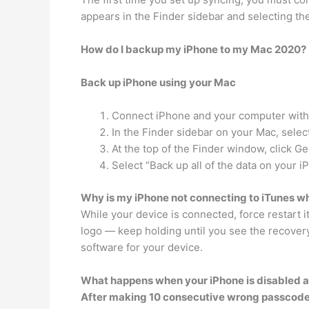
appears in the Finder sidebar and selecting th
How do I backup my iPhone to my Mac 2020?
Back up iPhone using your Mac
Connect iPhone and your computer with 
In the Finder sidebar on your Mac, selec
At the top of the Finder window, click Ge
Select “Back up all of the data on your i
Why is my iPhone not connecting to iTunes w
While your device is connected, force restart i
logo — keep holding until you see the recove
software for your device.
What happens when your iPhone is disabled a
After making 10 consecutive wrong passcode