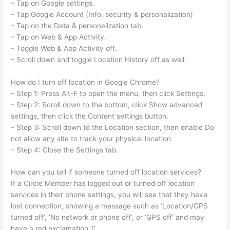
– Tap on Google settings.
– Tap Google Account (Info, security & personalization)
– Tap on the Data & personalization tab.
– Tap on Web & App Activity.
– Toggle Web & App Activity off.
– Scroll down and toggle Location History off as well.
How do I turn off location in Google Chrome?
– Step 1: Press Alt-F to open the menu, then click Settings.
– Step 2: Scroll down to the bottom, click Show advanced
settings, then click the Content settings button.
– Step 3: Scroll down to the Location section, then enable Do
not allow any site to track your physical location.
– Step 4: Close the Settings tab.
How can you tell if someone turned off location services?
If a Circle Member has logged out or turned off location
services in their phone settings, you will see that they have
lost connection, showing a message such as ‘Location/GPS
turned off’, ‘No network or phone off’, or ‘GPS off’ and may
have a red exclamation ‘!’