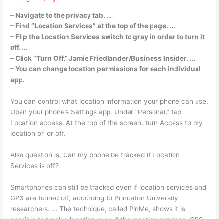
– Navigate to the privacy tab. …
– Find “Location Services” at the top of the page. …
– Flip the Location Services switch to gray in order to turn it
off. …
– Click “Turn Off.” Jamie Friedlander/Business Insider. …
– You can change location permissions for each individual
app.
You can control what location information your phone can use.
Open your phone’s Settings app. Under “Personal,” tap
Location access. At the top of the screen, turn Access to my
location on or off.
Also question is, Can my phone be tracked if Location
Services is off?
Smartphones can still be tracked even if location services and
GPS are turned off, according to Princeton University
researchers. … The technique, called PinMe, shows it is