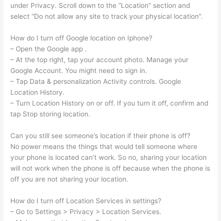
under Privacy. Scroll down to the “Location” section and
select “Do not allow any site to track your physical location”.
How do I turn off Google location on Iphone?
– Open the Google app .
– At the top right, tap your account photo. Manage your
Google Account. You might need to sign in.
– Tap Data & personalization Activity controls. Google
Location History.
– Turn Location History on or off. If you turn it off, confirm and
tap Stop storing location.
Can you still see someone’s location if their phone is off?
No power means the things that would tell someone where
your phone is located can’t work. So no, sharing your location
will not work when the phone is off because when the phone is
off you are not sharing your location.
How do I turn off Location Services in settings?
– Go to Settings > Privacy > Location Services.