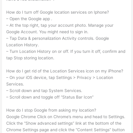
How do I turn off Google location services on Iphone?
– Open the Google app .
– At the top right, tap your account photo. Manage your
Google Account. You might need to sign in.
– Tap Data & personalization Activity controls. Google
Location History.
– Turn Location History on or off. If you turn it off, confirm and
tap Stop storing location.
How do I get rid of the Location Services icon on my iPhone?
– On your iOS device, tap Settings > Privacy > Location
Services.
– Scroll down and tap System Services.
– Scroll down and toggle off “Status Bar Icon”
How do I stop Google from asking my location?
Google Chrome Click on Chrome’s menu and head to Settings.
Click the “Show advanced settings” link at the bottom of the
Chrome Settings page and click the “Content Settings” button