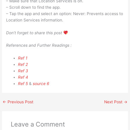
– Make sure that Location Services is on.
– Scroll down to find the app.
– Tap the app and select an option: Never: Prevents access to
Location Services information.
Don’t forget to share this post
References and Further Readings :
Ref 1
Ref 2
Ref 3
Ref 4
Ref 5
&
source 6
←
Previous Post
Next Post
→
Leave a Comment