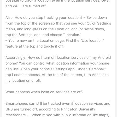
possible to track a location even if the location services, GPS,
and Wi-Fi are turned off.
Also, How do you stop tracking your location? – Swipe down
from the top of the screen so that you see your Quick Settings
menu, and long-press on the Location icon, or swipe down,
tap the Settings icon, and choose “Location.”
– You’re now on the Location page. Find the “Use location”
feature at the top and toggle it off.
Accordingly, How do I turn off location services on my Android
phone? You can control what location information your phone
can use. Open your phone’s Settings app. Under “Personal,”
tap Location access. At the top of the screen, turn Access to
my location on or off.
What happens when location services are off?
Smartphones can still be tracked even if location services and
GPS are turned off, according to Princeton University
researchers. … When mixed with public information like maps,