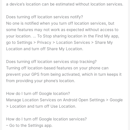
a device’s location can be estimated without location services.
Does turning off location services notify?
No one is notified when you turn off location services, but
some features may not work as expected without access to
your location. … To Stop sharing location in the Find My app,
go to Settings > Privacy > Location Services > Share My
Location and turn off Share My Location.
Does turning off location services stop tracking?
Turning off location-based features on your phone can
prevent your GPS from being activated, which in turn keeps it
from providing your phone’s location.
How do I turn off Google location?
Manage Location Services on Android Open Settings > Google
> Location and turn off Use Location.
How do I turn off Google location services?
– Go to the Settings app.