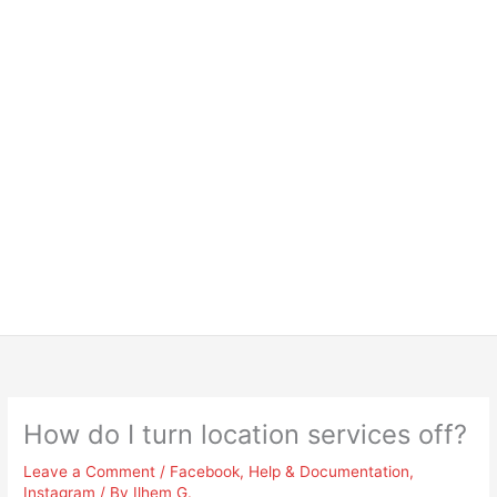
How do I turn location services off?
Leave a Comment
/
Facebook
,
Help & Documentation
,
Instagram
/ By
Ilhem G.