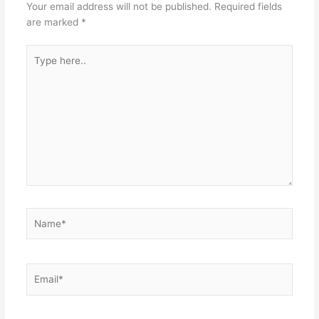
Your email address will not be published.
Required fields
are marked
*
Type
here..
Name*
Email*