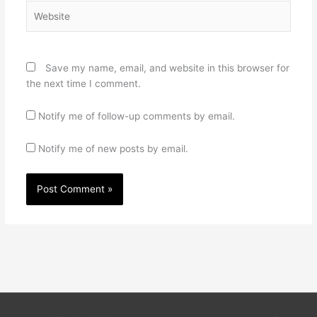
Website
Save my name, email, and website in this browser for
the next time I comment.
Notify me of follow-up comments by email.
Notify me of new posts by email.