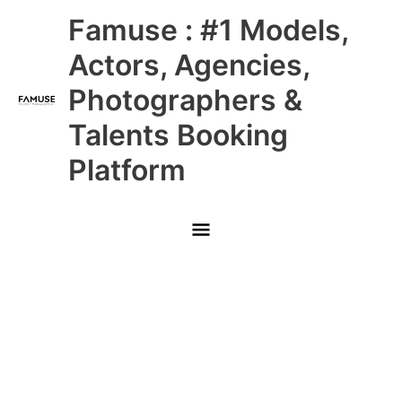
Skip
Main
Famuse : #1 Models,
to
content
Menu
Actors, Agencies,
Photographers &
Talents Booking
Platform