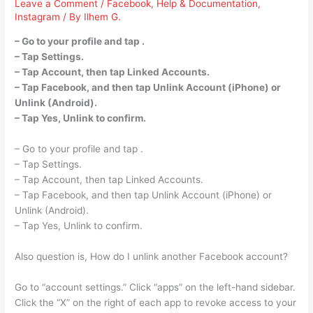
Leave a Comment
/
Facebook
,
Help & Documentation
,
Instagram
/ By
Ilhem G.
– Go to your profile and tap .
– Tap Settings.
– Tap Account, then tap Linked Accounts.
– Tap Facebook, and then tap Unlink Account (iPhone) or
Unlink (Android).
– Tap Yes, Unlink to confirm.
– Go to your profile and tap .
– Tap Settings.
– Tap Account, then tap Linked Accounts.
– Tap Facebook, and then tap Unlink Account (iPhone) or
Unlink (Android).
– Tap Yes, Unlink to confirm.
Also question is, How do I unlink another Facebook account?
Go to “account settings.” Click “apps” on the left-hand sidebar.
Click the “X” on the right of each app to revoke access to your