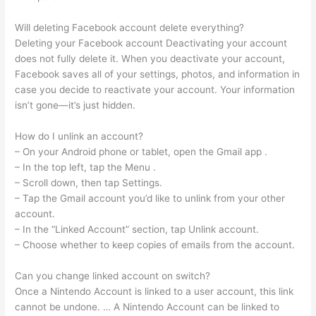
Will deleting Facebook account delete everything?
Deleting your Facebook account Deactivating your account
does not fully delete it. When you deactivate your account,
Facebook saves all of your settings, photos, and information in
case you decide to reactivate your account. Your information
isn’t gone—it’s just hidden.
How do I unlink an account?
– On your Android phone or tablet, open the Gmail app .
– In the top left, tap the Menu .
– Scroll down, then tap Settings.
– Tap the Gmail account you’d like to unlink from your other
account.
– In the “Linked Account” section, tap Unlink account.
– Choose whether to keep copies of emails from the account.
Can you change linked account on switch?
Once a Nintendo Account is linked to a user account, this link
cannot be undone. … A Nintendo Account can be linked to