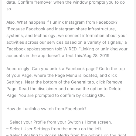
data. Confirm “remove” when the window prompts you to do
so.
Also, What happens if I unlink Instagram from Facebook?
“Because Facebook and Instagram share infrastructure,
systems, and technology, we connect information about your
activities across our services based on a variety of signals,” a
Facebook spokesperson told WIRED. “Linking or unlinking your
accounts in the app doesn’t affect this.”Aug 28, 2019
Accordingly, Can you unlink a Facebook page? Go to the top
of your Page, where the Page Menu is located, and click
Settings. Near the bottom of the General tab, click Remove
Page. Read the disclaimer and choose the option to Delete
Page. You are prompted to confirm by clicking OK.
How do I unlink a switch from Facebook?
– Select your Profile from your Switch’s Home screen.
– Select User Settings from the menu on the left.
– Select Posting to Social Media from the options on the right.