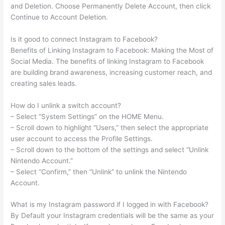
and Deletion. Choose Permanently Delete Account, then click
Continue to Account Deletion.
Is it good to connect Instagram to Facebook?
Benefits of Linking Instagram to Facebook: Making the Most of
Social Media. The benefits of linking Instagram to Facebook
are building brand awareness, increasing customer reach, and
creating sales leads.
How do I unlink a switch account?
– Select “System Settings” on the HOME Menu.
– Scroll down to highlight “Users,” then select the appropriate
user account to access the Profile Settings.
– Scroll down to the bottom of the settings and select “Unlink
Nintendo Account.”
– Select “Confirm,” then “Unlink” to unlink the Nintendo
Account.
What is my Instagram password if I logged in with Facebook?
By Default your Instagram credentials will be the same as your