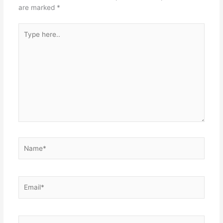
are marked
*
Type
here..
Name*
Email*
Website