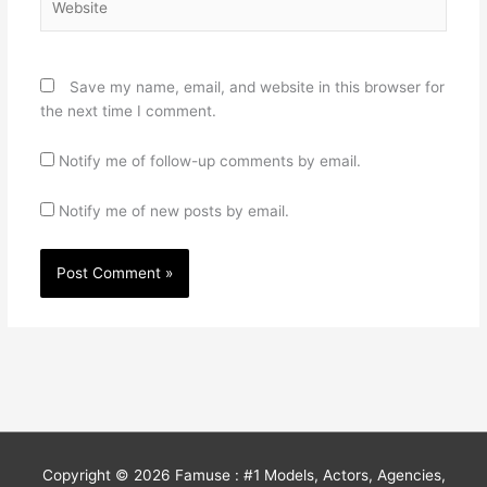
Save my name, email, and website in this browser for
the next time I comment.
Notify me of follow-up comments by email.
Notify me of new posts by email.
Copyright © 2026
Famuse : #1 Models, Actors, Agencies,