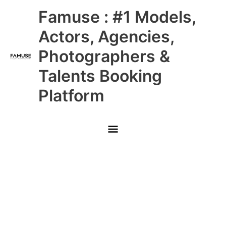
Skip
Main
Famuse : #1 Models,
to
content
Menu
Actors, Agencies,
Photographers &
Talents Booking
Platform