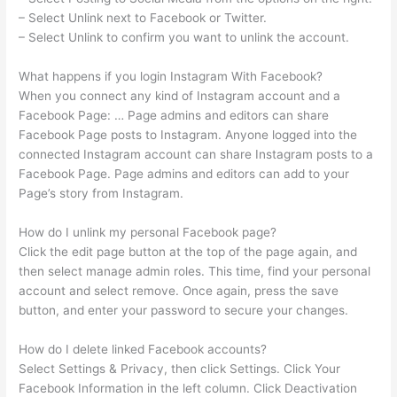
– Select Unlink next to Facebook or Twitter.
– Select Unlink to confirm you want to unlink the account.
What happens if you login Instagram With Facebook?
When you connect any kind of Instagram account and a
Facebook Page: … Page admins and editors can share
Facebook Page posts to Instagram. Anyone logged into the
connected Instagram account can share Instagram posts to a
Facebook Page. Page admins and editors can add to your
Page’s story from Instagram.
How do I unlink my personal Facebook page?
Click the edit page button at the top of the page again, and
then select manage admin roles. This time, find your personal
account and select remove. Once again, press the save
button, and enter your password to secure your changes.
How do I delete linked Facebook accounts?
Select Settings & Privacy, then click Settings. Click Your
Facebook Information in the left column. Click Deactivation