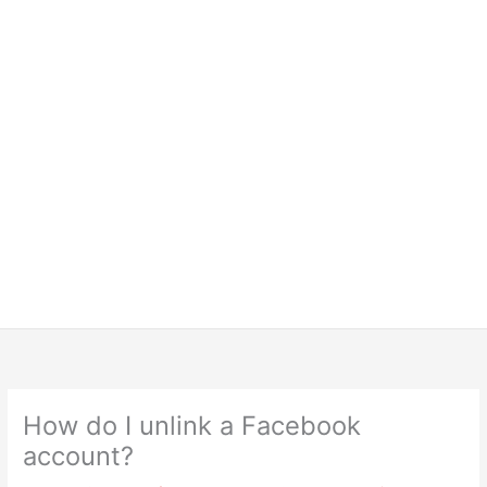
How do I unlink a Facebook
account?