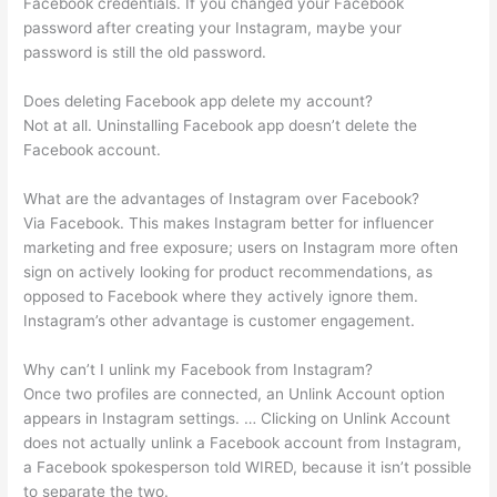
Facebook credentials. If you changed your Facebook
password after creating your Instagram, maybe your
password is still the old password.
Does deleting Facebook app delete my account?
Not at all. Uninstalling Facebook app doesn’t delete the
Facebook account.
What are the advantages of Instagram over Facebook?
Via Facebook. This makes Instagram better for influencer
marketing and free exposure; users on Instagram more often
sign on actively looking for product recommendations, as
opposed to Facebook where they actively ignore them.
Instagram’s other advantage is customer engagement.
Why can’t I unlink my Facebook from Instagram?
Once two profiles are connected, an Unlink Account option
appears in Instagram settings. … Clicking on Unlink Account
does not actually unlink a Facebook account from Instagram,
a Facebook spokesperson told WIRED, because it isn’t possible
to separate the two.