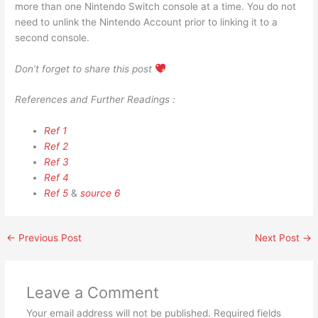
more than one Nintendo Switch console at a time. You do not
need to unlink the Nintendo Account prior to linking it to a
second console.
Don’t forget to share this post
References and Further Readings :
Ref 1
Ref 2
Ref 3
Ref 4
Ref 5
&
source 6
←
Previous Post
Next Post
→
Leave a Comment
Your email address will not be published.
Required fields