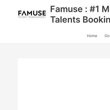
Skip
Famuse : #1 M
to
content
Talents Booki
Home
Go