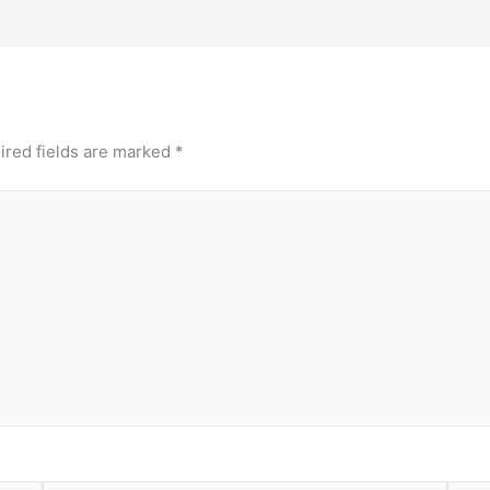
ired fields are marked
*