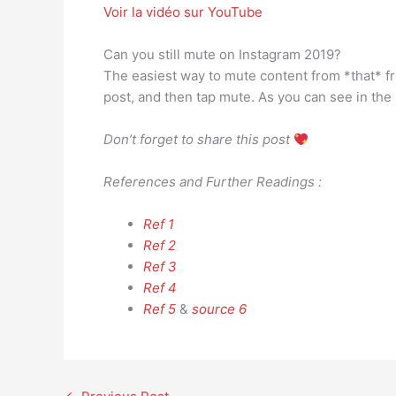
Voir la vidéo sur YouTube
Can you still mute on Instagram 2019?
The easiest way to mute content from *that* frien
post, and then tap mute. As you can see in th
Don’t forget to share this post
References and Further Readings :
Ref 1
Ref 2
Ref 3
Ref 4
Ref 5
&
source 6