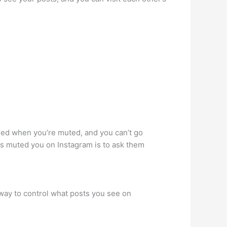
ified when you’re muted, and you can’t go
has muted you on Instagram is to ask them
way to control what posts you see on