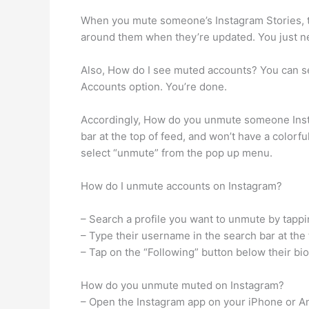
When you mute someone’s Instagram Stories, the
around them when they’re updated. You just ne
Also, How do I see muted accounts? You can se
Accounts option. You’re done.
Accordingly, How do you unmute someone Insta
bar at the top of feed, and won’t have a colorf
select “unmute” from the pop up menu.
How do I unmute accounts on Instagram?
– Search a profile you want to unmute by tappi
– Type their username in the search bar at the 
– Tap on the “Following” button below their bi
How do you unmute muted on Instagram?
– Open the Instagram app on your iPhone or A