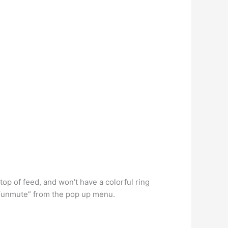
op of feed, and won’t have a colorful ring
t “unmute” from the pop up menu.