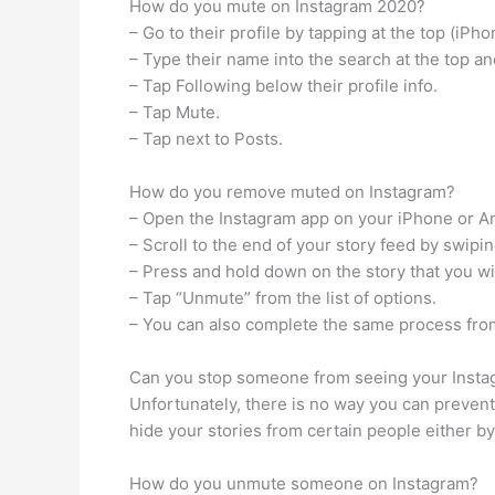
How do you mute on Instagram 2020?
– Go to their profile by tapping at the top (iPh
– Type their name into the search at the top and
– Tap Following below their profile info.
– Tap Mute.
– Tap next to Posts.
How do you remove muted on Instagram?
– Open the Instagram app on your iPhone or A
– Scroll to the end of your story feed by swipi
– Press and hold down on the story that you w
– Tap “Unmute” from the list of options.
– You can also complete the same process from
Can you stop someone from seeing your Instag
Unfortunately, there is no way you can prevent
hide your stories from certain people either by
How do you unmute someone on Instagram?