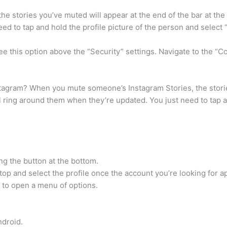
 stories you’ve muted will appear at the end of the bar at the t
ed to tap and hold the profile picture of the person and selec
e this option above the “Security” settings. Navigate to the “
gram? When you mute someone’s Instagram Stories, the stories
ul ring around them when they’re updated. You just need to tap a
ng the button at the bottom.
top and select the profile once the account you’re looking for a
o to open a menu of options.
ndroid.