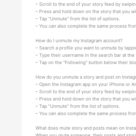
– Scroll to the end of your story feed by swipi
– Press and hold down on the story that you w
– Tap “Unmute” from the list of options.
– You can also complete the same process from
How do I unmute my Instagram account?
– Search a profile you want to unmute by tappi
– Type their username in the search bar at the 
– Tap on the “Following” button below their bi
How do you unmute a story and post on Insta
– Open the Instagram app on your iPhone or A
– Scroll to the end of your story feed by swipi
– Press and hold down on the story that you w
– Tap “Unmute” from the list of options.
– You can also complete the same process from
What does mute story and posts mean on Inst
When you mute someone, their posts and stories 