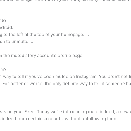
19?
ndroid.
ng to the left at the top of your homepage. …
ish to unmute. …
 the muted story account’s profile page.
am?
ite way to tell if you’ve been muted on Instagram. You aren’t not
 For better or worse, the only definite way to tell if someone 
sts on your Feed. Today we’re introducing mute in feed, a new 
 in feed from certain accounts, without unfollowing them.