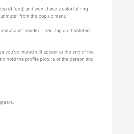
op of feed, and won’t have a colorful ring
t “unmute” from the pop up menu.
Connections” header. Then, tap on theMuted
 you’ve muted will appear at the end of the
nd hold the profile picture of the person and
ppears.