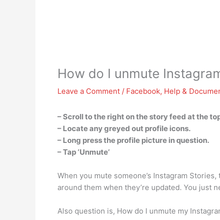
How do I unmute Instagra
Leave a Comment
/
Facebook
,
Help & Documen
– Scroll to the right on the story feed at the to
– Locate any greyed out profile icons.
– Long press the profile picture in question.
– Tap ‘Unmute’
When you mute someone’s Instagram Stories, the
around them when they’re updated. You just ne
Also question is, How do I unmute my Instagr