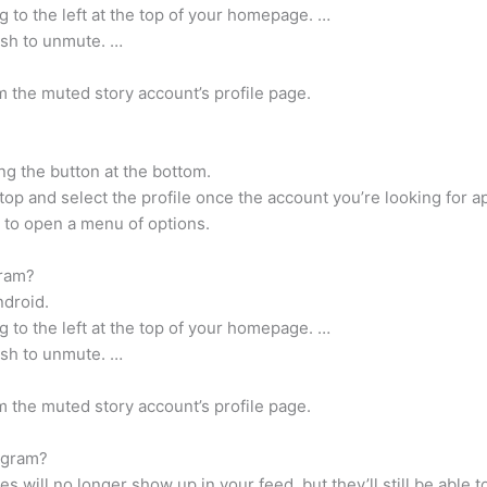
ng to the left at the top of your homepage. …
ish to unmute. …
 the muted story account’s profile page.
ng the button at the bottom.
top and select the profile once the account you’re looking for a
o to open a menu of options.
gram?
ndroid.
ng to the left at the top of your homepage. …
ish to unmute. …
 the muted story account’s profile page.
agram?
will no longer show up in your feed, but they’ll still be able t