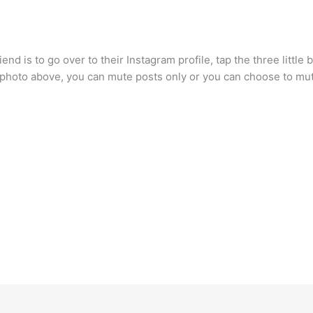
d is to go over to their Instagram profile, tap the three little bu
e photo above, you can mute posts only or you can choose to mut