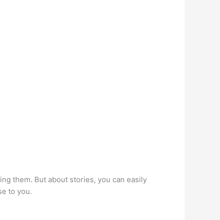
ng them. But about stories, you can easily
se to you.