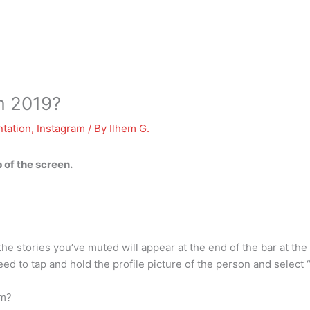
m 2019?
tation
,
Instagram
/ By
Ilhem G.
p of the screen.
 stories you’ve muted will appear at the end of the bar at the t
ed to tap and hold the profile picture of the person and selec
am?