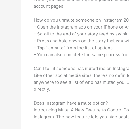
account pages.
How do you unmute someone on Instagram 20
– Open the Instagram app on your iPhone or A
– Scroll to the end of your story feed by swipi
– Press and hold down on the story that you w
– Tap “Unmute” from the list of options.
– You can also complete the same process from
Can I tell if someone has muted me on Instagr
Like other social media sites, there’s no defin
anywhere to see a list of who has muted you. …
directly.
Does Instagram have a mute option?
Introducing Mute: A New Feature to Control Po
Instagram. The new feature lets you hide posts