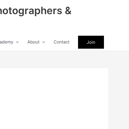
hotographers &
ademy
About
Contact
Join