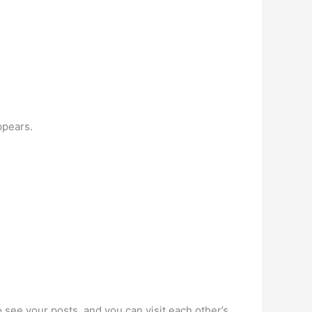
ppears.
o see your posts, and you can visit each other’s