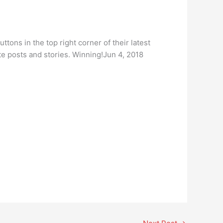
ttons in the top right corner of their latest
e posts and stories. Winning!Jun 4, 2018