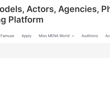
odels, Actors, Agencies, P
ng Platform
 Famuse
Apply
Miss MENA World
Auditions
Ac