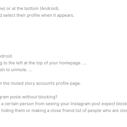
one) or at the bottom (Android).
 select their profile when it appears.
ndroid.
ng to the left at the top of your homepage. …
ish to unmute. …
 the muted story account’s profile page.
ram posts without blocking?
 a certain person from seeing your Instagram post expect blocki
 hiding them or making a close friend list of people who are clo