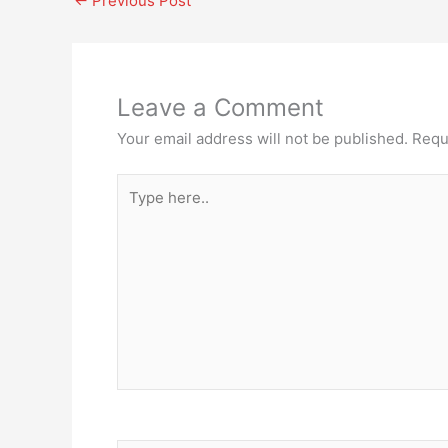
←
Previous Post
Leave a Comment
Your email address will not be published.
Requ
Type
here..