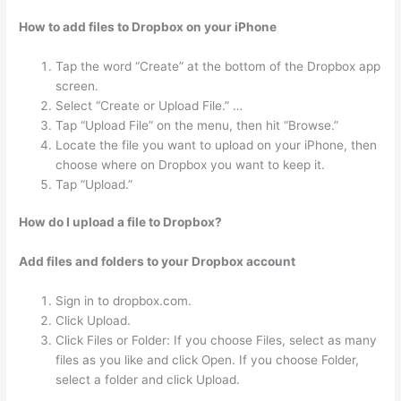
How to add files to Dropbox on your iPhone
Tap the word “Create” at the bottom of the Dropbox app
screen.
Select “Create or Upload File.” …
Tap “Upload File” on the menu, then hit “Browse.”
Locate the file you want to upload on your iPhone, then
choose where on Dropbox you want to keep it.
Tap “Upload.”
How do I upload a file to Dropbox?
Add files and folders to your Dropbox account
Sign in to dropbox.com.
Click Upload.
Click Files or Folder: If you choose Files, select as many
files as you like and click Open. If you choose Folder,
select a folder and click Upload.