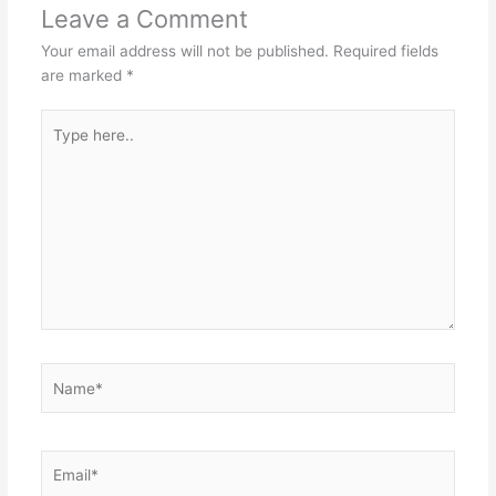
Leave a Comment
Your email address will not be published.
Required fields
are marked
*
Type
here..
Name*
Email*