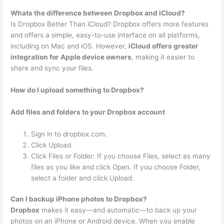
Whats the difference between Dropbox and iCloud?
Is Dropbox Better Than iCloud? Dropbox offers more features
and offers a simple, easy-to-use interface on all platforms,
including on Mac and iOS. However,
iCloud offers greater
integration for Apple device owners
, making it easier to
share and sync your files.
How do I upload something to Dropbox?
Add files and folders to your Dropbox account
Sign in to dropbox.com.
Click Upload.
Click Files or Folder: If you choose Files, select as many
files as you like and click Open. If you choose Folder,
select a folder and click Upload.
Can I backup iPhone photos to Dropbox?
Dropbox
makes it easy—and automatic—to back up your
photos on an iPhone or Android device. When you enable