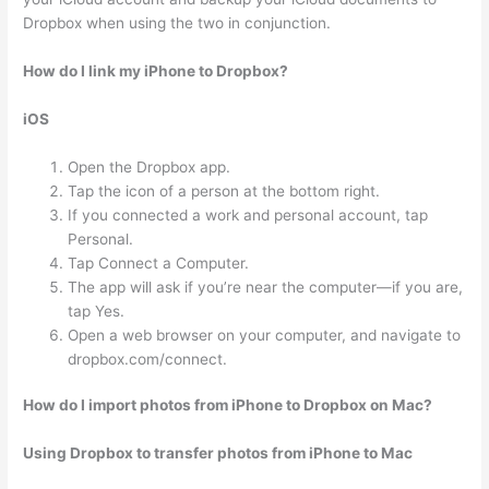
Dropbox when using the two in conjunction.
How do I link my iPhone to Dropbox?
iOS
Open the Dropbox app.
Tap the icon of a person at the bottom right.
If you connected a work and personal account, tap
Personal.
Tap Connect a Computer.
The app will ask if you’re near the computer—if you are,
tap Yes.
Open a web browser on your computer, and navigate to
dropbox.com/connect.
How do I import photos from iPhone to Dropbox on Mac?
Using Dropbox to transfer photos from iPhone to Mac