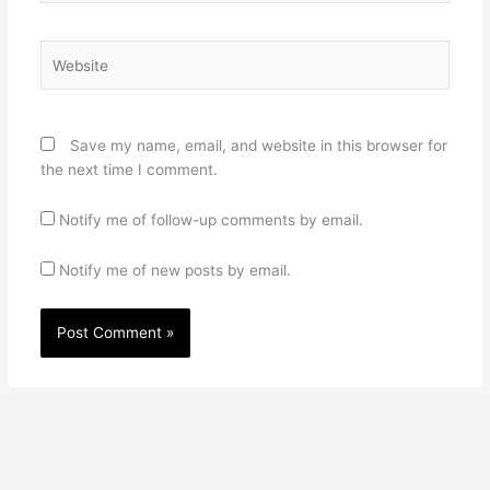
Website
Save my name, email, and website in this browser for
the next time I comment.
Notify me of follow-up comments by email.
Notify me of new posts by email.