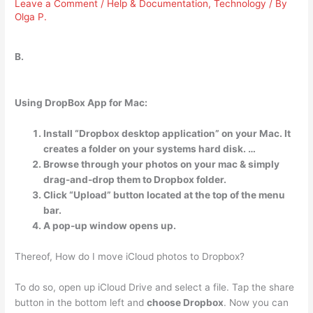
Leave a Comment
/
Help & Documentation
,
Technology
/ By
Olga P.
B.
Using DropBox App for Mac:
Install “Dropbox desktop application” on your Mac. It
creates a folder on your systems hard disk. …
Browse through your photos on your mac & simply
drag-and-drop them to Dropbox folder.
Click “Upload” button located at the top of the menu
bar.
A pop-up window opens up.
Thereof, How do I move iCloud photos to Dropbox?
To do so, open up iCloud Drive and select a file. Tap the share
button in the bottom left and
choose Dropbox
. Now you can