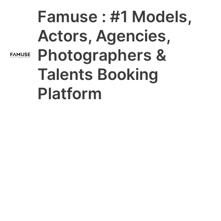
Skip
Main
Famuse : #1 Models,
to
content
Menu
Actors, Agencies,
Photographers &
Talents Booking
Platform