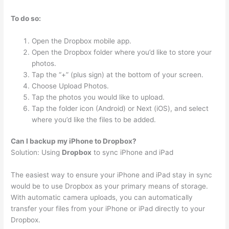
To do so:
Open the Dropbox mobile app.
Open the Dropbox folder where you’d like to store your
photos.
Tap the “+” (plus sign) at the bottom of your screen.
Choose Upload Photos.
Tap the photos you would like to upload.
Tap the folder icon (Android) or Next (iOS), and select
where you’d like the files to be added.
Can I backup my iPhone to Dropbox?
Solution: Using
Dropbox
to sync iPhone and iPad
The easiest way to ensure your iPhone and iPad stay in sync
would be to use Dropbox as your primary means of storage.
With automatic camera uploads, you can automatically
transfer your files from your iPhone or iPad directly to your
Dropbox.