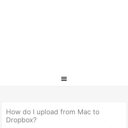
How do I upload from Mac to
Dropbox?