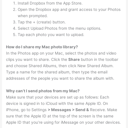
Install Dropbox from the App Store.
Open the Dropbox app and grant access to your Photos
when prompted.
Tap the + (create) button.
Select Upload Photos from the menu options.
Tap each photo you want to upload.
How do I share my Mac photo library?
In the Photos app on your Mac, select the photos and video
clips you want to share. Click the
Share
button in the toolbar
and choose Shared Albums, then click New Shared Album.
Type a name for the shared album, then type the email
addresses of the people you want to share the album with.
Why can’t I send photos from my Mac?
Make sure that your devices are set up as follows: Each
device is signed in to iCloud with the same Apple ID. On
iPhone, go to Settings
> Messages > Send &
Receive. Make
sure that the Apple ID at the top of the screen is the same
Apple ID that you’re using for iMessage on your other devices.