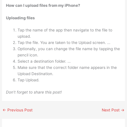
How can I upload files from my iPhone?
Uploading files
Tap the name of the app then navigate to the file to
upload.
Tap the file. You are taken to the Upload screen. …
Optionally, you can change the file name by tapping the
pencil icon.
Select a destination folder. …
Make sure that the correct folder name appears in the
Upload Destination.
Tap Upload.
Don’t forget to share this post!
←
Previous Post
Next Post
→