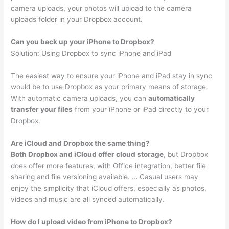
camera uploads, your photos will upload to the camera
uploads folder in your Dropbox account.
Can you back up your iPhone to Dropbox?
Solution: Using Dropbox to sync iPhone and iPad
The easiest way to ensure your iPhone and iPad stay in sync
would be to use Dropbox as your primary means of storage.
With automatic camera uploads, you can
automatically
transfer your files
from your iPhone or iPad directly to your
Dropbox.
Are iCloud and Dropbox the same thing?
Both Dropbox and iCloud offer cloud storage
, but Dropbox
does offer more features, with Office integration, better file
sharing and file versioning available. … Casual users may
enjoy the simplicity that iCloud offers, especially as photos,
videos and music are all synced automatically.
How do I upload video from iPhone to Dropbox?