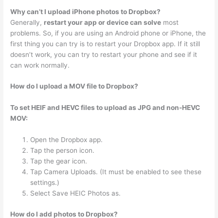
Why can’t I upload iPhone photos to Dropbox?
Generally,
restart your app or device can solve
most
problems. So, if you are using an Android phone or iPhone, the
first thing you can try is to restart your Dropbox app. If it still
doesn’t work, you can try to restart your phone and see if it
can work normally.
How do I upload a MOV file to Dropbox?
To set HEIF and HEVC files to upload as JPG and non-HEVC
MOV:
Open the Dropbox app.
Tap the person icon.
Tap the gear icon.
Tap Camera Uploads. (It must be enabled to see these
settings.)
Select Save HEIC Photos as.
How do I add photos to Dropbox?