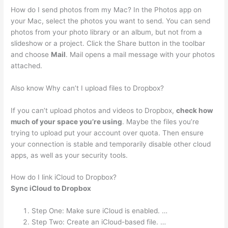
How do I send photos from my Mac? In the Photos app on
your Mac, select the photos you want to send. You can send
photos from your photo library or an album, but not from a
slideshow or a project. Click the Share button in the toolbar
and choose
Mail
. Mail opens a mail message with your photos
attached.
Also know Why can’t I upload files to Dropbox?
If you can’t upload photos and videos to Dropbox,
check how
much of your space you’re using
. Maybe the files you’re
trying to upload put your account over quota. Then ensure
your connection is stable and temporarily disable other cloud
apps, as well as your security tools.
How do I link iCloud to Dropbox?
Sync iCloud to Dropbox
Step One: Make sure iCloud is enabled. …
Step Two: Create an iCloud-based file. …