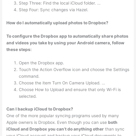
Step Three: Find the local iCloud folder. …
Step Four: Sync changes via Hazel.
How do I automatically upload photos to Dropbox?
To configure the Dropbox app to automatically share photos
and videos you take by using your Android camera, follow
these steps:
Open the Dropbox app.
Touch the Action Overflow icon and choose the Settings
command.
Choose the item Turn On Camera Upload. …
Choose How to Upload and ensure that only Wi-Fi is
selected.
Can I backup iCloud to Dropbox?
One of the more popular syncing programs used by many
Apple owners is Dropbox. Even though you can use
both
iCloud and Dropbox you can’t do anything other
than sync
your iCloud account and backup your iCloud documents to