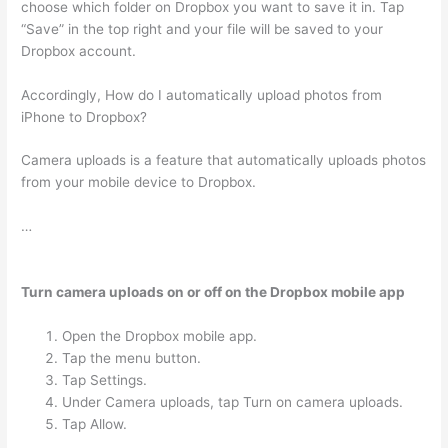
choose which folder on Dropbox you want to save it in. Tap
“Save” in the top right and your file will be saved to your
Dropbox account.
Accordingly, How do I automatically upload photos from
iPhone to Dropbox?
Camera uploads is a feature that automatically uploads photos
from your mobile device to Dropbox.
…
Turn camera uploads on or off on the Dropbox mobile app
Open the Dropbox mobile app.
Tap the menu button.
Tap Settings.
Under Camera uploads, tap Turn on camera uploads.
Tap Allow.