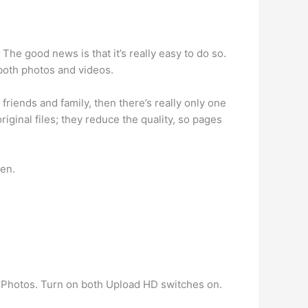
 The good news is that it’s really easy to do so.
both photos and videos.
friends and family, then there’s really only one
iginal files; they reduce the quality, so pages
een.
 Photos. Turn on both Upload HD switches on.