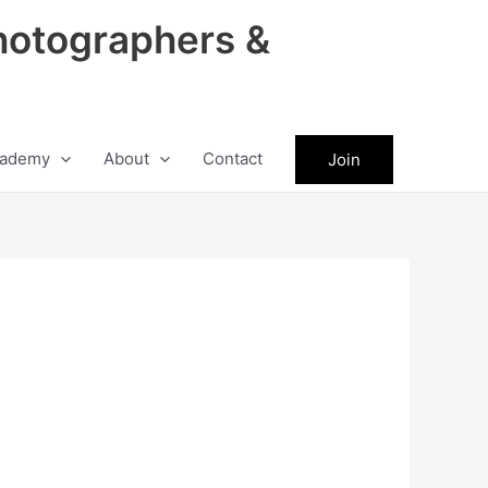
hotographers &
ademy
About
Contact
Join