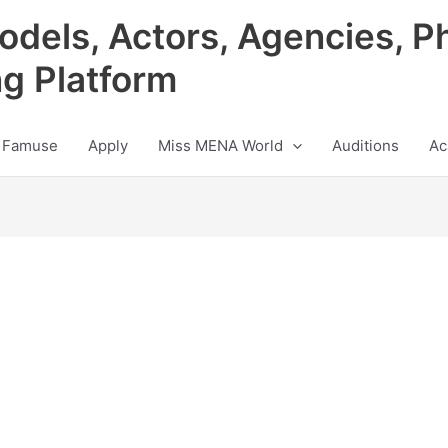
odels, Actors, Agencies, P
ng Platform
 Famuse
Apply
Miss MENA World
Auditions
Ac