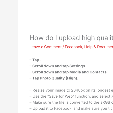
How do I upload high qual
Leave a Comment
/
Facebook
,
Help & Documen
– Tap .
– Scroll down and tap Settings.
– Scroll down and tap Media and Contacts.
– Tap Photo Quality (High).
– Resize your image to 2048px on its longest 
– Use the “Save for Web” function, and select 
– Make sure the file is converted to the sRGB c
– Upload it to Facebook, and make sure you tick