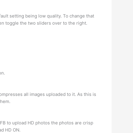
ault setting being low quality. To change that
 toggle the two sliders over to the right.
on.
presses all images uploaded to it. As this is
them.
 FB to upload HD photos the photos are crisp
oad HD ON.