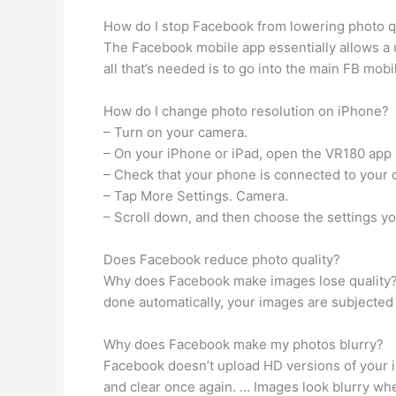
How do I stop Facebook from lowering photo q
The Facebook mobile app essentially allows a us
all that’s needed is to go into the main FB mob
How do I change photo resolution on iPhone?
– Turn on your camera.
– On your iPhone or iPad, open the VR180 app 
– Check that your phone is connected to your 
– Tap More Settings. Camera.
– Scroll down, and then choose the settings yo
Does Facebook reduce photo quality?
Why does Facebook make images lose quality? T
done automatically, your images are subjected 
Why does Facebook make my photos blurry?
Facebook doesn’t upload HD versions of your im
and clear once again. … Images look blurry w