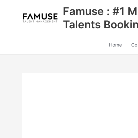
Skip
Famuse : #1 M
to
content
Talents Booki
Home
Go