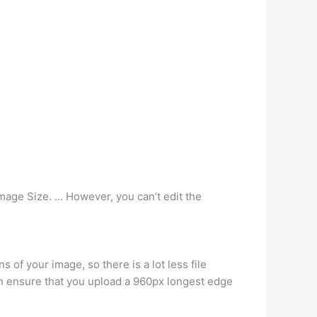
Image Size. … However, you can’t edit the
f your image, so there is a lot less file
en ensure that you upload a 960px longest edge