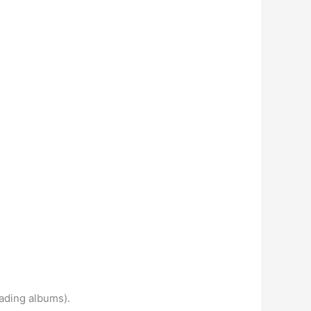
oading albums).