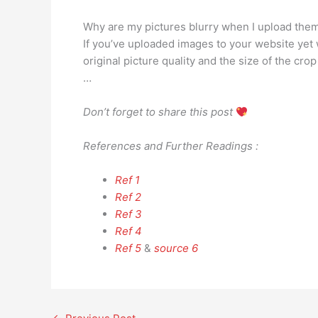
Why are my pictures blurry when I upload the
If you’ve uploaded images to your website yet w
original picture quality and the size of the cr
…
Don’t forget to share this post
References and Further Readings :
Ref 1
Ref 2
Ref 3
Ref 4
Ref 5
&
source 6