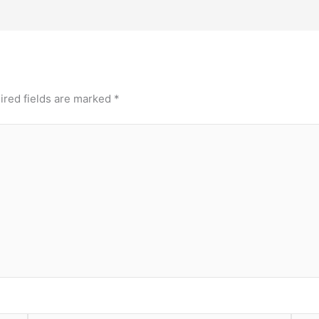
ired fields are marked
*