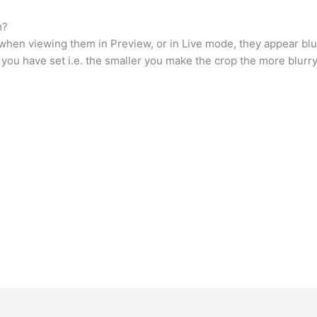
m?
hen viewing them in Preview, or in Live mode, they appear blurry
op you have set i.e. the smaller you make the crop the more blur