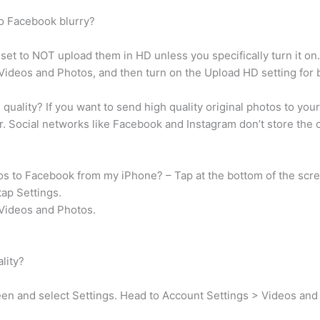
to Facebook blurry?
 set to NOT upload them in HD unless you specifically turn it on.
 Videos and Photos, and then turn on the Upload HD setting for 
uality? If you want to send high quality original photos to your 
r. Social networks like Facebook and Instagram don’t store the or
tos to Facebook from my iPhone? – Tap at the bottom of the scr
tap Settings.
 Videos and Photos.
lity?
en and select Settings. Head to Account Settings > Videos and