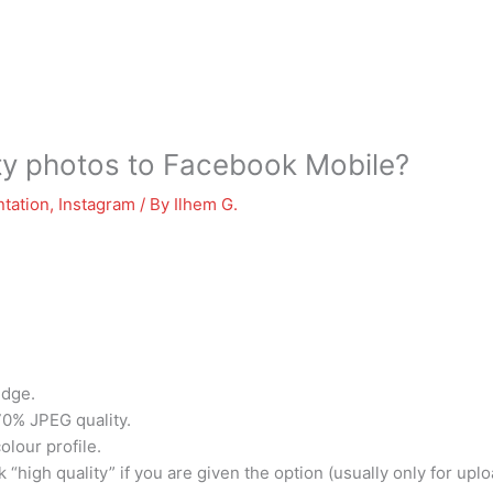
ity photos to Facebook Mobile?
tation
,
Instagram
/ By
Ilhem G.
edge.
70% JPEG quality.
olour profile.
 “high quality” if you are given the option (usually only for upl