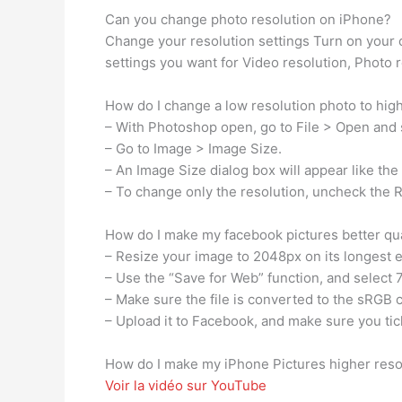
Can you change photo resolution on iPhone?
Change your resolution settings Turn on your
settings you want for Video resolution, Photo r
How do I change a low resolution photo to high
– With Photoshop open, go to File > Open and 
– Go to Image > Image Size.
– An Image Size dialog box will appear like th
– To change only the resolution, uncheck the
How do I make my facebook pictures better qua
– Resize your image to 2048px on its longest 
– Use the “Save for Web” function, and select 
– Make sure the file is converted to the sRGB c
– Upload it to Facebook, and make sure you tick
How do I make my iPhone Pictures higher reso
Voir la vidéo sur YouTube