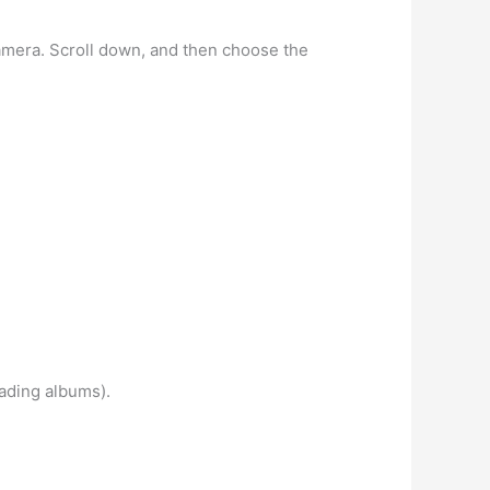
amera. Scroll down, and then choose the
oading albums).