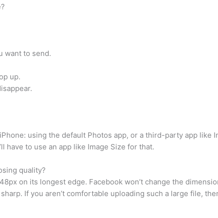
e?
u want to send.
op up.
disappear.
iPhone: using the default Photos app, or a third-party app like 
l have to use an app like Image Size for that.
osing quality?
8px on its longest edge. Facebook won’t change the dimensions o
arp. If you aren’t comfortable uploading such a large file, th