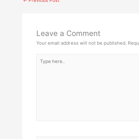
←
Previous Post
Leave a Comment
Your email address will not be published.
Requ
Type
here..