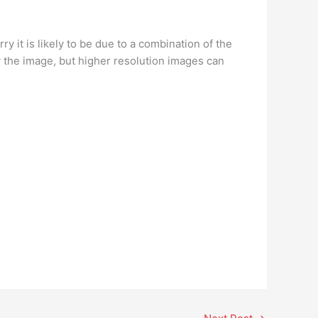
 it is likely to be due to a combination of the
ry the image, but higher resolution images can