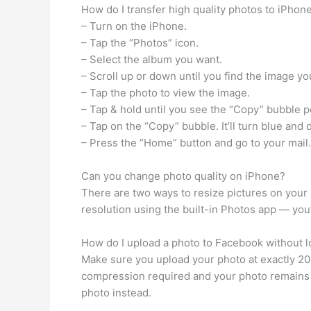
How do I transfer high quality photos to iPhon
– Turn on the iPhone.
– Tap the “Photos” icon.
– Select the album you want.
– Scroll up or down until you find the image yo
– Tap the photo to view the image.
– Tap & hold until you see the “Copy” bubble p
– Tap on the “Copy” bubble. It’ll turn blue and 
– Press the “Home” button and go to your mail.
Can you change photo quality on iPhone?
There are two ways to resize pictures on your 
resolution using the built-in Photos app — you’l
How do I upload a photo to Facebook without l
Make sure you upload your photo at exactly 204
compression required and your photo remains sh
photo instead.