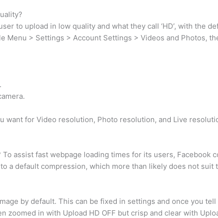
uality?
er to upload in low quality and what they call ‘HD’, with the def
ile Menu > Settings > Account Settings > Videos and Photos, then
.
camera.
u want for Video resolution, Photo resolution, and Live resoluti
o assist fast webpage loading times for its users, Facebook com
to a default compression, which more than likely does not suit 
age by default. This can be fixed in settings and once you tell
hen zoomed in with Upload HD OFF but crisp and clear with Upl