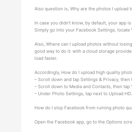
Also question is, Why are the photos I upload 
In case you didn’t know, by default, your app is
Simply go into your Facebook Settings, locate
Also, Where can I upload photos without losing q
good way to do it: with a cloud storage provide
load faster.
Accordingly, How do I upload high quality pho
– Scroll down and tap Settings & Privacy, then 
– Scroll down to Media and Contacts, then tap
– Under Photo Settings, tap next to Upload HD.
How do I stop Facebook from ruining photo qua
Open the Facebook app, go to the Options scre