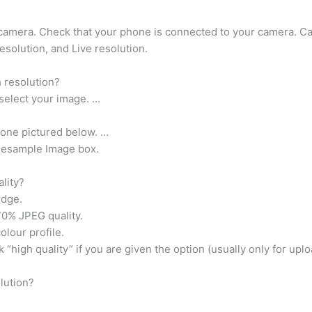
 camera. Check that your phone is connected to your camera. C
esolution, and Live resolution.
 resolution?
select your image. …
e one pictured below. …
 Resample Image box.
lity?
edge.
70% JPEG quality.
olour profile.
 “high quality” if you are given the option (usually only for upl
lution?