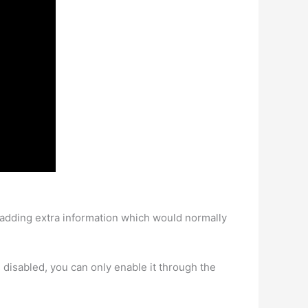
t adding extra information which would normally
it’s disabled, you can only enable it through the