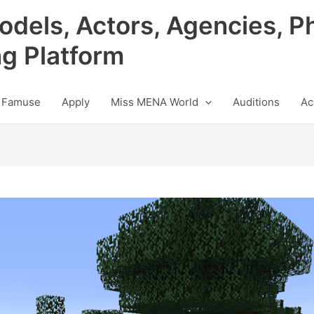
odels, Actors, Agencies, P
ng Platform
 Famuse
Apply
Miss MENA World
Auditions
Ac