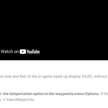
 the look and feel of the in-game head-up display (HUD), withou
ck
the teleportation option in the waypoints menu Options
. If 
ry -> XaeroWaypoints.