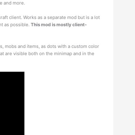
pe and more.
ft client. Works as a separate mod but is a lot
ht as possible.
This mod is mostly client-
rs, mobs and items, as dots with a custom color
at are visible both on the minimap and in the