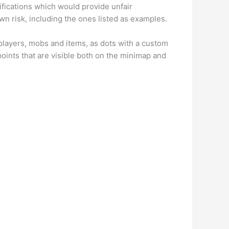
difications which would provide unfair
wn risk, including the ones listed as examples.
 players, mobs and items, as dots with a custom
points that are visible both on the minimap and