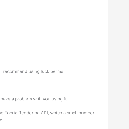
. I recommend using luck perms.
 have a problem with you using it.
 the Fabric Rendering API, which a small number
y.