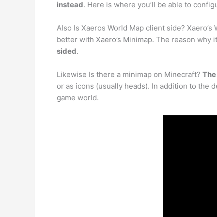
instead
. Here is where you’ll be able to confi
Also Is Xaeros World Map client side? Xaero’s 
better with Xaero’s Minimap. The reason why it
sided
.
Likewise Is there a minimap on Minecraft?
The 
or as icons (usually heads). In addition to the
game world.