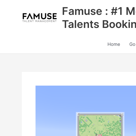
Skip
Famuse : #1 M
to
content
Talents Booki
Home
Go