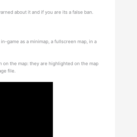
rned about it and if you are its a false ban.
n-game as a minimap, a fullscreen map, in a
m on the map: they are highlighted on the map
ge file.