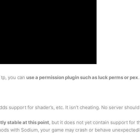
 tp, you can
use a permission plugin such as luck perms or pex
ds support for shader’s, etc. It isn’t cheating. No server should
ly stable at this point
, but it does not yet contain support for
e mods with Sodium, your game may crash or behave unexpectedl