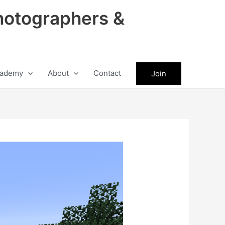
hotographers &
ademy
About
Contact
Join