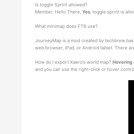
Is toggle Sprint allowed?
Member. Hello There,
Yes
, toggle sprint is al
What minimap does FTB use?
JourneyMap is a mod created by techbrew base
web browser, iPad, or Android tablet. There ar
How do I export Xaero’s world map?
Hovering 
and you can use the right-click or hover contro