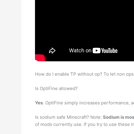
How do I enable TP without op? To let non ops
Is OptiFine allowed?
Yes
. OptiFine simply increases performance, ad
Is sodium safe Minecraft? Note:
Sodium is most
of mods currently use. If you try to use thes