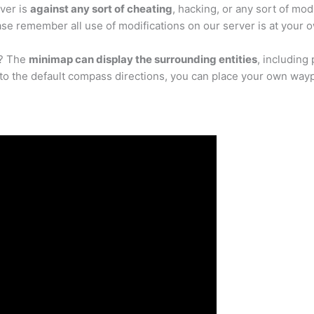
ver is
against any sort of cheating
, hacking, or any sort of mo
se remember all use of modifications on our server is at your o
p? The
minimap can display the surrounding entities
, including
n to the default compass directions, you can place your own way