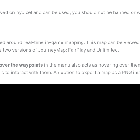
lowed on hypixel and can be used, you should not be banned or wa
d around real-time in-game mapping. This map can be viewed i
e two versions of JourneyMap: FairPlay and Unlimited.
over the waypoints
in the menu also acts as hovering over the
ls to interact with them. An option to export a map as a PNG ima