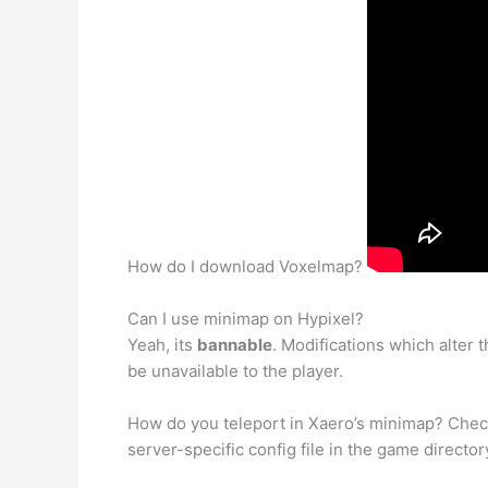
How do I download Voxelmap?
Can I use minimap on Hypixel?
Yeah, its
bannable
. Modifications which alter
be unavailable to the player.
How do you teleport in Xaero’s minimap? Che
server-specific config file in the game directo