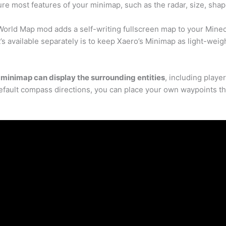
gure most features of your minimap, such as the radar, size, sha
World Map mod adds a self-writing fullscreen map to your Minecra
’s available separately is to keep Xaero’s Minimap as light-weig
minimap can display the surrounding entities
, including playe
 default compass directions, you can place your own waypoints th