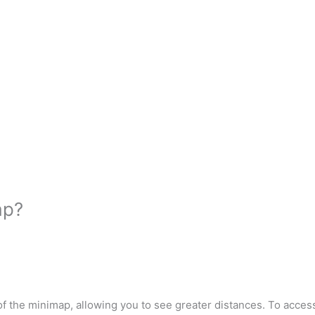
ap?
n of the minimap, allowing you to see greater distances. To acce