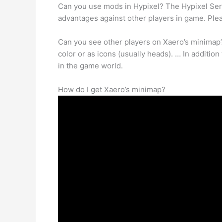
Can you use mods in Hypixel? The Hypixel Ser
advantages against other players in game. Plea
Can you see other players on Xaero’s minima
color or as icons (usually heads). … In additio
in the game world.
How do I get Xaero’s minimap?