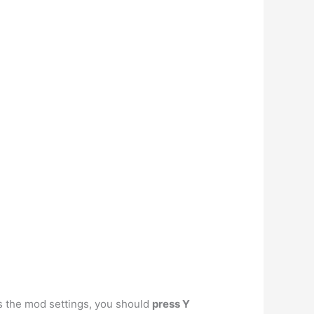
ss the mod settings, you should
press Y