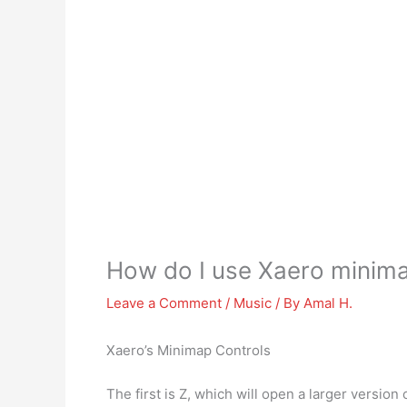
How do I use Xaero minim
Leave a Comment
/
Music
/ By
Amal H.
Xaero’s Minimap Controls
The first is Z, which will open a larger versio