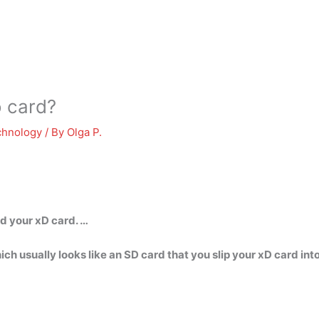
 card?
chnology
/ By
Olga P.
d your xD card. …
h usually looks like an SD card that you slip your xD card in