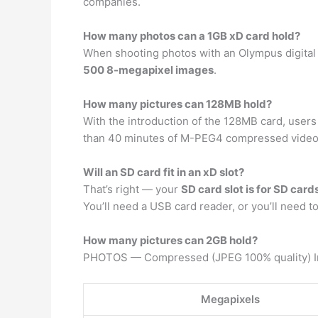
companies.
How many photos can a 1GB xD card hold?
When shooting photos with an Olympus digital 
500 8-megapixel images
.
How many pictures can 128MB hold?
With the introduction of the 128MB card, users 
than 40 minutes of M-PEG4 compressed video
Will an SD card fit in an xD slot?
That’s right — your
SD card slot is for SD card
You’ll need a USB card reader, or you’ll need 
How many pictures can 2GB hold?
PHOTOS — Compressed (JPEG 100% quality) I
Megapixels