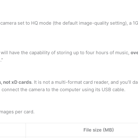
camera set to HQ mode (the default image-quality setting), a 1
will have the capability of storing up to four hours of music,
ove
.”
s, not xD cards
. It is not a multi-format card reader, and you’ll d
to connect the camera to the computer using its USB cable.
mages per card.
File size (MB)