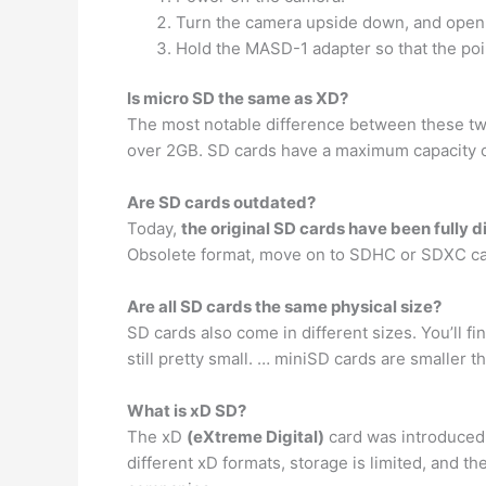
Turn the camera upside down, and open 
Hold the MASD-1 adapter so that the poin
Is micro SD the same as XD?
The most notable difference between these two
over 2GB. SD cards have a maximum capacity 
Are SD cards outdated?
Today,
the original SD cards have been fully 
Obsolete format, move on to SDHC or SDXC ca
Are all SD cards the same physical size?
SD cards also come in different sizes. You’ll fi
still pretty small. … miniSD cards are smaller
What is xD SD?
The xD
(eXtreme Digital)
card was introduced i
different xD formats, storage is limited, and 