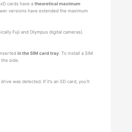
… xD cards have a
theoretical maximum
newer versions have extended the maximum
ically Fuji and Olympus digital cameras).
 inserted
in the SIM card tray
. To install a SIM
 the side.
drive was detected. If it’s an SD card, you’ll