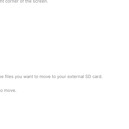
ght corner of the screen.
he files you want to move to your external SD card.
 to move.