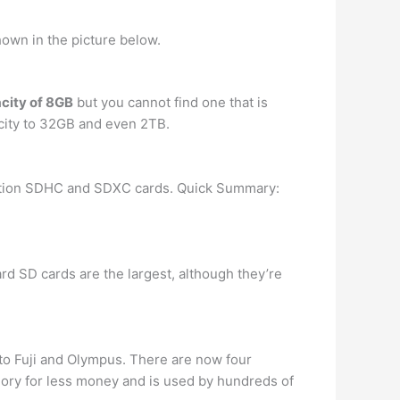
hown in the picture below.
city of 8GB
but you cannot find one that is
ity to 32GB and even 2TB.
ation SDHC and SDXC cards. Quick Summary:
rd SD cards are the largest, although they’re
 to Fuji and Olympus. There are now four
emory for less money and is used by hundreds of