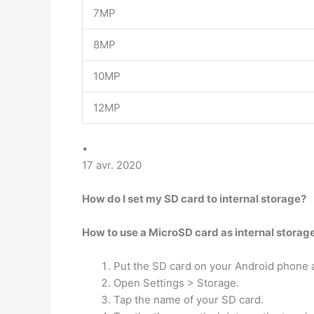
7MP
8MP
10MP
12MP
•
17 avr. 2020
How do I set my SD card to internal storage?
How to use a MicroSD card as internal storag
Put the SD card on your Android phone an
Open Settings > Storage.
Tap the name of your SD card.