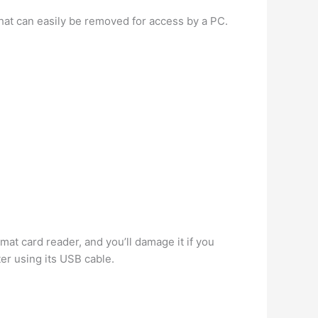
 that can easily be removed for access by a PC.
ormat card reader, and you’ll damage it if you
er using its USB cable.