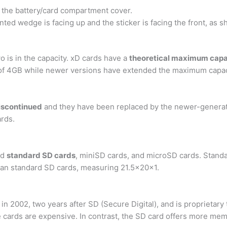
the battery/card compartment cover.
ted wedge is facing up and the sticker is facing the front, as s
 is in the capacity. xD cards have a
theoretical maximum capa
of 4GB while newer versions have extended the maximum capac
discontinued
and they have been replaced by the newer-gener
rds.
nd
standard SD cards
, miniSD cards, and microSD cards. Standa
 than standard SD cards, measuring 21.5x20x1.
n 2002, two years after SD (Secure Digital), and is proprietary
the cards are expensive. In contrast, the SD card offers more m