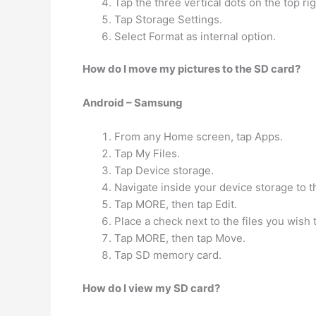
Tap the three vertical dots on the top ri
Tap Storage Settings.
Select Format as internal option.
How do I move my pictures to the SD card?
Android – Samsung
From any Home screen, tap Apps.
Tap My Files.
Tap Device storage.
Navigate inside your device storage to t
Tap MORE, then tap Edit.
Place a check next to the files you wish
Tap MORE, then tap Move.
Tap SD memory card.
How do I view my SD card?