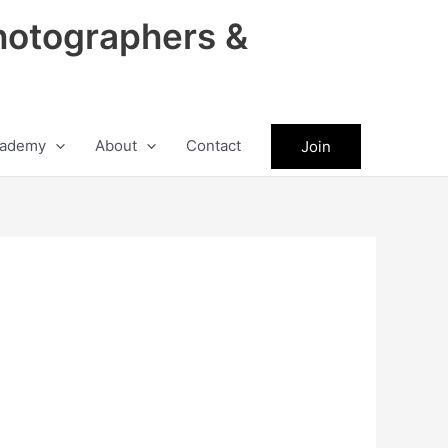
hotographers &
ademy
About
Contact
Join