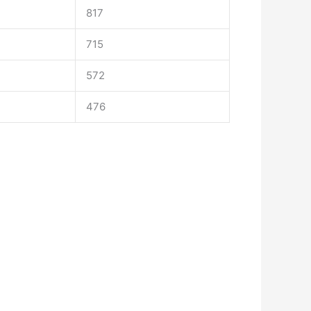
817
715
572
476