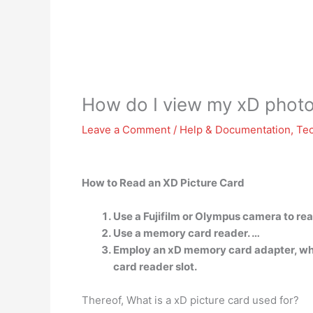
How do I view my xD photo
Leave a Comment
/
Help & Documentation
,
Te
How to Read an XD Picture Card
Use a Fujifilm or Olympus camera to rea
Use a memory card reader. …
Employ an xD memory card adapter, whic
card reader slot.
Thereof, What is a xD picture card used for?