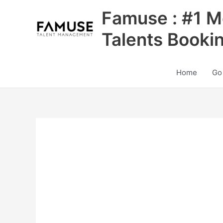
Skip
Famuse : #1 M
to
content
Talents Booki
Home
Go