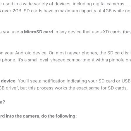
 used in a wide variety of devices, including digital cameras. 
 is over 2GB. SD cards have a maximum capacity of 4GB while 
ts you use
a MicroSD card
in any device that uses XD cards (bas
t on your Android device. On most newer phones, the SD card is
he phone. It’s a small oval-shaped compartment with a pinhole on
r device
. You’ll see a notification indicating your SD card or USB 
B drive”, but this process works the exact same for SD cards.
ra?
 into the camera, do the following: