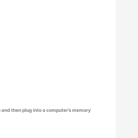
to and then plug into a computer’s memory