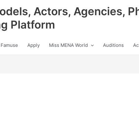
odels, Actors, Agencies, P
ng Platform
 Famuse
Apply
Miss MENA World
Auditions
Ac