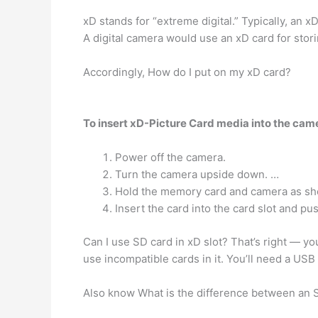
xD stands for “extreme digital.” Typically, an x
A digital camera would use an xD card for stori
Accordingly, How do I put on my xD card?
To insert xD-Picture Card media into the came
Power off the camera.
Turn the camera upside down. …
Hold the memory card and camera as sh
Insert the card into the card slot and push 
Can I use SD card in xD slot? That’s right — y
use incompatible cards in it. You’ll need a USB
Also know What is the difference between an 