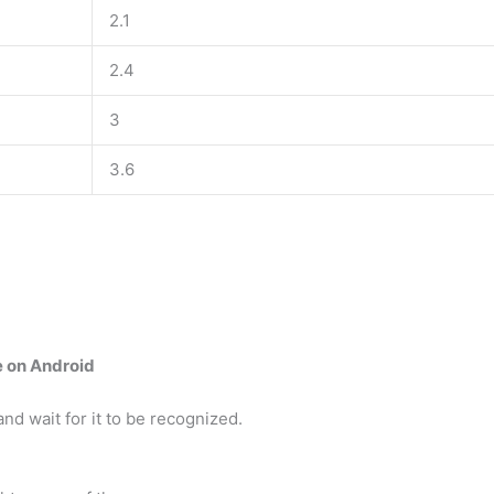
2.1
2.4
3
3.6
e on Android
d wait for it to be recognized.