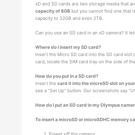
xD and SD cards are two storage media that are
capacity of 8GB
but you cannot find one that
capacity to 32GB and even 2TB.
Can you use an SD card in an xD camera? It le
Where do I insert my SD card?
Insert the Micro SD card into the SD card slo
card, locate the SIM card tray on the side of t
How do you put in a SD card?
Insert the
card it into the microSD slot on you
see a “Set Up” button. Our screenshots say “US
How do I put an SD card in my Olympus came
To insert a microSD or microSDHC memory card
Power off the camera.