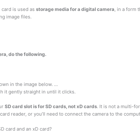
D card is used as
storage media for a digital camera
, in a form
ng image files.
ra, do the following.
own in the image below. …
it gently straight in until it clicks.
our
SD card slot is for SD cards, not xD cards
. It is not a multi-f
 card reader, or you’ll need to connect the camera to the comput
SD card and an xD card?