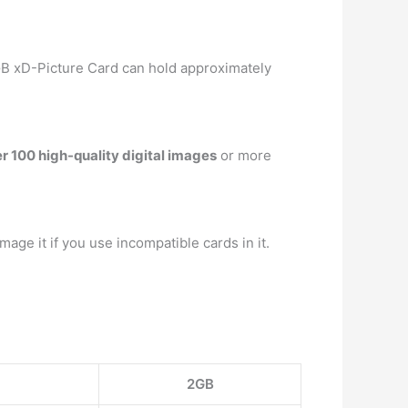
GB xD-Picture Card can hold approximately
r 100 high-quality digital images
or more
amage it if you use incompatible cards in it.
2GB