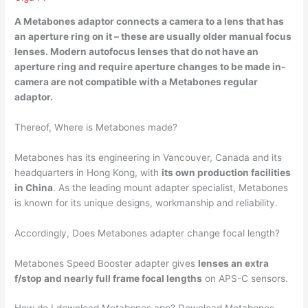
A Metabones adaptor
connects a camera to a lens that has
an aperture ring on it
– these are usually older manual focus
lenses. Modern autofocus lenses that do not have an
aperture ring and require aperture changes to be made in-
camera are not compatible with a Metabones regular
adaptor.
Thereof, Where is Metabones made?
Metabones has its engineering in Vancouver, Canada and its
headquarters in Hong Kong, with
its own production facilities
in China
. As the leading mount adapter specialist, Metabones
is known for its unique designs, workmanship and reliability.
Accordingly, Does Metabones adapter change focal length?
Metabones Speed Booster adapter gives
lenses an extra
f/stop and nearly full frame focal lengths
on APS-C sensors.