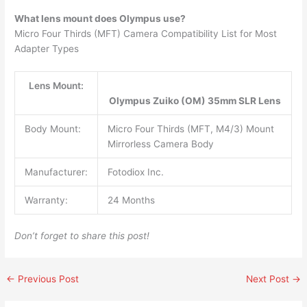
What lens mount does Olympus use?
Micro Four Thirds (MFT) Camera Compatibility List for Most
Adapter Types
Lens Mount:
Olympus Zuiko (OM) 35mm SLR Lens
Body Mount:
Micro Four Thirds (MFT, M4/3) Mount
Mirrorless Camera Body
Manufacturer:
Fotodiox Inc.
Warranty:
24 Months
Don’t forget to share this post!
←
Previous Post
Next Post
→