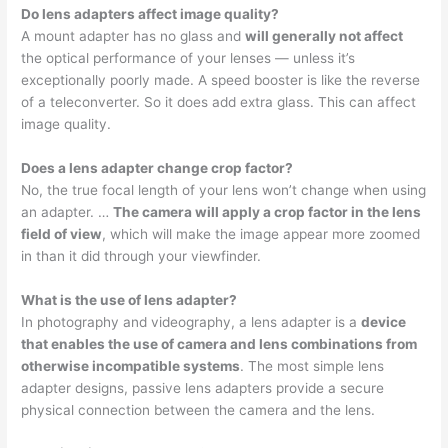
Do lens adapters affect image quality?
A mount adapter has no glass and
will generally not affect
the optical performance of your lenses — unless it’s
exceptionally poorly made. A speed booster is like the reverse
of a teleconverter. So it does add extra glass. This can affect
image quality.
Does a lens adapter change crop factor?
No, the true focal length of your lens won’t change when using
an adapter. …
The camera will apply a crop factor in the lens
field of view
, which will make the image appear more zoomed
in than it did through your viewfinder.
What is the use of lens adapter?
In photography and videography, a lens adapter is a
device
that enables the use of camera and lens combinations from
otherwise incompatible systems
. The most simple lens
adapter designs, passive lens adapters provide a secure
physical connection between the camera and the lens.