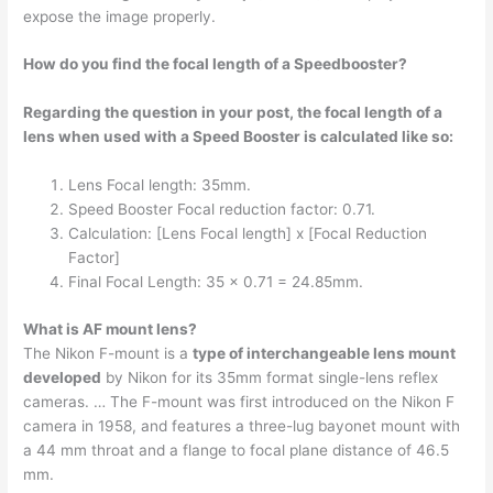
expose the image properly.
How do you find the focal length of a Speedbooster?
Regarding the question in your post, the focal length of a
lens when used with a Speed Booster is calculated like so:
Lens Focal length: 35mm.
Speed Booster Focal reduction factor: 0.71.
Calculation: [Lens Focal length] x [Focal Reduction
Factor]
Final Focal Length: 35 x 0.71 = 24.85mm.
What is AF mount lens?
The Nikon F-mount is a
type of interchangeable lens mount
developed
by Nikon for its 35mm format single-lens reflex
cameras. … The F-mount was first introduced on the Nikon F
camera in 1958, and features a three-lug bayonet mount with
a 44 mm throat and a flange to focal plane distance of 46.5
mm.