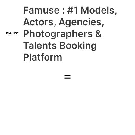
Skip
Main
Famuse : #1 Models,
to
content
Menu
Actors, Agencies,
Photographers &
Talents Booking
Platform