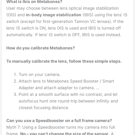
What is Ibis on Metabones?
User may choose between lens optical image stabilization
(OIS) and
in-body image stabilization
(IBIS) using the lens’ IS
switch (except for first-generation Tamron VC lenses). If the
lens’ IS switch is ON, lens OIS is used and IBIS is turned off
automatically. If lens’ IS switch is OFF, IBIS is used instead.
How do you calibrate Metabones?
To manually calibrate the lens, follow these simple steps.
Turn on your camera.
Attach lens to Metabones Speed Booster / Smart
Adapter and attach adapter to camera. …
Point at a smooth surface with no contrast, and let
autofocus hunt one round-trip between infinity and
closest focusing distance.
Can you use a Speedbooster on a full frame camera?
Myth 7: Using a Speedbooster turns my camera into full
frame.
No – you can’t change the size of the sensor
. A