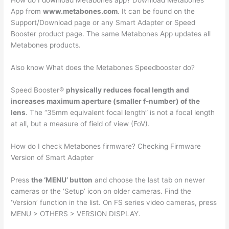
How do I download Metabones app? Download Metabones
App from
www.metabones.com
. It can be found on the
Support/Download page or any Smart Adapter or Speed
Booster product page. The same Metabones App updates all
Metabones products.
Also know What does the Metabones Speedbooster do?
Speed Booster®
physically reduces focal length and
increases maximum aperture (smaller f-number) of the
lens
. The “35mm equivalent focal length” is not a focal length
at all, but a measure of field of view (FoV).
How do I check Metabones firmware? Checking Firmware
Version of Smart Adapter
Press
the ‘MENU’ button
and choose the last tab on newer
cameras or the ‘Setup’ icon on older cameras. Find the
‘Version’ function in the list. On FS series video cameras, press
MENU > OTHERS > VERSION DISPLAY.