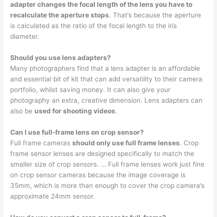
adapter changes the focal length of the lens you have to
recalculate the aperture stops
. That’s because the aperture
is calculated as the ratio of the focal length to the iris
diameter.
Should you use lens adapters?
Many photographers find that a lens adapter is an affordable
and essential bit of kit that can add versatility to their camera
portfolio, whilst saving money. It can also give your
photography an extra, creative dimension. Lens adapters can
also be
used for shooting videos
.
Can I use full-frame lens on crop sensor?
Full frame cameras
should only use full frame lenses
. Crop
frame sensor lenses are designed specifically to match the
smaller size of crop sensors. … Full frame lenses work just fine
on crop sensor cameras because the image coverage is
35mm, which is more than enough to cover the crop camera’s
approximate 24mm sensor.