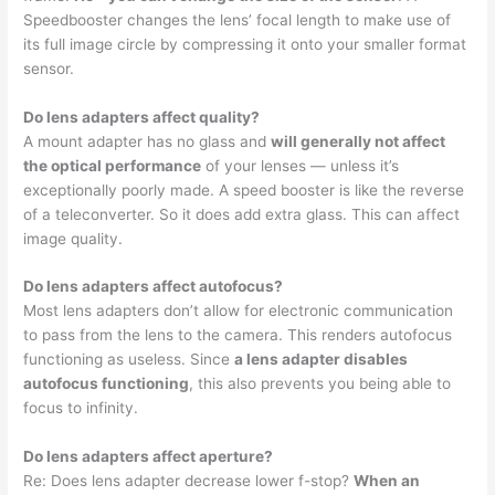
Speedbooster changes the lens’ focal length to make use of
its full image circle by compressing it onto your smaller format
sensor.
Do lens adapters affect quality?
A mount adapter has no glass and
will generally not affect
the optical performance
of your lenses — unless it’s
exceptionally poorly made. A speed booster is like the reverse
of a teleconverter. So it does add extra glass. This can affect
image quality.
Do lens adapters affect autofocus?
Most lens adapters don’t allow for electronic communication
to pass from the lens to the camera. This renders autofocus
functioning as useless. Since
a lens adapter disables
autofocus functioning
, this also prevents you being able to
focus to infinity.
Do lens adapters affect aperture?
Re: Does lens adapter decrease lower f-stop?
When an