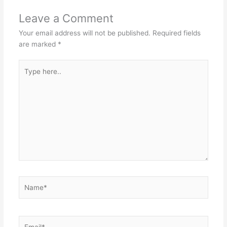
Leave a Comment
Your email address will not be published.
Required fields
are marked
*
Type
here..
Name*
Email*