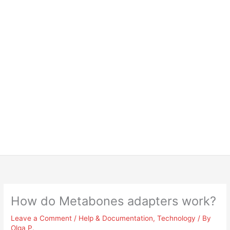
How do Metabones adapters work?
Leave a Comment
/
Help & Documentation
,
Technology
/ By
Olga P.