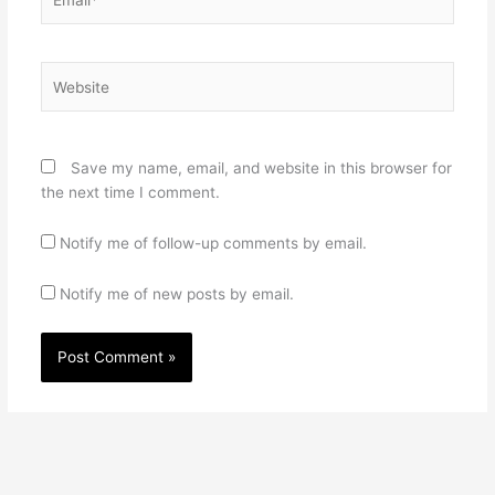
Website
Save my name, email, and website in this browser for
the next time I comment.
Notify me of follow-up comments by email.
Notify me of new posts by email.