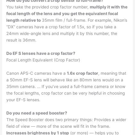
How do you convert a crop sensor to full-frame?
You take the provided crop factor number,
multiply it with the
focal length of the lens and you get the equivalent focal
length relative to
35mm film / full-frame. For example, Nikon’s
“DX” cameras have a crop factor of 1.5x, so if you take a
24mm wide-angle lens and multiply it by this number, the
result is 36mm.
Do EF S lenses have a crop factor?
Focal Length Equivalent (Crop Factor)
Canon APS-C cameras have a
1.6x crop factor
, meaning that
a 50mm EF-S lens will behave like an 80mm lens would on a
35mm camera. … If you’ve used a full-frame camera or know
the focal lengths, crop factor can be very helpful in choosing
your EF-S lenses.
Do you need a speed booster?
The Speed Booster does two primary things: Provides a wider
field of view — more of the scene will fit in the frame.
Increases brightness by 1 stop
(or more) — helps you to