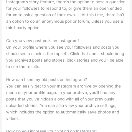
Instagram’s story feature, there’s the option to pose a question
for your followers to respond to, or give them an open ended
forum to ask a question of their own. … At this time, there isn’t
an option to do an anonymous poll or forum, unless you use a
third-party option.
Can you view past polls on Instagram?
On your profile where you see your followers and posts you
should see a clock in the top left. Click that and it should bring
you archived posts and stories, click stories and you’ll be able
to see the results.
How can I see my old posts on Instagram?
You can easily get to your Instagram archive by opening the
menu on your profile page. In your archive, you’ll find any
posts that you’ve hidden along with all of your previously
uploaded stories. You can also view your archive settings,
which includes the option to automatically save photos and
videos.
How do you increase your voting on Instagram?