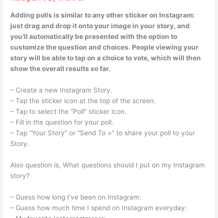
Adding polls is similar to any other sticker on Instagram:
just drag and drop it onto your image in your story, and
you’ll automatically be presented with the option to
customize the question and choices. People viewing your
story will be able to tap on a choice to vote, which will then
show the overall results so far.
– Create a new Instagram Story.
– Tap the sticker icon at the top of the screen.
– Tap to select the “Poll” sticker icon.
– Fill in the question for your poll.
– Tap “Your Story” or “Send To >” to share your poll to your
Story.
Also question is, What questions should I put on my Instagram
story?
– Guess how long I’ve been on Instagram:
– Guess how much time I spend on Instagram everyday: