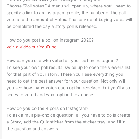
Choose “Poll votes.” A menu will open up, where you’ll need to
specify a link to an Instagram profile, the number of the poll
vote and the amount of votes. The service of buying votes will
be completed the day a story poll is released.
How do you post a poll on Instagram 2020?
Voir la vidéo sur YouTube
How can you see who voted on your poll on Instagram?
To see your own poll results, swipe up to open the viewers list
for that part of your story. There you’ll see everything you
need to get the best answer for your question. Not only will
you see how many votes each option received, but you’ll also
see who voted and what option they chose.
How do you do the 4 polls on Instagram?
To ask a multiple-choice question, all you have to do is create
a Story, add the Quiz sticker from the sticker tray, and fill in
the question and answers.