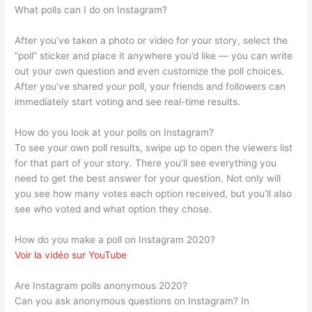
What polls can I do on Instagram?
After you’ve taken a photo or video for your story, select the
“poll” sticker and place it anywhere you’d like — you can write
out your own question and even customize the poll choices.
After you’ve shared your poll, your friends and followers can
immediately start voting and see real-time results.
How do you look at your polls on Instagram?
To see your own poll results, swipe up to open the viewers list
for that part of your story. There you’ll see everything you
need to get the best answer for your question. Not only will
you see how many votes each option received, but you’ll also
see who voted and what option they chose.
How do you make a poll on Instagram 2020?
Voir la vidéo sur YouTube
Are Instagram polls anonymous 2020?
Can you ask anonymous questions on Instagram? In