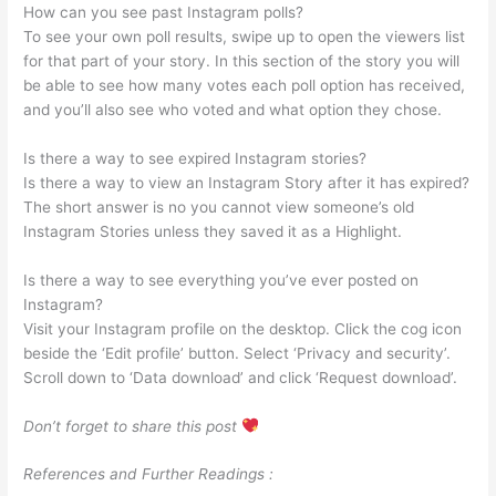
How can you see past Instagram polls?
To see your own poll results, swipe up to open the viewers list
for that part of your story. In this section of the story you will
be able to see how many votes each poll option has received,
and you’ll also see who voted and what option they chose.
Is there a way to see expired Instagram stories?
Is there a way to view an Instagram Story after it has expired?
The short answer is no you cannot view someone’s old
Instagram Stories unless they saved it as a Highlight.
Is there a way to see everything you’ve ever posted on
Instagram?
Visit your Instagram profile on the desktop. Click the cog icon
beside the ‘Edit profile’ button. Select ‘Privacy and security’.
Scroll down to ‘Data download’ and click ‘Request download’.
Don’t forget to share this post
References and Further Readings :