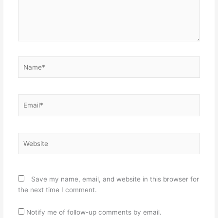
Name*
Email*
Website
Save my name, email, and website in this browser for
the next time I comment.
Notify me of follow-up comments by email.