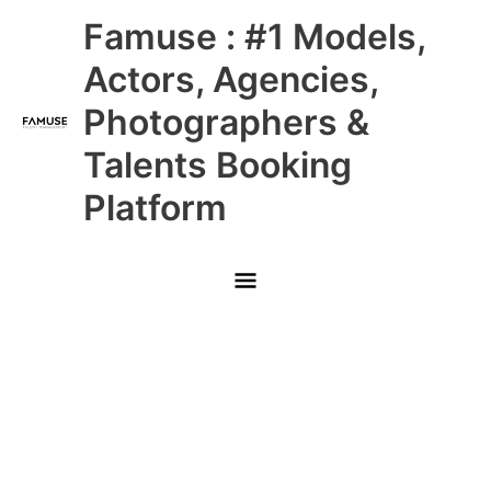
Skip
Main
Famuse : #1 Models,
to
content
Menu
Actors, Agencies,
Photographers &
Talents Booking
Platform