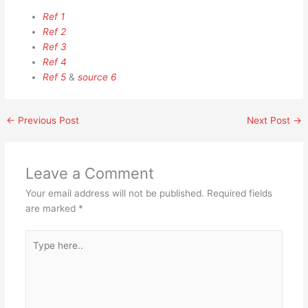
Ref 1
Ref 2
Ref 3
Ref 4
Ref 5
&
source 6
←
Previous Post
Next Post
→
Leave a Comment
Your email address will not be published.
Required fields
are marked
*
Type
here..