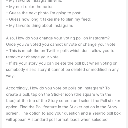
– My favorite Instagrammer is:
– My next color theme is:
– Guess the next photo I’m going to post:
– Guess how long it takes me to plan my feed:
– My favorite thing about Instagram:
Also, How do you change your voting poll on Instagram? –
Once you’ve voted you cannot unvote or change your vote.
– This is much like on Twitter polls which don’t allow you to
remove or change your vote.
– If it’s your story you can delete the poll but when voting on
somebody else’s story it cannot be deleted or modified in any
way.
Accordingly, How do you vote on polls on Instagram? To
create a poll, tap on the Sticker icon (the square with the
face) at the top of the Story screen and select the Poll sticker
option. Find the Poll feature in the Sticker option in the Story
screen. The option to add your question and a Yes/No poll box
will appear. A standard poll format loads when selected.