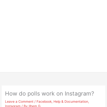
How do polls work on Instagram?
Leave a Comment
/
Facebook
,
Help & Documentation
,
Instagram
/ By
Ilhem G.