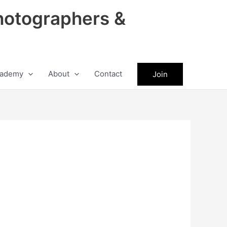
hotographers &
ademy
About
Contact
Join