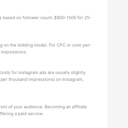
s based on follower count: $800-1500 for 25-
g on the bidding model. For CPC or cost-per-
0 impressions.
sts for Instagram ads are usually slightly
t per thousand impressions) on Instagram,
ront of your audience. Becoming an affiliate
fering a paid service.