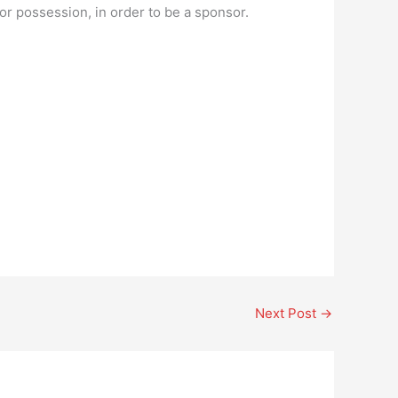
 or possession, in order to be a sponsor.
Next Post
→