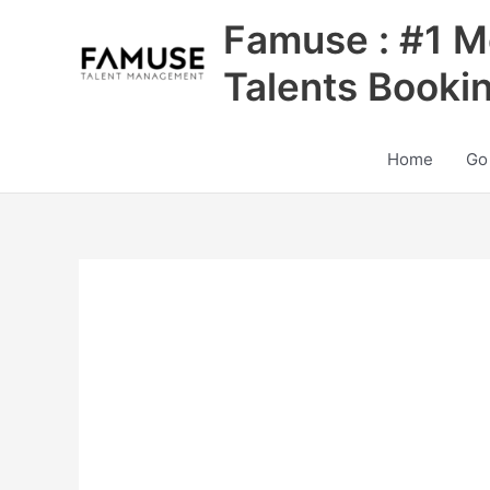
Skip
Famuse : #1 M
to
content
Talents Booki
Home
Go