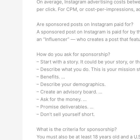
On average, Instagram advertising costs betwe
per click. For CPM, or cost-per-impressions, a
Are sponsored posts on Instagram paid for?
A sponsored post on Instagram is paid for by t
an “Influencer” — who creates a post that feat
How do you ask for sponsorship?
– Start with a story. It could be your story, o
– Describe what you do. This is your mission 
– Benefits. …
– Describe your demographics.
– Create an advisory board. …
– Ask for the money. …
– Promise deliverables. …
– Don’t sell yourself short.
What is the criteria for sponsorship?
You must also be at least 18 years old and a U.