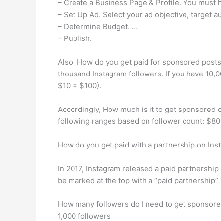
– Create a Business Page & Profile. You must 
– Set Up Ad. Select your ad objective, target 
– Determine Budget. …
– Publish.
Also, How do you get paid for sponsored posts 
thousand Instagram followers. If you have 10,0
$10 = $100).
Accordingly, How much is it to get sponsored 
following ranges based on follower count: $80
How do you get paid with a partnership on Ins
In 2017, Instagram released a paid partnership 
be marked at the top with a “paid partnership” 
How many followers do I need to get sponsore
1,000 followers