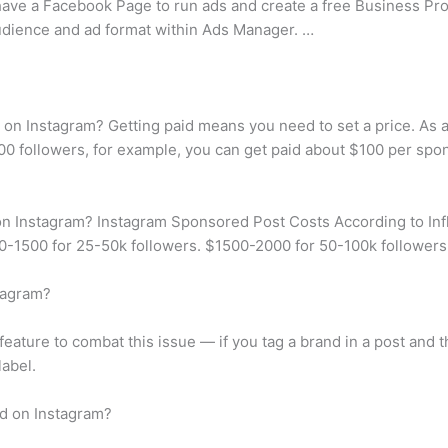
have a Facebook Page to run ads and create a free Business Pro
audience and ad format within Ads Manager. …
on Instagram? Getting paid means you need to set a price. As a
00 followers, for example, you can get paid about $100 per spon
on Instagram? Instagram Sponsored Post Costs According to Inf
0-1500 for 25-50k followers. $1500-2000 for 50-100k followers
tagram?
feature to combat this issue — if you tag a brand in a post and t
label.
d on Instagram?