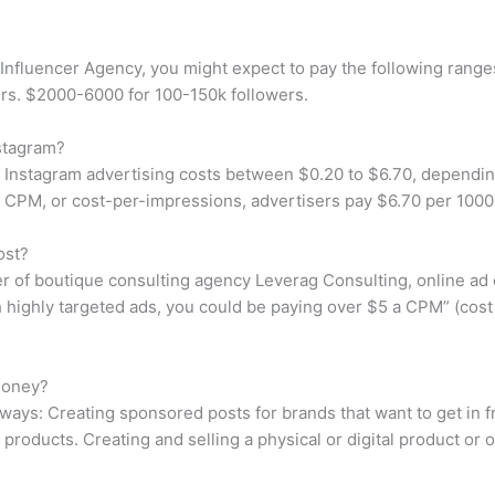
nfluencer Agency, you might expect to pay the following range
rs. $2000-6000 for 100-150k followers.
stagram?
Instagram advertising costs between $0.20 to $6.70, dependin
For CPM, or cost-per-impressions, advertisers pay $6.70 per 100
ost?
of boutique consulting agency Leverag Consulting, online ad co
h highly targeted ads, you could be paying over $5 a CPM” (cos
money?
ways: Creating sponsored posts for brands that want to get in f
roducts. Creating and selling a physical or digital product or of