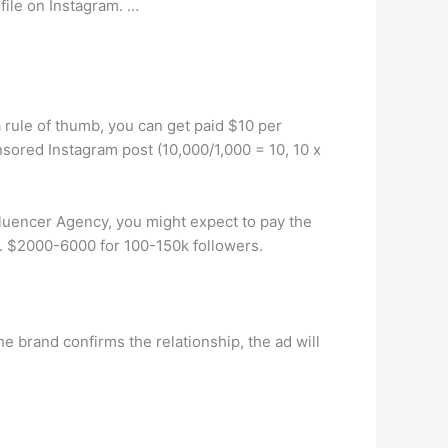
file on Instagram. …
 rule of thumb, you can get paid $10 per
sored Instagram post (10,000/1,000 = 10, 10 x
luencer Agency, you might expect to pay the
. $2000-6000 for 100-150k followers.
he brand confirms the relationship, the ad will