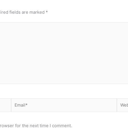
ired fields are marked
*
Email*
Webs
rowser for the next time I comment.