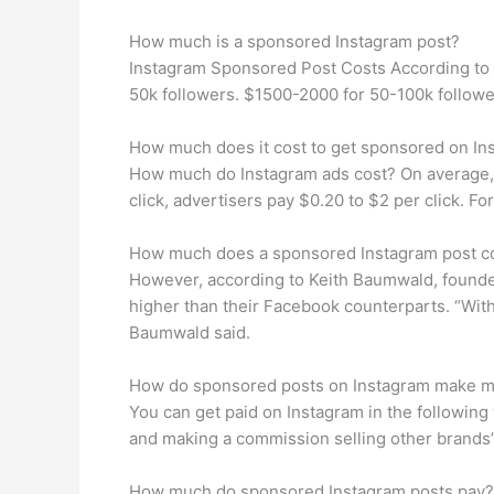
How much is a sponsored Instagram post?
Instagram Sponsored Post Costs According to I
50k followers. $1500-2000 for 50-100k followe
How much does it cost to get sponsored on In
How much do Instagram ads cost? On average, 
click, advertisers pay $0.20 to $2 per click. 
How much does a sponsored Instagram post c
However, according to Keith Baumwald, founder 
higher than their Facebook counterparts. “Wit
Baumwald said.
How do sponsored posts on Instagram make 
You can get paid on Instagram in the following 
and making a commission selling other brands’ p
How much do sponsored Instagram posts pay?