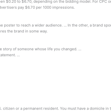
en $0.20 to $6.70, depending on the bidding model. For CPC or 
dvertisers pay $6.70 per 1000 impressions.
he poster to reach a wider audience. … In the other, a brand sp
ures the brand in some way.
r the story of someone whose life you changed. …
statement. …
S. citizen or a permanent resident. You must have a domicile in 