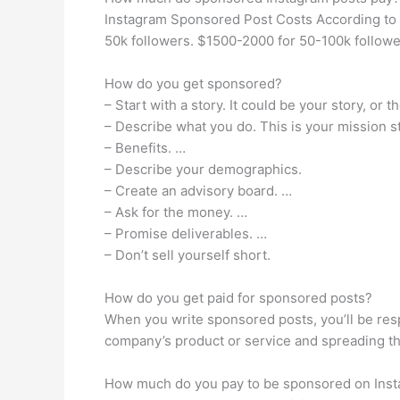
Instagram Sponsored Post Costs According to I
50k followers. $1500-2000 for 50-100k followe
How do you get sponsored?
– Start with a story. It could be your story, o
– Describe what you do. This is your mission 
– Benefits. …
– Describe your demographics.
– Create an advisory board. …
– Ask for the money. …
– Promise deliverables. …
– Don’t sell yourself short.
How do you get paid for sponsored posts?
When you write sponsored posts, you’ll be resp
company’s product or service and spreading the
How much do you pay to be sponsored on Ins