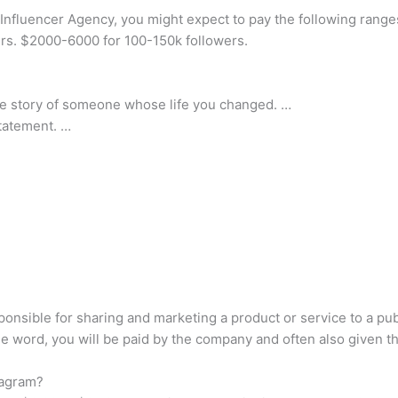
nfluencer Agency, you might expect to pay the following range
rs. $2000-6000 for 100-150k followers.
r the story of someone whose life you changed. …
statement. …
onsible for sharing and marketing a product or service to a pub
 word, you will be paid by the company and often also given the
tagram?