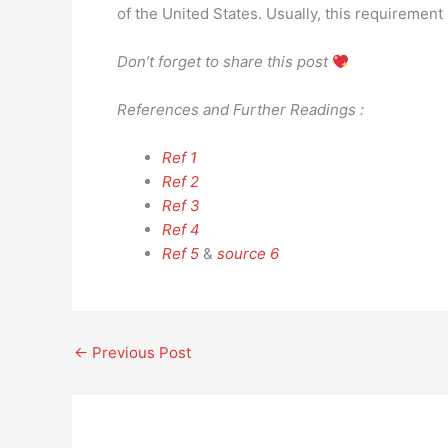
of the United States. Usually, this requirement 
Don’t forget to share this post
References and Further Readings :
Ref 1
Ref 2
Ref 3
Ref 4
Ref 5
&
source 6
←
Previous Post