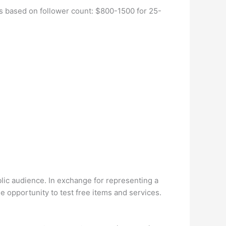
s based on follower count: $800-1500 for 25-
lic audience. In exchange for representing a
 opportunity to test free items and services.