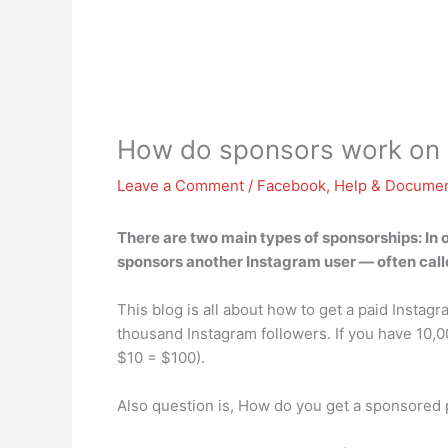
How do sponsors work on 
Leave a Comment
/
Facebook
,
Help & Documen
There are two main types of sponsorships: In 
sponsors another Instagram user — often call
This blog is all about how to get a paid Instag
thousand Instagram followers. If you have 10,0
$10 = $100).
Also question is, How do you get a sponsored 