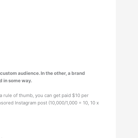
 custom audience. In the other, a brand
nd in some way.
 a rule of thumb, you can get paid $10 per
sored Instagram post (10,000/1,000 = 10, 10 x