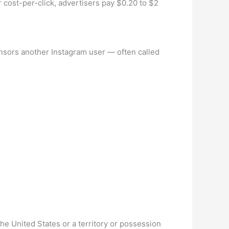
cost-per-click, advertisers pay $0.20 to $2
onsors another Instagram user — often called
the United States or a territory or possession