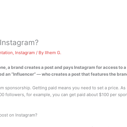
Instagram?
tation
,
Instagram
/ By
Ilhem G.
one, a brand creates a post and pays Instagram for access to a
ed an “Influencer” — who creates a post that features the bra
ram sponsorship. Getting paid means you need to set a price. As
00 followers, for example, you can get paid about $100 per spon
post on Instagram?