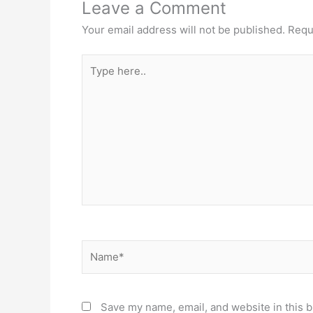
Leave a Comment
Your email address will not be published.
Requ
Type
here..
Name*
Save my name, email, and website in this b