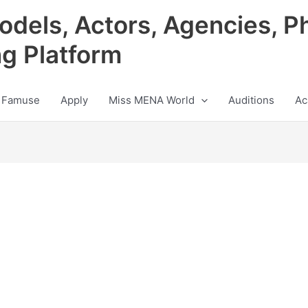
odels, Actors, Agencies, P
ng Platform
 Famuse
Apply
Miss MENA World
Auditions
Ac