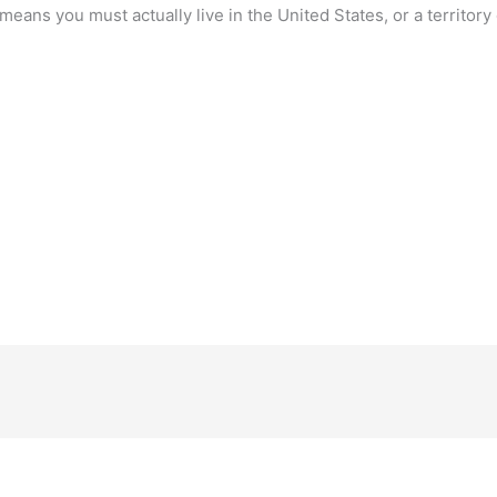
means you must actually live in the United States, or a territory