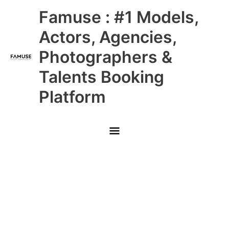
Skip
Main
Famuse : #1 Models,
to
content
Menu
Actors, Agencies,
Photographers &
Talents Booking
Platform