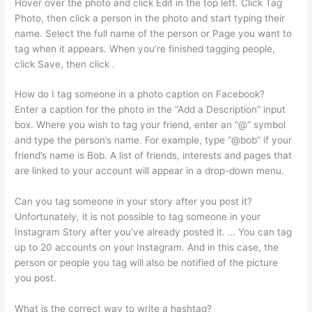
Hover over the photo and click Edit in the top left. Click Tag
Photo, then click a person in the photo and start typing their
name. Select the full name of the person or Page you want to
tag when it appears. When you’re finished tagging people,
click Save, then click .
How do I tag someone in a photo caption on Facebook?
Enter a caption for the photo in the “Add a Description” input
box. Where you wish to tag your friend, enter an “@” symbol
and type the person’s name. For example, type “@bob” if your
friend’s name is Bob. A list of friends, interests and pages that
are linked to your account will appear in a drop-down menu.
Can you tag someone in your story after you post it?
Unfortunately, it is not possible to tag someone in your
Instagram Story after you’ve already posted it. … You can tag
up to 20 accounts on your Instagram. And in this case, the
person or people you tag will also be notified of the picture
you post.
What is the correct way to write a hashtag?