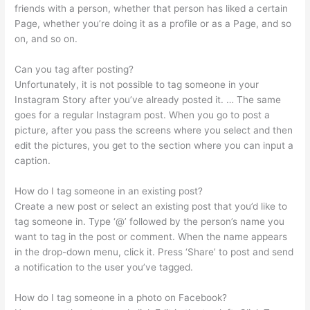
friends with a person, whether that person has liked a certain
Page, whether you’re doing it as a profile or as a Page, and so
on, and so on.
Can you tag after posting?
Unfortunately, it is not possible to tag someone in your
Instagram Story after you’ve already posted it. … The same
goes for a regular Instagram post. When you go to post a
picture, after you pass the screens where you select and then
edit the pictures, you get to the section where you can input a
caption.
How do I tag someone in an existing post?
Create a new post or select an existing post that you’d like to
tag someone in. Type ‘@’ followed by the person’s name you
want to tag in the post or comment. When the name appears
in the drop-down menu, click it. Press ‘Share’ to post and send
a notification to the user you’ve tagged.
How do I tag someone in a photo on Facebook?