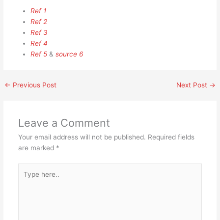
Ref 1
Ref 2
Ref 3
Ref 4
Ref 5
&
source 6
←
Previous Post
Next Post
→
Leave a Comment
Your email address will not be published.
Required fields
are marked
*
Type
here..