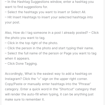
– In the Hashtag Suggestions window, enter a hashtag you
want to find suggestions for.
– Select the hashtags you want to insert or Select All.
– Hit Insert Hashtags to insert your selected hashtags into
your post.
Also, How do I tag someone in a post I already posted? – Click
the photo you want to tag.
– Click in the top right of the photo.
– Click the person in the photo and start typing their name.
– Select the full name of the person or Page you want to tag
when it appears.
– Click Done Tagging.
Accordingly, What is the easiest way to add a hashtag on
Instagram? Click the “+” sign on the upper right corner.
Copy/Paste or manually enter hashtags into the “Phrase”
category. Enter a quick word in the “Shortcut” category that
will render the auto-fill when typing, it can be anything just
make sure to remember it.