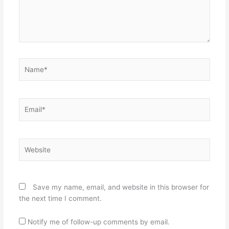
Name*
Email*
Website
Save my name, email, and website in this browser for
the next time I comment.
Notify me of follow-up comments by email.