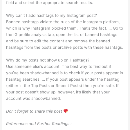
field and select the appropriate search results.
Why can’t I add hashtags to my Instagram post?
Banned hashtags violate the rules of the Instagram platform,
which is why Instagram blocked them. That’s the fact. … Go to
the IG profile analysis tab, open the list of banned hashtags
and be sure to edit the content and remove the banned
hashtags from the posts or archive posts with these hashtags.
Why do my posts not show up on Hashtags?
Use someone else’s account: The best way to find out if
you’ve been shadowbanned is to check if your posts appear in
hashtag searches. … If your post appears under the hashtag
(either in the Top Posts or Recent Posts) then you’re safe. If
your post doesn’t show up, however, it’s likely that your
account was shadowbanned.
Don’t forget to share this post
References and Further Readings :