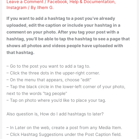
Leave a Comment
/
Facebook
,
Help & Documentation
,
Instagram
/ By
Ilhem G.
If you want to add a hashtag to a post you’ve already
uploaded, edit the caption or include your hashtag in a
comment on your photo. After you tag your post with a
hashtag, you’ll be able to tap the hashtag to see a page that
shows all photos and videos people have uploaded with
that hashtag.
– Go to the post you want to add a tag to.
– Click the three dots in the upper-right corner.
– On the menu that appears, choose “edit”
– Tap the black circle in the lower-left corner of your photo,
next to the words “tag people”
– Tap on photo where you’d like to place your tag.
Also question is, How do I add hashtags to later?
– In Later on the web, create a post from any Media Item.
– Click Hashtag Suggestions under the Post Caption field.