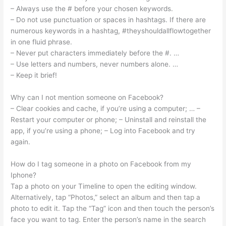
– Always use the # before your chosen keywords.
– Do not use punctuation or spaces in hashtags. If there are
numerous keywords in a hashtag, #theyshouldallflowtogether
in one fluid phrase.
– Never put characters immediately before the #. …
– Use letters and numbers, never numbers alone. …
– Keep it brief!
Why can I not mention someone on Facebook?
– Clear cookies and cache, if you’re using a computer; … –
Restart your computer or phone; – Uninstall and reinstall the
app, if you’re using a phone; – Log into Facebook and try
again.
How do I tag someone in a photo on Facebook from my
Iphone?
Tap a photo on your Timeline to open the editing window.
Alternatively, tap “Photos,” select an album and then tap a
photo to edit it. Tap the “Tag” icon and then touch the person’s
face you want to tag. Enter the person’s name in the search