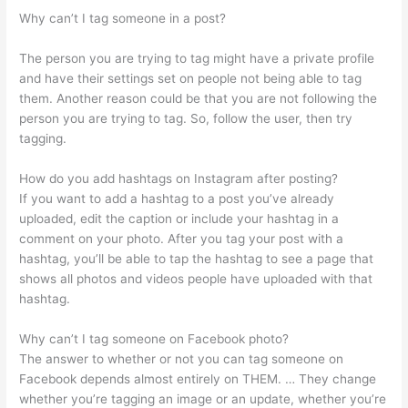
Why can’t I tag someone in a post?
The person you are trying to tag might have a private profile
and have their settings set on people not being able to tag
them. Another reason could be that you are not following the
person you are trying to tag. So, follow the user, then try
tagging.
How do you add hashtags on Instagram after posting?
If you want to add a hashtag to a post you’ve already
uploaded, edit the caption or include your hashtag in a
comment on your photo. After you tag your post with a
hashtag, you’ll be able to tap the hashtag to see a page that
shows all photos and videos people have uploaded with that
hashtag.
Why can’t I tag someone on Facebook photo?
The answer to whether or not you can tag someone on
Facebook depends almost entirely on THEM. … They change
whether you’re tagging an image or an update, whether you’re