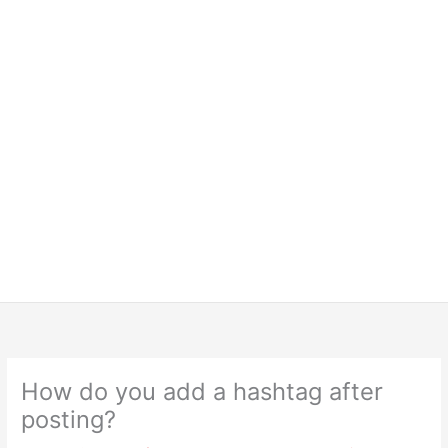
How do you add a hashtag after
posting?