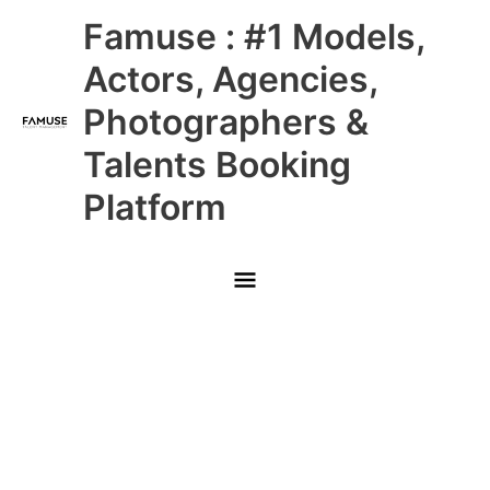
Skip
Main
Famuse : #1 Models,
to
content
Menu
Actors, Agencies,
Photographers &
Talents Booking
Platform