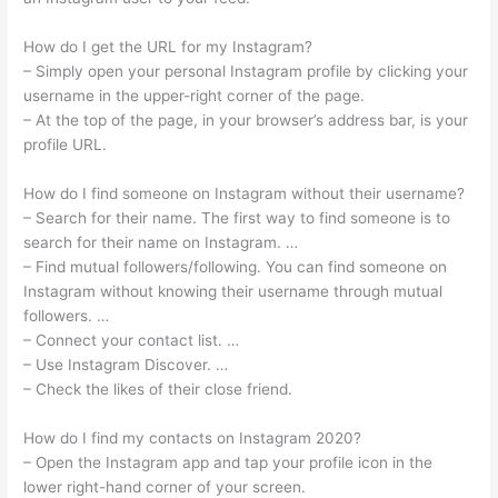
How do I get the URL for my Instagram?
– Simply open your personal Instagram profile by clicking your
username in the upper-right corner of the page.
– At the top of the page, in your browser’s address bar, is your
profile URL.
How do I find someone on Instagram without their username?
– Search for their name. The first way to find someone is to
search for their name on Instagram. …
– Find mutual followers/following. You can find someone on
Instagram without knowing their username through mutual
followers. …
– Connect your contact list. …
– Use Instagram Discover. …
– Check the likes of their close friend.
How do I find my contacts on Instagram 2020?
– Open the Instagram app and tap your profile icon in the
lower right-hand corner of your screen.