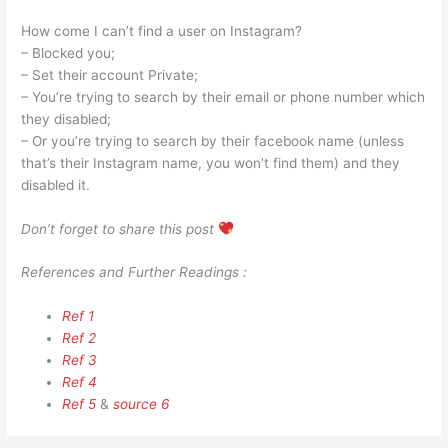
How come I can’t find a user on Instagram?
– Blocked you;
– Set their account Private;
– You’re trying to search by their email or phone number which
they disabled;
– Or you’re trying to search by their facebook name (unless
that’s their Instagram name, you won’t find them) and they
disabled it.
Don’t forget to share this post
References and Further Readings :
Ref 1
Ref 2
Ref 3
Ref 4
Ref 5
&
source 6