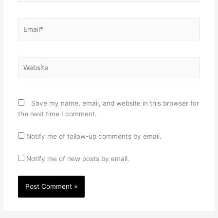
Email*
Website
Save my name, email, and website in this browser for
the next time I comment.
Notify me of follow-up comments by email.
Notify me of new posts by email.