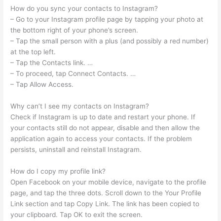
How do you sync your contacts to Instagram?
– Go to your Instagram profile page by tapping your photo at
the bottom right of your phone’s screen.
– Tap the small person with a plus (and possibly a red number)
at the top left.
– Tap the Contacts link. …
– To proceed, tap Connect Contacts. …
– Tap Allow Access.
Why can’t I see my contacts on Instagram?
Check if Instagram is up to date and restart your phone. If
your contacts still do not appear, disable and then allow the
application again to access your contacts. If the problem
persists, uninstall and reinstall Instagram.
How do I copy my profile link?
Open Facebook on your mobile device, navigate to the profile
page, and tap the three dots. Scroll down to the Your Profile
Link section and tap Copy Link. The link has been copied to
your clipboard. Tap OK to exit the screen.