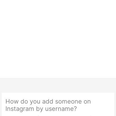
How do you add someone on
Instagram by username?