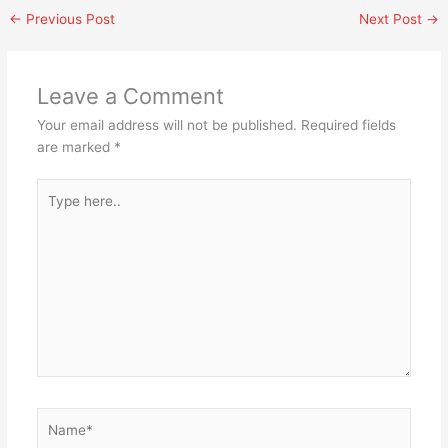
←
Previous Post
Next Post
→
Leave a Comment
Your email address will not be published.
Required fields
are marked
*
Type
here..
Name*