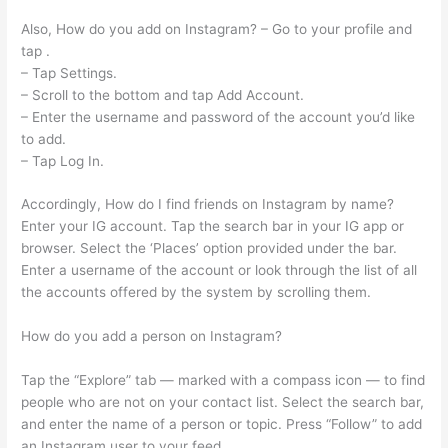
Also, How do you add on Instagram? – Go to your profile and
tap .
– Tap Settings.
– Scroll to the bottom and tap Add Account.
– Enter the username and password of the account you’d like
to add.
– Tap Log In.
Accordingly, How do I find friends on Instagram by name?
Enter your IG account. Tap the search bar in your IG app or
browser. Select the ‘Places’ option provided under the bar.
Enter a username of the account or look through the list of all
the accounts offered by the system by scrolling them.
How do you add a person on Instagram?
Tap the “Explore” tab — marked with a compass icon — to find
people who are not on your contact list. Select the search bar,
and enter the name of a person or topic. Press “Follow” to add
an Instagram user to your feed.