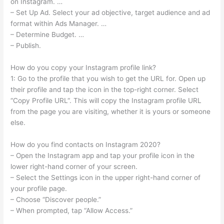
on Instagram. …
– Set Up Ad. Select your ad objective, target audience and ad
format within Ads Manager. …
– Determine Budget. …
– Publish.
How do you copy your Instagram profile link?
1: Go to the profile that you wish to get the URL for. Open up
their profile and tap the icon in the top-right corner. Select
“Copy Profile URL“. This will copy the Instagram profile URL
from the page you are visiting, whether it is yours or someone
else.
How do you find contacts on Instagram 2020?
– Open the Instagram app and tap your profile icon in the
lower right-hand corner of your screen.
– Select the Settings icon in the upper right-hand corner of
your profile page.
– Choose “Discover people.”
– When prompted, tap “Allow Access.”