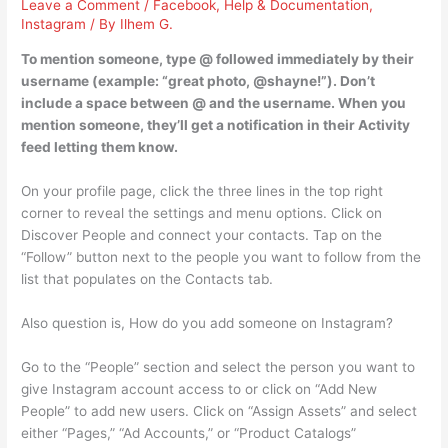
Leave a Comment
/
Facebook
,
Help & Documentation
,
Instagram
/ By
Ilhem G.
To mention someone, type @ followed immediately by their
username (example: “great photo, @shayne!”). Don’t
include a space between @ and the username. When you
mention someone, they’ll get a notification in their Activity
feed letting them know.
On your profile page, click the three lines in the top right
corner to reveal the settings and menu options. Click on
Discover People and connect your contacts. Tap on the
“Follow” button next to the people you want to follow from the
list that populates on the Contacts tab.
Also question is, How do you add someone on Instagram?
Go to the “People” section and select the person you want to
give Instagram account access to or click on “Add New
People” to add new users. Click on “Assign Assets” and select
either “Pages,” “Ad Accounts,” or “Product Catalogs”