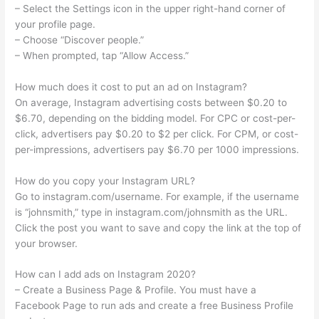
– Select the Settings icon in the upper right-hand corner of
your profile page.
– Choose “Discover people.”
– When prompted, tap “Allow Access.”
How much does it cost to put an ad on Instagram?
On average, Instagram advertising costs between $0.20 to
$6.70, depending on the bidding model. For CPC or cost-per-
click, advertisers pay $0.20 to $2 per click. For CPM, or cost-
per-impressions, advertisers pay $6.70 per 1000 impressions.
How do you copy your Instagram URL?
Go to instagram.com/username. For example, if the username
is “johnsmith,” type in instagram.com/johnsmith as the URL.
Click the post you want to save and copy the link at the top of
your browser.
How can I add ads on Instagram 2020?
– Create a Business Page & Profile. You must have a
Facebook Page to run ads and create a free Business Profile