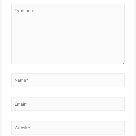
Type
here..
Name*
Email*
Website