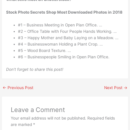
Stock Photo Secrets Shop Most Downloaded Photos in 2018
#1 – Business Meeting in Open Plan Office. …
#2 – Office Table with Four People Hands Working. …
#3 – Happy Mother and Baby Laying on a Meadow. …
#4 – Businesswoman Holding a Plant Crop. …
#5 – Wood Board Texture. …
#6 – Businesspeople Smiling in Open Plan Office.
Don’t forget to share this post!
←
Previous Post
Next Post
→
Leave a Comment
Your email address will not be published.
Required fields
are marked
*