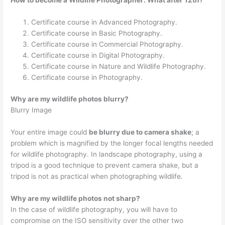
How to become a Wildlife Photographer: What after 12th?
Certificate course in Advanced Photography.
Certificate course in Basic Photography.
Certificate course in Commercial Photography.
Certificate course in Digital Photography.
Certificate course in Nature and Wildlife Photography.
Certificate course in Photography.
Why are my wildlife photos blurry?
Blurry Image
Your entire image could
be blurry due to camera shake
; a
problem which is magnified by the longer focal lengths needed
for wildlife photography. In landscape photography, using a
tripod is a good technique to prevent camera shake, but a
tripod is not as practical when photographing wildlife.
Why are my wildlife photos not sharp?
In the case of wildlife photography, you will have to
compromise on the ISO sensitivity over the other two