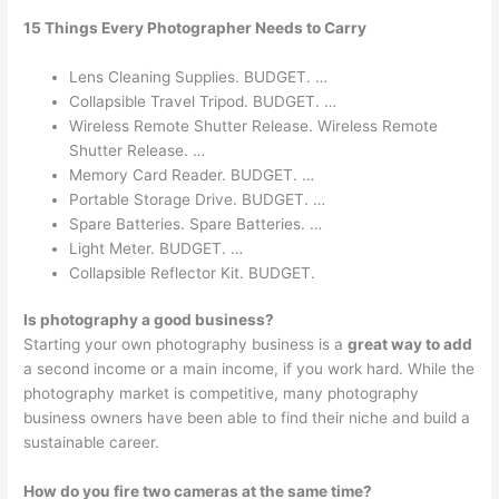
15 Things Every Photographer Needs to Carry
Lens Cleaning Supplies. BUDGET. …
Collapsible Travel Tripod. BUDGET. …
Wireless Remote Shutter Release. Wireless Remote
Shutter Release. …
Memory Card Reader. BUDGET. …
Portable Storage Drive. BUDGET. …
Spare Batteries. Spare Batteries. …
Light Meter. BUDGET. …
Collapsible Reflector Kit. BUDGET.
Is photography a good business?
Starting your own photography business is a
great way to add
a second income or a main income, if you work hard. While the
photography market is competitive, many photography
business owners have been able to find their niche and build a
sustainable career.
How do you fire two cameras at the same time?