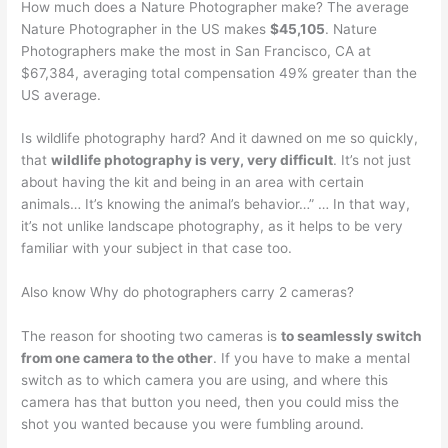
How much does a Nature Photographer make? The average
Nature Photographer in the US makes
$45,105
. Nature
Photographers make the most in San Francisco, CA at
$67,384, averaging total compensation 49% greater than the
US average.
Is wildlife photography hard? And it dawned on me so quickly,
that
wildlife photography is very, very difficult
. It’s not just
about having the kit and being in an area with certain
animals… It’s knowing the animal’s behavior…” … In that way,
it’s not unlike landscape photography, as it helps to be very
familiar with your subject in that case too.
Also know Why do photographers carry 2 cameras?
The reason for shooting two cameras is
to seamlessly switch
from one camera to the other
. If you have to make a mental
switch as to which camera you are using, and where this
camera has that button you need, then you could miss the
shot you wanted because you were fumbling around.