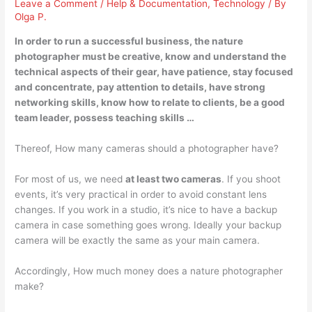
Leave a Comment
/
Help & Documentation
,
Technology
/ By
Olga P.
In order to run a successful business, the nature
photographer must
be creative
, know and understand the
technical aspects of their gear, have patience, stay focused
and concentrate, pay attention to details, have strong
networking skills, know how to relate to clients, be a good
team leader, possess teaching skills …
Thereof, How many cameras should a photographer have?
For most of us, we need
at least two cameras
. If you shoot
events, it’s very practical in order to avoid constant lens
changes. If you work in a studio, it’s nice to have a backup
camera in case something goes wrong. Ideally your backup
camera will be exactly the same as your main camera.
Accordingly, How much money does a nature photographer
make?