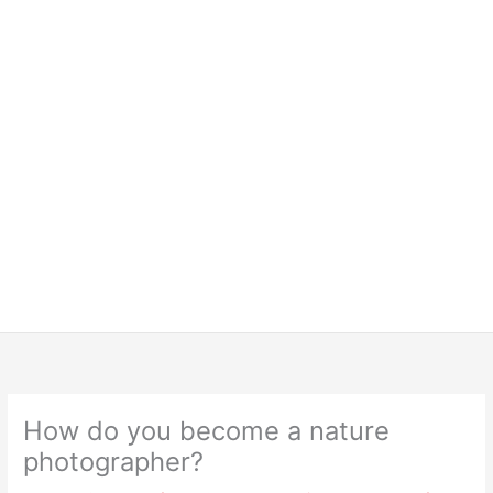
How do you become a nature
photographer?