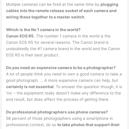
Multiple cameras can be fired at the same time by
plugging
cables into the remote release socket of each camera and
wiring these together to a master switch
.
Which is the No 1 camera in the world?
Canon EOS R5
. The number 1 camera in the world is the
Canon EOS R5 for several reasons. The Canon brand is
undoubtedly the #1 camera brand in the world and the Canon
EOS R5 is their best product.
Do you need an expensive camera to be a photographer?
A lot of people think you need to own a good camera to take a
good photograph. … A more expensive camera can help, but
certainly is not essential
. To answer the question though, it is
‘no’ – the equipment really doesn’t make any difference to the
end result, but does affect the process of getting there.
Do professional photographers use phone cameras?
58 percent of those photographers using a smartphone in
professional context, do so
to take photos that support their