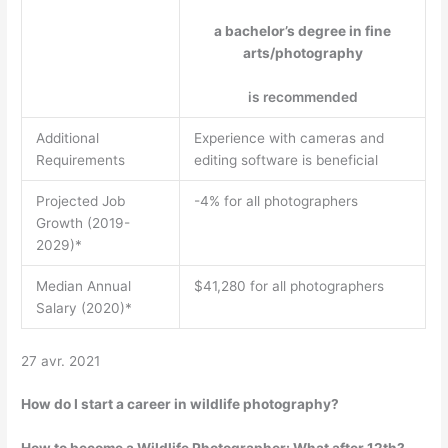
a bachelor’s degree in fine
arts/photography
is recommended
Additional
Experience with cameras and
Requirements
editing software is beneficial
Projected Job
-4% for all photographers
Growth (2019-
2029)*
Median Annual
$41,280 for all photographers
Salary (2020)*
27 avr. 2021
How do I start a career in wildlife photography?