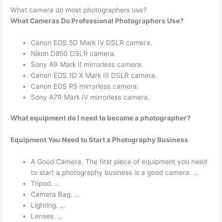
What camera do most photographers use?
What Cameras Do Professional Photographers Use?
Canon EOS 5D Mark IV DSLR camera.
Nikon D850 DSLR camera.
Sony A9 Mark II mirrorless camera.
Canon EOS 1D X Mark III DSLR camera.
Canon EOS R5 mirrorless camera.
Sony A7R Mark IV mirrorless camera.
What equipment do I need to become a photographer?
Equipment You Need to Start a Photography Business
A Good Camera. The first piece of equipment you need
to start a photography business is a good camera. …
Tripod. …
Camera Bag. …
Lighting. …
Lenses. …