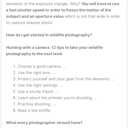
elements of the exposure triangle. Why?
You will have to use
a fast shutter speed in order to freeze the motion of the
subject and an aperture value
which is not that wide in order
to capture sharper photo.
How do I get started in wildlife photography?
Hunting with a camera: 12 tips to take your wildlife
photography to the next level
Choose a good camera. …
Use the right lens. …
Protect yourself and your gear from the elements. …
Use the right settings. …
Use a sturdy tripod. …
Learn about the animals you’re shooting. …
Practice shooting. …
Keep a low profile.
What every photographer should have?