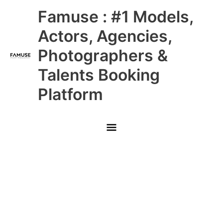
Skip
Main
Famuse : #1 Models,
to
content
Menu
Actors, Agencies,
Photographers &
Talents Booking
Platform