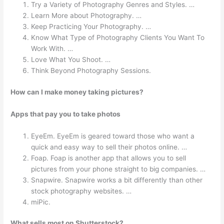
Try a Variety of Photography Genres and Styles. …
Learn More about Photography. …
Keep Practicing Your Photography. …
Know What Type of Photography Clients You Want To
Work With. …
Love What You Shoot. …
Think Beyond Photography Sessions.
How can I make money taking pictures?
Apps that pay you to take photos
EyeEm. EyeEm is geared toward those who want a
quick and easy way to sell their photos online. …
Foap. Foap is another app that allows you to sell
pictures from your phone straight to big companies. …
Snapwire. Snapwire works a bit differently than other
stock photography websites. …
miPic.
What sells most on Shutterstock?