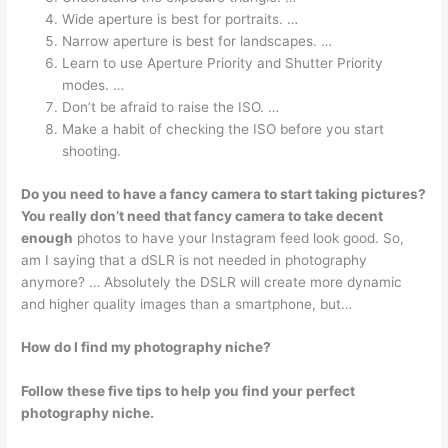
Wide aperture is best for portraits. …
Narrow aperture is best for landscapes. …
Learn to use Aperture Priority and Shutter Priority
modes. …
Don’t be afraid to raise the ISO. …
Make a habit of checking the ISO before you start
shooting.
Do you need to have a fancy camera to start taking pictures?
You really don’t need that fancy camera to take decent
enough
photos to have your Instagram feed look good. So,
am I saying that a dSLR is not needed in photography
anymore? … Absolutely the DSLR will create more dynamic
and higher quality images than a smartphone, but…
How do I find my photography niche?
Follow these five tips to help you find your perfect
photography niche.