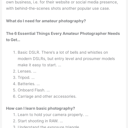
own business, i.e. for their website or social media presence,
with behind-the-scenes shots another popular use case.
What do I need for amateur photography?
The 6 Essential Things Every Amateur Photographer Needs
to Get…
Basic DSLR. There’s a lot of bells and whistles on
modern DSLRs, but entry level and prosumer models
make it easy to start. …
Lenses. …
Tripod. …
Batteries. …
Onboard Flash. …
Carriage and other accessories.
How can I learn basic photography?
Learn to hold your camera properly. …
Start shooting in RAW. …
Understand the exposure triangle. …