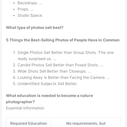
Backdrops. …
Props. …
Studio Space.
What type of photos sell best?
5 Things the Best-Selling Photos of People Have in Common
Single Photos Sell Better than Group Shots. This one
really surprised us. …
Candid Photos Sell Better than Posed Shots. …
Wide Shots Sell Better than Closeups. …
Looking Away is Better than Facing the Camera. …
Unidentified Subjects Sell Better.
What education is needed to become a nature
photographer?
Essential Information
Required Education
No requirements, but