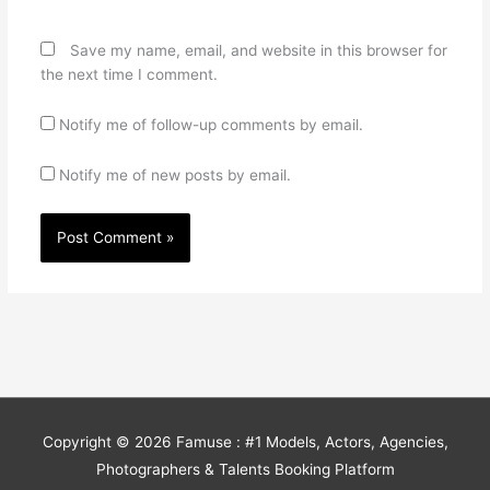
Save my name, email, and website in this browser for
the next time I comment.
Notify me of follow-up comments by email.
Notify me of new posts by email.
Copyright © 2026
Famuse : #1 Models, Actors, Agencies,
Photographers & Talents Booking Platform