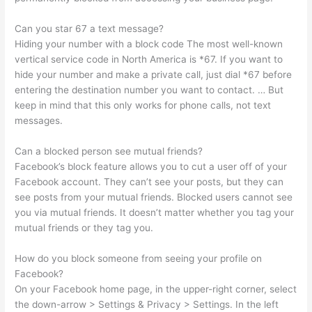
Can you star 67 a text message?
Hiding your number with a block code The most well-known
vertical service code in North America is *67. If you want to
hide your number and make a private call, just dial *67 before
entering the destination number you want to contact. … But
keep in mind that this only works for phone calls, not text
messages.
Can a blocked person see mutual friends?
Facebook’s block feature allows you to cut a user off of your
Facebook account. They can’t see your posts, but they can
see posts from your mutual friends. Blocked users cannot see
you via mutual friends. It doesn’t matter whether you tag your
mutual friends or they tag you.
How do you block someone from seeing your profile on
Facebook?
On your Facebook home page, in the upper-right corner, select
the down-arrow > Settings & Privacy > Settings. In the left