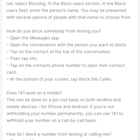
rail, select Blocking. In the Block users section, in the Block
users field, enter the person’s name. You may be presented
with several options of people with that name to choose from.
How do you block somebody from texting you?
– Open the Messages app.
– Open the conversation with the person you want to block.
– Tap on the contact at the top of the conversation.
– Then tap info.
– Tap on the contacts phone number to open their contact
card.
– At the bottom of your screen, tap Block this Caller.
Does 141 work on a mobile?
This can be done on a per call basis on both landline and
mobile devices – for iPhone and Android. If you’re not
withholding your number permanently, you can use 141 to
withhold your number on a call-by-call basis.
How do I block a number from texting or calling me?