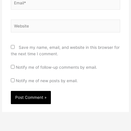
Website
Save my name, email, and website in this browser for
the next time I comment.
Notify me of follow-up comments by email.
Notify me of new posts by email.