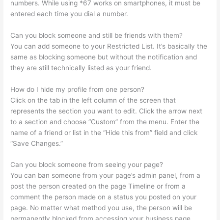
numbers. While using *67 works on smartphones, it must be
entered each time you dial a number.
Can you block someone and still be friends with them?
You can add someone to your Restricted List. It’s basically the
same as blocking someone but without the notification and
they are still technically listed as your friend.
How do I hide my profile from one person?
Click on the tab in the left column of the screen that
represents the section you want to edit. Click the arrow next
to a section and choose “Custom” from the menu. Enter the
name of a friend or list in the “Hide this from” field and click
“Save Changes.”
Can you block someone from seeing your page?
You can ban someone from your page’s admin panel, from a
post the person created on the page Timeline or from a
comment the person made on a status you posted on your
page. No matter what method you use, the person will be
permanently blocked from accessing your business page.