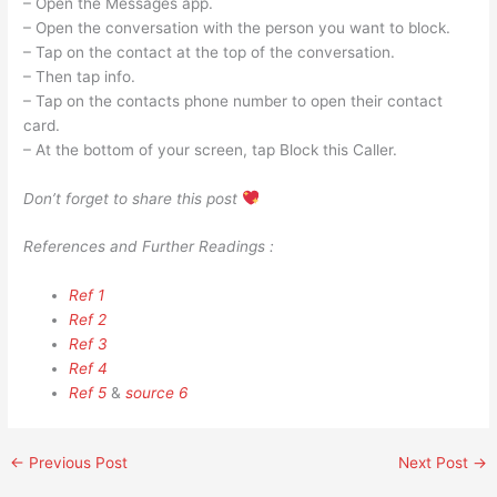
– Open the Messages app.
– Open the conversation with the person you want to block.
– Tap on the contact at the top of the conversation.
– Then tap info.
– Tap on the contacts phone number to open their contact
card.
– At the bottom of your screen, tap Block this Caller.
Don’t forget to share this post
References and Further Readings :
Ref 1
Ref 2
Ref 3
Ref 4
Ref 5
&
source 6
←
Previous Post
Next Post
→