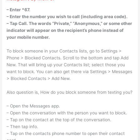
– Enter *67.
– Enter the number you wish to call (including area code).
– Tap Call. The words “Private,” “Anonymous,” or some other
indicator will appear on the recipient’s phone instead of
your mobile number.
To block someone in your Contacts lists, go to Settings >
Phone > Blocked Contacts. Scroll to the bottom and tap Add
New. That will bring up your Contacts list; select those you
want to block. You can also get there via Settings > Messages
> Blocked Contacts > Add New.
Also question is, How do you block someone from texting you?
– Open the Messages app.
– Open the conversation with the person you want to block.
– Tap on the contact at the top of the conversation.
– Then tap info.
– Tap on the contacts phone number to open their contact