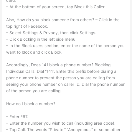
card.
– At the bottom of your screen, tap Block this Caller.
Also, How do you block someone from others? – Click in the
top right of Facebook.
– Select Settings & Privacy, then click Settings.
– Click Blocking in the left side menu.
– In the Block users section, enter the name of the person you
want to block and click Block.
Accordingly, Does 141 block a phone number? Blocking
Individual Calls. Dial “141”. Enter this prefix before dialing a
phone number to prevent the person you are calling from
seeing your phone number on caller ID. Dial the phone number
of the person you are calling.
How do I block a number?
– Enter *67.
– Enter the number you wish to call (including area code).
– Tap Call. The words “Private,” “Anonymous,” or some other