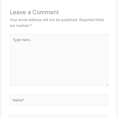
Leave a Comment
Your email address will not be published.
Required fields
are marked
*
Type
here..
Name*
Email*