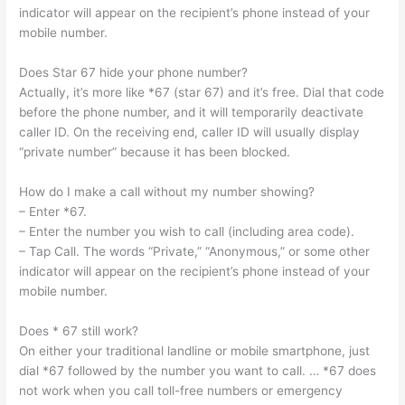
indicator will appear on the recipient’s phone instead of your
mobile number.
Does Star 67 hide your phone number?
Actually, it’s more like *67 (star 67) and it’s free. Dial that code
before the phone number, and it will temporarily deactivate
caller ID. On the receiving end, caller ID will usually display
“private number” because it has been blocked.
How do I make a call without my number showing?
– Enter *67.
– Enter the number you wish to call (including area code).
– Tap Call. The words “Private,” “Anonymous,” or some other
indicator will appear on the recipient’s phone instead of your
mobile number.
Does * 67 still work?
On either your traditional landline or mobile smartphone, just
dial *67 followed by the number you want to call. … *67 does
not work when you call toll-free numbers or emergency