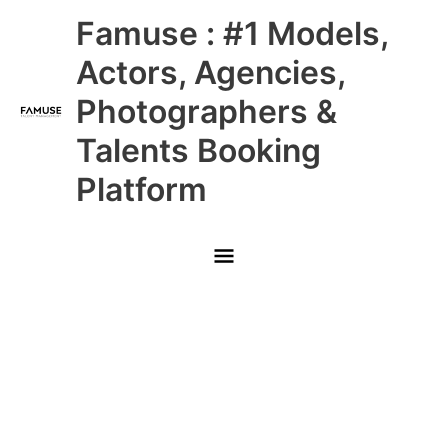
Skip
Main
Famuse : #1 Models,
to
content
Menu
Actors, Agencies,
Photographers &
Talents Booking
Platform