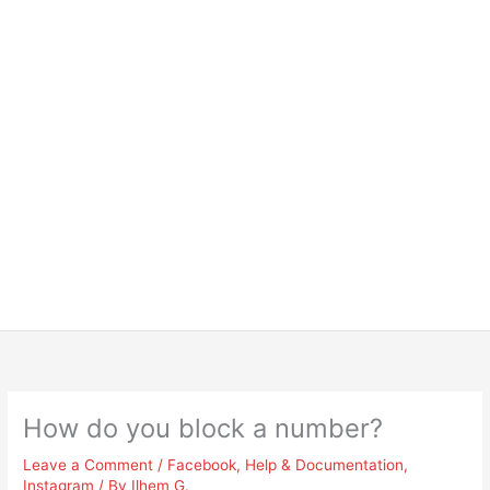
How do you block a number?
Leave a Comment
/
Facebook
,
Help & Documentation
,
Instagram
/ By
Ilhem G.