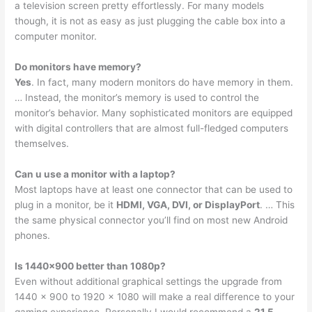
a television screen pretty effortlessly. For many models
though, it is not as easy as just plugging the cable box into a
computer monitor.
Do monitors have memory?
Yes
. In fact, many modern monitors do have memory in them.
… Instead, the monitor’s memory is used to control the
monitor’s behavior. Many sophisticated monitors are equipped
with digital controllers that are almost full-fledged computers
themselves.
Can u use a monitor with a laptop?
Most laptops have at least one connector that can be used to
plug in a monitor, be it
HDMI, VGA, DVI, or DisplayPort
. … This
the same physical connector you’ll find on most new Android
phones.
Is 1440×900 better than 1080p?
Even without additional graphical settings the upgrade from
1440 x 900 to 1920 x 1080 will make a real difference to your
gaming experience. Personally I would recommend a
21.5