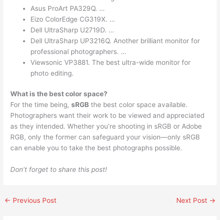
Asus ProArt PA329Q. …
Eizo ColorEdge CG319X. …
Dell UltraSharp U2719D. …
Dell UltraSharp UP3216Q. Another brilliant monitor for
professional photographers. …
Viewsonic VP3881. The best ultra-wide monitor for
photo editing.
What is the best color space?
For the time being,
sRGB
the best color space available.
Photographers want their work to be viewed and appreciated
as they intended. Whether you’re shooting in sRGB or Adobe
RGB, only the former can safeguard your vision—only sRGB
can enable you to take the best photographs possible.
Don’t forget to share this post!
←
Previous Post
Next Post
→