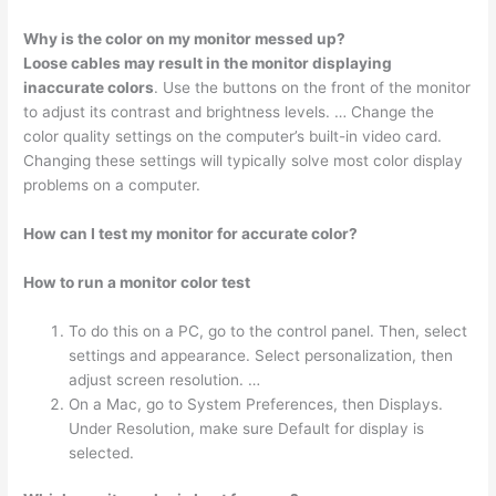
Why is the color on my monitor messed up?
Loose cables may result in the monitor displaying
inaccurate colors
. Use the buttons on the front of the monitor
to adjust its contrast and brightness levels. … Change the
color quality settings on the computer’s built-in video card.
Changing these settings will typically solve most color display
problems on a computer.
How can I test my monitor for accurate color?
How to run a monitor color test
To do this on a PC, go to the control panel. Then, select
settings and appearance. Select personalization, then
adjust screen resolution. …
On a Mac, go to System Preferences, then Displays.
Under Resolution, make sure Default for display is
selected.