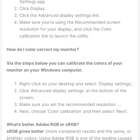
Settings app.
Click Display.
Click the Advanced display settings link.
Make sure you’re using the Recommended screen
resolution for your display, and click the Color
calibration link to launch the utility.
How do I color correct my monitor?
Via the steps below you can calibrate the colors of your
monitor on your Windows computer.
Right-click on your desktop and select ‘Display settings’,
Click ‘Advanced display settings’ at the bottom of the
screen,
Make sure you set the recommended resolution. …
Next, choose ‘Color calibration’ and then select ‘Next’.
What’s better Adobe RGB or sRGB?
sRGB gives better
(more consistent) results and the same, or
brighter, colors. Using Adobe RGB is one of the leading causes