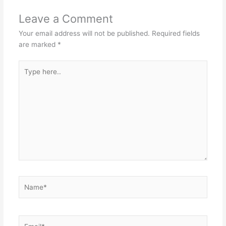
Leave a Comment
Your email address will not be published.
Required fields
are marked
*
Type
here..
Name*
Email*