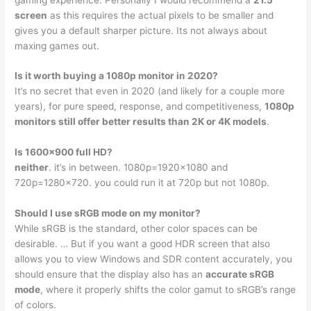
screen
as this requires the actual pixels to be smaller and
gives you a default sharper picture. Its not always about
maxing games out.
Is it worth buying a 1080p monitor in 2020?
It’s no secret that even in 2020 (and likely for a couple more
years), for pure speed, response, and competitiveness,
1080p
monitors still offer better results than 2K or 4K models
.
Is 1600×900 full HD?
neither
. it’s in between. 1080p=1920×1080 and
720p=1280×720. you could run it at 720p but not 1080p.
Should I use sRGB mode on my monitor?
While sRGB is the standard, other color spaces can be
desirable. … But if you want a good HDR screen that also
allows you to view Windows and SDR content accurately, you
should ensure that the display also has an
accurate sRGB
mode
, where it properly shifts the color gamut to sRGB’s range
of colors.