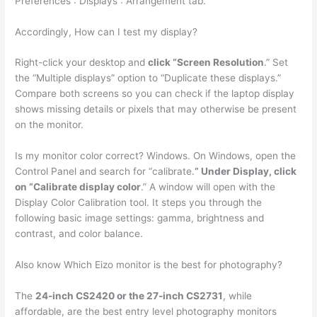
Preferences : Displays : Arrangement tab.
Accordingly, How can I test my display?
Right-click your desktop and
click “Screen Resolution
.” Set
the “Multiple displays” option to “Duplicate these displays.”
Compare both screens so you can check if the laptop display
shows missing details or pixels that may otherwise be present
on the monitor.
Is my monitor color correct? Windows. On Windows, open the
Control Panel and search for “calibrate.
” Under Display, click
on “Calibrate display color
.” A window will open with the
Display Color Calibration tool. It steps you through the
following basic image settings: gamma, brightness and
contrast, and color balance.
Also know Which Eizo monitor is the best for photography?
The
24-inch CS2420 or the 27-inch CS2731
, while
affordable, are the best entry level photography monitors