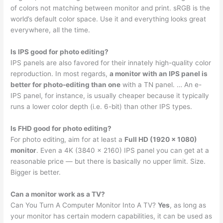
of colors not matching between monitor and print. sRGB is the
world’s default color space. Use it and everything looks great
everywhere, all the time.
Is IPS good for photo editing?
IPS panels are also favored for their innately high-quality color
reproduction. In most regards,
a monitor with an IPS panel is
better for photo-editing than one
with a TN panel. … An e-
IPS panel, for instance, is usually cheaper because it typically
runs a lower color depth (i.e. 6-bit) than other IPS types.
Is FHD good for photo editing?
For photo editing, aim for at least a
Full HD (1920 x 1080)
monitor
. Even a 4K (3840 x 2160) IPS panel you can get at a
reasonable price — but there is basically no upper limit. Size.
Bigger is better.
Can a monitor work as a TV?
Can You Turn A Computer Monitor Into A TV?
Yes
, as long as
your monitor has certain modern capabilities, it can be used as