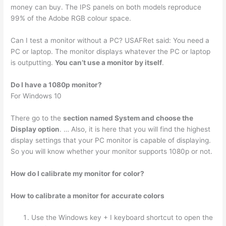
money can buy. The IPS panels on both models reproduce
99% of the Adobe RGB colour space.
Can I test a monitor without a PC? USAFRet said: You need a
PC or laptop. The monitor displays whatever the PC or laptop
is outputting.
You can’t use a monitor by itself
.
Do I have a 1080p monitor?
For Windows 10
There go to the
section named System and choose the
Display option
. … Also, it is here that you will find the highest
display settings that your PC monitor is capable of displaying.
So you will know whether your monitor supports 1080p or not.
How do I calibrate my monitor for color?
How to calibrate a monitor for accurate colors
Use the Windows key + I keyboard shortcut to open the