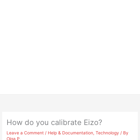
How do you calibrate Eizo?
Leave a Comment
/
Help & Documentation
,
Technology
/ By
Olga P.