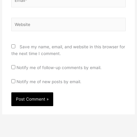
Website
Save my name, email, and website in this browser for
the next time I comment.
Notify me of follow-up comments by email.
Notify me of new posts by email.