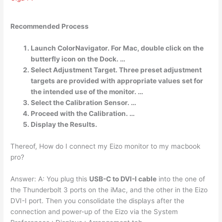
Recommended Process
Launch ColorNavigator. For Mac, double click on the
butterfly icon on the Dock. …
Select Adjustment Target. Three preset adjustment
targets are provided with appropriate values set for
the intended use of the monitor. …
Select the Calibration Sensor. …
Proceed with the Calibration. …
Display the Results.
Thereof, How do I connect my Eizo monitor to my macbook
pro?
Answer: A: You plug this
USB-C to DVI-I cable
into the one of
the Thunderbolt 3 ports on the iMac, and the other in the Eizo
DVI-I port. Then you consolidate the displays after the
connection and power-up of the Eizo via the System