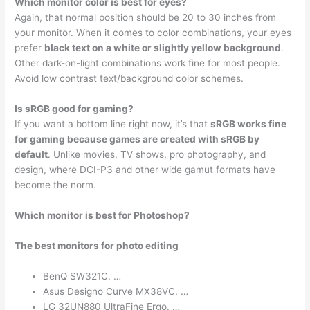
Which monitor color is best for eyes?
Again, that normal position should be 20 to 30 inches from
your monitor. When it comes to color combinations, your eyes
prefer
black text on a white or slightly yellow background
.
Other dark-on-light combinations work fine for most people.
Avoid low contrast text/background color schemes.
Is sRGB good for gaming?
If you want a bottom line right now, it’s that
sRGB works fine
for gaming because games are created with sRGB by
default
. Unlike movies, TV shows, pro photography, and
design, where DCI-P3 and other wide gamut formats have
become the norm.
Which monitor is best for Photoshop?
The best monitors for photo editing
BenQ SW321C. …
Asus Designo Curve MX38VC. …
LG 32UN880 UltraFine Ergo. …