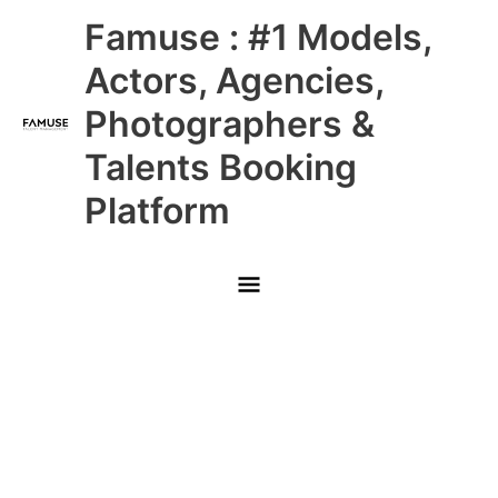
Skip
Main
Famuse : #1 Models,
to
content
Menu
Actors, Agencies,
Photographers &
Talents Booking
Platform