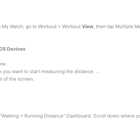
p My Watch, go to Workout > Workout
View
, then tap Multiple Me
iOS Devices
ne.
e you want to start measuring the distance. …
m of the screen.
“Walking + Running Distance” Dashboard. Scroll down where you 