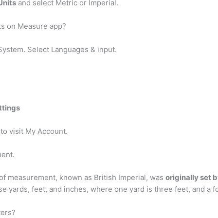
Units
and select Metric or Imperial.
ts on Measure app?
System. Select Languages & input.
ttings
 to visit My Account.
ment.
 of measurement, known as British Imperial, was
originally set 
 yards, feet, and inches, where one yard is three feet, and a foo
ters?