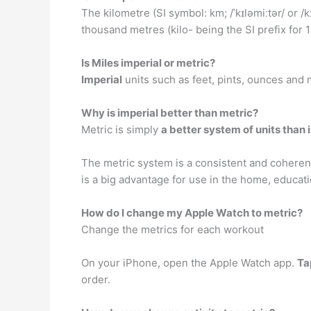
The kilometre (SI symbol: km; /ˈkɪləmiːtər/ or /k
thousand metres (kilo- being the SI prefix for 
Is Miles imperial or metric?
Imperial
units such as feet, pints, ounces and m
Why is imperial better than metric?
Metric is simply
a better system of units than 
The metric system is a consistent and coherent 
is a big advantage for use in the home, educati
How do I change my Apple Watch to metric?
Change the metrics for each workout
On your iPhone, open the Apple Watch app.
Ta
order.