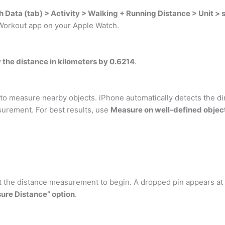
h Data (tab) > Activity > Walking + Running Distance > Unit > 
d Workout app on your Apple Watch.
y the distance in kilometers by 0.6214
.
 measure nearby objects. iPhone automatically detects the dim
surement. For best results, use
Measure on well-defined object
 the distance measurement to begin. A dropped pin appears at t
ure Distance” option
.