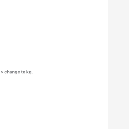
 > change to kg
.