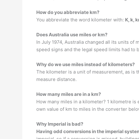
How do you abbreviate km?
You abbreviate the word kilometer with:
K, k, 
Does Australia use miles or km?
In July 1974, Australia changed all its units o
speed signs and the legal speed limits had to 
Why do we use miles instead of kilometers?
The kilometer is a unit of measurement, as is 
measure distance.
How many miles are in a km?
How many miles in a kilometer? 1 kilometre is 
own value of km to miles in the converter belo
Why Imperial is bad?
Having odd conversions in the imperial syste
imperial, so if a conversion is missed, building