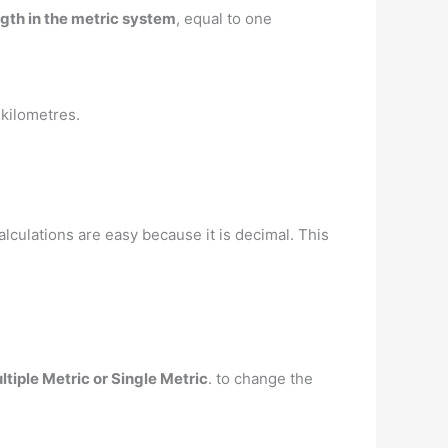
ngth in the metric system
, equal to one
 kilometres.
alculations are easy because it is decimal. This
ltiple Metric or Single Metric
. to change the