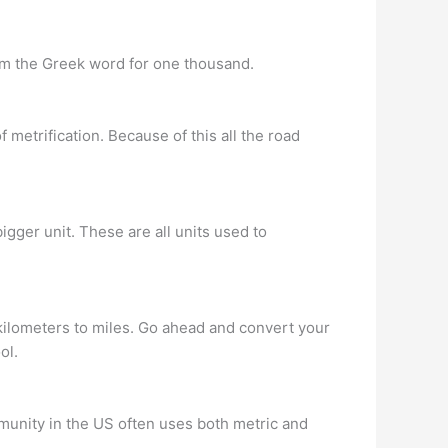
om the Greek word for one thousand.
 metrification. Because of this all the road
 bigger unit. These are all units used to
 kilometers to miles. Go ahead and convert your
ol.
munity in the US often uses both metric and