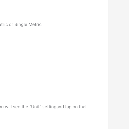
tric or Single Metric.
will see the “Unit” settingand tap on that.