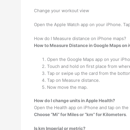
Change your workout view
Open the Apple Watch app on your iPhone. Ta
How do I Measure distance on iPhone maps?
How to Measure Distance in Google Maps on 
Open the Google Maps app on your iPho
Touch and hold on first place from wher
Tap or swipe up the card from the botto
Tap on Measure distance.
Now move the map.
How do I change units in Apple Health?
Open the Health app on iPhone and tap on the 
Choose “Mi” for Miles or “km” for Kilometers
.
Is km Imperial or metric?