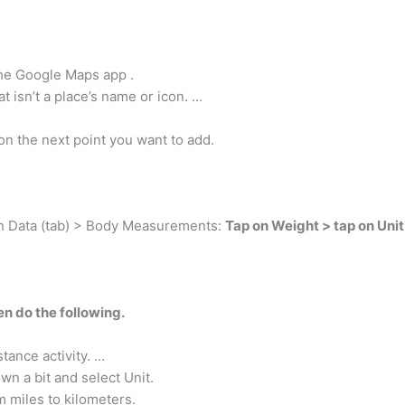
the Google Maps app .
 isn’t a place’s name or icon. …
on the next point you want to add.
lth Data (tab) > Body Measurements:
Tap on Weight > tap on Unit
n do the following.
tance activity. …
n a bit and select Unit.
m miles to kilometers.