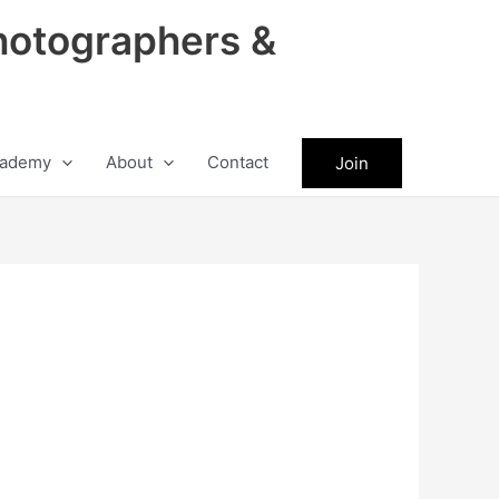
hotographers &
ademy
About
Contact
Join