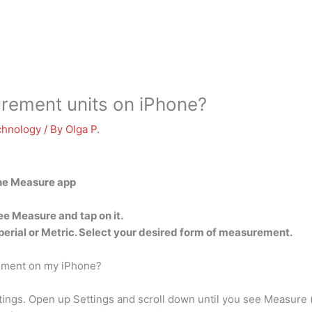
ement units on iPhone?
chnology
/ By
Olga P.
the Measure app
see Measure and tap on it.
perial or Metric. Select your desired form of measurement.
rement on my iPhone?
ngs. Open up Settings and scroll down until you see Measure (it 