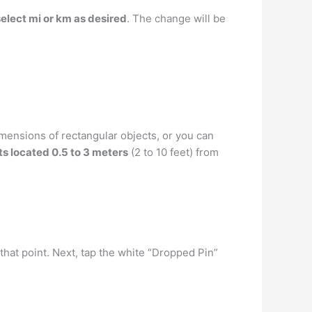
select mi or km as desired
. The change will be
ensions of rectangular objects, or you can
s located 0.5 to 3 meters
(2 to 10 feet) from
hat point. Next, tap the white “Dropped Pin”