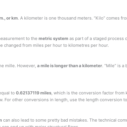
km., or km
. A kilometer is one thousand meters. “Kilo” comes fr
f measurement to the
metric system
as part of a staged process of
be changed from miles per hour to kilometres per hour.
the mille. However,
a mile is longer than a kilometer
. “Mile” is a
equal to
0.62137119 miles
, which is the conversion factor from
w. For other conversions in length, use the length conversion to
m
can also lead to some pretty bad mistakes. The technical com
s can end up with major structural flaws.