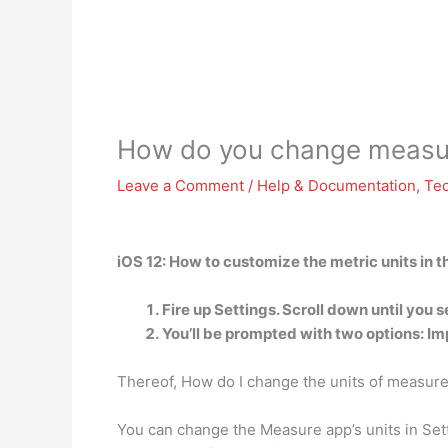
How do you change measur
Leave a Comment
/
Help & Documentation
,
Te
iOS 12: How to customize the metric units in 
Fire up Settings. Scroll down until you 
You’ll be prompted with two options: Im
Thereof, How do I change the units of measu
You can change the Measure app’s units in Setti