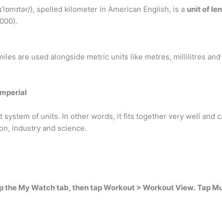
ɪˈlɒmɪtər/), spelled kilometer in American English, is a
unit of le
1000).
iles are used alongside metric units like metres, millilitres and
imperial
system of units. In other words, it fits together very well and c
on, industry and science.
p the My Watch tab, then tap Workout > Workout View.
Tap Mu