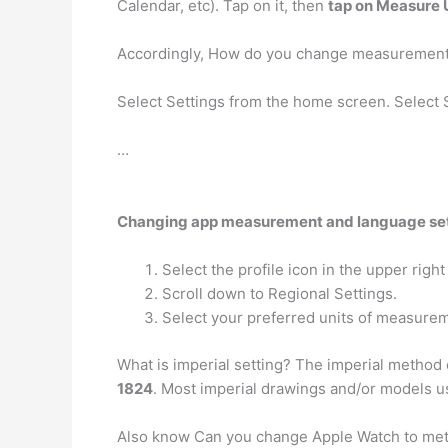
Calendar, etc). Tap on it, then
tap on Measure 
Accordingly, How do you change measuremen
Select Settings from the home screen. Select 
…
Changing app measurement and language se
Select the profile icon in the upper right
Scroll down to Regional Settings.
Select your preferred units of measure
What is imperial setting? The imperial method
1824
. Most imperial drawings and/or models use
Also know Can you change Apple Watch to me