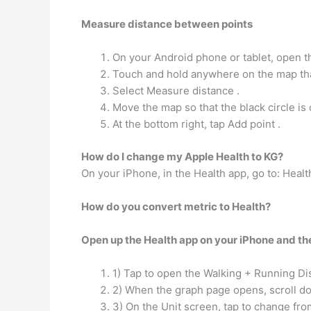
Measure distance between points
On your Android phone or tablet, open 
Touch and hold anywhere on the map that
Select Measure distance .
Move the map so that the black circle is 
At the bottom right, tap Add point .
How do I change my Apple Health to KG?
On your iPhone, in the Health app, go to: Hea
How do you convert metric to Health?
Open up the Health app on your iPhone and the
1) Tap to open the Walking + Running Dis
2) When the graph page opens, scroll dow
3) On the Unit screen, tap to change fro