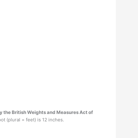
by the British Weights and Measures Act of
t (plural = feet) is 12 inches.