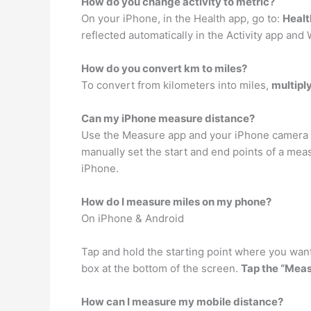
How do you change activity to metric?
On your iPhone, in the Health app, go to:
Healt
reflected automatically in the Activity app an
How do you convert km to miles?
To convert from kilometers into miles,
multipl
Can my iPhone measure distance?
Use the Measure app and your iPhone camera to
manually set the start and end points of a mea
iPhone.
How do I measure miles on my phone?
On iPhone & Android
Tap and hold the starting point where you want
box at the bottom of the screen.
Tap the “Meas
How can I measure my mobile distance?