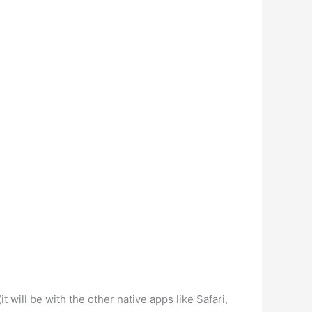
will be with the other native apps like Safari,