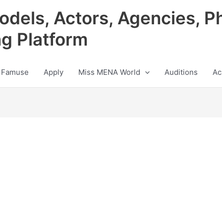
odels, Actors, Agencies, P
ng Platform
 Famuse
Apply
Miss MENA World
Auditions
Ac