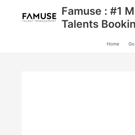
Skip
Famuse : #1 M
to
content
Talents Booki
Home
Go