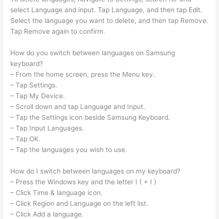
select Language and input. Tap Language, and then tap Edit.
Select the language you want to delete, and then tap Remove.
Tap Remove again to confirm.
How do you switch between languages on Samsung
keyboard?
– From the home screen, press the Menu key.
– Tap Settings.
– Tap My Device.
– Scroll down and tap Language and Input.
– Tap the Settings icon beside Samsung Keyboard.
– Tap Input Languages.
– Tap OK.
– Tap the languages you wish to use.
How do I switch between languages on my keyboard?
– Press the Windows key and the letter I ( + I )
– Click Time & language icon.
– Click Region and Language on the left list.
– Click Add a language.