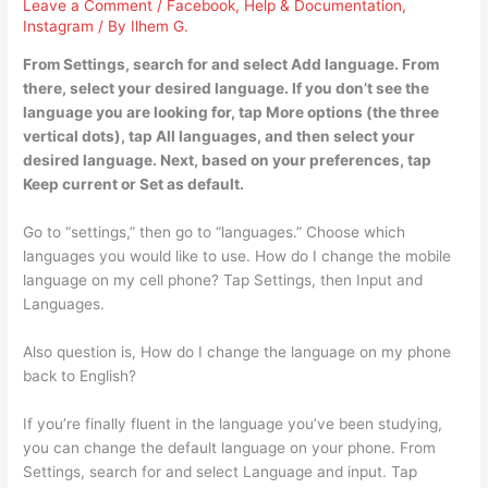
Leave a Comment
/
Facebook
,
Help & Documentation
,
Instagram
/ By
Ilhem G.
From Settings, search for and select Add language. From
there, select your desired language. If you don’t see the
language you are looking for, tap More options (the three
vertical dots), tap All languages, and then select your
desired language. Next, based on your preferences, tap
Keep current or Set as default.
Go to “settings,” then go to “languages.” Choose which
languages you would like to use. How do I change the mobile
language on my cell phone? Tap Settings, then Input and
Languages.
Also question is, How do I change the language on my phone
back to English?
If you’re finally fluent in the language you’ve been studying,
you can change the default language on your phone. From
Settings, search for and select Language and input. Tap