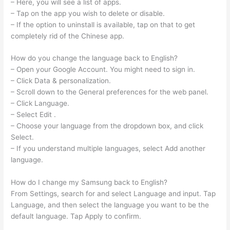
– Here, you will see a list of apps.
– Tap on the app you wish to delete or disable.
– If the option to uninstall is available, tap on that to get
completely rid of the Chinese app.
How do you change the language back to English?
– Open your Google Account. You might need to sign in.
– Click Data & personalization.
– Scroll down to the General preferences for the web​ panel.
– Click Language.
– Select Edit .
– Choose your language from the dropdown box, and click
Select.
– If you understand multiple languages, select Add another
language.
How do I change my Samsung back to English?
From Settings, search for and select Language and input. Tap
Language, and then select the language you want to be the
default language. Tap Apply to confirm.