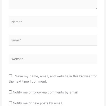
Name*
Email*
Website
Save my name, email, and website in this browser for
the next time I comment.
Notify me of follow-up comments by email.
Notify me of new posts by email.