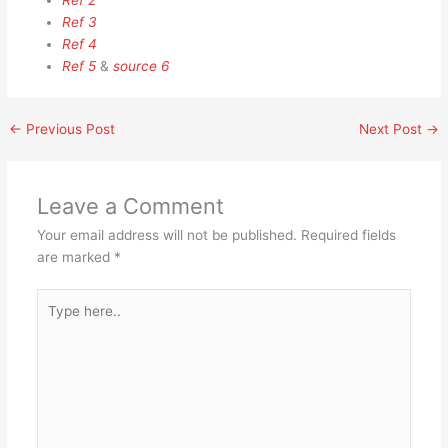
Ref 2
Ref 3
Ref 4
Ref 5
&
source 6
←
Previous Post
Next Post
→
Leave a Comment
Your email address will not be published.
Required fields
are marked
*
Type
here..