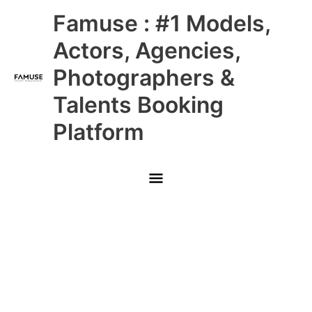
Skip
Main
Famuse : #1 Models,
to
content
Menu
Actors, Agencies,
Photographers &
Talents Booking
Platform