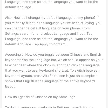
Language, and then select the language you want to be the
default language.
Also, How do I change my default language on my phone? If
you’re finally fluent in the language you’ve been studying, you
can change the default language on your phone. From
Settings, search for and select Language and input. Tap
Language, and then select the language you want to be the
default language. Tap Apply to confirm.
Accordingly, How do you toggle between Chinese and English
keyboards? on the Language bar, which should appear on your
task bar near where the clock is, and then click the language
that you want to use. Keyboard shortcut: To switch between
keyboard layouts, press Alt+Shift. icon is just an example; it
shows that English is the language of the active keyboard
layout.
How do I get rid of Chinese on my Samsung?
To delete languages, navigate to Settings, search for and