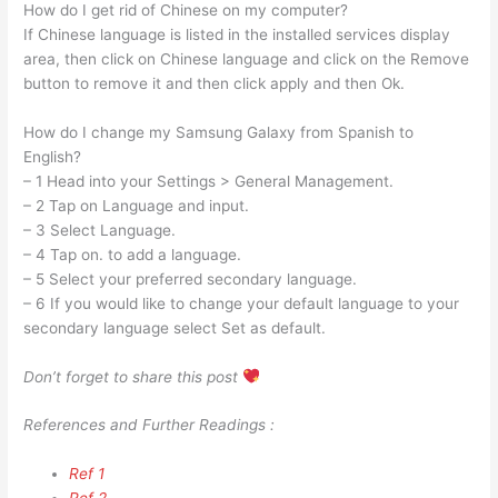
How do I get rid of Chinese on my computer?
If Chinese language is listed in the installed services display
area, then click on Chinese language and click on the Remove
button to remove it and then click apply and then Ok.
How do I change my Samsung Galaxy from Spanish to
English?
– 1 Head into your Settings > General Management.
– 2 Tap on Language and input.
– 3 Select Language.
– 4 Tap on. to add a language.
– 5 Select your preferred secondary language.
– 6 If you would like to change your default language to your
secondary language select Set as default.
Don’t forget to share this post
References and Further Readings :
Ref 1