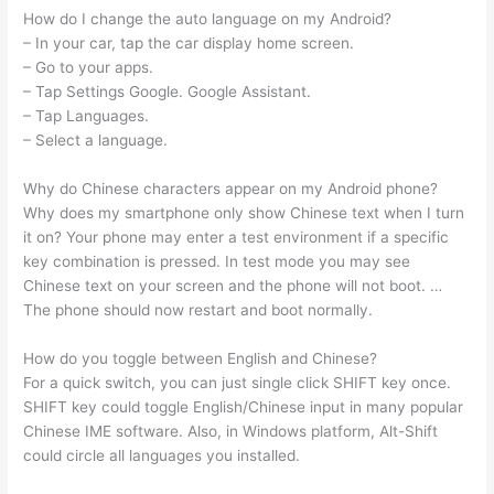
How do I change the auto language on my Android?
– In your car, tap the car display home screen.
– Go to your apps.
– Tap Settings Google. Google Assistant.
– Tap Languages.
– Select a language.
Why do Chinese characters appear on my Android phone?
Why does my smartphone only show Chinese text when I turn
it on? Your phone may enter a test environment if a specific
key combination is pressed. In test mode you may see
Chinese text on your screen and the phone will not boot. …
The phone should now restart and boot normally.
How do you toggle between English and Chinese?
For a quick switch, you can just single click SHIFT key once.
SHIFT key could toggle English/Chinese input in many popular
Chinese IME software. Also, in Windows platform, Alt-Shift
could circle all languages you installed.