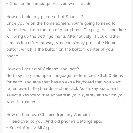
– Choose the language that you want to add.
How do I take my phone off of Spanish?
Once you’re on the home screen, you’re going to need to
swipe down from the top of your phone. Tapping that one time
will bring up the Settings menu. Alternatively, if you’d rather
access it a different way, you can simply press the Home
button, which is the button on the bottom center of your
phone.
How do I get rid of Chinese language?
Go to systray and open Language preferences. Click Options
for each language that has an extra kayboard that you want
to remove. In Keyboards section click Add a keyboard and
select a keyboard that appears in your systray and which you
want to remove.
How do I remove Chinese from my Android?
– Head over to your Android phone’s Settings app.
– Select Apps > All Apps.