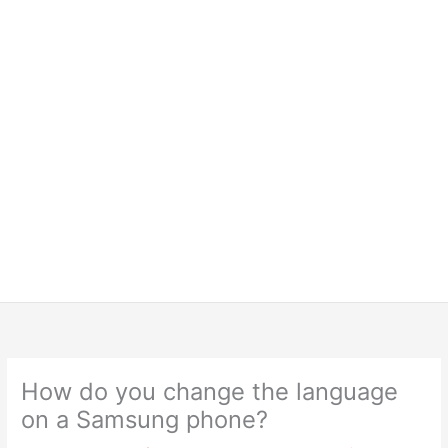
How do you change the language
on a Samsung phone?