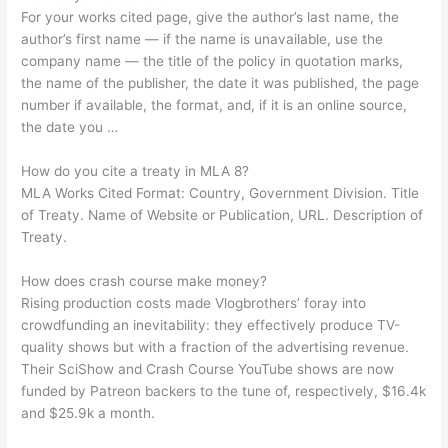
For your works cited page, give the author’s last name, the
author’s first name — if the name is unavailable, use the
company name — the title of the policy in quotation marks,
the name of the publisher, the date it was published, the page
number if available, the format, and, if it is an online source,
the date you …
How do you cite a treaty in MLA 8?
MLA Works Cited Format: Country, Government Division. Title
of Treaty. Name of Website or Publication, URL. Description of
Treaty.
How does crash course make money?
Rising production costs made Vlogbrothers’ foray into
crowdfunding an inevitability: they effectively produce TV-
quality shows but with a fraction of the advertising revenue.
Their SciShow and Crash Course YouTube shows are now
funded by Patreon backers to the tune of, respectively, $16.4k
and $25.9k a month.