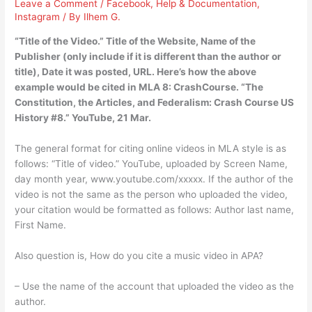
Leave a Comment
/
Facebook
,
Help & Documentation
,
Instagram
/ By
Ilhem G.
“Title of the Video.” Title of the Website, Name of the
Publisher (only include if it is different than the author or
title), Date it was posted, URL. Here’s how the above
example would be cited in MLA 8: CrashCourse. “The
Constitution, the Articles, and Federalism: Crash Course US
History #8.” YouTube, 21 Mar.
The general format for citing online videos in MLA style is as
follows: “Title of video.” YouTube, uploaded by Screen Name,
day month year, www.youtube.com/xxxxx. If the author of the
video is not the same as the person who uploaded the video,
your citation would be formatted as follows: Author last name,
First Name.
Also question is, How do you cite a music video in APA?
– Use the name of the account that uploaded the video as the
author.