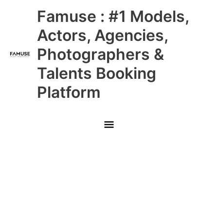
Skip
Main
Famuse : #1 Models,
to
content
Menu
Actors, Agencies,
Photographers &
Talents Booking
Platform