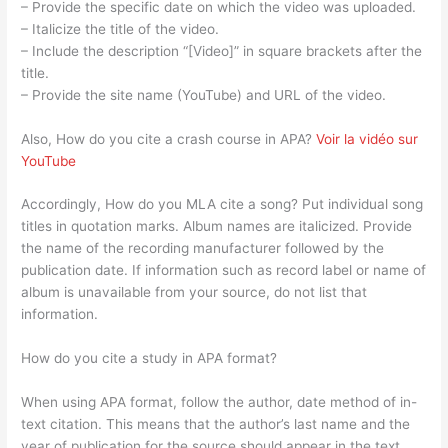
– Provide the specific date on which the video was uploaded.
– Italicize the title of the video.
– Include the description “[Video]” in square brackets after the
title.
– Provide the site name (YouTube) and URL of the video.
Also, How do you cite a crash course in APA?
Voir la vidéo sur
YouTube
Accordingly, How do you MLA cite a song? Put individual song
titles in quotation marks. Album names are italicized. Provide
the name of the recording manufacturer followed by the
publication date. If information such as record label or name of
album is unavailable from your source, do not list that
information.
How do you cite a study in APA format?
When using APA format, follow the author, date method of in-
text citation. This means that the author’s last name and the
year of publication for the source should appear in the text,