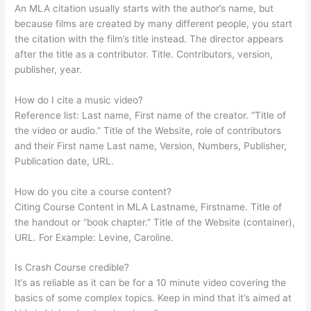
An MLA citation usually starts with the author’s name, but
because films are created by many different people, you start
the citation with the film’s title instead. The director appears
after the title as a contributor. Title. Contributors, version,
publisher, year.
How do I cite a music video?
Reference list: Last name, First name of the creator. “Title of
the video or audio.” Title of the Website, role of contributors
and their First name Last name, Version, Numbers, Publisher,
Publication date, URL.
How do you cite a course content?
Citing Course Content in MLA Lastname, Firstname. Title of
the handout or “book chapter.” Title of the Website (container),
URL. For Example: Levine, Caroline.
Is Crash Course credible?
It’s as reliable as it can be for a 10 minute video covering the
basics of some complex topics. Keep in mind that it’s aimed at