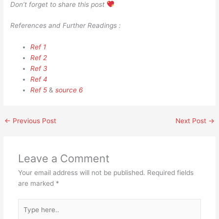
Don’t forget to share this post
References and Further Readings :
Ref 1
Ref 2
Ref 3
Ref 4
Ref 5
&
source 6
←
Previous Post
Next Post
→
Leave a Comment
Your email address will not be published.
Required fields
are marked
*
Type
here..