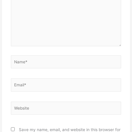
Name*
Email*
Website
Save my name, email, and website in this browser for