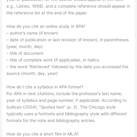
e.g., (Jones, 1998), and a complete reference should appear in
the reference list at the end of the paper.
How do you cite an online study in APA?
– author’s name (if known)
– date of publication or last revision (if known), in parentheses
(year, month, day)
– title of document.
– title of complete work (if applicable), in italics.
– the word “Retrieved” followed by the date you accessed the
source (month, day, year)
How do I cite a syllabus in APA format?
For APA in-text citations, include the professor’s last name,
year of syllabus and page number, if applicable: According to
Sullivan (2004), “Quoted text” (p. 3). The Chicago style
typically uses a footnote and bibliography style with different
formats for the note and bibliography entries.
How do you cite a short film in MLA?