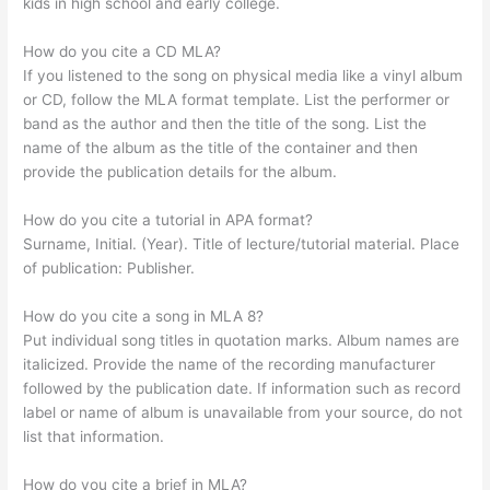
kids in high school and early college.
How do you cite a CD MLA?
If you listened to the song on physical media like a vinyl album
or CD, follow the MLA format template. List the performer or
band as the author and then the title of the song. List the
name of the album as the title of the container and then
provide the publication details for the album.
How do you cite a tutorial in APA format?
Surname, Initial. (Year). Title of lecture/tutorial material. Place
of publication: Publisher.
How do you cite a song in MLA 8?
Put individual song titles in quotation marks. Album names are
italicized. Provide the name of the recording manufacturer
followed by the publication date. If information such as record
label or name of album is unavailable from your source, do not
list that information.
How do you cite a brief in MLA?