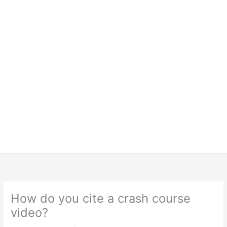
How do you cite a crash course
video?