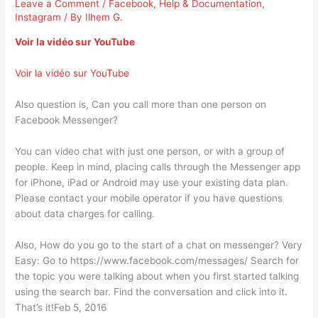
Leave a Comment
/
Facebook
,
Help & Documentation
,
Instagram
/ By
Ilhem G.
Voir la vidéo sur YouTube
Voir la vidéo sur YouTube
Also question is, Can you call more than one person on
Facebook Messenger?
You can video chat with just one person, or with a group of
people. Keep in mind, placing calls through the Messenger app
for iPhone, iPad or Android may use your existing data plan.
Please contact your mobile operator if you have questions
about data charges for calling.
Also, How do you go to the start of a chat on messenger? Very
Easy: Go to https://www.facebook.com/messages/ Search for
the topic you were talking about when you first started talking
using the search bar. Find the conversation and click into it.
That’s it!Feb 5, 2016