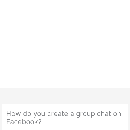
How do you create a group chat on
Facebook?