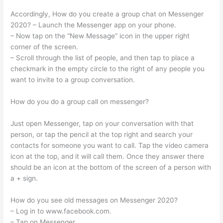
Accordingly, How do you create a group chat on Messenger
2020? – Launch the Messenger app on your phone.
– Now tap on the “New Message” icon in the upper right
corner of the screen.
– Scroll through the list of people, and then tap to place a
checkmark in the empty circle to the right of any people you
want to invite to a group conversation.
How do you do a group call on messenger?
Just open Messenger, tap on your conversation with that
person, or tap the pencil at the top right and search your
contacts for someone you want to call. Tap the video camera
icon at the top, and it will call them. Once they answer there
should be an icon at the bottom of the screen of a person with
a + sign.
How do you see old messages on Messenger 2020?
– Log in to www.facebook.com.
– Tap on Messenger.