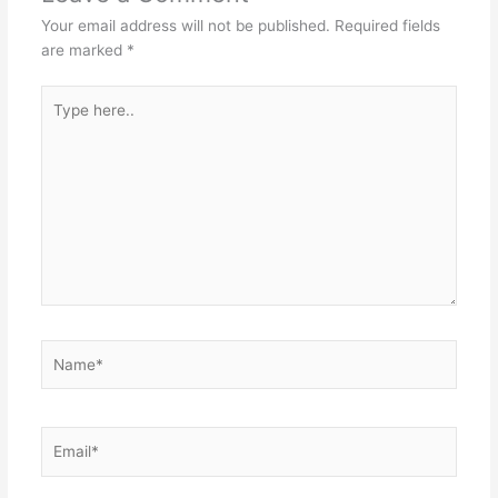
Your email address will not be published.
Required fields
are marked
*
Type
here..
Name*
Email*