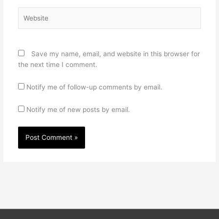
Website
Save my name, email, and website in this browser for
the next time I comment.
Notify me of follow-up comments by email.
Notify me of new posts by email.