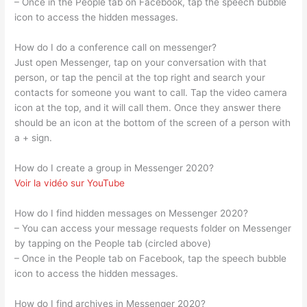
– Once in the People tab on Facebook, tap the speech bubble
icon to access the hidden messages.
How do I do a conference call on messenger?
Just open Messenger, tap on your conversation with that
person, or tap the pencil at the top right and search your
contacts for someone you want to call. Tap the video camera
icon at the top, and it will call them. Once they answer there
should be an icon at the bottom of the screen of a person with
a + sign.
How do I create a group in Messenger 2020?
Voir la vidéo sur YouTube
How do I find hidden messages on Messenger 2020?
– You can access your message requests folder on Messenger
by tapping on the People tab (circled above)
– Once in the People tab on Facebook, tap the speech bubble
icon to access the hidden messages.
How do I find archives in Messenger 2020?