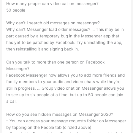
How many people can video call on messenger?
50 people
Why can’t I search old messages on messenger?
Why can’t Messenger load older messages? … This may be in
part caused by a temporary bug in the Messenger app that
has yet to be patched by Facebook. Try uninstalling the app,
then reinstalling it and signing back in.
Can you talk to more than one person on Facebook
Messenger?
Facebook Messenger now allows you to add more friends and
family members to your audio and video chats while they’re
still in progress. … Group video chat on Messenger allows you
to see up to six people at a time, but up to 50 people can join
a call.
How do you see hidden messages on Messenger 2020?
– You can access your message requests folder on Messenger
by tapping on the People tab (circled above)