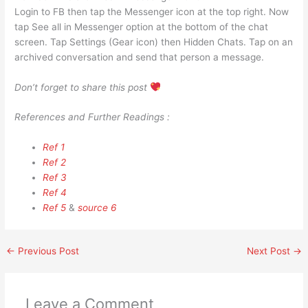
Login to FB then tap the Messenger icon at the top right. Now
tap See all in Messenger option at the bottom of the chat
screen. Tap Settings (Gear icon) then Hidden Chats. Tap on an
archived conversation and send that person a message.
Don’t forget to share this post
References and Further Readings :
Ref 1
Ref 2
Ref 3
Ref 4
Ref 5
&
source 6
←
Previous Post
Next Post
→
Leave a Comment