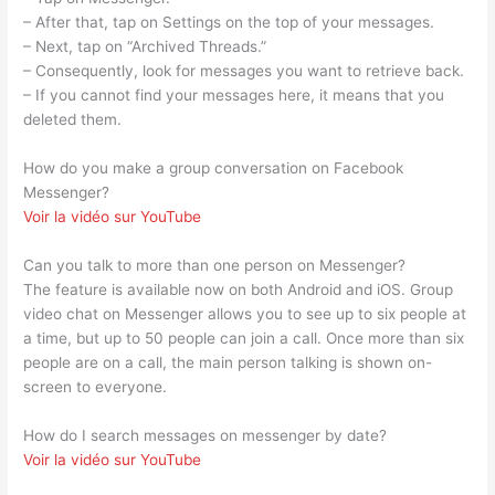
– After that, tap on Settings on the top of your messages.
– Next, tap on “Archived Threads.”
– Consequently, look for messages you want to retrieve back.
– If you cannot find your messages here, it means that you
deleted them.
How do you make a group conversation on Facebook
Messenger?
Voir la vidéo sur YouTube
Can you talk to more than one person on Messenger?
The feature is available now on both Android and iOS. Group
video chat on Messenger allows you to see up to six people at
a time, but up to 50 people can join a call. Once more than six
people are on a call, the main person talking is shown on-
screen to everyone.
How do I search messages on messenger by date?
Voir la vidéo sur YouTube