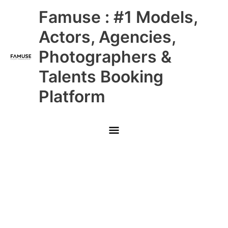
Skip
Main
Famuse : #1 Models,
to
content
Menu
Actors, Agencies,
Photographers &
Talents Booking
Platform