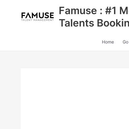
Skip
Famuse : #1 M
to
content
Talents Booki
Home
Go