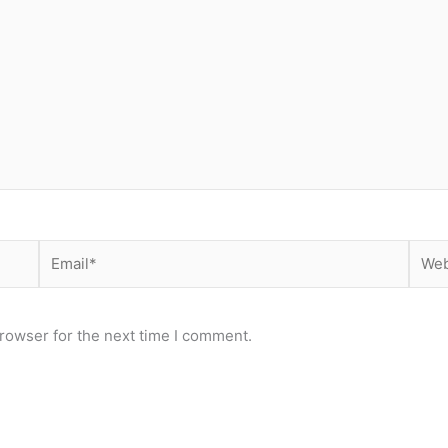
Email*
Webs
rowser for the next time I comment.