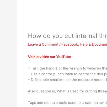
How do you cut internal th
Leave a Comment
/
Facebook
,
Help & Documen
Voir la vidéo sur YouTube
– Turn the handle of the wrench to wideren the j
– Use a centre punch mark to centre the drill p
– Drill a hole smaller than the measure needed 
Also question is, What is used for cutting thre
Taps and dies are tools used to create screw th