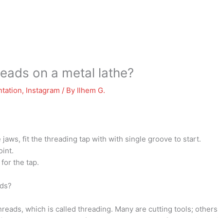
reads on a metal lathe?
tation
,
Instagram
/ By
Ilhem G.
aws, fit the threading tap with with single groove to start.
oint.
for the tap.
ads?
reads, which is called threading. Many are cutting tools; others 