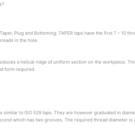
s?
aper, Plug and Bottoming. TAPER taps have the first 7 – 10 thre
hreads in the hole.
produces a helical ridge of uniform section on the workpiece. Th
ad form required.
s similar to ISO 529 taps. They are however graduated in diamet
econd which has two grooves. The required thread diameter is a