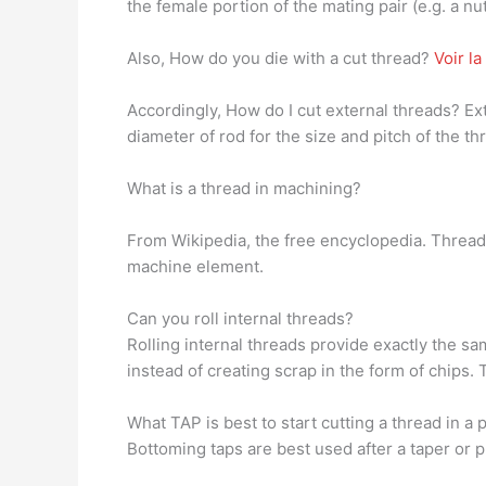
the female portion of the mating pair (e.g. a nut
Also, How do you die with a cut thread?
Voir l
Accordingly, How do I cut external threads? Exte
diameter of rod for the size and pitch of the t
What is a thread in machining?
From Wikipedia, the free encyclopedia. Thread
machine element.
Can you roll internal threads?
Rolling internal threads provide exactly the sa
instead of creating scrap in the form of chips. 
What TAP is best to start cutting a thread in a 
Bottoming taps are best used after a taper or pl