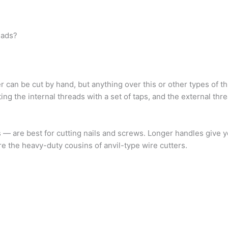
eads?
 can be cut by hand, but anything over this or other types of t
ng the internal threads with a set of taps, and the external thre
s — are best for cutting nails and screws. Longer handles give
s are the heavy-duty cousins of anvil-type wire cutters.