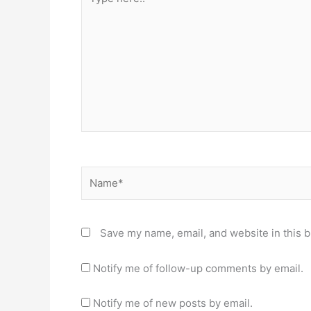
here..
Name*
Save my name, email, and website in this b
Notify me of follow-up comments by email.
Notify me of new posts by email.