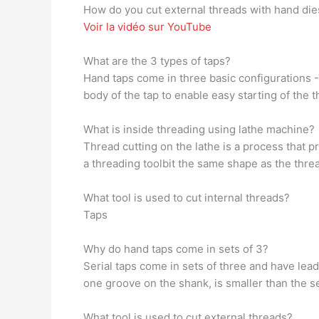
How do you cut external threads with hand die
Voir la vidéo sur YouTube
What are the 3 types of taps?
Hand taps come in three basic configurations -T
body of the tap to enable easy starting of the t
What is inside threading using lathe machine?
Thread cutting on the lathe is a process that 
a threading toolbit the same shape as the thre
What tool is used to cut internal threads?
Taps
Why do hand taps come in sets of 3?
Serial taps come in sets of three and have lead
one groove on the shank, is smaller than the s
What tool is used to cut external threads?