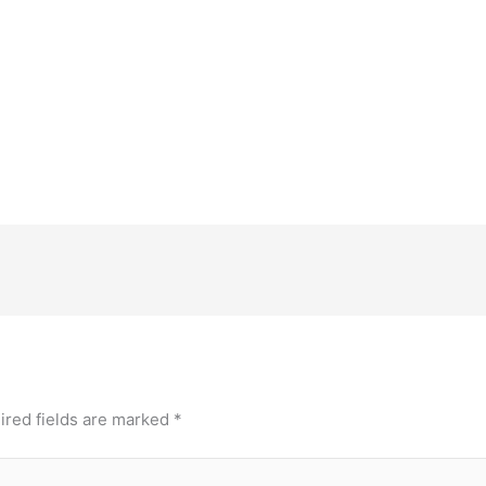
ired fields are marked
*