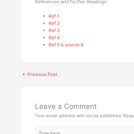
References and Further Readings :
Ref 1
Ref 2
Ref 3
Ref 4
Ref 5
&
source 6
←
Previous Post
Leave a Comment
Your email address will not be published.
Requ
Type