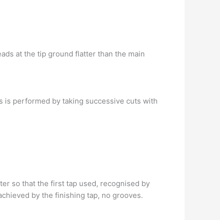
ads at the tip ground flatter than the main
is is performed by taking successive cuts with
er so that the first tap used, recognised by
chieved by the finishing tap, no grooves.