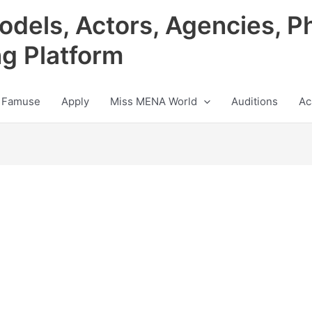
odels, Actors, Agencies, P
ng Platform
 Famuse
Apply
Miss MENA World
Auditions
Ac