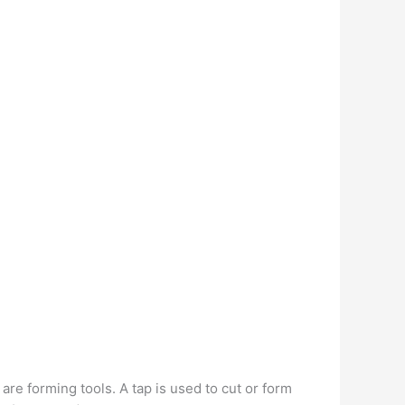
are forming tools. A tap is used to cut or form