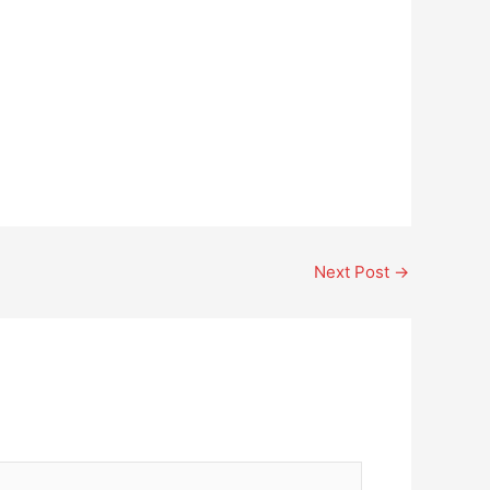
Next Post
→