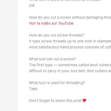
DIE
How do you cut a screw without damaging thr
Voir la vidéo sur YouTube
How do you cut screw threads?
V type screw threads up to one inch in diameter
most satisfactory hand process consists of cutti
What tool can cut a screw?
The first type — sometimes called anvil cutter
difficult to carry in your tool belt. Bolt cutter
What tool is used for threading?
Taps
Don’t forget to share this post