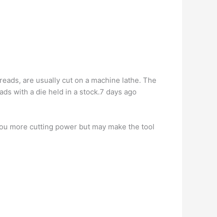
hreads, are usually cut on a machine lathe. The
ads with a die held in a stock.7 days ago
 you more cutting power but may make the tool