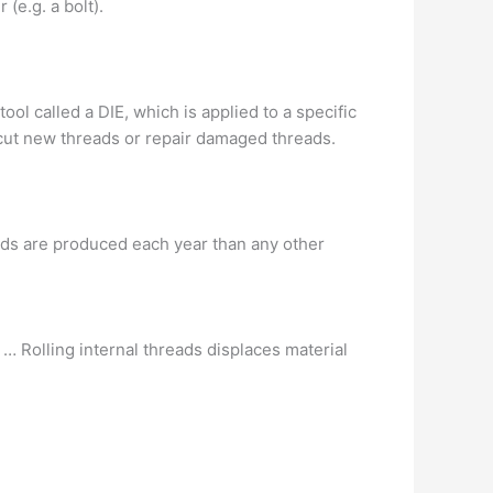
 (e.g. a bolt).
ol called a DIE, which is applied to a specific
r cut new threads or repair damaged threads.
ads are produced each year than any other
 … Rolling internal threads displaces material