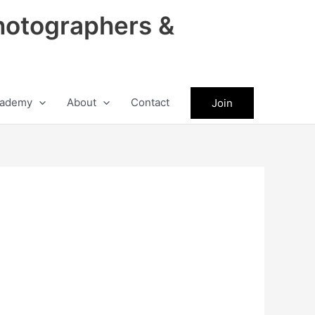
hotographers &
ademy
About
Contact
Join