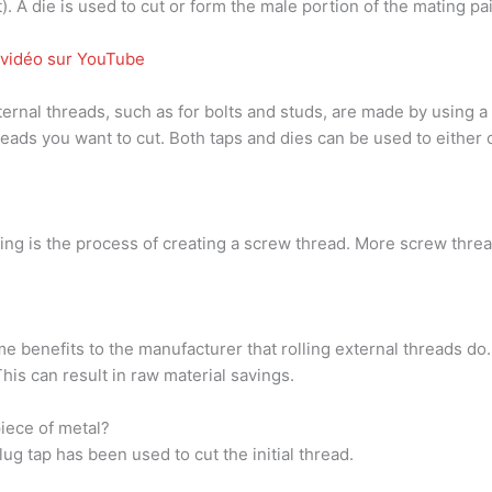
). A die is used to cut or form the male portion of the mating pair
a vidéo sur YouTube
rnal threads, such as for bolts and studs, are made by using a to
hreads you want to cut. Both taps and dies can be used to eithe
ing is the process of creating a screw thread. More screw thre
me benefits to the manufacturer that rolling external threads do.
This can result in raw material savings.
piece of metal?
ug tap has been used to cut the initial thread.