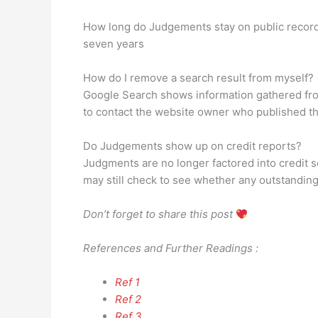
How long do Judgements stay on public recor
seven years
How do I remove a search result from myself?
Google Search shows information gathered from
to contact the website owner who published the 
Do Judgements show up on credit reports?
Judgments are no longer factored into credit sco
may still check to see whether any outstanding
Don’t forget to share this post
References and Further Readings :
Ref 1
Ref 2
Ref 3