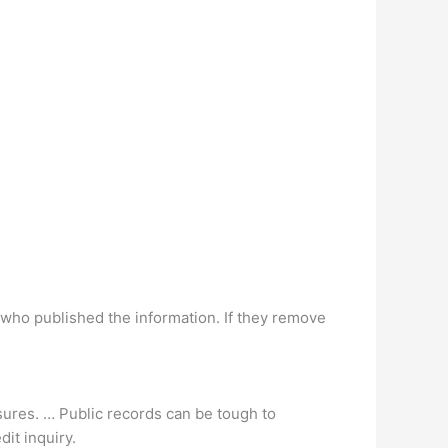
 who published the information. If they remove
osures. … Public records can be tough to
dit inquiry.