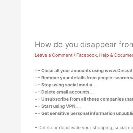
How do you disappear from
Leave a Comment
/
Facebook
,
Help & Documen
– – Close all your accounts using www.Deseat
– – Remove your details from people-search w
– – Stop using social media. …
– – Delete email accounts. …
– – Unsubscribe from all these companies tha
– – Start using VPN. …
– – Get sensitive personal information unpubl
– Delete or deactivate your shopping, social 