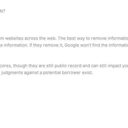
ds?
 websites across the web. The best way to remove information 
information. If they remove it, Google won’t find the information
res, though they are still public record and can still impact your
 judgments against a potential borrower exist.