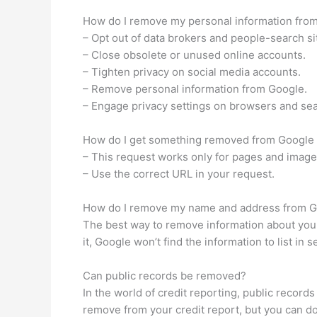
How do I remove my personal information from 
– Opt out of data brokers and people-search si
– Close obsolete or unused online accounts.
– Tighten privacy on social media accounts.
– Remove personal information from Google.
– Engage privacy settings on browsers and se
How do I get something removed from Google
– This request works only for pages and imag
– Use the correct URL in your request.
How do I remove my name and address from 
The best way to remove information about yours
it, Google won’t find the information to list in s
Can public records be removed?
In the world of credit reporting, public record
remove from your credit report, but you can do i