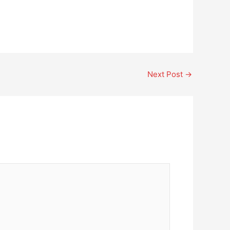
Next Post
→