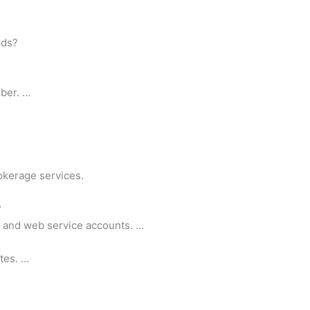
rds?
ber. …
okerage services.
?
k and web service accounts. …
tes. …