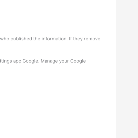
 who published the information. If they remove
ettings app Google. Manage your Google