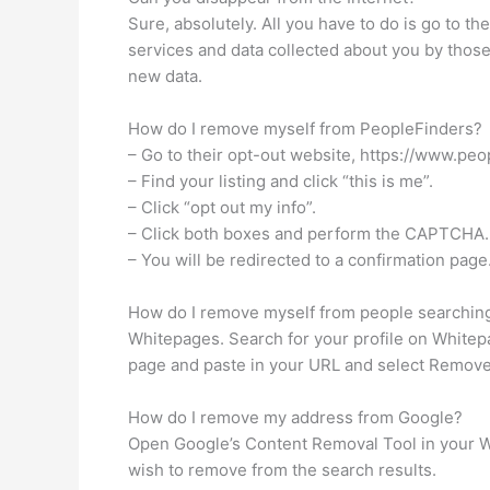
Sure, absolutely. All you have to do is go to th
services and data collected about you by thos
new data.
How do I remove myself from PeopleFinders?
– Go to their opt-out website, https://www.peo
– Find your listing and click “this is me”.
– Click “opt out my info”.
– Click both boxes and perform the CAPTCHA.
– You will be redirected to a confirmation page
How do I remove myself from people searchin
Whitepages. Search for your profile on Whitepa
page and paste in your URL and select Remove M
How do I remove my address from Google?
Open Google’s Content Removal Tool in your W
wish to remove from the search results.