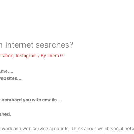
 Internet searches?
tation
,
Instagram
/ By
Ilhem G.
.me. …
ebsites. …
t bombard you with emails. …
ished.
network and web service accounts. Think about which social net