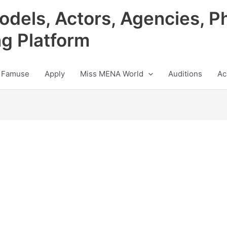
odels, Actors, Agencies, P
ng Platform
 Famuse
Apply
Miss MENA World
Auditions
Ac