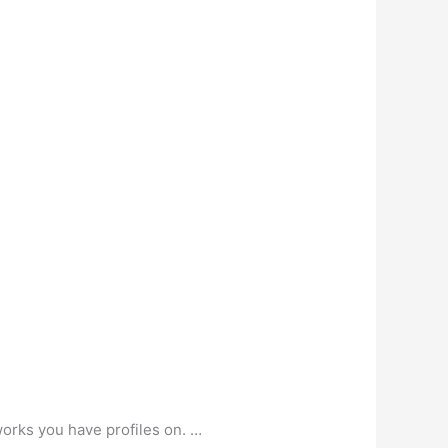
works you have profiles on. …