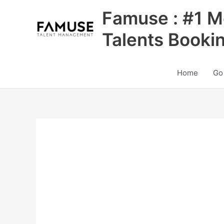
Skip
Famuse : #1 M
to
content
Talents Booki
Home
Go