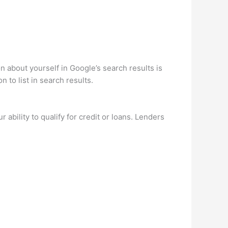
about yourself in Google’s search results is
 to list in search results.
 ability to qualify for credit or loans. Lenders