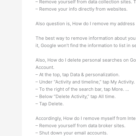
– Remove yourself from data collection sites. 
– Remove your info directly from websites.
Also question is, How do I remove my address
The best way to remove information about yours
it, Google won’t find the information to list in s
Also, How do I delete personal searches on Go
Account.
– At the top, tap Data & personalization.
– Under “Activity and timeline,” tap My Activity.
– To the right of the search bar, tap More. …
– Below “Delete Activity,” tap All time.
– Tap Delete.
Accordingly, How do I remove myself from Inte
– Remove yourself from data broker sites.
– Shut down your email accounts.