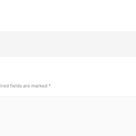
ired fields are marked
*