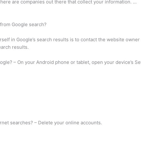
There are companies out there that collect your information. …
 from Google search?
elf in Google’s search results is to contact the website owner
earch results.
ogle? – On your Android phone or tablet, open your device’s S
rnet searches? – Delete your online accounts.