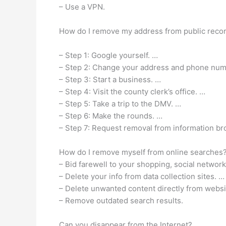
– Use a VPN.
How do I remove my address from public reco
– Step 1: Google yourself. …
– Step 2: Change your address and phone num
– Step 3: Start a business. …
– Step 4: Visit the county clerk’s office. …
– Step 5: Take a trip to the DMV. …
– Step 6: Make the rounds. …
– Step 7: Request removal from information br
How do I remove myself from online searches
– Bid farewell to your shopping, social networ
– Delete your info from data collection sites. …
– Delete unwanted content directly from websi
– Remove outdated search results.
Can you disappear from the Internet?