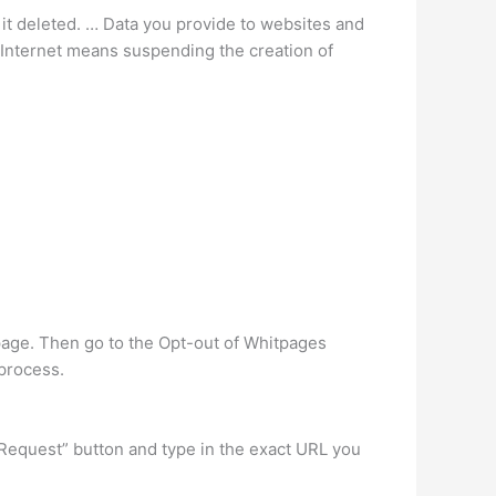
ve it deleted. … Data you provide to websites and
Internet means suspending the creation of
 page. Then go to the Opt-out of Whitpages
 process.
equest” button and type in the exact URL you