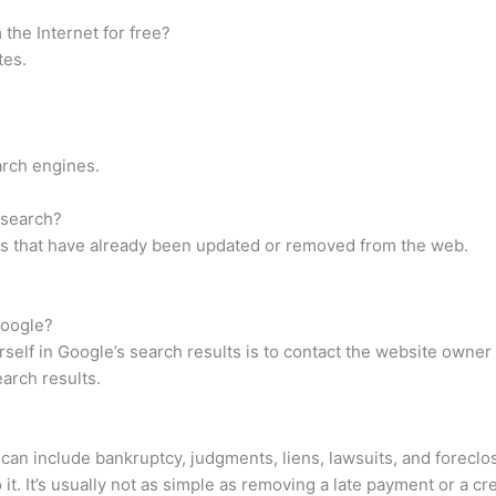
the Internet for free?
tes.
arch engines.
 search?
es that have already been updated or removed from the web.
Google?
elf in Google’s search results is to contact the website owner
earch results.
s can include bankruptcy, judgments, liens, lawsuits, and forecl
t. It’s usually not as simple as removing a late payment or a cre