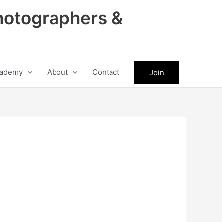
hotographers &
ademy
About
Contact
Join