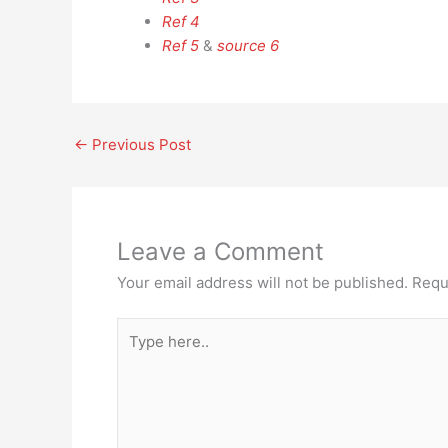
Ref 4
Ref 5
&
source 6
←
Previous Post
Leave a Comment
Your email address will not be published.
Requ
Type
here..