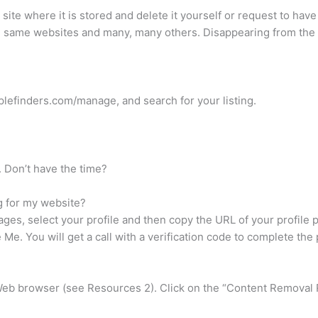
e site where it is stored and delete it yourself or request to ha
e same websites and many, many others. Disappearing from the 
plefinders.com/manage, and search for your listing.
. Don’t have the time?
g for my website?
ges, select your profile and then copy the URL of your profile
e. You will get a call with a verification code to complete the
eb browser (see Resources 2). Click on the “Content Removal R