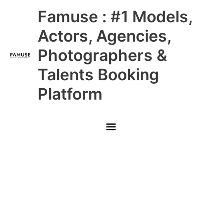
Skip
Main
Famuse : #1 Models,
to
content
Menu
Actors, Agencies,
Photographers &
Talents Booking
Platform