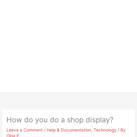
How do you do a shop display?
Leave a Comment
/
Help & Documentation
,
Technology
/ By
Olga P.