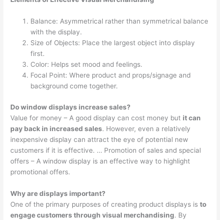
Balance: Asymmetrical rather than symmetrical balance
with the display.
Size of Objects: Place the largest object into display
first.
Color: Helps set mood and feelings.
Focal Point: Where product and props/signage and
background come together.
Do window displays increase sales?
Value for money – A good display can cost money but
it can
pay back in increased sales
. However, even a relatively
inexpensive display can attract the eye of potential new
customers if it is effective. … Promotion of sales and special
offers – A window display is an effective way to highlight
promotional offers.
Why are displays important?
One of the primary purposes of creating product displays is
to
engage customers through visual merchandising
. By