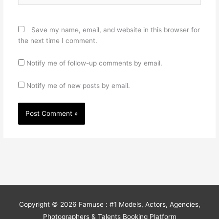
Save my name, email, and website in this browser for
the next time I comment.
Notify me of follow-up comments by email.
Notify me of new posts by email.
Copyright © 2026
Famuse : #1 Models, Actors, Agencies,
Photographers & Talents Booking Platform