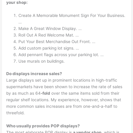
your shop:
Create A Memorable Monument Sign For Your Business.
…
Make A Great Window Display. …
Roll Out A Red Welcome Mat. …
Put Your Best Merchandise Out Front. …
Add custom parking lot signs. …
Add pennant flags across your parking lot. …
Use murals on buildings.
Do displays increase sales?
Large displays set up in prominent locations in high-traffic
supermarkets have been shown to increase the rate of sales
by as much as 64
-fold
over the same items sold from their
regular shelf locations. My experience, however, shows that
more common sales increases are from one-and-a-half to
threefold.
Who usually provides POP displays?
The most elaborate POP display is
a vendor shop
, which is