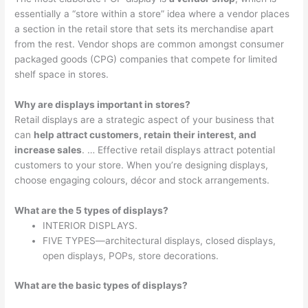
essentially a “store within a store” idea where a vendor places
a section in the retail store that sets its merchandise apart
from the rest. Vendor shops are common amongst consumer
packaged goods (CPG) companies that compete for limited
shelf space in stores.
Why are displays important in stores?
Retail displays are a strategic aspect of your business that
can
help attract customers, retain their interest, and
increase sales
. … Effective retail displays attract potential
customers to your store. When you’re designing displays,
choose engaging colours, décor and stock arrangements.
What are the 5 types of displays?
INTERIOR DISPLAYS.
FIVE TYPES—architectural displays, closed displays,
open displays, POPs, store decorations.
What are the basic types of displays?