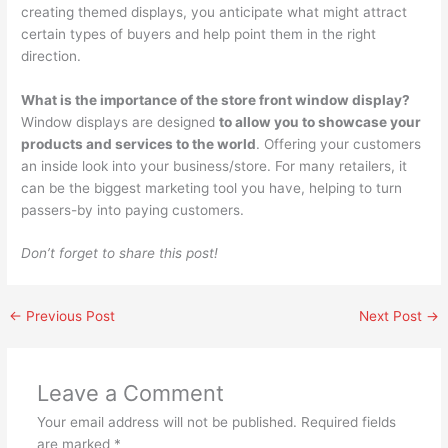
creating themed displays, you anticipate what might attract
certain types of buyers and help point them in the right
direction.
What is the importance of the store front window display?
Window displays are designed
to allow you to showcase your
products and services to the world
. Offering your customers
an inside look into your business/store. For many retailers, it
can be the biggest marketing tool you have, helping to turn
passers-by into paying customers.
Don’t forget to share this post!
←
Previous Post
Next Post
→
Leave a Comment
Your email address will not be published.
Required fields
are marked
*