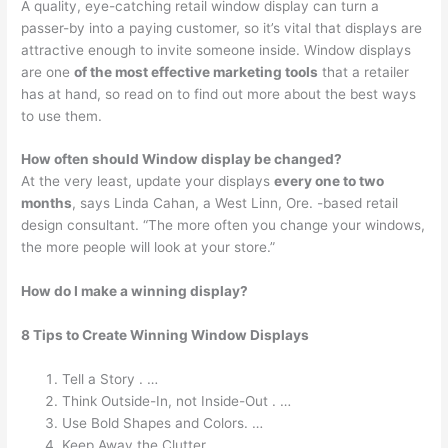
A quality, eye-catching retail window display can turn a
passer-by into a paying customer, so it’s vital that displays are
attractive enough to invite someone inside. Window displays
are one
of the most effective marketing tools
that a retailer
has at hand, so read on to find out more about the best ways
to use them.
How often should Window display be changed?
At the very least, update your displays
every one to two
months
, says Linda Cahan, a West Linn, Ore. -based retail
design consultant. “The more often you change your windows,
the more people will look at your store.”
How do I make a winning display?
8 Tips to Create Winning Window Displays
Tell a Story . …
Think Outside-In, not Inside-Out . …
Use Bold Shapes and Colors. …
Keep Away the Clutter. …