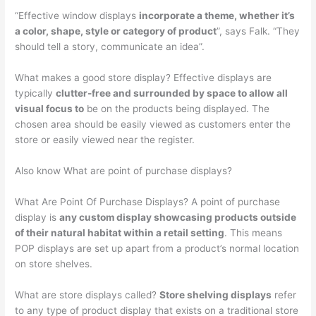
“Effective window displays
incorporate a theme, whether it’s
a color, shape, style or category of product
”, says Falk. “They
should tell a story, communicate an idea”.
What makes a good store display? Effective displays are
typically
clutter-free and surrounded by space to allow all
visual focus to
be on the products being displayed. The
chosen area should be easily viewed as customers enter the
store or easily viewed near the register.
Also know What are point of purchase displays?
What Are Point Of Purchase Displays? A point of purchase
display is
any custom display showcasing products outside
of their natural habitat within a retail setting
. This means
POP displays are set up apart from a product’s normal location
on store shelves.
What are store displays called?
Store shelving displays
refer
to any type of product display that exists on a traditional store