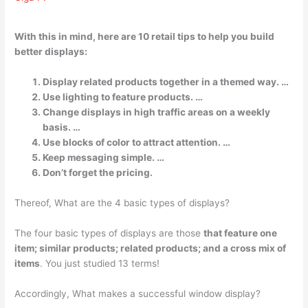
With this in mind, here are 10 retail tips to help you build
better displays:
Display related products together in a themed way. …
Use lighting to feature products. …
Change displays in high traffic areas on a weekly
basis. …
Use blocks of color to attract attention. …
Keep messaging simple. …
Don’t forget the pricing.
Thereof, What are the 4 basic types of displays?
The four basic types of displays are those
that feature one
item; similar products; related products; and a cross mix of
items
. You just studied 13 terms!
Accordingly, What makes a successful window display?