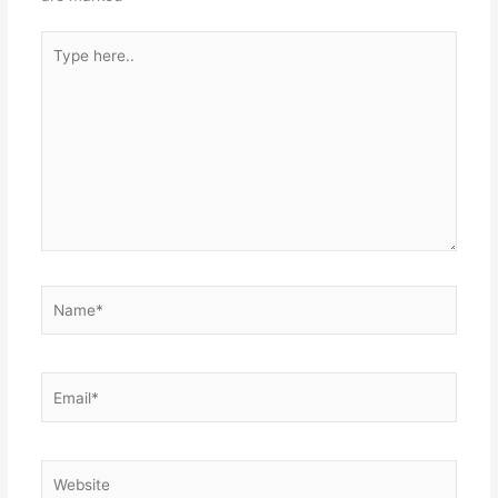
Type
here..
Name*
Email*
Website