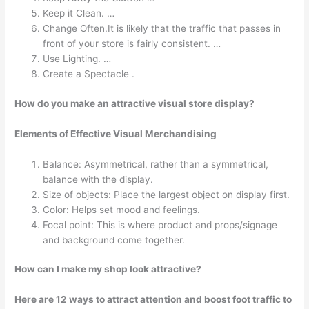
Keep it Clean. …
Change Often.It is likely that the traffic that passes in
front of your store is fairly consistent. …
Use Lighting. …
Create a Spectacle .
How do you make an attractive visual store display?
Elements of Effective Visual Merchandising
Balance: Asymmetrical, rather than a symmetrical,
balance with the display.
Size of objects: Place the largest object on display first.
Color: Helps set mood and feelings.
Focal point: This is where product and props/signage
and background come together.
How can I make my shop look attractive?
Here are 12 ways to attract attention and boost foot traffic to