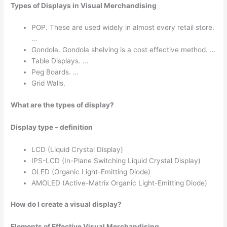
Types of Displays in Visual Merchandising
POP. These are used widely in almost every retail store.
…
Gondola. Gondola shelving is a cost effective method. …
Table Displays. …
Peg Boards. …
Grid Walls.
What are the types of display?
Display type – definition
LCD (Liquid Crystal Display)
IPS-LCD (In-Plane Switching Liquid Crystal Display)
OLED (Organic Light-Emitting Diode)
AMOLED (Active-Matrix Organic Light-Emitting Diode)
How do I create a visual display?
Elements of Effective Visual Merchandising