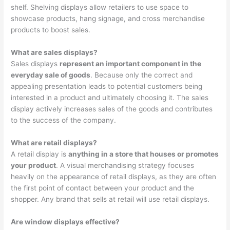
shelf. Shelving displays allow retailers to use space to
showcase products, hang signage, and cross merchandise
products to boost sales.
What are sales displays?
Sales displays
represent an important component in the
everyday sale of goods
. Because only the correct and
appealing presentation leads to potential customers being
interested in a product and ultimately choosing it. The sales
display actively increases sales of the goods and contributes
to the success of the company.
What are retail displays?
A retail display is
anything in a store that houses or promotes
your product
. A visual merchandising strategy focuses
heavily on the appearance of retail displays, as they are often
the first point of contact between your product and the
shopper. Any brand that sells at retail will use retail displays.
Are window displays effective?