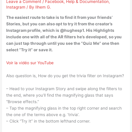
Leave a Comment
/
Facebook
,
Help & Documentation
,
Instagram
/ By
Ilhem G.
The easiest route to take is to find it from your friends’
Stories, but you can also opt to try it from the creator’s
Instagram profile, which is @hughesp1. His Highlights
include one with all of the AR filters he’s developed, so you
can just tap through until you see the “Quiz Me” one then
select “Try it” or save it.
Voir la vidéo sur YouTube
Also question is, How do you get the trivia filter on Instagram?
– Head to your Instagram Story and swipe along the filters to
the end, where you’ll find the magnifying glass that says
“Browse effects.”
– Tap the magnifying glass in the top right corner and search
the one of the terms above e.g. ‘trivia’.
– Click “Try It” in the bottom lefthand corner.