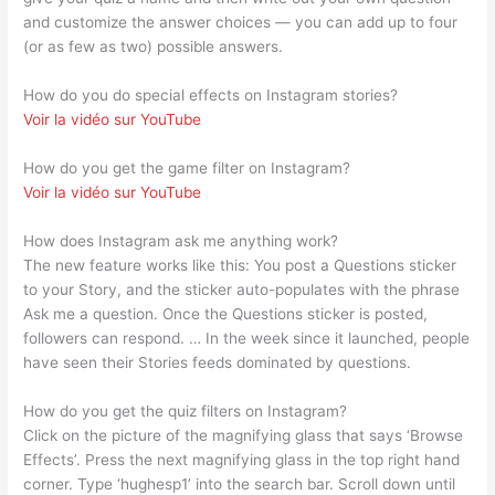
and customize the answer choices — you can add up to four
(or as few as two) possible answers.
How do you do special effects on Instagram stories?
Voir la vidéo sur YouTube
How do you get the game filter on Instagram?
Voir la vidéo sur YouTube
How does Instagram ask me anything work?
The new feature works like this: You post a Questions sticker
to your Story, and the sticker auto-populates with the phrase
Ask me a question. Once the Questions sticker is posted,
followers can respond. … In the week since it launched, people
have seen their Stories feeds dominated by questions.
How do you get the quiz filters on Instagram?
Click on the picture of the magnifying glass that says ‘Browse
Effects’. Press the next magnifying glass in the top right hand
corner. Type ‘hughesp1’ into the search bar. Scroll down until