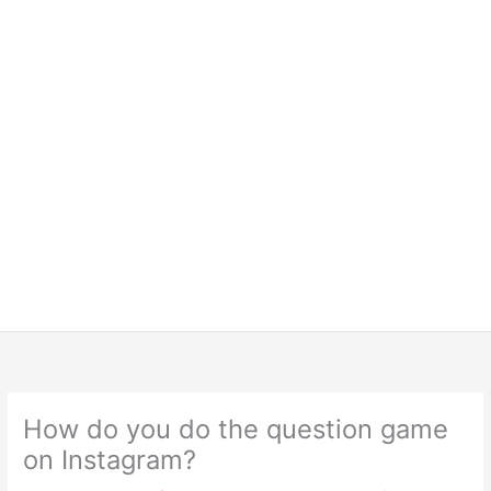
How do you do the question game
on Instagram?