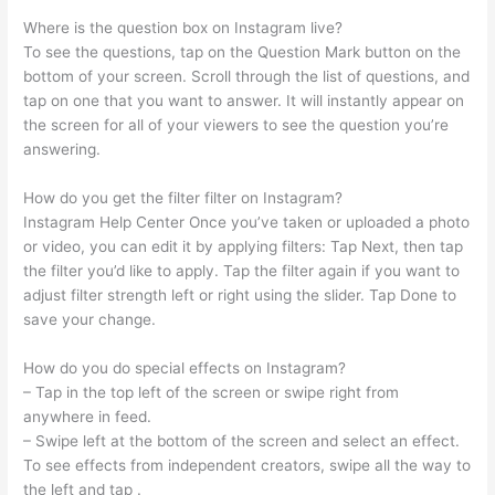
Where is the question box on Instagram live?
To see the questions, tap on the Question Mark button on the
bottom of your screen. Scroll through the list of questions, and
tap on one that you want to answer. It will instantly appear on
the screen for all of your viewers to see the question you’re
answering.
How do you get the filter filter on Instagram?
Instagram Help Center Once you’ve taken or uploaded a photo
or video, you can edit it by applying filters: Tap Next, then tap
the filter you’d like to apply. Tap the filter again if you want to
adjust filter strength left or right using the slider. Tap Done to
save your change.
How do you do special effects on Instagram?
– Tap in the top left of the screen or swipe right from
anywhere in feed.
– Swipe left at the bottom of the screen and select an effect.
To see effects from independent creators, swipe all the way to
the left and tap .