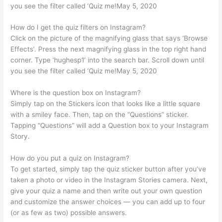
you see the filter called ‘Quiz me!May 5, 2020
How do I get the quiz filters on Instagram?
Click on the picture of the magnifying glass that says ‘Browse
Effects’. Press the next magnifying glass in the top right hand
corner. Type ‘hughesp1’ into the search bar. Scroll down until
you see the filter called ‘Quiz me!May 5, 2020
Where is the question box on Instagram?
Simply tap on the Stickers icon that looks like a little square
with a smiley face. Then, tap on the “Questions” sticker.
Tapping “Questions” will add a Question box to your Instagram
Story.
How do you put a quiz on Instagram?
To get started, simply tap the quiz sticker button after you’ve
taken a photo or video in the Instagram Stories camera. Next,
give your quiz a name and then write out your own question
and customize the answer choices — you can add up to four
(or as few as two) possible answers.