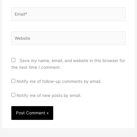
Email*
Website
Save my name, email, and website in this browser for
the next time I comment.
Notify me of follow-up comments by email.
Notify me of new posts by email.