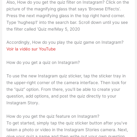
Also, How do you get the quiz filter on Instagram? Click on the
picture of the magnifying glass that says ‘Browse Effects’.
Press the next magnifying glass in the top right hand corner.
Type ‘hughesp1’ into the search bar. Scroll down until you see
the filter called ‘Quiz me!May 5, 2020
Accordingly, How do you play the quiz game on Instagram?
Voir la vidéo sur YouTube
How do you get a quiz on Instagram?
To use the new Instagram quiz sticker, tap the sticker tray in
the upper-right corner of the camera interface. Then look for
the “quiz” option. From there, you’ll be able to create your
question, add options, and post the quiz directly to your
Instagram Story.
How do you get the quiz feature on Instagram?
To get started, simply tap the quiz sticker button after you’ve
taken a photo or video in the Instagram Stories camera. Next,
give your quiz a name and then write out your own question