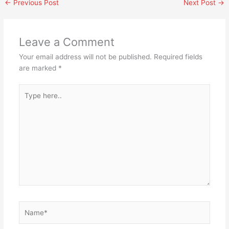
←
Previous Post
Next Post
→
Leave a Comment
Your email address will not be published.
Required fields
are marked
*
Type
here..
Name*