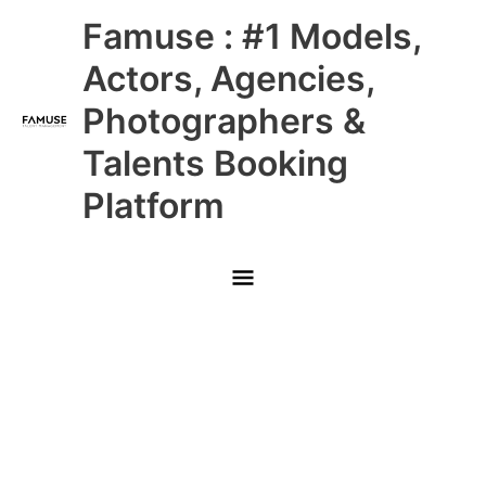
Skip
Main
Famuse : #1 Models,
to
content
Menu
Actors, Agencies,
Photographers &
Talents Booking
Platform