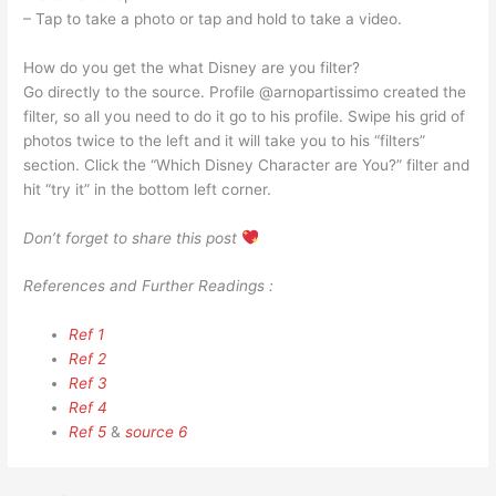
– Tap to take a photo or tap and hold to take a video.
How do you get the what Disney are you filter?
Go directly to the source. Profile @arnopartissimo created the
filter, so all you need to do it go to his profile. Swipe his grid of
photos twice to the left and it will take you to his “filters”
section. Click the “Which Disney Character are You?” filter and
hit “try it” in the bottom left corner.
Don’t forget to share this post
References and Further Readings :
Ref 1
Ref 2
Ref 3
Ref 4
Ref 5
&
source 6