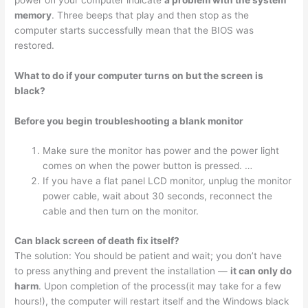
memory
. Three beeps that play and then stop as the
computer starts successfully mean that the BIOS was
restored.
What to do if your computer turns on but the screen is
black?
Before you begin troubleshooting a blank monitor
Make sure the monitor has power and the power light
comes on when the power button is pressed. …
If you have a flat panel LCD monitor, unplug the monitor
power cable, wait about 30 seconds, reconnect the
cable and then turn on the monitor.
Can black screen of death fix itself?
The solution: You should be patient and wait; you don’t have
to press anything and prevent the installation —
it can only do
harm
. Upon completion of the process(it may take for a few
hours!), the computer will restart itself and the Windows black