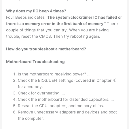
Why does my PC beep 4 times?
Four Beeps indicates “
The system clock/timer IC has failed or
there is a memory error in the first bank of memory
.” There
couple of things that you can try. When you are having
trouble, reset the CMOS. Then try rebooting again.
How do you troubleshoot a motherboard?
Motherboard Troubleshooting
Is the motherboard receiving power? …
Check the BIOS/UEFI settings (covered in Chapter 4)
for accuracy.
Check for overheating. …
Check the motherboard for distended capacitors. …
Reseat the CPU, adapters, and memory chips.
Remove unnecessary adapters and devices and boot
the computer.