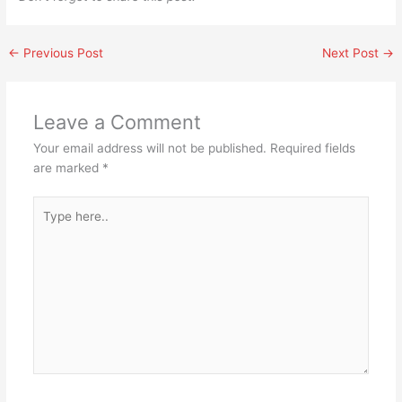
←
Previous Post
Next Post
→
Leave a Comment
Your email address will not be published.
Required fields
are marked
*
Type
here..