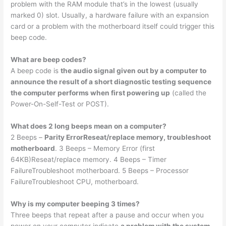
problem with the RAM module that’s in the lowest (usually
marked 0) slot. Usually, a hardware failure with an expansion
card or a problem with the motherboard itself could trigger this
beep code.
What are beep codes?
A beep code is
the audio signal given out by a computer to
announce the result of a short diagnostic testing sequence
the computer performs when first powering up
(called the
Power-On-Self-Test or POST).
What does 2 long beeps mean on a computer?
2 Beeps –
Parity ErrorReseat/replace memory, troubleshoot
motherboard
. 3 Beeps – Memory Error (first
64KB)Reseat/replace memory. 4 Beeps – Timer
FailureTroubleshoot motherboard. 5 Beeps – Processor
FailureTroubleshoot CPU, motherboard.
Why is my computer beeping 3 times?
Three beeps that repeat after a pause and occur when you
power on your computer indicate
a problem with the system