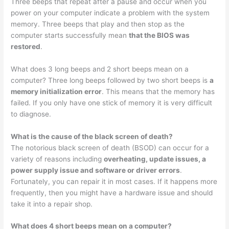
Three beeps that repeat after a pause and occur when you
power on your computer indicate a problem with the system
memory. Three beeps that play and then stop as the
computer starts successfully mean
that the BIOS was
restored
.
What does 3 long beeps and 2 short beeps mean on a
computer? Three long beeps followed by two short beeps is
a
memory initialization error
. This means that the memory has
failed. If you only have one stick of memory it is very difficult
to diagnose.
What is the cause of the black screen of death?
The notorious black screen of death (BSOD) can occur for a
variety of reasons including
overheating, update issues, a
power supply issue and software or driver errors
.
Fortunately, you can repair it in most cases. If it happens more
frequently, then you might have a hardware issue and should
take it into a repair shop.
What does 4 short beeps mean on a computer?