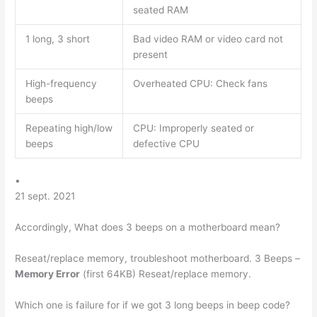
seated RAM
1 long, 3 short
Bad video RAM or video card not
present
High-frequency
Overheated CPU: Check fans
beeps
Repeating high/low
CPU: Improperly seated or
beeps
defective CPU
•
21 sept. 2021
Accordingly, What does 3 beeps on a motherboard mean?
Reseat/replace memory, troubleshoot motherboard. 3 Beeps –
Memory Error
(first 64KB) Reseat/replace memory.
Which one is failure for if we got 3 long beeps in beep code?