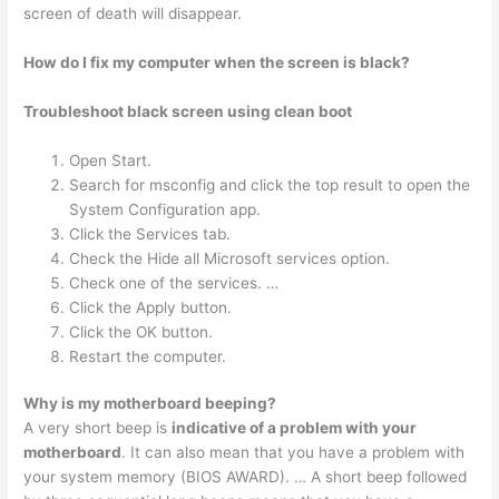
screen of death will disappear.
How do I fix my computer when the screen is black?
Troubleshoot black screen using clean boot
Open Start.
Search for msconfig and click the top result to open the
System Configuration app.
Click the Services tab.
Check the Hide all Microsoft services option.
Check one of the services. …
Click the Apply button.
Click the OK button.
Restart the computer.
Why is my motherboard beeping?
A very short beep is
indicative of a problem with your
motherboard
. It can also mean that you have a problem with
your system memory (BIOS AWARD). … A short beep followed