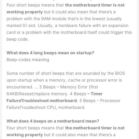
Four short beeps means that
the motherboard timer is not
working properly
but it could also mean that there’s a
problem with the RAM module that’s in the lowest (usually
marked 0) slot. Usually, a hardware failure with an expansion
card or a problem with the motherboard itself could trigger this
beep code.
What does 4 long beeps mean on startup?
Beep-codes meaning
Some number of short beeps that are sounded by the BIOS
upon startup when a memory, cache or processor error is
encountered. … 3 Beeps – Memory Error (first
64KB)Reseat/replace memory. 4 Beeps
– Timer
FailureTroubleshoot motherboard
. 5 Beeps – Processor
FailureTroubleshoot CPU, motherboard.
What does 4 beeps on a motherboard mean?
Four short beeps means that
the motherboard timer is not
working properly
but it could also mean that there’s a