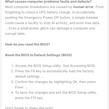
What causes computer problems faults and defects?
Most computer breakdowns are caused by
human error
. From
forgetting to check a UPS battery charge, to accidentally
pushing the Emergency Power Off button, a simple mistake
could cause a facility to stop all activity, and even lose data.
… Even a small power glitch can damage a computer and
corrupt data.
How do you reset the BIOS?
Reset the BIOS to Default Settings (BIOS)
Access the BIOS Setup utility. See Accessing BIOS.
Press the F9 key to automatically load the factory
default settings. …
Confirm the changes by highlighting OK, then press
Enter. …
To save the changes and exit the BIOS Setup utility,
press the F10 key.
Don’t forget to share this post!