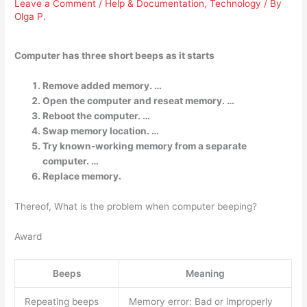
Leave a Comment
/
Help & Documentation
,
Technology
/ By
Olga P.
Computer has three short beeps as it starts
Remove added memory. …
Open the computer and reseat memory. …
Reboot the computer. …
Swap memory location. …
Try known-working memory from a separate
computer. …
Replace memory.
Thereof, What is the problem when computer beeping?
Award
Beeps
Meaning
Repeating beeps
Memory error: Bad or improperly