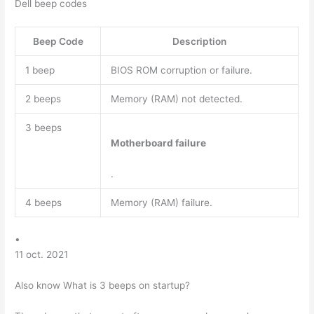
Dell beep codes
Beep Code
Description
1 beep
BIOS ROM corruption or failure.
2 beeps
Memory (RAM) not detected.
3 beeps
Motherboard failure
.
4 beeps
Memory (RAM) failure.
•
11 oct. 2021
Also know What is 3 beeps on startup?