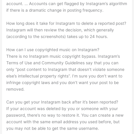
account. … Accounts can get flagged by Instagram’s algorithm
if there is a dramatic change in posting frequency.
How long does it take for Instagram to delete a reported post?
Instagram will then review the decision, which generally
(according to the screenshots) takes up to 24 hours.
How can I use copyrighted music on Instagram?
There is no Instagram music copyright bypass. Instagram’s
Terms of Use and Community Guidelines say that you can
only “post content to Instagram that doesn’t violate someone
else’s intellectual property rights”. I’m sure you don’t want to
infringe copyright laws and you don’t want your post to be
removed.
Can you get your Instagram back after it’s been reported?
If your account was deleted by you or someone with your
password, there’s no way to restore it. You can create a new
account with the same email address you used before, but
you may not be able to get the same username.