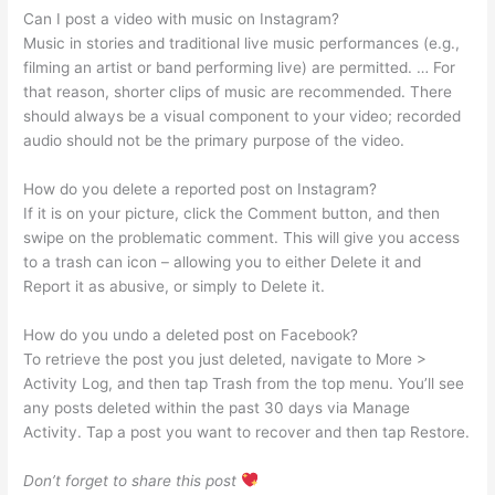
Can I post a video with music on Instagram?
Music in stories and traditional live music performances (e.g.,
filming an artist or band performing live) are permitted. … For
that reason, shorter clips of music are recommended. There
should always be a visual component to your video; recorded
audio should not be the primary purpose of the video.
How do you delete a reported post on Instagram?
If it is on your picture, click the Comment button, and then
swipe on the problematic comment. This will give you access
to a trash can icon – allowing you to either Delete it and
Report it as abusive, or simply to Delete it.
How do you undo a deleted post on Facebook?
To retrieve the post you just deleted, navigate to More >
Activity Log, and then tap Trash from the top menu. You’ll see
any posts deleted within the past 30 days via Manage
Activity. Tap a post you want to recover and then tap Restore.
Don’t forget to share this post