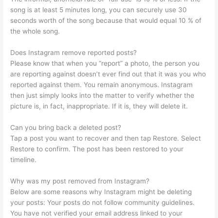
song is at least 5 minutes long, you can securely use 30
seconds worth of the song because that would equal 10 % of
the whole song.
Does Instagram remove reported posts?
Please know that when you “report” a photo, the person you
are reporting against doesn’t ever find out that it was you who
reported against them. You remain anonymous. Instagram
then just simply looks into the matter to verify whether the
picture is, in fact, inappropriate. If it is, they will delete it.
Can you bring back a deleted post?
Tap a post you want to recover and then tap Restore. Select
Restore to confirm. The post has been restored to your
timeline.
Why was my post removed from Instagram?
Below are some reasons why Instagram might be deleting
your posts: Your posts do not follow community guidelines.
You have not verified your email address linked to your