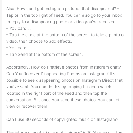
Also, How can I get Instagram pictures that disappeared? –
Tap or in the top right of Feed. You can also go to your inbox
to reply to a disappearing photo or video you’ve received.
– You can: …
– Tap the circle at the bottom of the screen to take a photo or
video, then choose to add effects.
– You can: …
– Tap Send at the bottom of the screen.
Accordingly, How do I retrieve photos from Instagram chat?
Can You Recover Disappearing Photos on Instagram? It’s
possible to see disappearing photos on Instagram Direct that
you’ve sent. You can do this by tapping this icon which is
located in the right part of the Feed and then tap the
conversation. But once you send these photos, you cannot
view or recover them.
Can I use 30 seconds of copyrighted music on Instagram?
The informal, unofficial rule of “fair use” is 10 % or less. If the