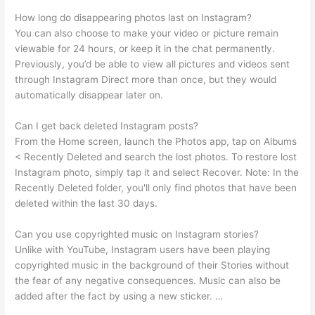
How long do disappearing photos last on Instagram?
You can also choose to make your video or picture remain
viewable for 24 hours, or keep it in the chat permanently.
Previously, you’d be able to view all pictures and videos sent
through Instagram Direct more than once, but they would
automatically disappear later on.
Can I get back deleted Instagram posts?
From the Home screen, launch the Photos app, tap on Albums
< Recently Deleted and search the lost photos. To restore lost
Instagram photo, simply tap it and select Recover. Note: In the
Recently Deleted folder, you'll only find photos that have been
deleted within the last 30 days.
Can you use copyrighted music on Instagram stories?
Unlike with YouTube, Instagram users have been playing
copyrighted music in the background of their Stories without
the fear of any negative consequences. Music can also be
added after the fact by using a new sticker. …