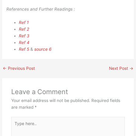
References and Further Readings :
Ref 1
Ref 2
Ref 3
Ref 4
Ref 5
&
source 6
←
Previous Post
Next Post
→
Leave a Comment
Your email address will not be published.
Required fields
are marked
*
Type
here..