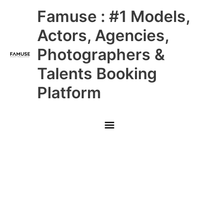
Skip
Main
Famuse : #1 Models,
to
content
Menu
Actors, Agencies,
Photographers &
Talents Booking
Platform