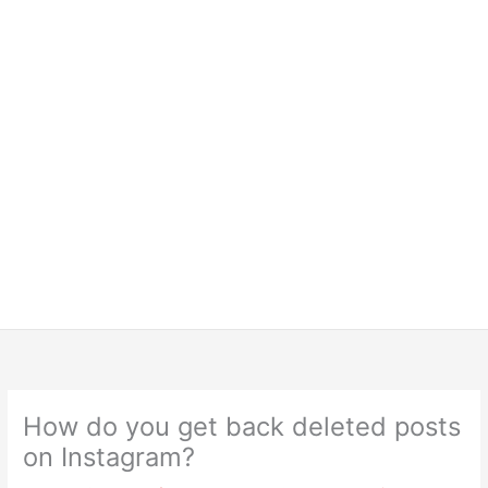
How do you get back deleted posts
on Instagram?