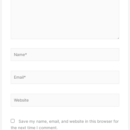
Name*
Email*
Website
Save my name, email, and website in this browser for
the next time I comment.