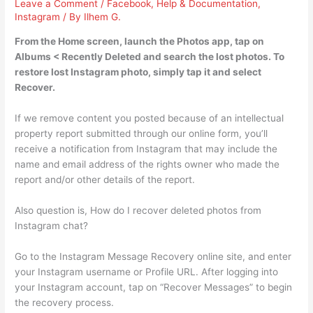
Leave a Comment
/
Facebook
,
Help & Documentation
,
Instagram
/ By
Ilhem G.
From the Home screen, launch the Photos app, tap on
Albums < Recently Deleted and search the lost photos. To
restore lost Instagram photo, simply tap it and select
Recover.
If we remove content you posted because of an intellectual
property report submitted through our online form, you’ll
receive a notification from Instagram that may include the
name and email address of the rights owner who made the
report and/or other details of the report.
Also question is, How do I recover deleted photos from
Instagram chat?
Go to the Instagram Message Recovery online site, and enter
your Instagram username or Profile URL. After logging into
your Instagram account, tap on “Recover Messages” to begin
the recovery process.