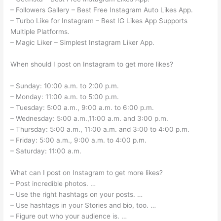
– Followers Gallery – Best Free Instagram Auto Likes App.
– Turbo Like for Instagram – Best IG Likes App Supports
Multiple Platforms.
– Magic Liker – Simplest Instagram Liker App.
When should I post on Instagram to get more likes?
– Sunday: 10:00 a.m. to 2:00 p.m.
– Monday: 11:00 a.m. to 5:00 p.m.
– Tuesday: 5:00 a.m., 9:00 a.m. to 6:00 p.m.
– Wednesday: 5:00 a.m.,11:00 a.m. and 3:00 p.m.
– Thursday: 5:00 a.m., 11:00 a.m. and 3:00 to 4:00 p.m.
– Friday: 5:00 a.m., 9:00 a.m. to 4:00 p.m.
– Saturday: 11:00 a.m.
What can I post on Instagram to get more likes?
– Post incredible photos. …
– Use the right hashtags on your posts. …
– Use hashtags in your Stories and bio, too. …
– Figure out who your audience is. …