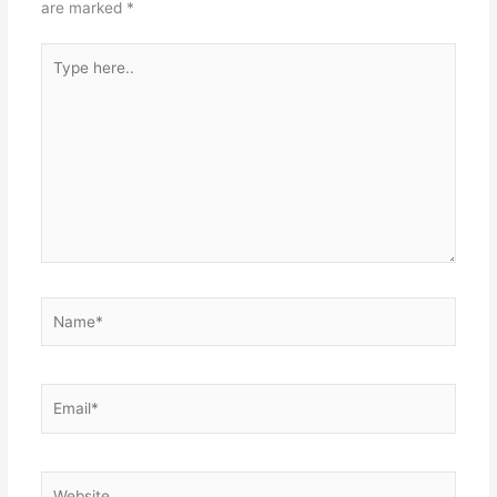
are marked
*
Type
here..
Name*
Email*
Website