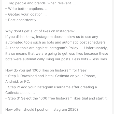
– Tag people and brands, when relevant. …
– Write better captions. …
– Geotag your location. …
– Post consistently.
Why dont I get a lot of likes on Instagram?
If you didn’t know, Instagram doesn’t allow us to use any
automated tools such as bots and automatic post schedulers.
All these tools are against Instagram’s Policy. … Unfortunately,
it also means that we are going to get less likes because these
bots were automatically liking our posts. Less bots = less likes.
How do you get 1000 likes on Instagram for free?
– Step 1: Download and install GetInsta on your iPhone,
Android, or PC.
– Step 2: Add your Instagram username after creating a
GetInsta account.
– Step 3: Select the 1000 free Instagram likes trial and start it.
How often should I post on Instagram 2020?