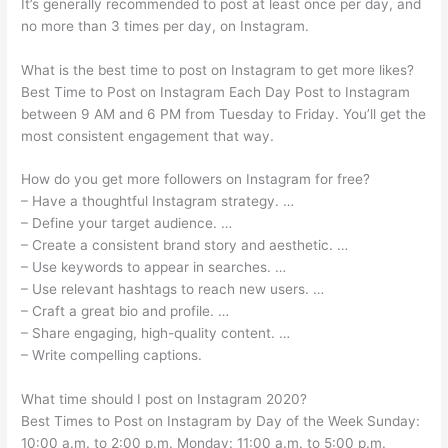
It’s generally recommended to post at least once per day, and
no more than 3 times per day, on Instagram.
What is the best time to post on Instagram to get more likes?
Best Time to Post on Instagram Each Day Post to Instagram
between 9 AM and 6 PM from Tuesday to Friday. You’ll get the
most consistent engagement that way.
How do you get more followers on Instagram for free?
– Have a thoughtful Instagram strategy. …
– Define your target audience. …
– Create a consistent brand story and aesthetic. …
– Use keywords to appear in searches. …
– Use relevant hashtags to reach new users. …
– Craft a great bio and profile. …
– Share engaging, high-quality content. …
– Write compelling captions.
What time should I post on Instagram 2020?
Best Times to Post on Instagram by Day of the Week Sunday:
10:00 a.m. to 2:00 p.m. Monday: 11:00 a.m. to 5:00 p.m.