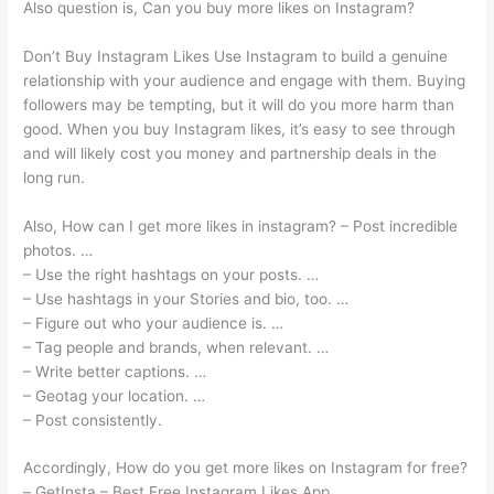
Also question is, Can you buy more likes on Instagram?
Don’t Buy Instagram Likes Use Instagram to build a genuine
relationship with your audience and engage with them. Buying
followers may be tempting, but it will do you more harm than
good. When you buy Instagram likes, it’s easy to see through
and will likely cost you money and partnership deals in the
long run.
Also, How can I get more likes in instagram? – Post incredible
photos. …
– Use the right hashtags on your posts. …
– Use hashtags in your Stories and bio, too. …
– Figure out who your audience is. …
– Tag people and brands, when relevant. …
– Write better captions. …
– Geotag your location. …
– Post consistently.
Accordingly, How do you get more likes on Instagram for free?
– GetInsta – Best Free Instagram Likes App.