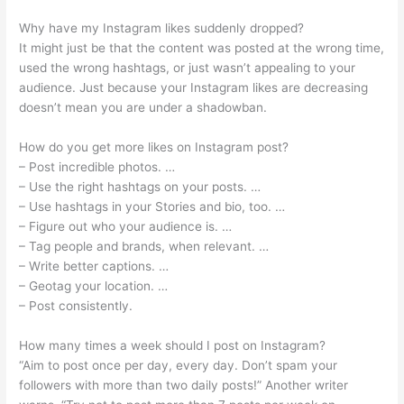
Why have my Instagram likes suddenly dropped?
It might just be that the content was posted at the wrong time,
used the wrong hashtags, or just wasn’t appealing to your
audience. Just because your Instagram likes are decreasing
doesn’t mean you are under a shadowban.
How do you get more likes on Instagram post?
– Post incredible photos. …
– Use the right hashtags on your posts. …
– Use hashtags in your Stories and bio, too. …
– Figure out who your audience is. …
– Tag people and brands, when relevant. …
– Write better captions. …
– Geotag your location. …
– Post consistently.
How many times a week should I post on Instagram?
“Aim to post once per day, every day. Don’t spam your
followers with more than two daily posts!” Another writer