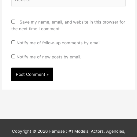
Save my name, email, and website in this browser for
the next time I comment.
Notify me of follow-up comments by email.
Notify me of new posts by email.
Copyright © 2026
Famuse : #1 Models, Actors, Agencies,