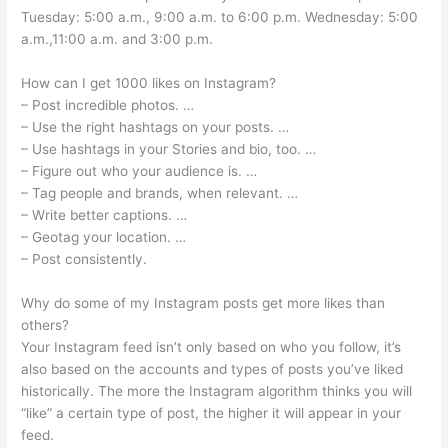
Tuesday: 5:00 a.m., 9:00 a.m. to 6:00 p.m. Wednesday: 5:00
a.m.,11:00 a.m. and 3:00 p.m.
How can I get 1000 likes on Instagram?
– Post incredible photos. …
– Use the right hashtags on your posts. …
– Use hashtags in your Stories and bio, too. …
– Figure out who your audience is. …
– Tag people and brands, when relevant. …
– Write better captions. …
– Geotag your location. …
– Post consistently.
Why do some of my Instagram posts get more likes than
others?
Your Instagram feed isn’t only based on who you follow, it’s
also based on the accounts and types of posts you’ve liked
historically. The more the Instagram algorithm thinks you will
“like” a certain type of post, the higher it will appear in your
feed.