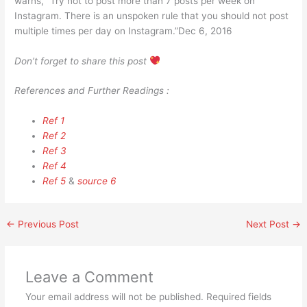
warns, “Try not to post more than 7 posts per week on
Instagram. There is an unspoken rule that you should not post
multiple times per day on Instagram.”Dec 6, 2016
Don’t forget to share this post
References and Further Readings :
Ref 1
Ref 2
Ref 3
Ref 4
Ref 5
&
source 6
←
Previous Post
Next Post
→
Leave a Comment
Your email address will not be published.
Required fields