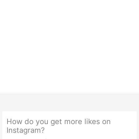
How do you get more likes on
Instagram?