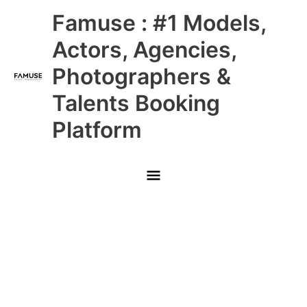
Skip
Main
Famuse : #1 Models,
to
content
Menu
Actors, Agencies,
Photographers &
Talents Booking
Platform