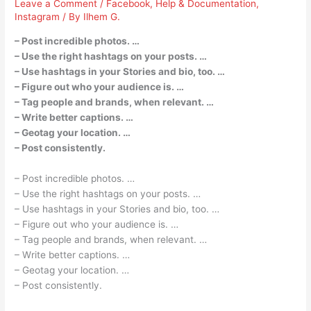
Leave a Comment
/
Facebook
,
Help & Documentation
,
Instagram
/ By
Ilhem G.
– Post incredible photos. …
– Use the right hashtags on your posts. …
– Use hashtags in your Stories and bio, too. …
– Figure out who your audience is. …
– Tag people and brands, when relevant. …
– Write better captions. …
– Geotag your location. …
– Post consistently.
– Post incredible photos. …
– Use the right hashtags on your posts. …
– Use hashtags in your Stories and bio, too. …
– Figure out who your audience is. …
– Tag people and brands, when relevant. …
– Write better captions. …
– Geotag your location. …
– Post consistently.