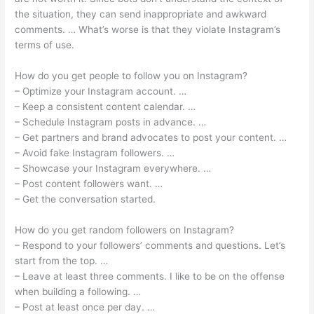
the situation, they can send inappropriate and awkward
comments. … What’s worse is that they violate Instagram’s
terms of use.
How do you get people to follow you on Instagram?
– Optimize your Instagram account. …
– Keep a consistent content calendar. …
– Schedule Instagram posts in advance. …
– Get partners and brand advocates to post your content. …
– Avoid fake Instagram followers. …
– Showcase your Instagram everywhere. …
– Post content followers want. …
– Get the conversation started.
How do you get random followers on Instagram?
– Respond to your followers’ comments and questions. Let’s
start from the top. …
– Leave at least three comments. I like to be on the offense
when building a following. …
– Post at least once per day. …