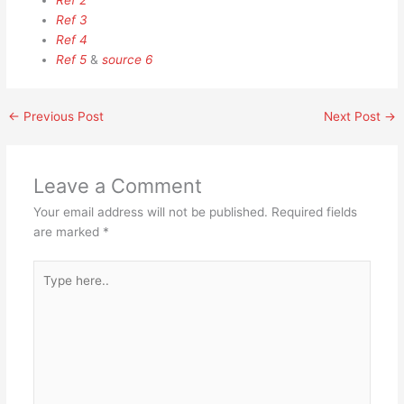
Ref 2
Ref 3
Ref 4
Ref 5
&
source 6
←
Previous Post
Next Post
→
Leave a Comment
Your email address will not be published.
Required fields
are marked
*
Type
here..