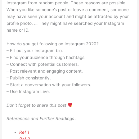
Instagram from random people. These reasons are possible:
When you like someone’s post or leave a comment, someone
may have seen your account and might be attracted by your
profile photo. … They might have searched your Instagram
name or ID.
How do you get following on Instagram 2020?
– Fill out your Instagram bio.
– Find your audience through hashtags.
– Connect with potential customers.
– Post relevant and engaging content.
– Publish consistently.
– Start a conversation with your followers.
– Use Instagram Live.
Don’t forget to share this post
References and Further Readings :
Ref 1