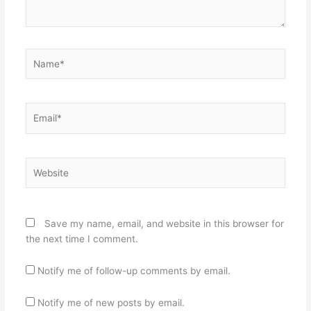
Name*
Email*
Website
Save my name, email, and website in this browser for
the next time I comment.
Notify me of follow-up comments by email.
Notify me of new posts by email.