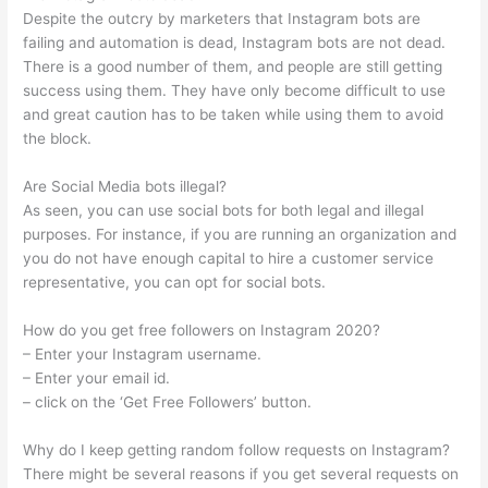
Despite the outcry by marketers that Instagram bots are
failing and automation is dead, Instagram bots are not dead.
There is a good number of them, and people are still getting
success using them. They have only become difficult to use
and great caution has to be taken while using them to avoid
the block.
Are Social Media bots illegal?
As seen, you can use social bots for both legal and illegal
purposes. For instance, if you are running an organization and
you do not have enough capital to hire a customer service
representative, you can opt for social bots.
How do you get free followers on Instagram 2020?
– Enter your Instagram username.
– Enter your email id.
– click on the ‘Get Free Followers’ button.
Why do I keep getting random follow requests on Instagram?
There might be several reasons if you get several requests on