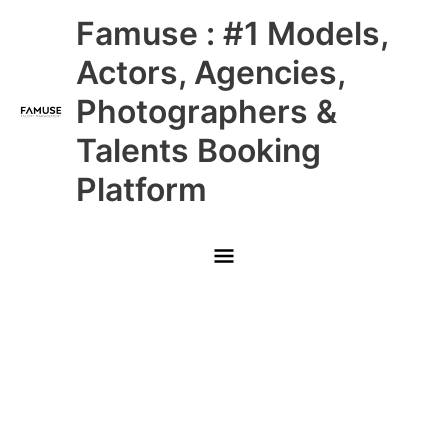
Skip
Main
Famuse : #1 Models,
to
content
Menu
Actors, Agencies,
Photographers &
Talents Booking
Platform