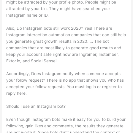
might be attracted by your profile photo. People might be
attracted by your bio. They might have searched your
Instagram name or ID.
Also, Do Instagram bots still work 2020? Yes! There are
Instagram interaction automation companies that can still help
you generate great growth results in 2020. … The bot
companies that are most likely to generate good results and
keep your account safe right now are Ingramer, Instamber,
Ektor.io, and Social Sensei.
Accordingly, Does Instagram notify when someone accepts
your follow request? There is no app that shows you who has
accepted your follow requests. You must log in or register to
reply here.
Should I use an Instagram bot?
Even though Instagram bots make it easy for you to build your
following, gain likes and comments, the results they generate
are not worth it. Since bots don’t understand the context of