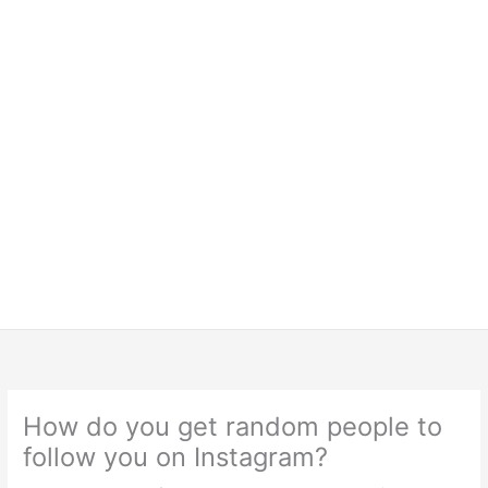
How do you get random people to
follow you on Instagram?