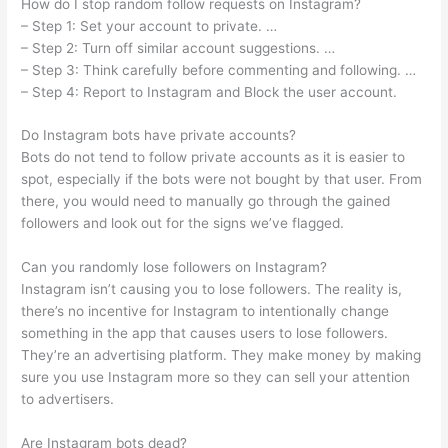
How do I stop random follow requests on Instagram?
– Step 1: Set your account to private. …
– Step 2: Turn off similar account suggestions. …
– Step 3: Think carefully before commenting and following. …
– Step 4: Report to Instagram and Block the user account.
Do Instagram bots have private accounts?
Bots do not tend to follow private accounts as it is easier to
spot, especially if the bots were not bought by that user. From
there, you would need to manually go through the gained
followers and look out for the signs we’ve flagged.
Can you randomly lose followers on Instagram?
Instagram isn’t causing you to lose followers. The reality is,
there’s no incentive for Instagram to intentionally change
something in the app that causes users to lose followers.
They’re an advertising platform. They make money by making
sure you use Instagram more so they can sell your attention
to advertisers.
Are Instagram bots dead?