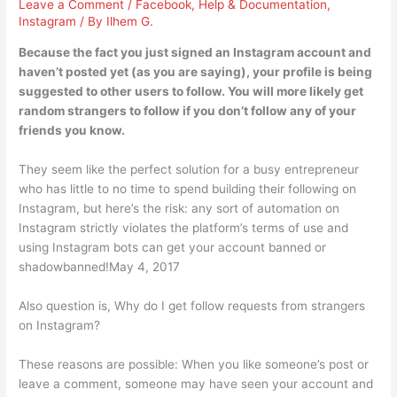
Leave a Comment
/
Facebook
,
Help & Documentation
,
Instagram
/ By
Ilhem G.
Because the fact you just signed an Instagram account and
haven’t posted yet (as you are saying), your profile is being
suggested to other users to follow. You will more likely get
random strangers to follow if you don’t follow any of your
friends you know.
They seem like the perfect solution for a busy entrepreneur
who has little to no time to spend building their following on
Instagram, but here’s the risk: any sort of automation on
Instagram strictly violates the platform’s terms of use and
using Instagram bots can get your account banned or
shadowbanned!May 4, 2017
Also question is, Why do I get follow requests from strangers
on Instagram?
These reasons are possible: When you like someone’s post or
leave a comment, someone may have seen your account and