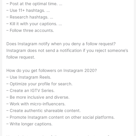
– Post at the optimal time. …
– Use 11+ hashtags. …
– Research hashtags. …
– Kill it with your captions. …
– Follow three accounts.
Does Instagram notify when you deny a follow request?
Instagram does not send a notification if you reject someone’s
follow request.
How do you get followers on Instagram 2020?
– Use Instagram Reels.
– Optimize your profile for search.
– Create an IGTV Series.
– Be more inclusive and diverse.
– Work with micro-influencers.
– Create authentic shareable content.
– Promote Instagram content on other social platforms.
– Write longer captions.