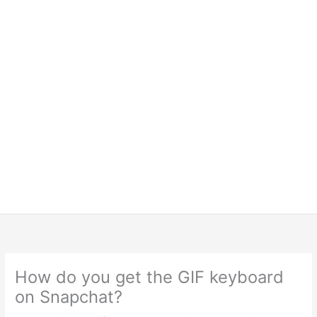
How do you get the GIF keyboard
on Snapchat?