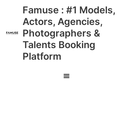
Skip
Main
Famuse : #1 Models,
to
content
Menu
Actors, Agencies,
Photographers &
Talents Booking
Platform