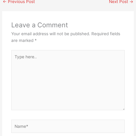
←
Previous Post
Next Post
→
Leave a Comment
Your email address will not be published.
Required fields
are marked
*
Type
here..
Name*