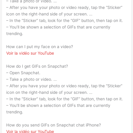
– Take a photo or video. …
– After you have your photo or video ready, tap the “Sticker”
icon on the right-hand side of your screen. …
– In the “Sticker” tab, look for the “GIF” button, then tap on it.
– You’ll be shown a selection of GIFs that are currently
trending.
How can I put my face on a video?
Voir la vidéo sur YouTube
How do I get GIFs on Snapchat?
– Open Snapchat.
– Take a photo or video. …
– After you have your photo or video ready, tap the “Sticker”
icon on the right-hand side of your screen. …
– In the “Sticker” tab, look for the “GIF” button, then tap on it.
– You’ll be shown a selection of GIFs that are currently
trending.
How do you send GIFs on Snapchat chat iPhone?
Voir la vidéo sur YouTube