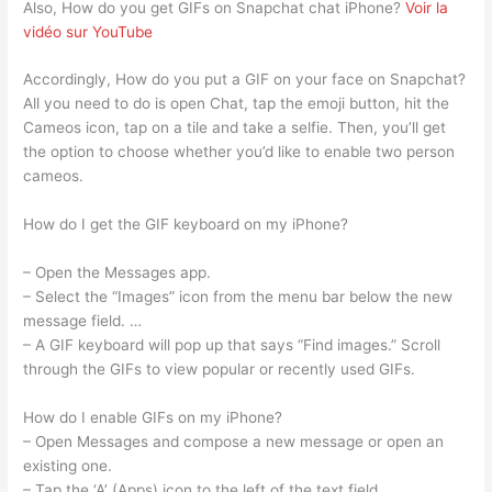
Also, How do you get GIFs on Snapchat chat iPhone?
Voir la
vidéo sur YouTube
Accordingly, How do you put a GIF on your face on Snapchat?
All you need to do is open Chat, tap the emoji button, hit the
Cameos icon, tap on a tile and take a selfie. Then, you’ll get
the option to choose whether you’d like to enable two person
cameos.
How do I get the GIF keyboard on my iPhone?
– Open the Messages app.
– Select the “Images” icon from the menu bar below the new
message field. …
– A GIF keyboard will pop up that says “Find images.” Scroll
through the GIFs to view popular or recently used GIFs.
How do I enable GIFs on my iPhone?
– Open Messages and compose a new message or open an
existing one.
– Tap the ‘A’ (Apps) icon to the left of the text field.