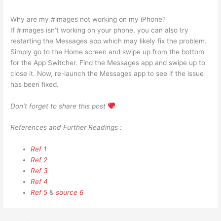
Why are my #images not working on my iPhone?
If #images isn’t working on your phone, you can also try
restarting the Messages app which may likely fix the problem.
Simply go to the Home screen and swipe up from the bottom
for the App Switcher. Find the Messages app and swipe up to
close it. Now, re-launch the Messages app to see if the issue
has been fixed.
Don’t forget to share this post
References and Further Readings :
Ref 1
Ref 2
Ref 3
Ref 4
Ref 5
&
source 6