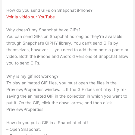
How do you send GIFs on Snapchat iPhone?
Voir la vidéo sur YouTube
Why doesn’t my Snapchat have GIFs?
You can send GIFs on Snapchat as long as they’re available
through Snapchat’s GIPHY library. You can’t send GIFs by
themselves, however — you need to add them onto a photo or
video. Both the iPhone and Android versions of Snapchat allow
you to send GIFs.
Why is my gif not working?
To play animated GIF files, you must open the files in the
Preview/Properties window. … If the GIF does not play, try re-
saving the animated GIF in the collection in which you want to
put it. On the GIF, click the down-arrow, and then click
Preview/Properties.
How do you put a GIF in a Snapchat chat?
– Open Snapchat.