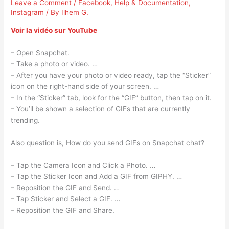
Leave a Comment
/
Facebook
,
Help & Documentation
,
Instagram
/ By
Ilhem G.
Voir la vidéo sur YouTube
– Open Snapchat.
– Take a photo or video. …
– After you have your photo or video ready, tap the “Sticker”
icon on the right-hand side of your screen. …
– In the “Sticker” tab, look for the “GIF” button, then tap on it.
– You’ll be shown a selection of GIFs that are currently
trending.
Also question is, How do you send GIFs on Snapchat chat?
– Tap the Camera Icon and Click a Photo. …
– Tap the Sticker Icon and Add a GIF from GIPHY. …
– Reposition the GIF and Send. …
– Tap Sticker and Select a GIF. …
– Reposition the GIF and Share.