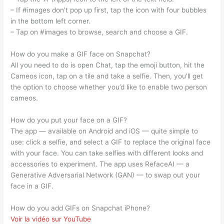
– If #images don’t pop up first, tap the icon with four bubbles
in the bottom left corner.
– Tap on #images to browse, search and choose a GIF.
How do you make a GIF face on Snapchat?
All you need to do is open Chat, tap the emoji button, hit the
Cameos icon, tap on a tile and take a selfie. Then, you’ll get
the option to choose whether you’d like to enable two person
cameos.
How do you put your face on a GIF?
The app — available on Android and iOS — quite simple to
use: click a selfie, and select a GIF to replace the original face
with your face. You can take selfies with different looks and
accessories to experiment. The app uses RefaceAI — a
Generative Adversarial Network (GAN) — to swap out your
face in a GIF.
How do you add GIFs on Snapchat iPhone?
Voir la vidéo sur YouTube