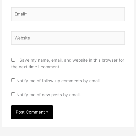
Email*
Website
Save my name, email, and website in this browser for
the next time I comment.
Notify me of follow-up comments by email.
Notify me of new posts by email.