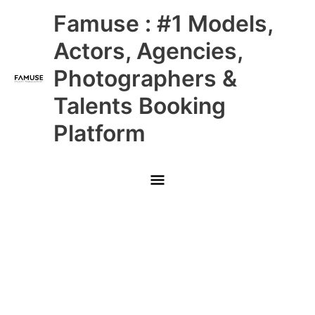
Skip
Main
Famuse : #1 Models,
to
content
Menu
Actors, Agencies,
Photographers &
Talents Booking
Platform