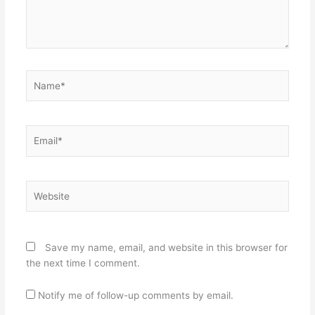
Name*
Email*
Website
Save my name, email, and website in this browser for
the next time I comment.
Notify me of follow-up comments by email.