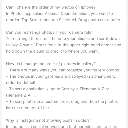
Can I change the order of my photos on Iphone?
In Photos app select Albums. Open the album you want to
reorder. Tap Select then tap Select All. Drag photos to reorder.
Can you rearrange photos in your camera roll?
To rearrange their order, head to your albums and scroll down
to “My Albums.” Press “edit” in the upper right hand corner and
hold down the album to drag it to where you want.
How do I change the order of pictures in gallery?
– There are many ways you can organize your gallery photos.
– The photos in your galleries are displayed in alphanumeric
order by default.
– To sort alphabetically, go to Sort by > Filename A-Z or
Filename Z-A. …
– To sort photos in a custom order, drag and drop the photos
into the order you’d like.
Why is Instagram not showing posts in order?
Instagram is a social network app that permits users to share