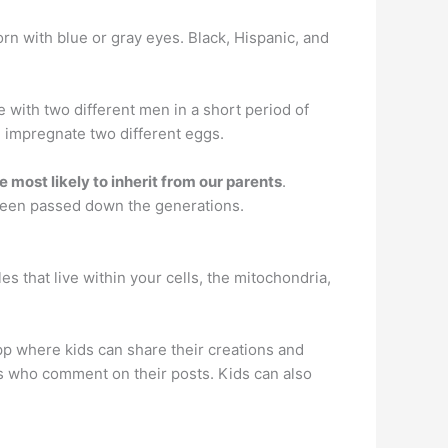
orn with blue or gray eyes. Black, Hispanic, and
ith two different men in a short period of
rm impregnate two different eggs.
re most likely to inherit from our parents
.
e been passed down the generations.
les that live within your cells, the mitochondria,
pp where kids can share their creations and
rs who comment on their posts. Kids can also