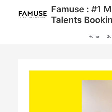
Skip
Famuse : #1 M
to
content
Talents Booki
Home
Go