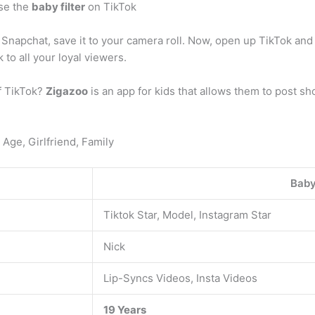
se the
baby filter
on TikTok
Snapchat, save it to your camera roll. Now, open up TikTok and 
 to all your loyal viewers.
of TikTok?
Zigazoo
is an app for kids that allows them to post sh
 Age, Girlfriend, Family
Baby
Tiktok Star, Model, Instagram Star
Nick
Lip-Syncs Videos, Insta Videos
19 Years