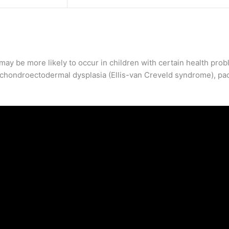
 may be more likely to occur in children with certain health pro
 chondroectodermal dysplasia (Ellis-van Creveld syndrome), pa