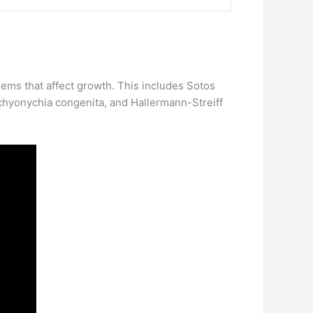
blems that affect growth. This includes Sotos
chyonychia congenita, and Hallermann-Streiff