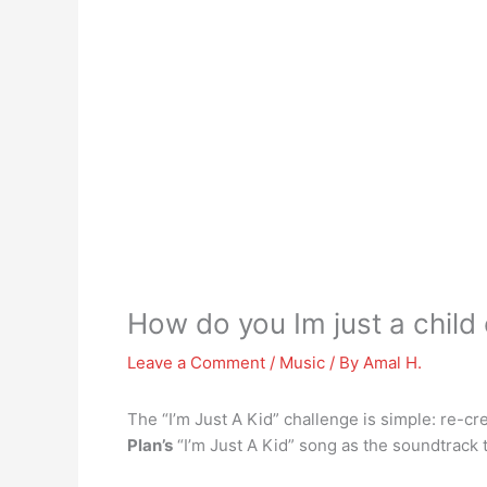
How do you Im just a child
Leave a Comment
/
Music
/ By
Amal H.
The “I’m Just A Kid” challenge is simple: re-cr
Plan’s
“I’m Just A Kid” song as the soundtrack 