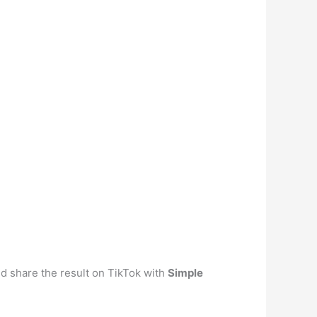
nd share the result on TikTok with
Simple