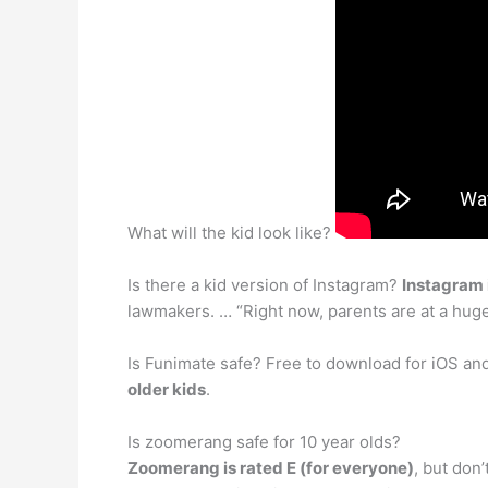
What will the kid look like?
Is there a kid version of Instagram?
Instagram i
lawmakers. … “Right now, parents are at a huge
Is Funimate safe? Free to download for iOS an
older kids
.
Is zoomerang safe for 10 year olds?
Zoomerang is rated E (for everyone)
, but don