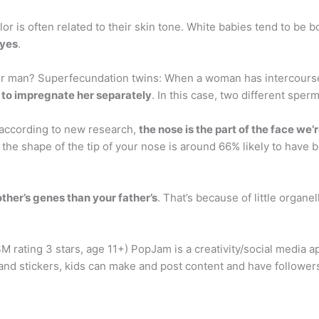
or is often related to their skin tone. White babies tend to be b
eyes
.
 man? Superfecundation twins: When a woman has intercourse w
n to impregnate her separately
. In this case, two different spe
ccording to new research,
the nose is the part of the face we’
t the shape of the tip of your nose is around 66% likely to hav
ther’s genes than your father’s
. That’s because of little organel
M rating 3 stars, age 11+) PopJam is a creativity/social media a
 and stickers, kids can make and post content and have followe