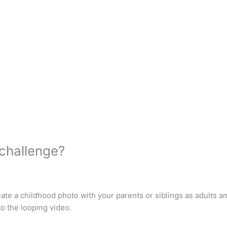
 challenge?
eate a childhood photo with your parents or siblings as adults a
to the looping video.