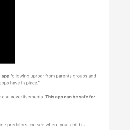
a app
following uproar from parents groups and
apps have in place.”
se and advertisements.
This app can be safe for
line predators can see where your child is