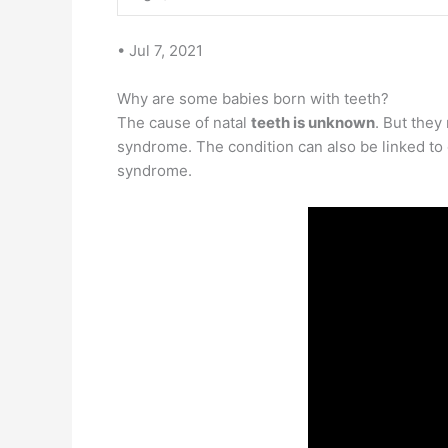
• Jul 7, 2021
Why are some babies born with teeth?
The cause of natal
teeth is unknown
. But they
syndrome. The condition can also be linked to
syndrome.