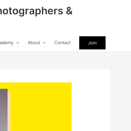
hotographers &
ademy
About
Contact
Join