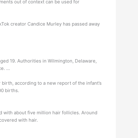
oments out of context can be used for
TikTok creator Candice Murley has passed away
 aged 19. Authorities in Wilmington, Delaware,
ce. …
irth, according to a new report of the infant’s
00 births.
 with about five million hair follicles. Around
covered with hair.