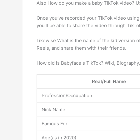
Also How do you make a baby TikTok video? U
Once you’ve recorded your TikTok video using 
you’ll be able to share the video through TikTok
Likewise What is the name of the kid version 
Reels, and share them with their friends.
How old is Babyface s TikTok? Wiki, Biography,
Real/Full Name
Profession/Occupation
Nick Name
Famous For
Age(as in 2020)