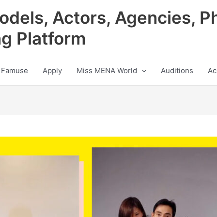
odels, Actors, Agencies, P
ng Platform
 Famuse
Apply
Miss MENA World
Auditions
Ac