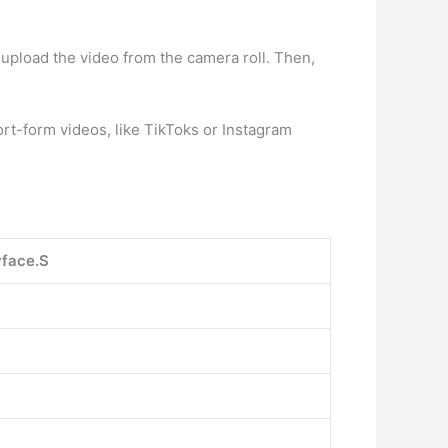
upload the video from the camera roll. Then,
ort-form videos, like TikToks or Instagram
face.S