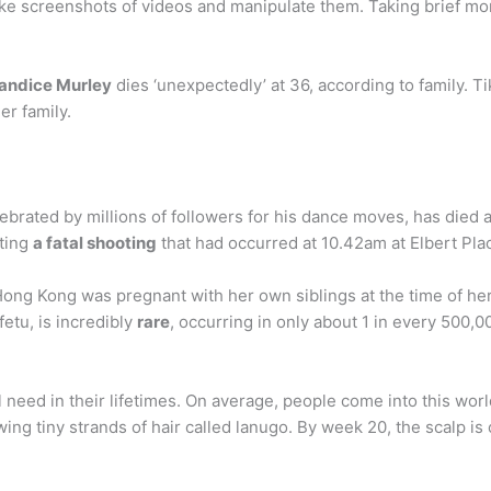
take screenshots of videos and manipulate them. Taking brief m
Candice Murley
dies ‘unexpectedly’ at 36, according to family. 
er family.
elebrated by millions of followers for his dance moves, has died
ting
a fatal shooting
that had occurred at 10.42am at Elbert Pla
ng Kong was pregnant with her own siblings at the time of her b
etu, is incredibly
rare
, occurring in only about 1 in every 500,0
l need in their lifetimes. On average, people come into this world
ing tiny strands of hair called lanugo. By week 20, the scalp is 