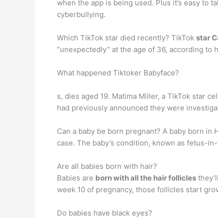
when the app is being used. Plus it’s easy to 
cyberbullying.
Which TikTok star died recently? TikTok
star 
“unexpectedly” at the age of 36, according to h
What happened Tiktoker Babyface?
s, dies aged 19. Matima Miller, a TikTok star c
had previously announced they were investiga
Can a baby be born pregnant? A baby born in Ho
case. The baby’s condition, known as fetus-in-f
Are all babies born with hair?
Babies are
born with all the hair follicles
they’l
week 10 of pregnancy, those follicles start grow
Do babies have black eyes?