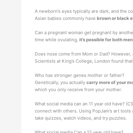
A newborn’s eyes typically are dark, and the col
Asian babies commonly have
brown or black 
Can a pregnant woman get pregnant by another
time while ovulating,
it’s possible for both me
Does nose come from Mom or Dad? However, a
Scientists at King’s College, London found tha
Who has stronger genes mother or father?
Genetically, you actually
carry more of your mo
which you only receive from your mother.
What social media can an 11 year old have? (CS
connect with others. Using PopJam’s art tools
take quizzes, watch videos, and try puzzles.
What social media Can a 12 year old have?