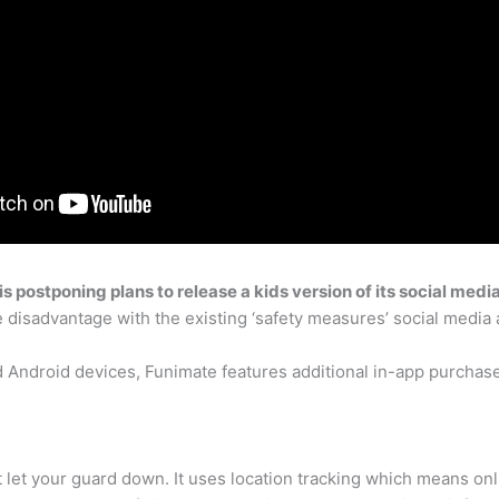
s postponing plans to release a kids version of its social medi
 disadvantage with the existing ‘safety measures’ social media 
d Android devices, Funimate features additional in-app purcha
’t let your guard down. It uses location tracking which means on