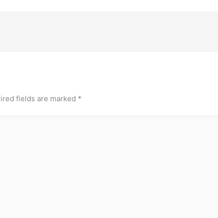
ired fields are marked
*