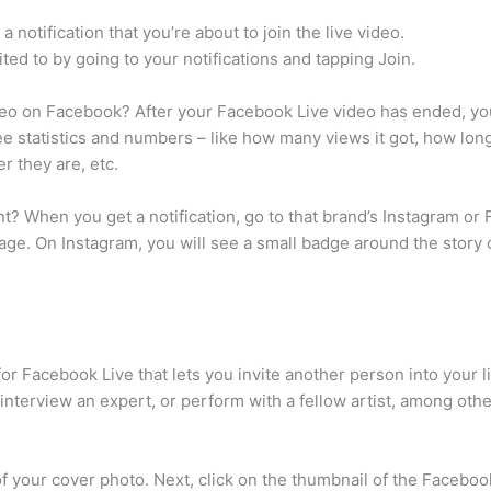
 notification that you’re about to join the live video.
ited to by going to your notifications and tapping Join.
deo on Facebook? After your Facebook Live video has ended, you
see statistics and numbers – like how many views it got, how lo
r they are, etc.
nt? When you get a notification, go to that brand’s Instagram or
age. On Instagram, you will see a small badge around the story ci
 for Facebook Live that lets you invite another person into your
 interview an expert, or perform with a fellow artist, among oth
f your cover photo. Next, click on the thumbnail of the Facebook