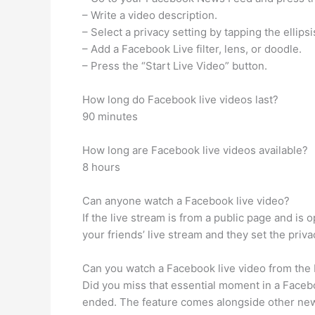
– Write a video description.
– Select a privacy setting by tapping the ellip
– Add a Facebook Live filter, lens, or doodle.
– Press the “Start Live Video” button.
How long do Facebook live videos last?
90 minutes
How long are Facebook live videos available?
8 hours
Can anyone watch a Facebook live video?
If the live stream is from a public page and is 
your friends’ live stream and they set the priva
Can you watch a Facebook live video from the
Did you miss that essential moment in a Faceb
ended. The feature comes alongside other new 