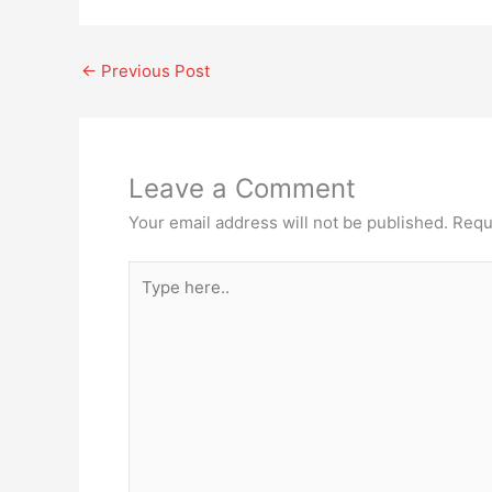
←
Previous Post
Leave a Comment
Your email address will not be published.
Requ
Type
here..