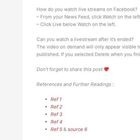
How do you watch live streams on Facebook?
– From your News Feed, click Watch on the left
– Click Live below Watch on the left.
Can you watch a livestream after it’s ended?
The video on demand will only appear visible t
published. If you selected Delete when you fin
Don’t forget to share this post
References and Further Readings :
Ref 1
Ref 2
Ref 3
Ref 4
Ref 5
&
source 6