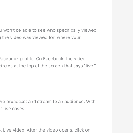
 won’t be able to see who specifically viewed
ng the video was viewed for, where your
 Facebook profile. On Facebook, the video
rcles at the top of the screen that says “live.”
 live broadcast and stream to an audience. With
er use cases.
 Live video. After the video opens, click on