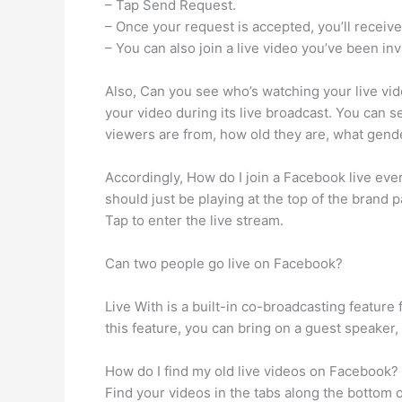
– Tap Send Request.
– Once your request is accepted, you’ll receive a
– You can also join a live video you’ve been inv
Also, Can you see who’s watching your live vi
your video during its live broadcast. You can 
viewers are from, how old they are, what gende
Accordingly, How do I join a Facebook live eve
should just be playing at the top of the brand p
Tap to enter the live stream.
Can two people go live on Facebook?
Live With is a built-in co-broadcasting feature
this feature, you can bring on a guest speaker,
How do I find my old live videos on Facebook?
Find your videos in the tabs along the bottom o