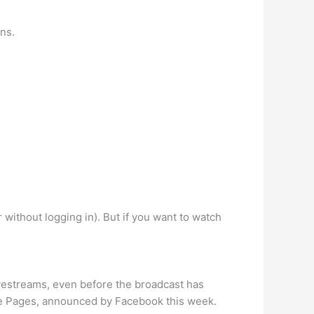
ons.
 without logging in). But if you want to watch
vestreams, even before the broadcast has
ple Pages, announced by Facebook this week.