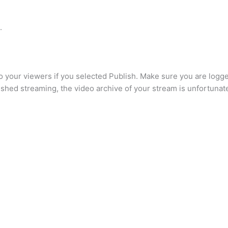
.
o your viewers if you selected Publish. Make sure you are logg
ished streaming, the video archive of your stream is unfortunat