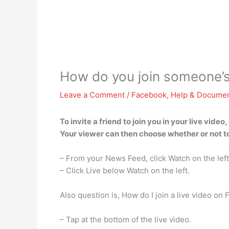
How do you join someone’s
Leave a Comment
/
Facebook
,
Help & Documen
To invite a friend to join you in your live vid
Your viewer can then choose whether or not to
– From your News Feed, click Watch on the left
– Click Live below Watch on the left.
Also question is, How do I join a live video on
– Tap at the bottom of the live video.