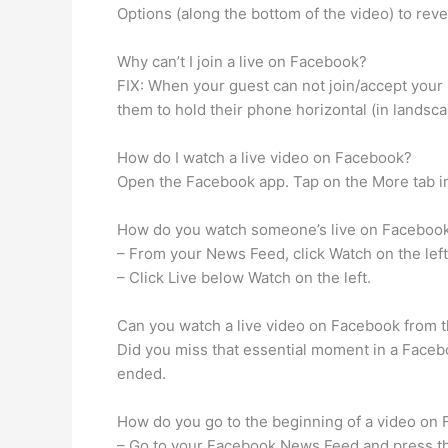
Options (along the bottom of the video) to rev
Why can’t I join a live on Facebook?
FIX: When your guest can not join/accept your in
them to hold their phone horizontal (in landsca
How do I watch a live video on Facebook?
Open the Facebook app. Tap on the More tab in
How do you watch someone’s live on Faceboo
– From your News Feed, click Watch on the left
– Click Live below Watch on the left.
Can you watch a live video on Facebook from 
Did you miss that essential moment in a Faceb
ended.
How do you go to the beginning of a video on
– Go to your Facebook News Feed and press th