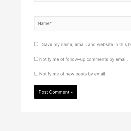
Name*
Save my name, email, and website in this b
Notify me of follow-up comments by email.
Notify me of new posts by email.