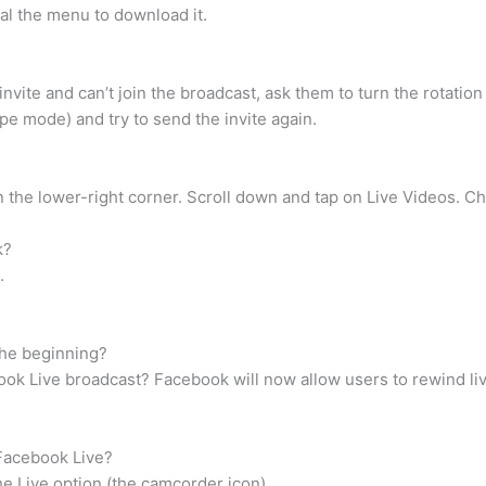
eal the menu to download it.
vite and can’t join the broadcast, ask them to turn the rotation 
pe mode) and try to send the invite again.
 the lower-right corner. Scroll down and tap on Live Videos. C
k?
.
the beginning?
ook Live broadcast? Facebook will now allow users to rewind li
 Facebook Live?
e Live option (the camcorder icon)