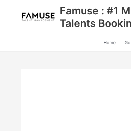
Skip
Famuse : #1 M
to
content
Talents Booki
Home
Go