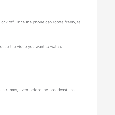
lock off. Once the phone can rotate freely, tell
hoose the video you want to watch.
vestreams, even before the broadcast has