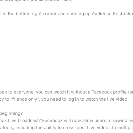
sis in the bottom right corner and opening up Audience Restricti
open to everyone, you can watch it without a Facebook profile (or
cy to “friends only”, you need to log in to watch the live video.
 beginning?
ook Live broadcast? Facebook will now allow users to rewind li
tools, including the ability to cross-post Live videos to multi