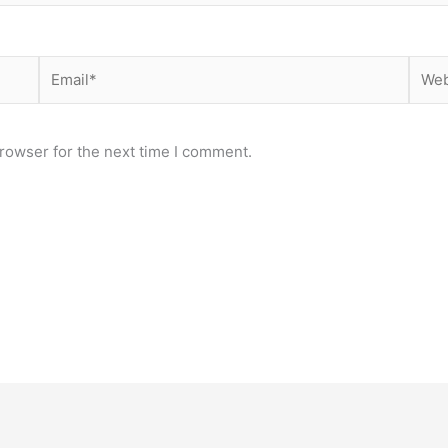
Email*
Webs
rowser for the next time I comment.