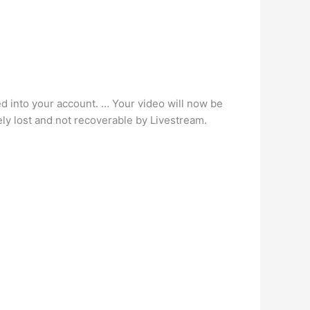
ed into your account. … Your video will now be
ely lost and not recoverable by Livestream.