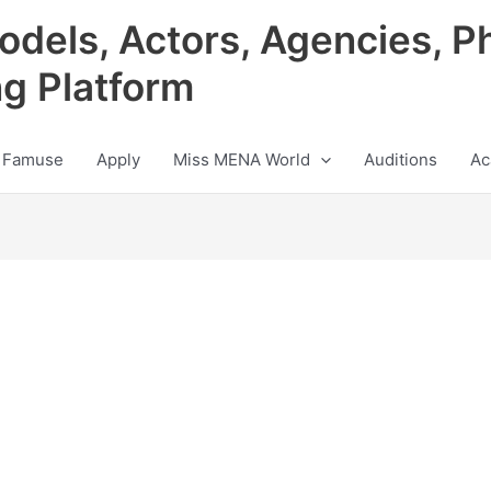
odels, Actors, Agencies, P
ng Platform
 Famuse
Apply
Miss MENA World
Auditions
Ac