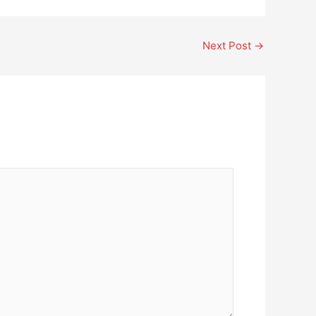
Next Post
→