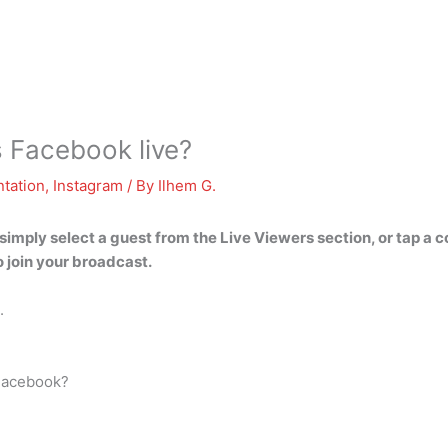
 Facebook live?
tation
,
Instagram
/ By
Ilhem G.
eo, simply select a guest from the Live Viewers section, or tap 
 join your broadcast.
.
 Facebook?