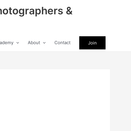
hotographers &
ademy
About
Contact
Join