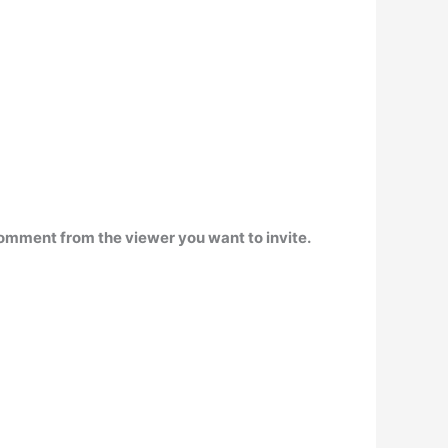
a comment from the viewer you want to invite.