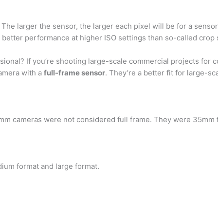
: The larger the sensor, the larger each pixel will be for a senso
 better performance at higher ISO settings than so-called crop
sional? If you’re shooting large-scale commercial projects for 
camera with a
full-frame sensor
. They’re a better fit for large-s
35mm cameras were not considered full frame. They were 35mm 
dium format and large format.