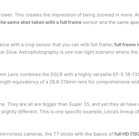
rrower. This creates the impression of being zoomed in more. Al
the same shot taken with a full frame
sensor and the same aper
nce with a crop sensor that you can with full frame;
full frame 
pe Silva. Astrophotography is one low-light scenario where the 
 Lens combines the DSLR with a highly versatile EF-S 18-135mm
length equivalency of a 28.8-216mm lens for comprehensive wid
frame. They are all are bigger than Super 35, and yet they all ha
be slightly different. This is one specific example, Leica’s lineup 
irrorless cameras, the T7 sticks with the basics of
full HD (1