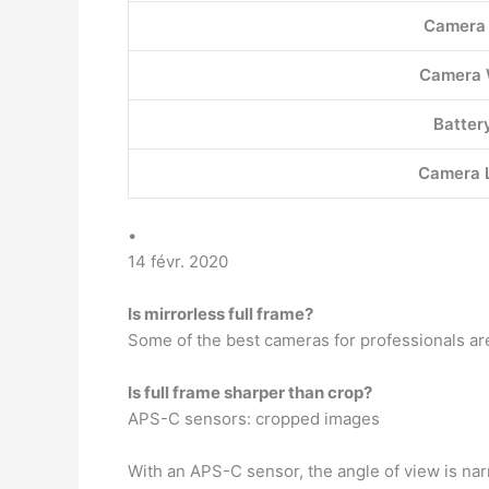
Camera
Camera 
Battery
Camera 
•
14 févr. 2020
Is mirrorless full frame?
Some of the best cameras for professionals are
Is full frame sharper than crop?
APS-C sensors: cropped images
With an APS-C sensor, the angle of view is na