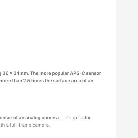
ing 36 x 24mm
. The more popular APS-C sensor
ore than 2.5 times the surface area of an
sensor of an analog camera
. … Crop factor
ith a full-frame camera.