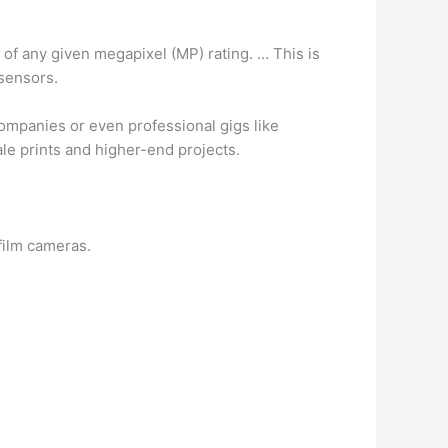
r of any given megapixel (MP) rating. … This is
 sensors.
companies or even professional gigs like
cale prints and higher-end projects.
film cameras.