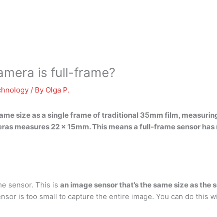
mera is full-frame?
chnology
/ By
Olga P.
 same size as a single frame of traditional 35mm film, measur
ras measures 22 x 15mm. This means a full-frame sensor has m
me sensor. This is
an image sensor that’s the same size as the 
sor is too small to capture the entire image. You can do this w