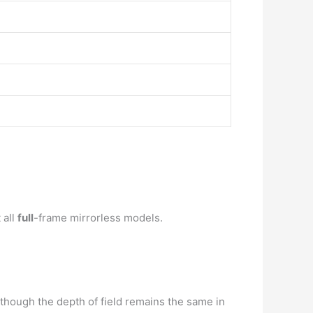
 all
full
-frame mirrorless models.
though the depth of field remains the same in