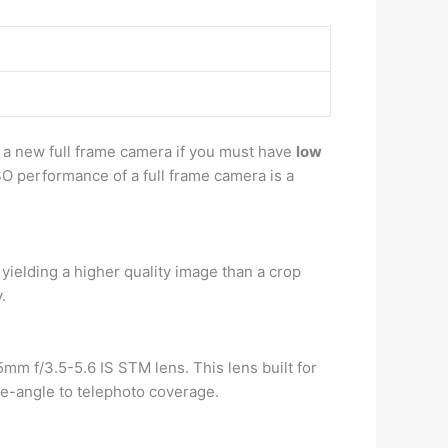
y a new full frame camera if you must have
low
SO performance of a full frame camera is a
ielding a higher quality image than a crop
.
 f/3.5-5.6 IS STM lens. This lens built for
e-angle to telephoto coverage.