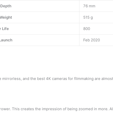
 Depth
76 mm
Weight
515 g
 Life
800
Launch
Feb 2020
 mirrorless, and the best 4K cameras for filmmaking are almost
rrower. This creates the impression of being zoomed in more. Al