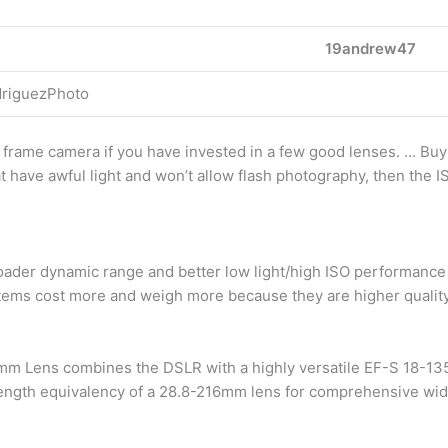
19andrew47
driguezPhoto
l frame camera if you have invested in a few good lenses. … Bu
t have awful light and won’t allow flash photography, then the I
ader dynamic range and better low light/high ISO performance y
tems cost more and weigh more because they are higher quality
 Lens combines the DSLR with a highly versatile EF-S 18-135mm
length equivalency of a 28.8-216mm lens for comprehensive wid