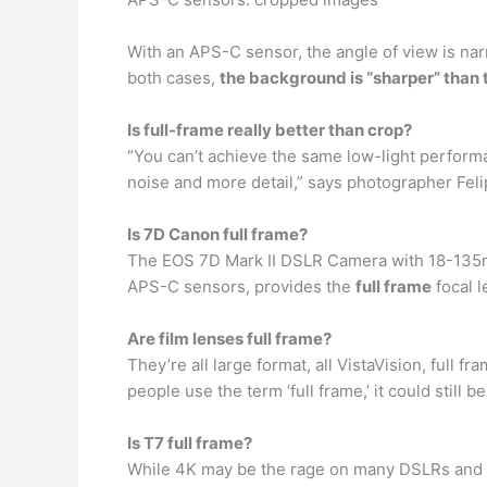
With an APS-C sensor, the angle of view is na
both cases,
the background is “sharper” than 
Is full-frame really better than crop?
“You can’t achieve the same low-light performa
noise and more detail,” says photographer Feli
Is 7D Canon full frame?
The EOS 7D Mark II DSLR Camera with 18-135mm
APS-C sensors, provides the
full frame
focal 
Are film lenses full frame?
They’re all large format, all VistaVision, full 
people use the term ‘full frame,’ it could still 
Is T7 full frame?
While 4K may be the rage on many DSLRs and m