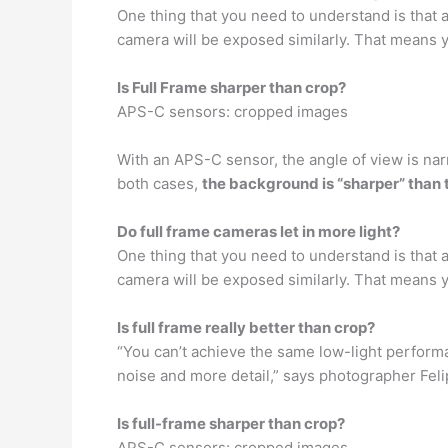
One thing that you need to understand is that
camera will be exposed similarly. That means 
Is Full Frame sharper than crop?
APS-C sensors: cropped images
With an APS-C sensor, the angle of view is na
both cases,
the background is “sharper” than 
Do full frame cameras let in more light?
One thing that you need to understand is that
camera will be exposed similarly. That means 
Is full frame really better than crop?
“You can’t achieve the same low-light performa
noise and more detail,” says photographer Feli
Is full-frame sharper than crop?
APS-C sensors: cropped images