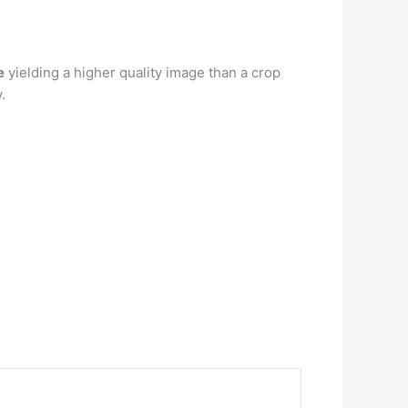
e
yielding a higher quality image than a crop
.