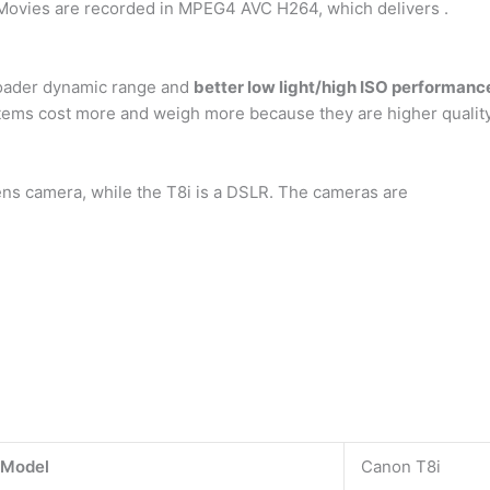
. Movies are recorded in MPEG4 AVC H264, which delivers .
broader dynamic range and
better low light/high ISO performanc
tems cost more and weigh more because they are higher quality
ens camera, while the T8i is a DSLR. The cameras are
 Model
Canon T8i