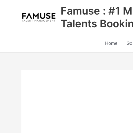
Skip
Famuse : #1 M
to
content
Talents Booki
Home
Go