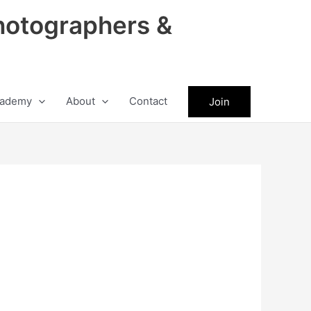
hotographers &
ademy
About
Contact
Join