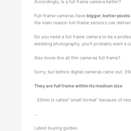
Accordingly, Is a full frame camera better?
Full-frame cameras have
bigger, better pixels
the main reason full-frame sensors can deliver
Do you need a full frame camera to be a profes
wedding photography, you’ll probably want a 
Also know Are all film cameras full frame?
Sorry, but before digital cameras came out, 
They are full frame within its medium size
. 35mm is called “small format” because of me
…
Latest buying guides.