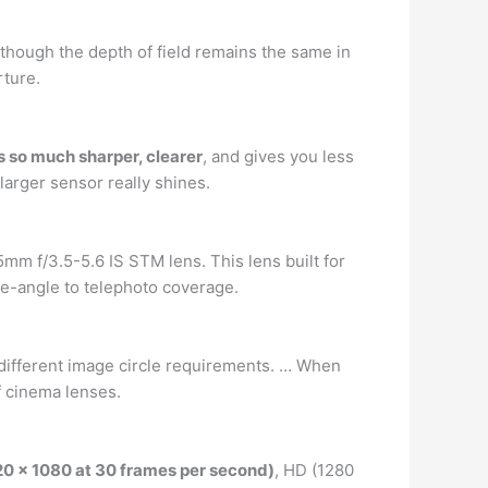
though the depth of field remains the same in
ture.
is so much sharper, clearer
, and gives you less
larger sensor really shines.
 f/3.5-5.6 IS STM lens. This lens built for
e-angle to telephoto coverage.
ve different image circle requirements. … When
of cinema lenses.
920 x 1080 at 30 frames per second)
, HD (1280