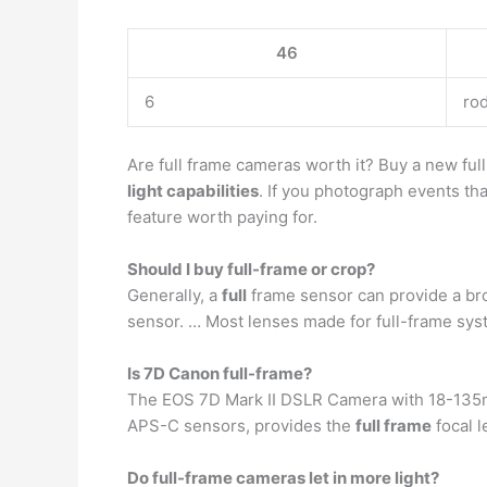
46
6
ro
Are full frame cameras worth it? Buy a new ful
light capabilities
. If you photograph events tha
feature worth paying for.
Should I buy full-frame or crop?
Generally, a
full
frame sensor can provide a bro
sensor. … Most lenses made for full-frame sys
Is 7D Canon full-frame?
The EOS 7D Mark II DSLR Camera with 18-135mm
APS-C sensors, provides the
full frame
focal 
Do full-frame cameras let in more light?