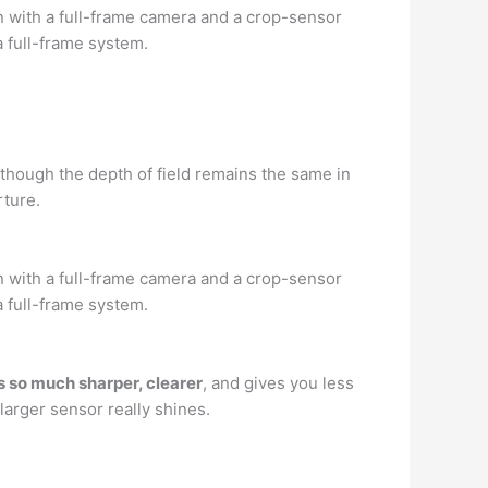
n with a full-frame camera and a crop-sensor
 full-frame system.
though the depth of field remains the same in
ture.
n with a full-frame camera and a crop-sensor
 full-frame system.
is so much sharper, clearer
, and gives you less
larger sensor really shines.