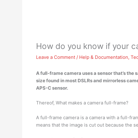
How do you know if your ca
Leave a Comment
/
Help & Documentation
,
Te
A full-frame camera
uses a sensor that’s the
size found in most DSLRs and mirrorless came
APS-C sensor.
Thereof, What makes a camera full-frame?
A full-frame camera is a camera with a full-fra
means that the image is cut out because the sen