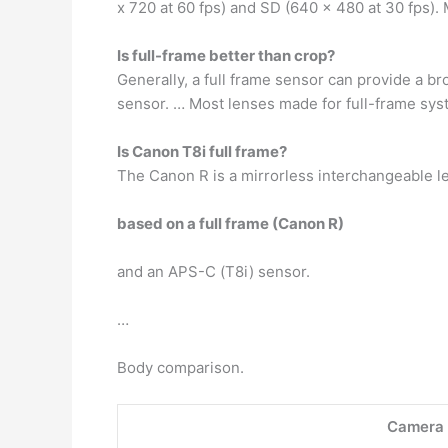
x 720 at 60 fps) and SD (640 x 480 at 30 fps)
Is full-frame better than crop?
Generally, a full frame sensor can provide a 
sensor. … Most lenses made for full-frame sys
Is Canon T8i full frame?
The Canon R is a mirrorless interchangeable l
based on a full frame (Canon R)
and an APS-C (T8i) sensor.
…
Body comparison.
Camera