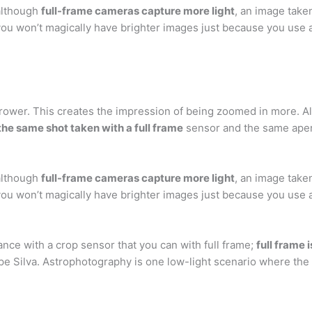
 although
full-frame cameras capture more light
, an image take
you won’t magically have brighter images just because you use a
rrower. This creates the impression of being zoomed in more. Al
the same shot taken with a full frame
sensor and the same aper
 although
full-frame cameras capture more light
, an image take
you won’t magically have brighter images just because you use a
nce with a crop sensor that you can with full frame;
full frame 
pe Silva. Astrophotography is one low-light scenario where the 