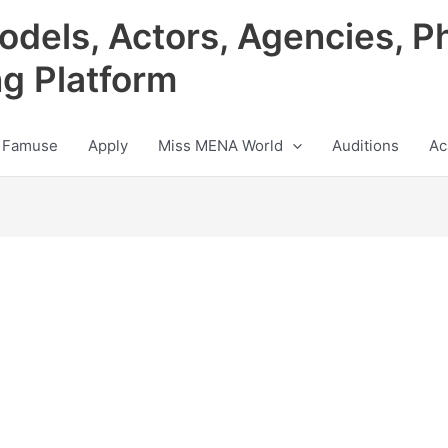
odels, Actors, Agencies, P
ng Platform
 Famuse
Apply
Miss MENA World
Auditions
Ac