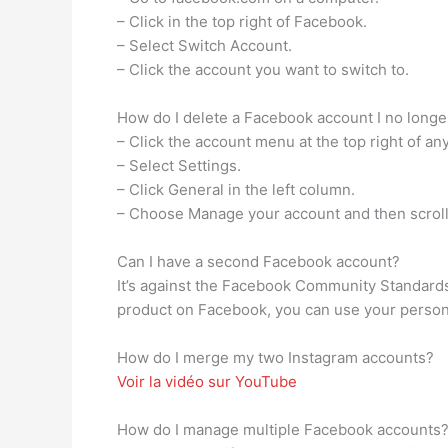
– Click in the top right of Facebook.
– Select Switch Account.
– Click the account you want to switch to.
How do I delete a Facebook account I no longe
– Click the account menu at the top right of a
– Select Settings.
– Click General in the left column.
– Choose Manage your account and then scroll 
Can I have a second Facebook account?
It’s against the Facebook Community Standards
product on Facebook, you can use your person
How do I merge my two Instagram accounts?
Voir la vidéo sur YouTube
How do I manage multiple Facebook accounts