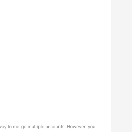
 way to merge multiple accounts. However, you