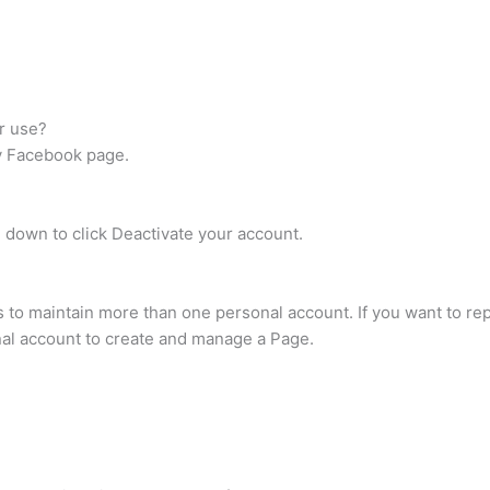
r use?
ny Facebook page.
down to click Deactivate your account.
 to maintain more than one personal account. If you want to rep
al account to create and manage a Page.
?