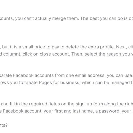
ounts, you can’t actually merge them. The best you can do is 
ut it is a small price to pay to delete the extra profile. Next, c
d column), click on close account. Then, select the reason you 
eparate Facebook accounts from one email address, you can use
ows you to create Pages for business, which can be managed fr
 fill in the required fields on the sign-up form along the right
us Facebook account, your first and last name, a password, your
nts?