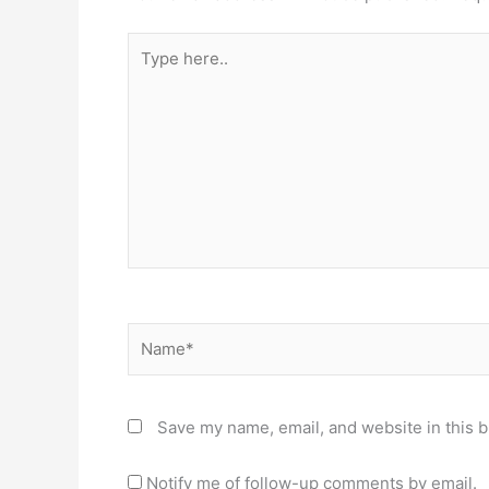
Type
here..
Name*
Save my name, email, and website in this b
Notify me of follow-up comments by email.