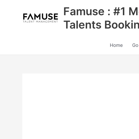
Skip
Famuse : #1 M
to
content
Talents Booki
Home
Go