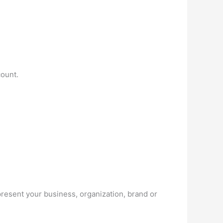
ount.
resent your business, organization, brand or