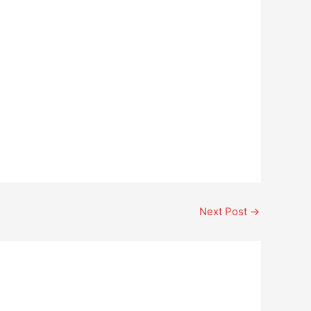
Next Post
→