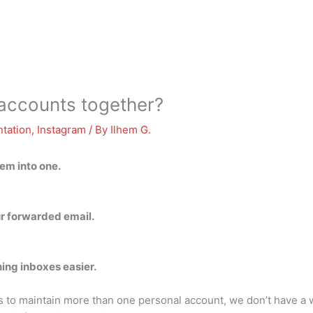
 accounts together?
tation
,
Instagram
/ By
Ilhem G.
em into one.
ur forwarded email.
ing inboxes easier.
 to maintain more than one personal account, we don’t have a