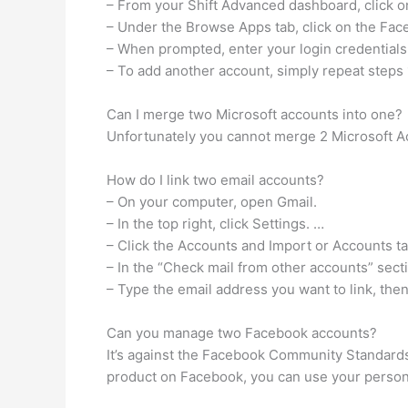
– From your Shift Advanced dashboard, click on
– Under the Browse Apps tab, click on the Fac
– When prompted, enter your login credential
– To add another account, simply repeat steps 
Can I merge two Microsoft accounts into one?
Unfortunately you cannot merge 2 Microsoft A
How do I link two email accounts?
– On your computer, open Gmail.
– In the top right, click Settings. …
– Click the Accounts and Import or Accounts ta
– In the “Check mail from other accounts” secti
– Type the email address you want to link, then
Can you manage two Facebook accounts?
It’s against the Facebook Community Standards
product on Facebook, you can use your person