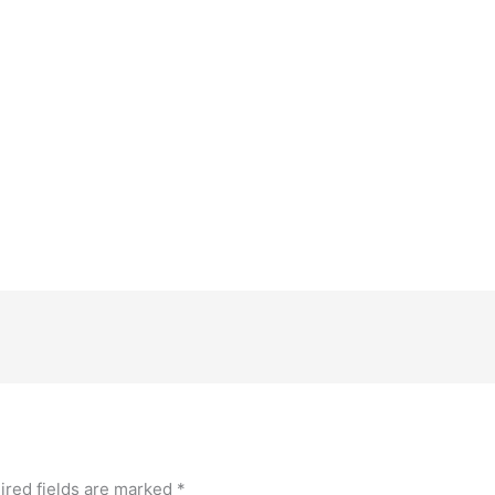
ired fields are marked
*