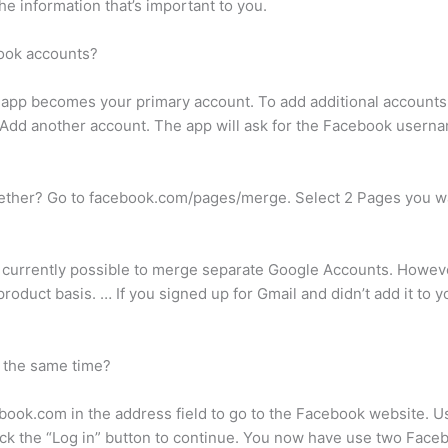
e information that’s important to you.
book accounts?
he app becomes your primary account. To add additional account
o Add another account. The app will ask for the Facebook user
gether? Go to facebook.com/pages/merge. Select 2 Pages you wa
t currently possible to merge separate Google Accounts. However,
roduct basis. … If you signed up for Gmail and didn’t add it to
t the same time?
ebook.com in the address field to go to the Facebook website.
 Click the “Log in” button to continue. You now have use two Fac