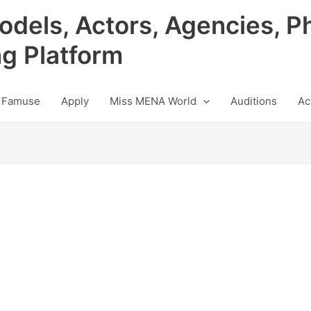
odels, Actors, Agencies, P
ng Platform
 Famuse
Apply
Miss MENA World
Auditions
Ac