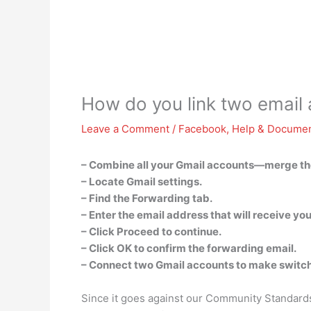
How do you link two email
Leave a Comment
/
Facebook
,
Help & Documen
– Combine all your Gmail accounts—merge th
– Locate Gmail settings.
– Find the Forwarding tab.
– Enter the email address that will receive yo
– Click Proceed to continue.
– Click OK to confirm the forwarding email.
– Connect two Gmail accounts to make switch
Since it goes against our Community Standards