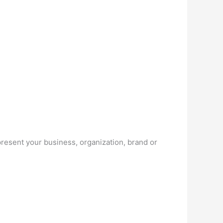
resent your business, organization, brand or