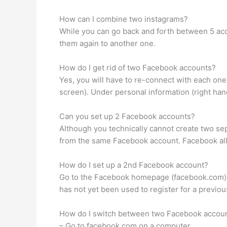
How can I combine two instagrams?
While you can go back and forth between 5 acc
them again to another one.
How do I get rid of two Facebook accounts?
Yes, you will have to re-connect with each one, b
screen). Under personal information (right han
Can you set up 2 Facebook accounts?
Although you technically cannot create two s
from the same Facebook account. Facebook all
How do I set up a 2nd Facebook account?
Go to the Facebook homepage (facebook.com) and
has not yet been used to register for a previo
How do I switch between two Facebook accou
– Go to facebook.com on a computer.