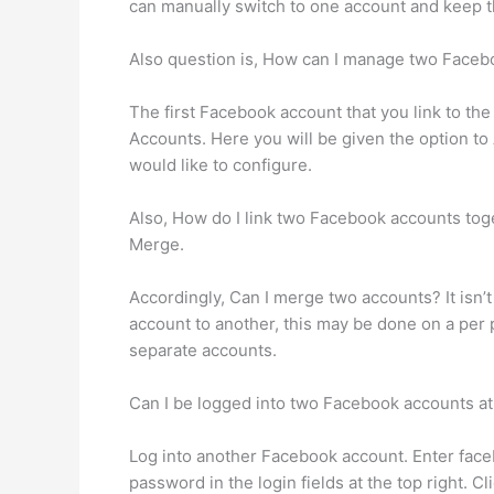
can manually switch to one account and keep th
Also question is, How can I manage two Face
The first Facebook account that you link to t
Accounts. Here you will be given the option t
would like to configure.
Also, How do I link two Facebook accounts to
Merge.
Accordingly, Can I merge two accounts? It isn’
account to another, this may be done on a per p
separate accounts.
Can I be logged into two Facebook accounts a
Log into another Facebook account. Enter fac
password in the login fields at the top right.