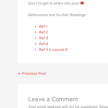
Don’t forget to share this post
References and Further Readings :
Ref 1
Ref 2
Ref 3
Ref 4
Ref 5
&
source 6
←
Previous Post
Leave a Comment
Your email address will not be published.
Requ