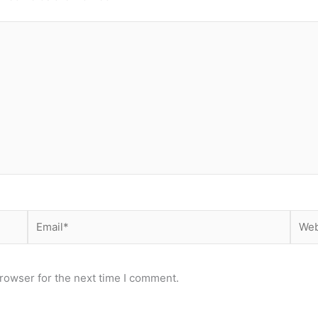
Email*
Webs
rowser for the next time I comment.