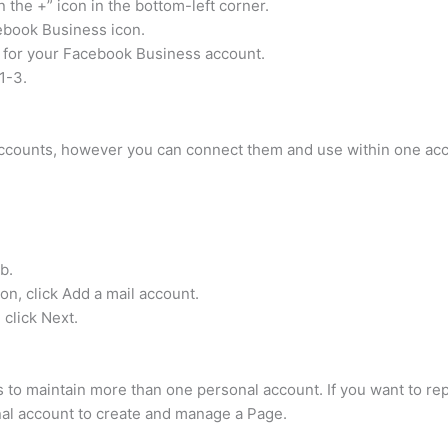
 the +” icon in the bottom-left corner.
ebook Business icon.
s for your Facebook Business account.
1-3.
ccounts, however you can connect them and use within one acc
b.
on, click Add a mail account.
 click Next.
 to maintain more than one personal account. If you want to rep
al account to create and manage a Page.