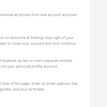
download all photos from one account and post
lick on Accounts & Settings (top right of your
want to close your account and click continue.
 Facebook as two or more separate entities
om your personal profile account.
 side of the page. Enter an email address that
 gender and your birthdate.