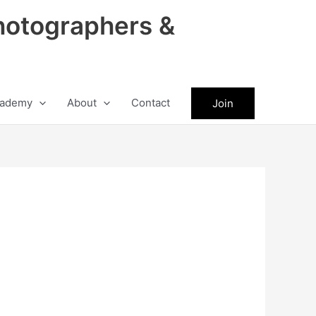
hotographers &
ademy
About
Contact
Join