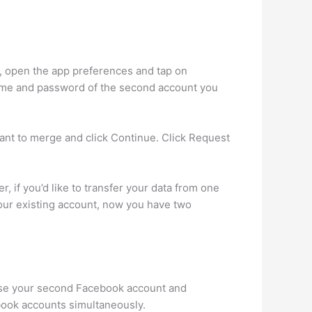
s, open the app preferences and tap on
name and password of the second account you
nt to merge and click Continue. Click Request
 if you’d like to transfer your data from one
 your existing account, now you have two
 Use your second Facebook account and
ebook accounts simultaneously.