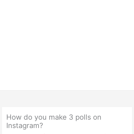
How do you make 3 polls on
Instagram?