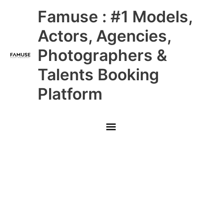
Skip
Main
Famuse : #1 Models,
to
content
Menu
Actors, Agencies,
Photographers &
Talents Booking
Platform