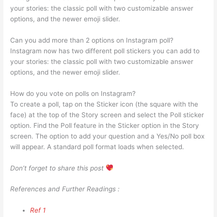
your stories: the classic poll with two customizable answer
options, and the newer emoji slider.
Can you add more than 2 options on Instagram poll?
Instagram now has two different poll stickers you can add to
your stories: the classic poll with two customizable answer
options, and the newer emoji slider.
How do you vote on polls on Instagram?
To create a poll, tap on the Sticker icon (the square with the
face) at the top of the Story screen and select the Poll sticker
option. Find the Poll feature in the Sticker option in the Story
screen. The option to add your question and a Yes/No poll box
will appear. A standard poll format loads when selected.
Don’t forget to share this post
References and Further Readings :
Ref 1