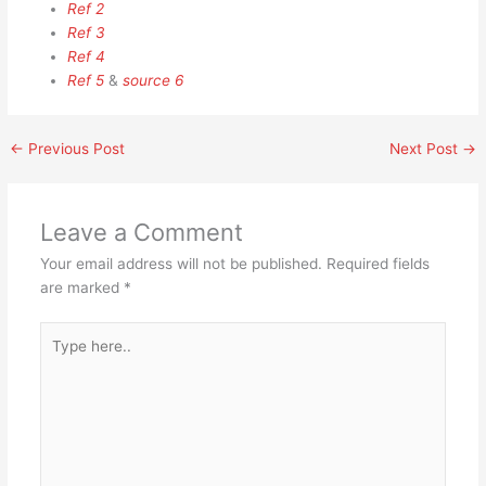
Ref 2
Ref 3
Ref 4
Ref 5
&
source 6
←
Previous Post
Next Post
→
Leave a Comment
Your email address will not be published.
Required fields
are marked
*
Type
here..