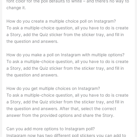
font color for the poll defaults to white – and there’s no way to
change it.
How do you create a multiple choice poll on Instagram?
To ask a multiple-choice question, all you have to do is create
a Story, add the Quiz sticker from the sticker tray, and fill in
the question and answers.
How do you make a poll on Instagram with multiple options?
To ask a multiple-choice question, all you have to do is create
a Story, add the Quiz sticker from the sticker tray, and fill in
the question and answers.
How do you get multiple choices on Instagram?
To ask a multiple-choice question, all you have to do is create
a Story, add the Quiz sticker from the sticker tray, and fill in
the question and answers. After that, select the correct
answer from the provided options and share the Story.
Can you add more options to Instagram poll?
Instagram now has two different poll stickers you can add to