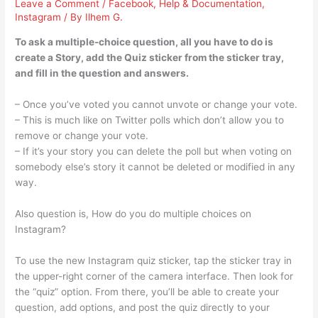
Leave a Comment
/
Facebook
,
Help & Documentation
,
Instagram
/ By
Ilhem G.
To ask a multiple-choice question, all you have to do is
create a Story, add the Quiz sticker from the sticker tray,
and fill in the question and answers.
– Once you’ve voted you cannot unvote or change your vote.
– This is much like on Twitter polls which don’t allow you to
remove or change your vote.
– If it’s your story you can delete the poll but when voting on
somebody else’s story it cannot be deleted or modified in any
way.
Also question is, How do you do multiple choices on
Instagram?
To use the new Instagram quiz sticker, tap the sticker tray in
the upper-right corner of the camera interface. Then look for
the “quiz” option. From there, you’ll be able to create your
question, add options, and post the quiz directly to your