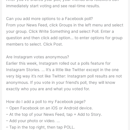
immediately start voting and see real-time results.
Can you add more options to a Facebook poll?
From your News Feed, click Groups in the left menu and select
your group. Click Write Something and select Poll. Enter a
question and then click add option… to enter options for group
members to select. Click Post.
Are Instagram votes anonymous?
Earlier this week, Instagram rolled out a polls feature for
Instagram Stories. … It’s a little like Twitter except in the one
very big way it’s not like Twitter: Instagram poll results are not
anonymous. If you vote in your friend’s poll, they will know
exactly who you are and what you voted for.
How do I add a poll to my Facebook page?
– Open Facebook on an iOS or Android device.
– At the top of your News Feed, tap + Add to Story.
– Add your photo or video. …
– Tap in the top right, then tap POLL.