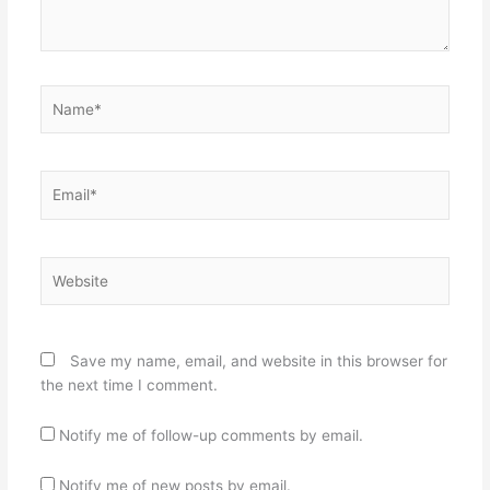
Name*
Email*
Website
Save my name, email, and website in this browser for
the next time I comment.
Notify me of follow-up comments by email.
Notify me of new posts by email.