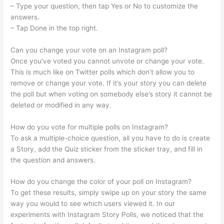
– Type your question, then tap Yes or No to customize the
answers.
– Tap Done in the top right.
Can you change your vote on an Instagram poll?
Once you’ve voted you cannot unvote or change your vote.
This is much like on Twitter polls which don’t allow you to
remove or change your vote. If it’s your story you can delete
the poll but when voting on somebody else’s story it cannot be
deleted or modified in any way.
How do you vote for multiple polls on Instagram?
To ask a multiple-choice question, all you have to do is create
a Story, add the Quiz sticker from the sticker tray, and fill in
the question and answers.
How do you change the color of your poll on Instagram?
To get these results, simply swipe up on your story the same
way you would to see which users viewed it. In our
experiments with Instagram Story Polls, we noticed that the