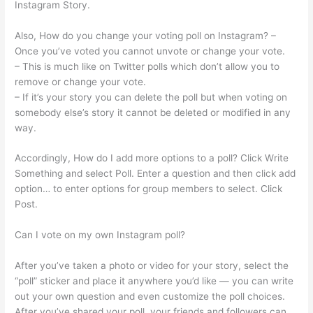
Instagram Story.
Also, How do you change your voting poll on Instagram? –
Once you’ve voted you cannot unvote or change your vote.
– This is much like on Twitter polls which don’t allow you to
remove or change your vote.
– If it’s your story you can delete the poll but when voting on
somebody else’s story it cannot be deleted or modified in any
way.
Accordingly, How do I add more options to a poll? Click Write
Something and select Poll. Enter a question and then click add
option… to enter options for group members to select. Click
Post.
Can I vote on my own Instagram poll?
After you’ve taken a photo or video for your story, select the
“poll” sticker and place it anywhere you’d like — you can write
out your own question and even customize the poll choices.
After you’ve shared your poll, your friends and followers can