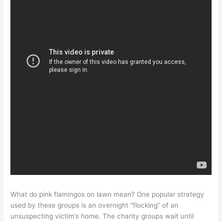
What do pink flamingos on lawn mean? One popular strategy
used by these groups is an overnight “flocking” of an
unsuspecting victim’s home. The charity groups wait until