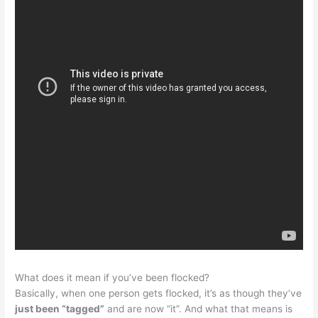
What does it mean if you’ve been flocked?
Basically, when one person gets flocked, it’s as though they’ve
just been “tagged”
and are now “it”. And what that means is