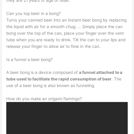
they are 21 years of age or older.
Can you top beer in a bong?
Turns your canned beer into an instant beer bong by replacing
the liquid with air for a smooth chug. … Simply place the can
bong over the top of the can, place your finger over the vent
tube when you are ready to drink. Tilt the can to your lips and
release your finger to allow air to flow in the can.
Is a funnel a beer bong?
A beer bong is a device composed of
a funnel attached to a
tube used to facilitate the rapid consumption of beer
. The
use of a beer bong is also known as funneling.
How do you make an origami flamingo?