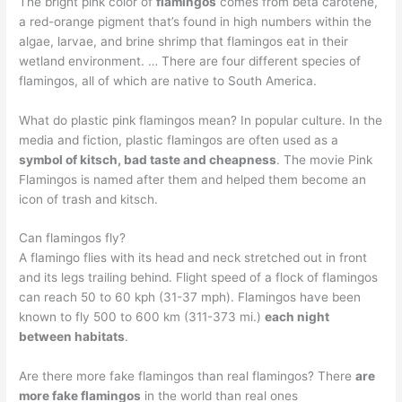
The bright pink color of
flamingos
comes from beta carotene,
a red-orange pigment that’s found in high numbers within the
algae, larvae, and brine shrimp that flamingos eat in their
wetland environment. … There are four different species of
flamingos, all of which are native to South America.
What do plastic pink flamingos mean? In popular culture. In the
media and fiction, plastic flamingos are often used as a
symbol of kitsch, bad taste and cheapness
. The movie Pink
Flamingos is named after them and helped them become an
icon of trash and kitsch.
Can flamingos fly?
A flamingo flies with its head and neck stretched out in front
and its legs trailing behind. Flight speed of a flock of flamingos
can reach 50 to 60 kph (31-37 mph). Flamingos have been
known to fly 500 to 600 km (311-373 mi.)
each night
between habitats
.
Are there more fake flamingos than real flamingos? There
are
more fake flamingos
in the world than real ones