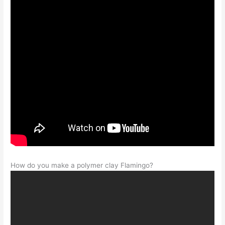
How do you make a polymer clay Flamingo?