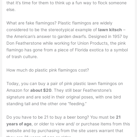
that it’s time for them to think up a fun way to flock someone
else.
What are fake flamingos? Plastic flamingos are widely
considered to be the stereotypical example of
lawn kitsch
–
the American’s answer to garden dwarfs. Designed in 1957 by
Don Featherstone while working for Union Products, the pink
flamingo has gone from a piece of Florida exotica to a symbol
of trash culture.
How much do plastic pink flamingos cost?
Today, you can buy a pair of pink plastic lawn flamingos on
Amazon for
about $20
. They still bear Featherstone’s
signature and are sold in their original poses, with one bird
standing tall and the other one “feeding.”
Do you have to be 21 to buy a beer bong? You must be
21
years of age
, or older to view and/ or purchase items from this
website and by purchasing from the site users warrant that