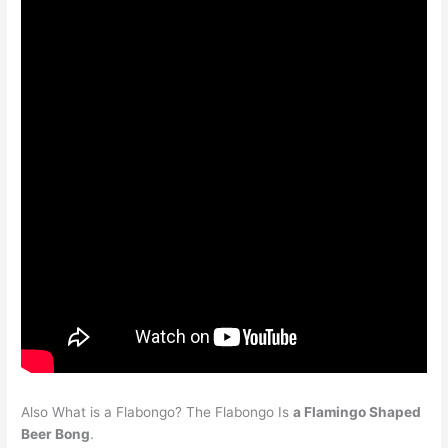
Also What is a Flabongo? The Flabongo Is
a Flamingo Shaped
Beer Bong
.