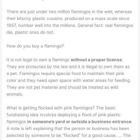
There are just under two million flamingos in the wild, whereas
their kitschy plastic cousins, produced on a mass scale since
1957, number well into the millions. General fact: real flamingos
die, plastic ones do not.
How do you buy a flamingo?
It is not legal to own a flamingo
without a proper license
.
They are protected by the law and it is illegal to own them as
a pet. Flamingos require special food to maintain their pink
color and they need open space with water areas for feeding.
They are not pet material and should be treated as wild
animals.
What is getting flocked with pink flamingos? The basic
fundraising idea involves deploying a flock of pink plastic
flamingos
in someone’s yard or outside a business entrance
.
A note is left explaining that the person or business has been
selected by someone to be “flocked” for a good cause. … The