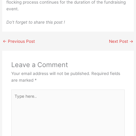
flocking process continues for the duration of the fundraising
event.
Do’t forget to share this post !
←
Previous Post
Next Post
→
Leave a Comment
Your email address will not be published.
Required fields
are marked
*
Type
here..