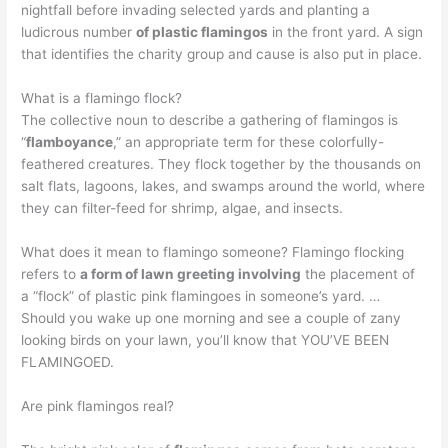
nightfall before invading selected yards and planting a
ludicrous number
of plastic flamingos
in the front yard. A sign
that identifies the charity group and cause is also put in place.
What is a flamingo flock?
The collective noun to describe a gathering of flamingos is
“
flamboyance
,” an appropriate term for these colorfully-
feathered creatures. They flock together by the thousands on
salt flats, lagoons, lakes, and swamps around the world, where
they can filter-feed for shrimp, algae, and insects.
What does it mean to flamingo someone? Flamingo flocking
refers to
a form of lawn greeting involving
the placement of
a “flock” of plastic pink flamingoes in someone’s yard. …
Should you wake up one morning and see a couple of zany
looking birds on your lawn, you’ll know that YOU’VE BEEN
FLAMINGOED.
Are pink flamingos real?