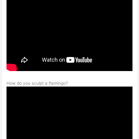
How do you sculpt a flamingo?