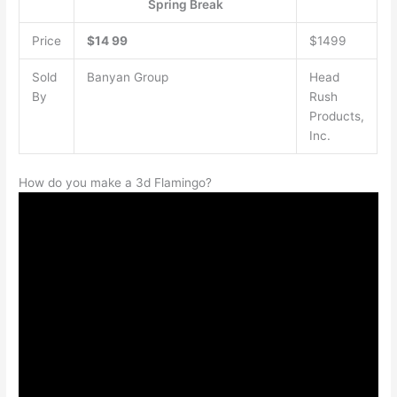
Spring Break
Price
$14
99
$1499
Sold
Banyan Group
Head
By
Rush
Products,
Inc.
How do you make a 3d Flamingo?