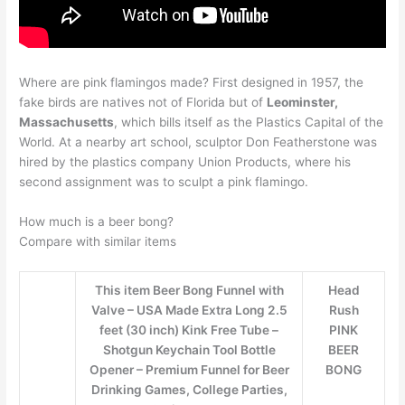
Where are pink flamingos made? First designed in 1957, the
fake birds are natives not of Florida but of
Leominster,
Massachusetts
, which bills itself as the Plastics Capital of the
World. At a nearby art school, sculptor Don Featherstone was
hired by the plastics company Union Products, where his
second assignment was to sculpt a pink flamingo.
How much is a beer bong?
Compare with similar items
This item Beer Bong Funnel with
Head
Valve – USA Made Extra Long 2.5
Rush
feet (30 inch) Kink Free Tube –
PINK
Shotgun Keychain Tool Bottle
BEER
Opener – Premium Funnel for Beer
BONG
Drinking Games, College Parties,