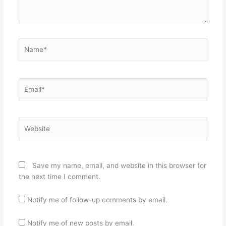
Name*
Email*
Website
Save my name, email, and website in this browser for
the next time I comment.
Notify me of follow-up comments by email.
Notify me of new posts by email.