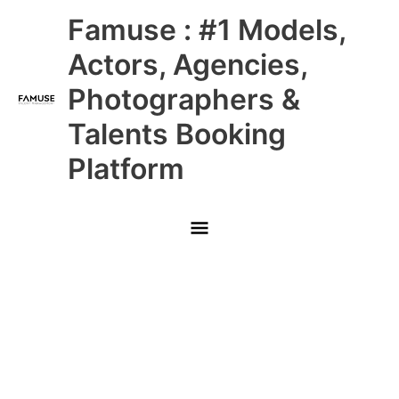
Skip
Main
Famuse : #1 Models,
to
content
Menu
Actors, Agencies,
Photographers &
Talents Booking
Platform