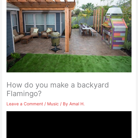
How do you make a backyard
Flamingo?
Leave a Comment
/
Music
/ By
Amal H.