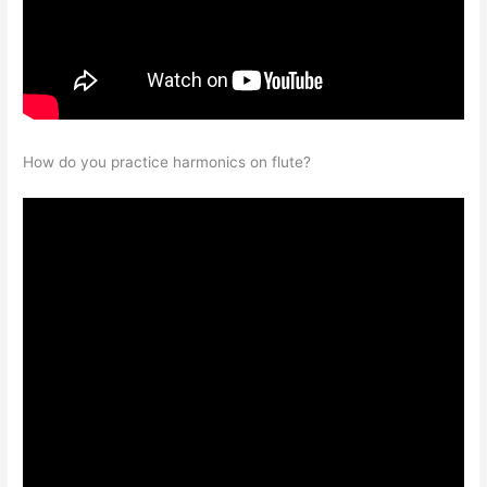
How do you practice harmonics on flute?