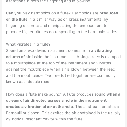
alterations in both the fingering and in blowing.
Can you play harmonics on a flute? Harmonics are
produced
on the flute
in a similar way as on brass instruments: by
fingering one note and manipulating the embouchure to
produce higher pitches corresponding to the harmonic series.
What vibrates in a flute?
Sound on a woodwind instrument comes from a
vibrating
column of air
inside the instrument. … A single reed is clamped
to a mouthpiece at the top of the instrument and vibrates
against the mouthpiece when air is blown between the reed
and the mouthpiece. Two reeds tied together are commonly
known as a double reed.
How does a flute make sound? A flute produces sound
when a
stream of air directed across a hole in the instrument
creates a vibration of air at the hole
. The airstream creates a
Bernoulli or siphon. This excites the air contained in the usually
cylindrical resonant cavity within the flute.