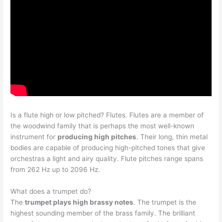
Is a flute high or low pitched? Flutes. Flutes are a member of
the woodwind family that is perhaps the most well-known
instrument for
producing high pitches
. Their long, thin metal
bodies are capable of producing high-pitched tones that give
orchestras a light and airy quality. Flute pitches range spans
from 262 Hz up to 2096 Hz.
What does a trumpet do?
The
trumpet plays high brassy notes
. The trumpet is the
highest sounding member of the brass family. The brilliant