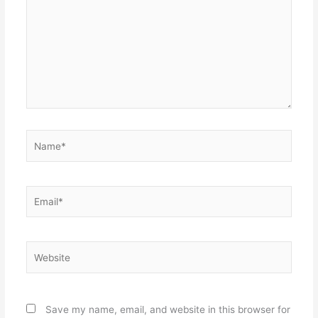
Name*
Email*
Website
Save my name, email, and website in this browser for