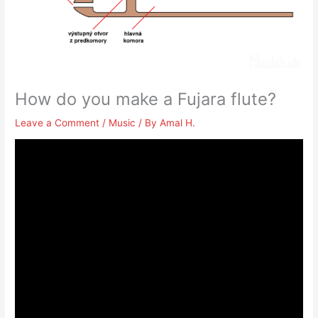
How do you make a Fujara flute?
Leave a Comment
/
Music
/ By
Amal H.