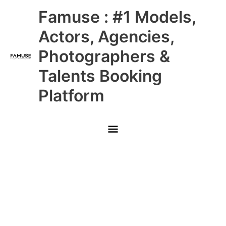
Skip
Main
Famuse : #1 Models,
to
content
Menu
Actors, Agencies,
Photographers &
Talents Booking
Platform