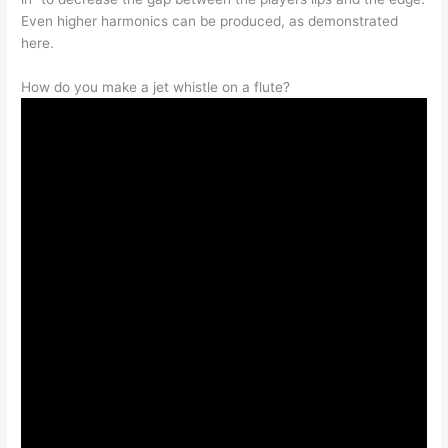
Even higher harmonics can be produced, as demonstrated
here.
How do you make a jet whistle on a flute?