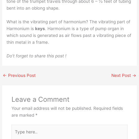
tone of the trumpet travels through about 6 – ½ feet of tubing
bent into an oblong shape.
What is the vibrating part of harmonium? The vibrating part of
Harmonium is
keys
. Harmonium is a type of pump organ in
which sound is generated as air flows past a vibrating piece of
thin metal in a frame.
Do’t forget to share this post !
←
Previous Post
Next Post
→
Leave a Comment
Your email address will not be published.
Required fields
are marked
*
Type
here..