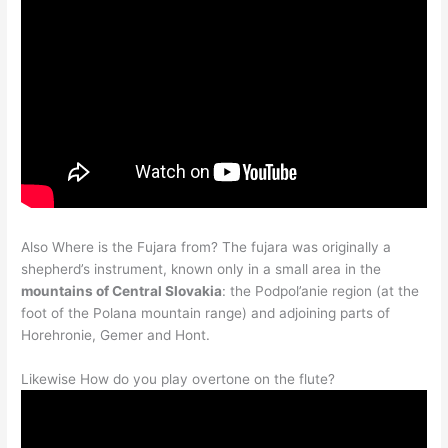
Also Where is the Fujara from? The fujara was originally a
shepherd’s instrument, known only in a small area in the
mountains of Central Slovakia
: the Podpol’anie region (at the
foot of the Polana mountain range) and adjoining parts of
Horehronie, Gemer and Hont.
Likewise How do you play overtone on the flute?