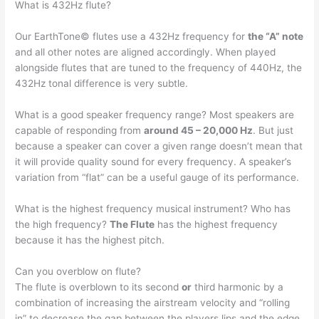
What is 432Hz flute?
Our EarthTone© flutes use a 432Hz frequency for
the “A” note
and all other notes are aligned accordingly. When played
alongside flutes that are tuned to the frequency of 440Hz, the
432Hz tonal difference is very subtle.
What is a good speaker frequency range? Most speakers are
capable of responding from
around 45 – 20,000 Hz
. But just
because a speaker can cover a given range doesn’t mean that
it will provide quality sound for every frequency. A speaker’s
variation from “flat” can be a useful gauge of its performance.
What is the highest frequency musical instrument? Who has
the high frequency?
The Flute
has the highest frequency
because it has the highest pitch.
Can you overblow on flute?
The flute is overblown to its second
or
third harmonic by a
combination of increasing the airstream velocity and “rolling
in” to decrease the gap between the players lips and the edge.