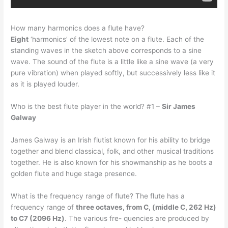
How many harmonics does a flute have?
Eight
‘harmonics’ of the lowest note on a flute. Each of the
standing waves in the sketch above corresponds to a sine
wave. The sound of the flute is a little like a sine wave (a very
pure vibration) when played softly, but successively less like it
as it is played louder.
Who is the best flute player in the world? #1 –
Sir James
Galway
James Galway is an Irish flutist known for his ability to bridge
together and blend classical, folk, and other musical traditions
together. He is also known for his showmanship as he boots a
golden flute and huge stage presence.
What is the frequency range of flute? The flute has a
frequency range of
three octaves, from C, (middle C, 262 Hz)
to C7 (2096 Hz)
. The various fre- quencies are produced by