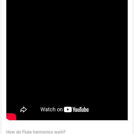
How do Flute harmonics work?