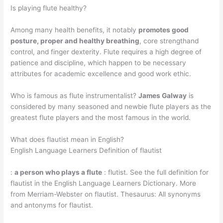
Is playing flute healthy?
Among many health benefits, it notably
promotes good
posture, proper and healthy breathing
, core strengthand
control, and finger dexterity. Flute requires a high degree of
patience and discipline, which happen to be necessary
attributes for academic excellence and good work ethic.
Who is famous as flute instrumentalist?
James Galway
is
considered by many seasoned and newbie flute players as the
greatest flute players and the most famous in the world.
What does flautist mean in English?
English Language Learners Definition of flautist
:
a person who plays a flute
: flutist. See the full definition for
flautist in the English Language Learners Dictionary. More
from Merriam-Webster on flautist. Thesaurus: All synonyms
and antonyms for flautist.